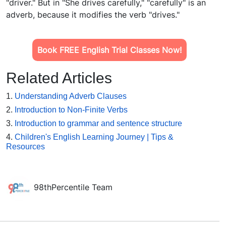
"driver." But in "She drives carefully," "carefully" is an
adverb, because it modifies the verb "drives."
Book FREE English Trial Classes Now!
Related Articles
1.
Understanding Adverb Clauses
2.
Introduction to Non-Finite Verbs
3.
Introduction to grammar and sentence structure
4.
Children's English Learning Journey | Tips &
Resources
98thPercentile Team