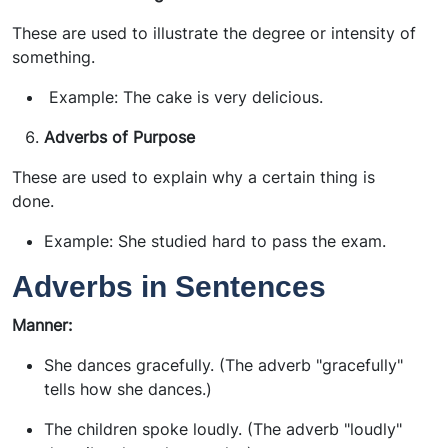
These are used to illustrate the degree or intensity of
something.
Example: The cake is very delicious.
Adverbs of Purpose
These are used to explain why a certain thing is
done.
Example: She studied hard to pass the exam.
Adverbs in Sentences
Manner:
She dances gracefully. (The adverb "gracefully"
tells how she dances.)
The children spoke loudly. (The adverb "loudly"