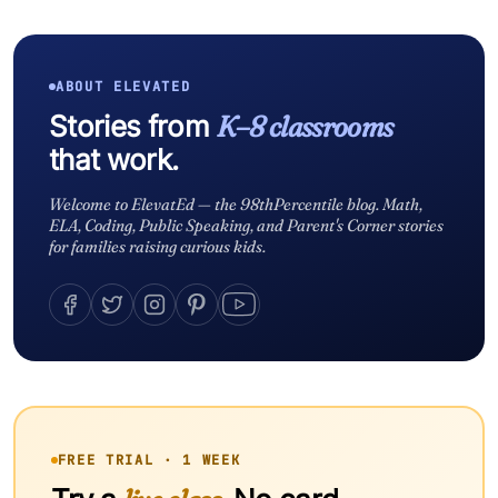
ABOUT ELEVATED
Stories from
K–8 classrooms
that work.
Welcome to ElevatEd — the 98thPercentile blog. Math,
ELA, Coding, Public Speaking, and Parent's Corner stories
for families raising curious kids.
FREE TRIAL · 1 WEEK