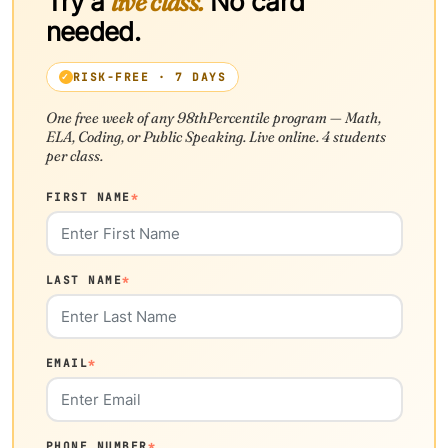
Try a
live class.
No card
needed.
RISK-FREE · 7 DAYS
One free week of any 98thPercentile program — Math,
ELA, Coding, or Public Speaking. Live online. 4 students
per class.
FIRST NAME
*
LAST NAME
*
EMAIL
*
PHONE NUMBER
*