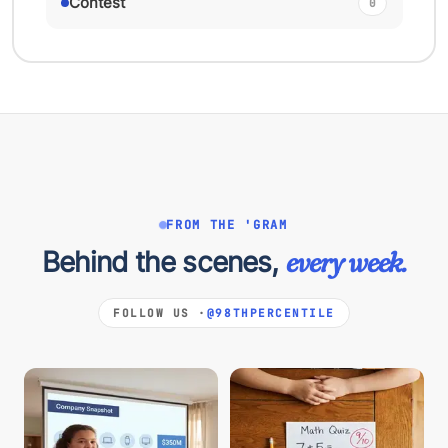
Contest
0
FROM THE 'GRAM
Behind the scenes,
every week.
FOLLOW US ·
@98THPERCENTILE