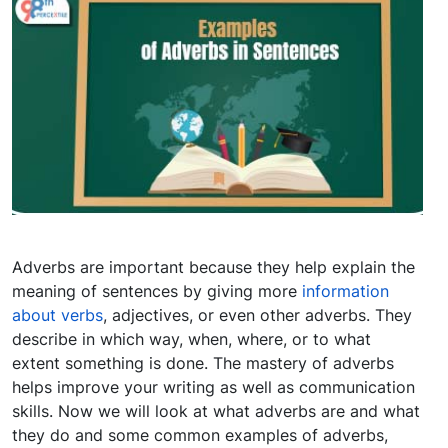
Adverbs are important because they help explain the
meaning of sentences by giving more
information
about verbs
, adjectives, or even other adverbs. They
describe in which way, when, where, or to what
extent something is done. The mastery of adverbs
helps improve your writing as well as communication
skills. Now we will look at what adverbs are and what
they do and some common examples of adverbs,