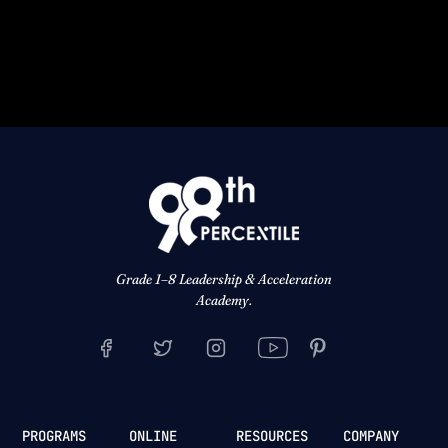
Grade 1–8 Leadership & Acceleration
Academy.
PROGRAMS
ONLINE
RESOURCES
COMPANY