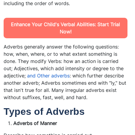
including the order of words.
Enhance Your Child's Verbal Abilities: Start Trial
Now!
Adverbs generally answer the following questions:
how, when, where, or to what extent something is
done. They modify Verbs: how an action is carried
out; Adjectives, which add intensity or degree to the
adjective;
and Other adverbs
: which further describe
another adverb; Adverbs sometimes end with "ly," but
that isn't true for all. Many irregular adverbs exist
without suffixes, fast, well, and hard.
Types of Adverbs
Adverbs of Manner