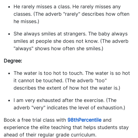
He rarely misses a class. He rarely misses any
classes. (The adverb "rarely" describes how often
he misses.)
She always smiles at strangers. The baby always
smiles at people she does not know. (The adverb
"always" shows how often she smiles.)
Degree:
The water is too hot to touch. The water is so hot
it cannot be touched. (The adverb "too"
describes the extent of how hot the water is.)
I am very exhausted after the exercise. (The
adverb "very" indicates the level of exhaustion.)
Book a free trial class with
98thPercentile
and
experience the elite teaching that helps students stay
ahead of their regular grade curriculum.