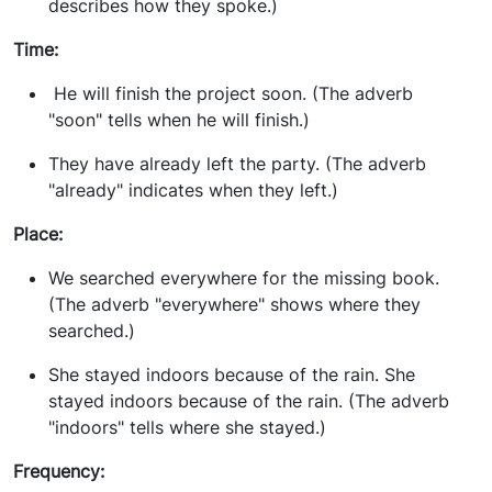
describes how they spoke.)
Time:
He will finish the project soon. (The adverb
"soon" tells when he will finish.)
They have already left the party. (The adverb
"already" indicates when they left.)
Place:
We searched everywhere for the missing book.
(The adverb "everywhere" shows where they
searched.)
She stayed indoors because of the rain. She
stayed indoors because of the rain. (The adverb
"indoors" tells where she stayed.)
Frequency: