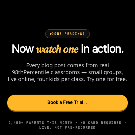
DONE READING?
Now
watch one
in action.
Every blog post comes from real
98thPercentile classrooms — small groups,
live online, four kids per class. Try one for free.
Book a Free Trial
→
2,400+ PARENTS THIS MONTH · NO CARD REQUIRED ·
LIVE, NOT PRE-RECORDED