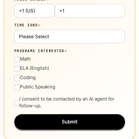
TIME ZONE
*
PROGRAMS INTERESTED
*
Math
ELA (English)
Coding
Public Speaking
I consent to be contacted by an AI agent for
follow-up.
Submit