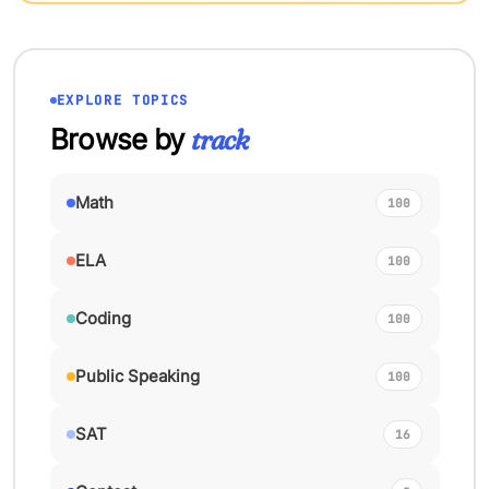
EXPLORE TOPICS
Browse by
track
Math
100
ELA
100
Coding
100
Public Speaking
100
SAT
16