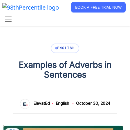
BOOK A FREE TRIAL NOW
ENGLISH
Examples of Adverbs in
Sentences
ElevatEd
English
October 30, 2024