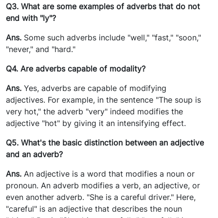
Q3. What are some examples of adverbs that do not
end with "ly"?
Ans.
Some such adverbs include "well," "fast," "soon,"
"never," and "hard."
Q4. Are adverbs capable of modality?
Ans.
Yes, adverbs are capable of modifying
adjectives. For example, in the sentence "The soup is
very hot," the adverb "very" indeed modifies the
adjective "hot" by giving it an intensifying effect.
Q5. What's the basic distinction between an adjective
and an adverb?
Ans.
An adjective is a word that modifies a noun or
pronoun. An adverb modifies a verb, an adjective, or
even another adverb. "She is a careful driver." Here,
"careful" is an adjective that describes the noun