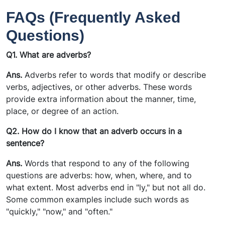
FAQs (Frequently Asked
Questions)
Q1. What are adverbs?
Ans.
Adverbs refer to words that modify or describe
verbs, adjectives, or other adverbs. These words
provide extra information about the manner, time,
place, or degree of an action.
Q2. How do I know that an adverb occurs in a
sentence?
Ans.
Words that respond to any of the following
questions are adverbs: how, when, where, and to
what extent. Most adverbs end in "ly," but not all do.
Some common examples include such words as
"quickly," "now," and "often."