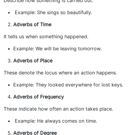
Describe how something is carried out.
Example: She sings so beautifully.
Adverbs of Time
It tells us when something happened.
Example: We will be leaving tomorrow.
Adverbs of Place
These denote the locus where an action happens.
Example: They looked everywhere for lost keys.
Adverbs of Frequency
These indicate how often an action takes place.
Example: He always comes on time.
Adverbs of Degree