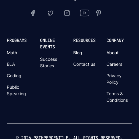
PROGRAMS
ONLINE
RESOURCES
COMPANY
EVENTS
Math
Blog
About
Success
ELA
Contact us
Careers
Stories
Coding
Privacy
Policy
Public
Speaking
Terms &
Conditions
© 2026 98THPERCENTILE. ALL RIGHTS RESERVED.