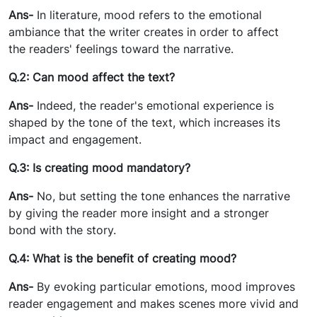
Ans-
In literature, mood refers to the emotional
ambiance that the writer creates in order to affect
the readers' feelings toward the narrative.
Q.2: Can mood affect the text?
Ans-
Indeed, the reader's emotional experience is
shaped by the tone of the text, which increases its
impact and engagement.
Q.3: Is creating mood mandatory?
Ans-
No, but setting the tone enhances the narrative
by giving the reader more insight and a stronger
bond with the story.
Q.4: What is the benefit of creating mood?
Ans-
By evoking particular emotions, mood improves
reader engagement and makes scenes more vivid and