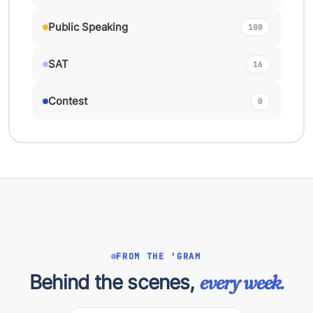
Public Speaking
100
SAT
16
Contest
0
FROM THE 'GRAM
Behind the scenes,
every week.