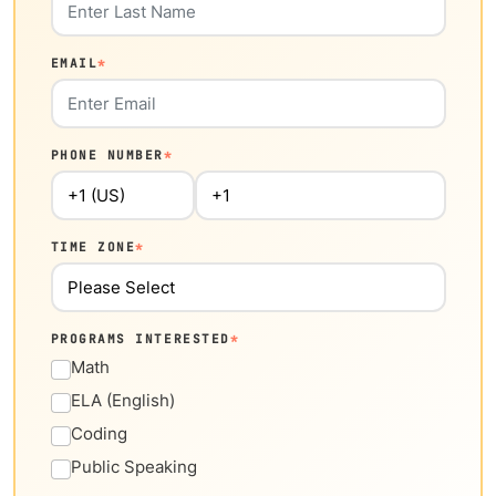
EMAIL
*
PHONE NUMBER
*
TIME ZONE
*
PROGRAMS INTERESTED
*
Math
ELA (English)
Coding
Public Speaking