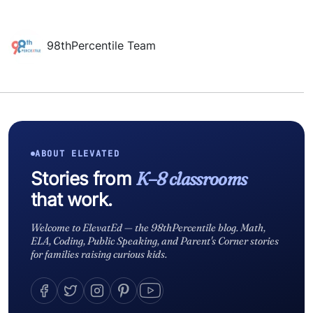
98thPercentile Team
ABOUT ELEVATED
Stories from
K–8 classrooms
that work.
Welcome to ElevatEd — the 98thPercentile blog. Math,
ELA, Coding, Public Speaking, and Parent's Corner stories
for families raising curious kids.