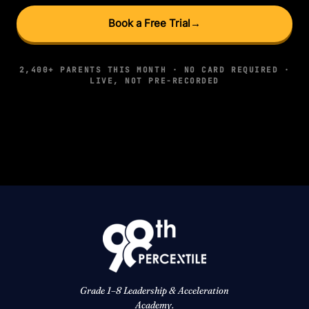
Book a Free Trial
→
2,400+ PARENTS THIS MONTH · NO CARD REQUIRED ·
LIVE, NOT PRE-RECORDED
Grade 1–8 Leadership & Acceleration
Academy.