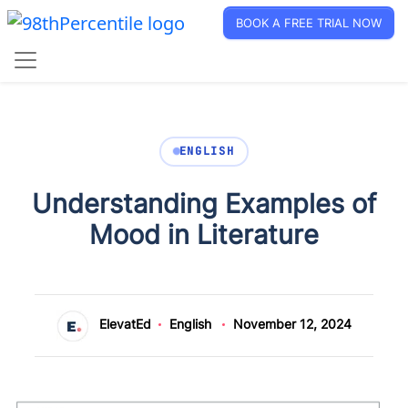
BOOK A FREE TRIAL NOW
ENGLISH
Understanding Examples of
Mood in Literature
ElevatEd
English
November 12, 2024