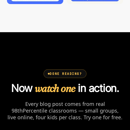
DONE READING?
Now
watch one
in action.
Every blog post comes from real
98thPercentile classrooms — small groups,
live online, four kids per class. Try one for free.