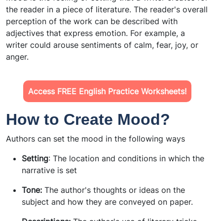
the reader in a piece of literature. The reader's overall
perception of the work can be described with
adjectives that express emotion. For example, a
writer could arouse sentiments of calm, fear, joy, or
anger.
Access FREE English Practice Worksheets!
How to Create Mood?
Authors can set the mood in the following ways
Setting
: The location and conditions in which the
narrative is set
Tone:
The author's thoughts or ideas on the
subject and how they are conveyed on paper.