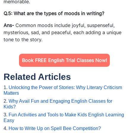
memorable.
Q.5: What are the types of moods in writing?
Ans-
Common moods include joyful, suspenseful,
mysterious, sad, and peaceful, each adding a unique
tone to the story.
Book FREE English Trial Classes Now!
Related Articles
1.
Unlocking the Power of Stories: Why Literary Criticism
Matters
2.
Why Avail Fun and Engaging English Classes for
Kids?
3.
Fun Activities and Tools to Make Kids English Learning
Easy
4.
How to Write Up on Spell Bee Competition?