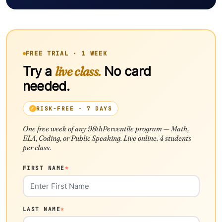
FREE TRIAL · 1 WEEK
Try a
live class.
No card
needed.
RISK-FREE · 7 DAYS
One free week of any 98thPercentile program — Math,
ELA, Coding, or Public Speaking. Live online. 4 students
per class.
FIRST NAME
*
LAST NAME
*