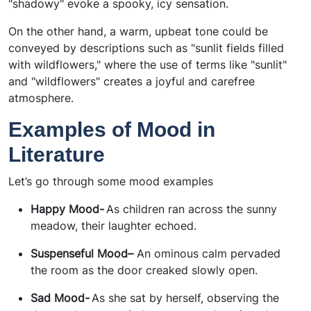
"shadowy" evoke a spooky, icy sensation.
On the other hand, a warm, upbeat tone could be
conveyed by descriptions such as "sunlit fields filled
with wildflowers," where the use of terms like "sunlit"
and "wildflowers" creates a joyful and carefree
atmosphere.
Examples of Mood in
Literature
Let’s go through some mood examples
Happy Mood-
As children ran across the sunny
meadow, their laughter echoed.
Suspenseful Mood–
An ominous calm pervaded
the room as the door creaked slowly open.
Sad Mood-
As she sat by herself, observing the