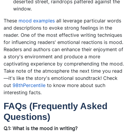
deserted street, raindrops pattered against the
window.
These
mood examples
all leverage particular words
and descriptions to evoke strong feelings in the
reader. One of the most effective writing techniques
for influencing readers' emotional reactions is mood.
Readers and authors can enhance their enjoyment of
a story's environment and produce a more
captivating experience by comprehending the mood.
Take note of the atmosphere the next time you read
—it's like the story's emotional soundtrack! Check
out
98thPercentile
to know more about such
interesting facts.
FAQs (Frequently Asked
Questions)
Q.1: What is the mood in writing?