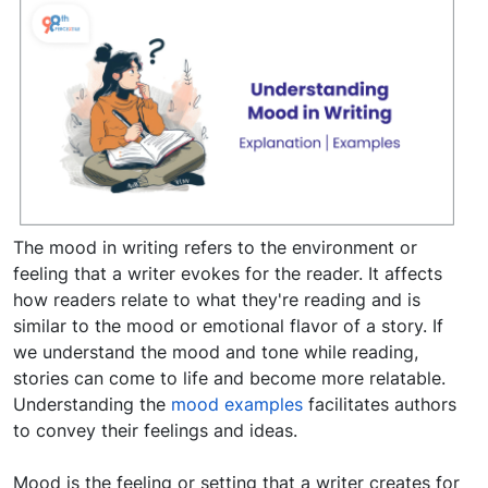
The mood in writing refers to the environment or
feeling that a writer evokes for the reader. It affects
how readers relate to what they're reading and is
similar to the mood or emotional flavor of a story. If
we understand the mood and tone while reading,
stories can come to life and become more relatable.
Understanding the
mood examples
facilitates authors
to convey their feelings and ideas.
Mood is the feeling or setting that a writer creates for