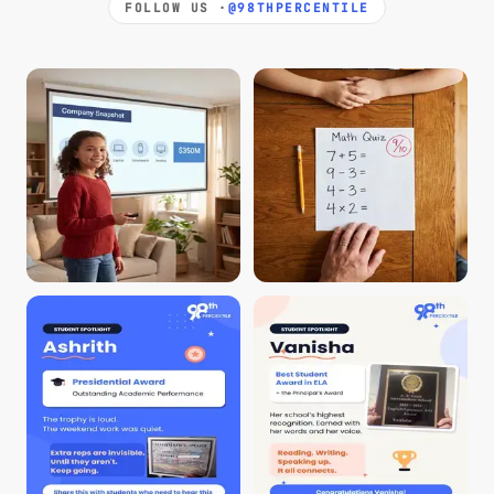
FOLLOW US ·
@98THPERCENTILE