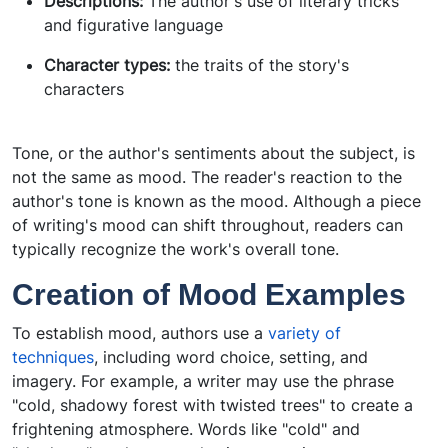
Descriptions:
The author's use of literary tricks
and figurative language
Character types:
the traits of the story's
characters
Tone, or the author's sentiments about the subject, is
not the same as mood. The reader's reaction to the
author's tone is known as the mood. Although a piece
of writing's mood can shift throughout, readers can
typically recognize the work's overall tone.
Creation of Mood Examples
To establish mood, authors use a
variety of
techniques
, including word choice, setting, and
imagery. For example, a writer may use the phrase
"cold, shadowy forest with twisted trees" to create a
frightening atmosphere. Words like "cold" and