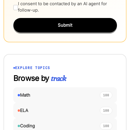
I consent to be contacted by an AI agent for
follow-up.
Submit
EXPLORE TOPICS
Browse by
track
Math
100
ELA
100
Coding
100