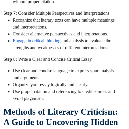
without proper citation.
Step 7:
Consider Multiple Perspectives and Interpretations
Recognize that literary texts can have multiple meanings
and interpretations.
Consider alternative perspectives and interpretations.
Engage in critical thinking
and analysis to evaluate the
strengths and weaknesses of different interpretations.
Step 8:
Write a Clear and Concise Critical Essay
Use clear and concise language to express your analysis
and arguments.
Organize your essay logically and clearly.
Use proper citation and referencing to credit sources and
avoid plagiarism.
Methods of Literary Criticism:
A Guide to Uncovering Hidden