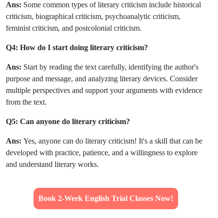
Ans:
Some common types of literary criticism include historical
criticism, biographical criticism, psychoanalytic criticism,
feminist criticism, and postcolonial criticism.
Q4: How do I start doing literary criticism?
Ans:
Start by reading the text carefully, identifying the author's
purpose and message, and analyzing literary devices. Consider
multiple perspectives and support your arguments with evidence
from the text.
Q5: Can anyone do literary criticism?
Ans:
Yes, anyone can do literary criticism! It's a skill that can be
developed with practice, patience, and a willingness to explore
and understand literary works.
Book 2-Week English Trial Classes Now!