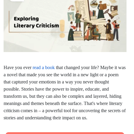
Have you ever
read a book
that changed your life? Maybe it was
a novel that made you see the world in a new light or a poem
that captured your emotions in a way you never thought
possible. Stories have the power to inspire, educate, and
transform us, but they can also be complex and layered, hiding
meanings and themes beneath the surface. That's where literary
criticism comes in – a powerful tool for uncovering the secrets of
stories and understanding their impact on us.