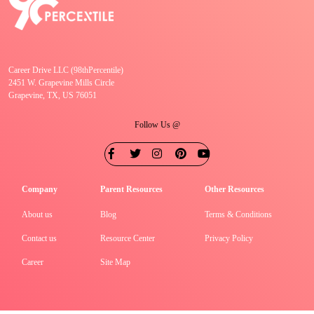
Career Drive LLC (98thPercentile)
2451 W. Grapevine Mills Circle
Grapevine, TX, US 76051
Follow Us @
Company
Parent Resources
Other Resources
About us
Blog
Terms & Conditions
Contact us
Resource Center
Privacy Policy
Career
Site Map