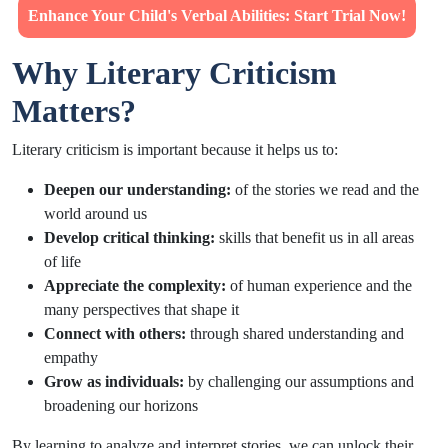
Enhance Your Child's Verbal Abilities: Start Trial Now!
Why Literary Criticism
Matters?
Literary criticism is important because it helps us to:
Deepen our understanding:
of the stories we read and the
world around us
Develop critical thinking:
skills that benefit us in all areas
of life
Appreciate the complexity:
of human experience and the
many perspectives that shape it
Connect with others:
through shared understanding and
empathy
Grow as individuals:
by challenging our assumptions and
broadening our horizons
By learning to analyze and interpret stories, we can unlock their