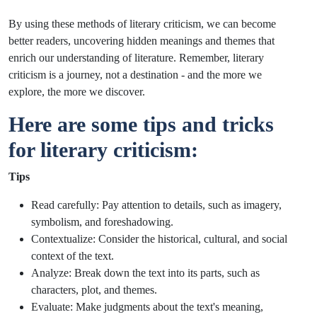
By using these methods of literary criticism, we can become
better readers, uncovering hidden meanings and themes that
enrich our understanding of literature. Remember, literary
criticism is a journey, not a destination - and the more we
explore, the more we discover.
Here are some tips and tricks
for literary criticism:
Tips
Read carefully: Pay attention to details, such as imagery,
symbolism, and foreshadowing.
Contextualize: Consider the historical, cultural, and social
context of the text.
Analyze: Break down the text into its parts, such as
characters, plot, and themes.
Evaluate: Make judgments about the text's meaning,