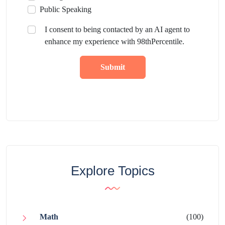
Public Speaking
I consent to being contacted by an AI agent to
enhance my experience with 98thPercentile.
Submit
Explore Topics
Math
(100)