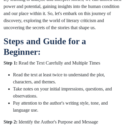
power and potential, gaining insights into the human condition
and our place within it. So, let's embark on this journey of
discovery, exploring the world of literary criticism and
uncovering the secrets of the stories that shape us.
Steps and Guide for a
Beginner:
Step 1:
Read the Text Carefully and Multiple Times
Read the text at least twice to understand the plot,
characters, and themes.
Take notes on your initial impressions, questions, and
observations.
Pay attention to the author's writing style, tone, and
language use.
Step 2:
Identify the Author's Purpose and Message