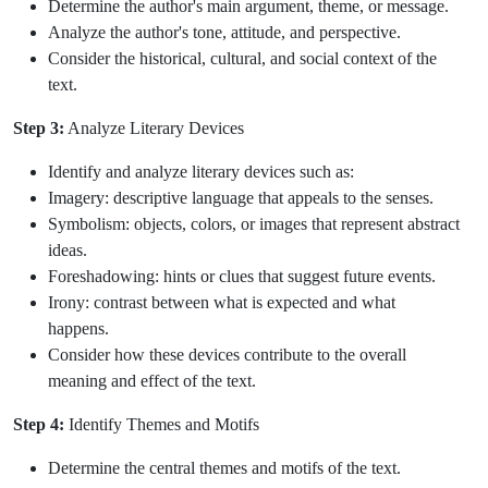
Determine the author's main argument, theme, or message.
Analyze the author's tone, attitude, and perspective.
Consider the historical, cultural, and social context of the
text.
Step 3:
Analyze Literary Devices
Identify and analyze literary devices such as:
Imagery: descriptive language that appeals to the senses.
Symbolism: objects, colors, or images that represent abstract
ideas.
Foreshadowing: hints or clues that suggest future events.
Irony: contrast between what is expected and what
happens.
Consider how these devices contribute to the overall
meaning and effect of the text.
Step 4:
Identify Themes and Motifs
Determine the central themes and motifs of the text.