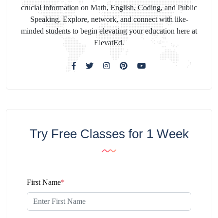
crucial information on Math, English, Coding, and Public
Speaking. Explore, network, and connect with like-
minded students to begin elevating your education here at
ElevatEd.
Try Free Classes for 1 Week
First Name
*