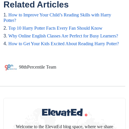
Related Articles
1.
How to Improve Your Child’s Reading Skills with Harry
Potter?
2.
Top 10 Harry Potter Facts Every Fan Should Know
3.
Why Online English Classes Are Perfect for Busy Learners?
4.
How to Get Your Kids Excited About Reading Harry Potter?
98thPercentile Team
Welcome to the ElevatEd blog space, where we share