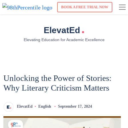
BOOK A FREE TRIAL NOW
.
ElevatEd
Elevating Education for Academic Excellence
Unlocking the Power of Stories:
Why Literary Criticism Matters
ElevatEd
English
September 17, 2024