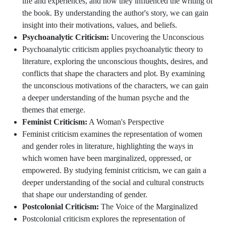
life and experiences, and how they influenced the writing of
the book. By understanding the author's story, we can gain
insight into their motivations, values, and beliefs.
Psychoanalytic Criticism:
Uncovering the Unconscious
Psychoanalytic criticism applies psychoanalytic theory to
literature, exploring the unconscious thoughts, desires, and
conflicts that shape the characters and plot. By examining
the unconscious motivations of the characters, we can gain
a deeper understanding of the human psyche and the
themes that emerge.
Feminist Criticism:
A Woman's Perspective
Feminist criticism examines the representation of women
and gender roles in literature, highlighting the ways in
which women have been marginalized, oppressed, or
empowered. By studying feminist criticism, we can gain a
deeper understanding of the social and cultural constructs
that shape our understanding of gender.
Postcolonial Criticism:
The Voice of the Marginalized
Postcolonial criticism explores the representation of