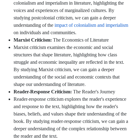
colonialism and imperialism in literature, highlighting the
voices and experiences of marginalized cultures. By
studying postcolonial criticism, we can gain a deeper
understanding of the
impact of colonialism and imperialism
on individuals and communities.
Marxist Criticism:
The Economics of Literature
Marxist criticism examines the economic and social
structures that shape literature, highlighting how class
struggle and economic inequality are reflected in the text.
By studying Marxist criticism, we can gain a deeper
understanding of the social and economic contexts that
shape our understanding of literature.
Reader-Response Criticism:
The Reader's Journey
Reader-response criticism explores the reader's experience
and response to the text, highlighting how the reader's
biases, beliefs, and values shape their understanding of the
book. By studying reader-response criticism, we can gain a
deeper understanding of the complex relationship between
the reader and the text.