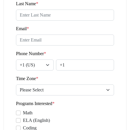
Last Name
*
Email
*
Phone Number
*
Time Zone
*
Programs Interested
*
Math
ELA (English)
Coding