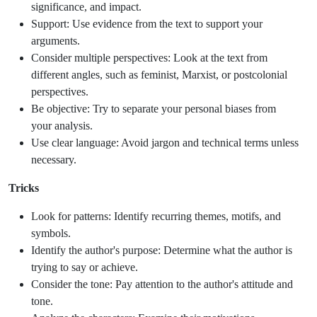
significance, and impact.
Support: Use evidence from the text to support your
arguments.
Consider multiple perspectives: Look at the text from
different angles, such as feminist, Marxist, or postcolonial
perspectives.
Be objective: Try to separate your personal biases from
your analysis.
Use clear language: Avoid jargon and technical terms unless
necessary.
Tricks
Look for patterns: Identify recurring themes, motifs, and
symbols.
Identify the author's purpose: Determine what the author is
trying to say or achieve.
Consider the tone: Pay attention to the author's attitude and
tone.