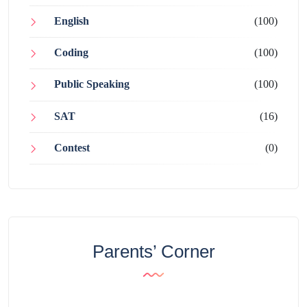
English
(100)
Coding
(100)
Public Speaking
(100)
SAT
(16)
Contest
(0)
Parents’ Corner