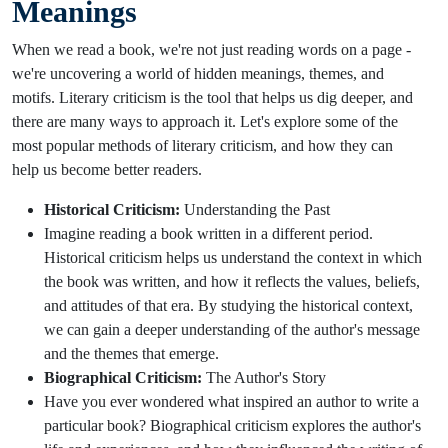
Meanings
When we read a book, we're not just reading words on a page -
we're uncovering a world of hidden meanings, themes, and
motifs. Literary criticism is the tool that helps us dig deeper, and
there are many ways to approach it. Let's explore some of the
most popular methods of literary criticism, and how they can
help us become better readers.
Historical Criticism:
Understanding the Past
Imagine reading a book written in a different period.
Historical criticism helps us understand the context in which
the book was written, and how it reflects the values, beliefs,
and attitudes of that era. By studying the historical context,
we can gain a deeper understanding of the author's message
and the themes that emerge.
Biographical Criticism:
The Author's Story
Have you ever wondered what inspired an author to write a
particular book? Biographical criticism explores the author's