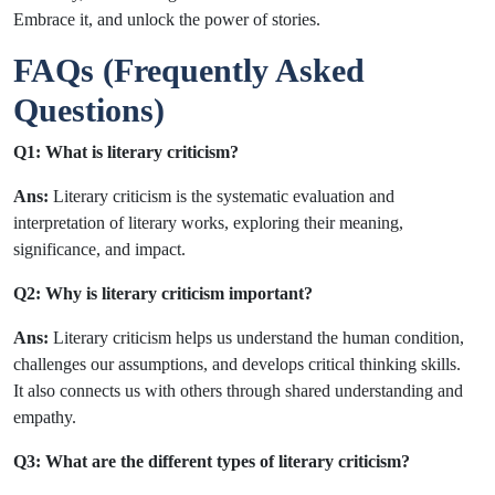
Embrace it, and unlock the power of stories.
FAQs (Frequently Asked
Questions)
Q1: What is literary criticism?
Ans:
Literary criticism is the systematic evaluation and
interpretation of literary works, exploring their meaning,
significance, and impact.
Q2: Why is literary criticism important?
Ans:
Literary criticism helps us understand the human condition,
challenges our assumptions, and develops critical thinking skills.
It also connects us with others through shared understanding and
empathy.
Q3: What are the different types of literary criticism?