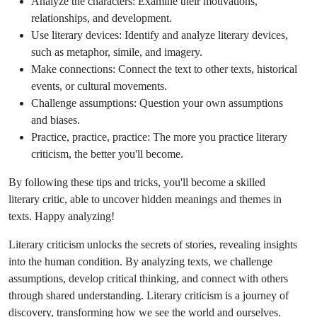
Analyze the characters: Examine their motivations,
relationships, and development.
Use literary devices: Identify and analyze literary devices,
such as metaphor, simile, and imagery.
Make connections: Connect the text to other texts, historical
events, or cultural movements.
Challenge assumptions: Question your own assumptions
and biases.
Practice, practice, practice: The more you practice literary
criticism, the better you'll become.
By following these tips and tricks, you'll become a skilled
literary critic, able to uncover hidden meanings and themes in
texts. Happy analyzing!
Literary criticism unlocks the secrets of stories, revealing insights
into the human condition. By analyzing texts, we challenge
assumptions, develop critical thinking, and connect with others
through shared understanding. Literary criticism is a journey of
discovery, transforming how we see the world and ourselves.