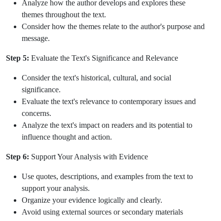
Analyze how the author develops and explores these
themes throughout the text.
Consider how the themes relate to the author's purpose and
message.
Step 5:
Evaluate the Text's Significance and Relevance
Consider the text's historical, cultural, and social
significance.
Evaluate the text's relevance to contemporary issues and
concerns.
Analyze the text's impact on readers and its potential to
influence thought and action.
Step 6:
Support Your Analysis with Evidence
Use quotes, descriptions, and examples from the text to
support your analysis.
Organize your evidence logically and clearly.
Avoid using external sources or secondary materials