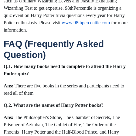
such as Ordinary Wizarding Levels and Nastily Exhausting
Wizarding Test to get expertise. 98thPercentile is organizing a
quiz event on Harry Potter trivia questions every year for Harry
Potter enthusiasts. Please visit
www.98thpercentile.com
for more
information.
FAQ (Frequently Asked
Question)
Q.1. How many books need to complete to attend the Harry
Potter quiz?
Ans:
There are five books in the series and participants need to
read all of them.
Q.2. What are the names of Harry Potter books?
Ans:
The Philosopher's Stone, The Chamber of Secrets, The
Prisoner of Azkaban, The Goblet of Fire, The Order of the
Phoenix, Harry Potter and the Half-Blood Prince, and Harry