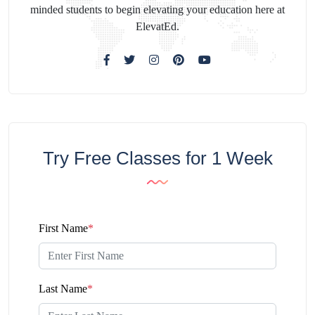
minded students to begin elevating your education here at
ElevatEd.
Try Free Classes for 1 Week
First Name
*
Last Name
*