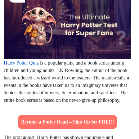
Harry Potter Quiz
is a popular game and a book series among
children and young adults. J.K Rowling, the author of the book
has introduced a wizard world to the readers. The magic-realism
events in the books have taken us to an imaginary universe that
depicts the stories of bravery, determination, and sacrifices. The
entire book series is based on the never-give-up philosophy.
Become a Potter Head – Sign Up for FREE!
The protagonist, Harry Potter has shown endurance and