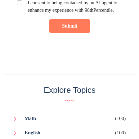
I consent to being contacted by an AI agent to
enhance my experience with 98thPercentile.
Submit
Explore Topics
Math
(100)
English
(100)