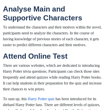
Analyse Main and
Supportive Characters
To understand the characters and their motives within the novel,
participants need to analyze the characters. In the course of
having knowledge of previous stories of each character, it gets
easier to predict different characters and their motives.
Attend Online Test
There are various websites, which are dedicated to introducing
Harry Potter trivia questions. Participants can check those sites
frequently and attend quizzes while reading Harry Potter books.
It can help students in their preparation for the quiz and increase
their chances to win prizes.
To sum up, this
Harry Potter quiz
has been introduced for its
diehard Harry Potter fans. There are different levels of quizzes,