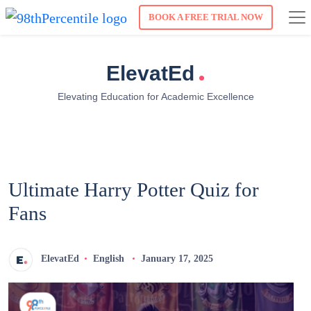
BOOK A FREE TRIAL NOW
.
ElevatEd
Elevating Education for Academic Excellence
Ultimate Harry Potter Quiz for
Fans
ElevatEd
English
January 17, 2025