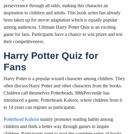
perseverance through all odds, making this character an
inspiration to children and adults. This book series has already
been taken up for movie adaptation which is equally popular
among audiences. Ultimate Harry Potter Quiz is an exciting
game for fans. Participants have a chance to win prizes and test
their competitiveness.
Harry Potter Quiz for
Fans
Harry Potter is a popular wizard character among children. They
often discuss Harry Potter and other characters from the books.
Children call themselves Potterheads. 98thPercentile has
introduced a game, Potterheads Kahoot, where children from 6
to 14 years can register as participants.
Potterhead Kahoot
mainly promotes reading habits among
children and finds a better way through games to inspire
children. Participants need to read the complete series of books