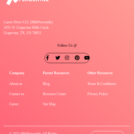
Career Drive LLC (98thPercentile)
2451 W. Grapevine Mills Circle
Grapevine, TX, US 76051
Follow Us @
Company
Parent Resources
Other Resources
About us
Blog
Terms & Conditions
Contact us
Resource Center
Privacy Policy
Career
Site Map
© 2021 98thPercentile. All Rights