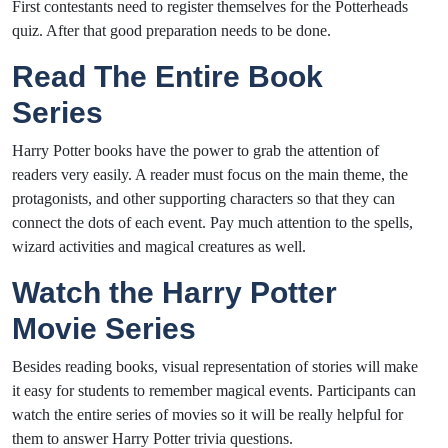
First contestants need to register themselves for the Potterheads
quiz. After that good preparation needs to be done.
Read The Entire Book
Series
Harry Potter books have the power to grab the attention of
readers very easily. A reader must focus on the main theme, the
protagonists, and other supporting characters so that they can
connect the dots of each event. Pay much attention to the spells,
wizard activities and magical creatures as well.
Watch the Harry Potter
Movie Series
Besides reading books, visual representation of stories will make
it easy for students to remember magical events. Participants can
watch the entire series of movies so it will be really helpful for
them to answer Harry Potter trivia questions.