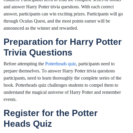
and answer Harry Potter trivia questions. With each correct
answer, participants can win exciting prizes. Participants will go
through Oculus Quest, and the most points earner will be
announced as the winner and rewarded.
Preparation for Harry Potter
Trivia Questions
Before attempting the
Potterheads quiz
, participants need to
prepare themselves. To answer Harry Potter trivia questions
participants, need to learn thoroughly the complete series of the
book. Potterheads quiz challenges students to compel them to
understand the magical universe of Harry Potter and remember
events.
Register for the Potter
Heads Quiz