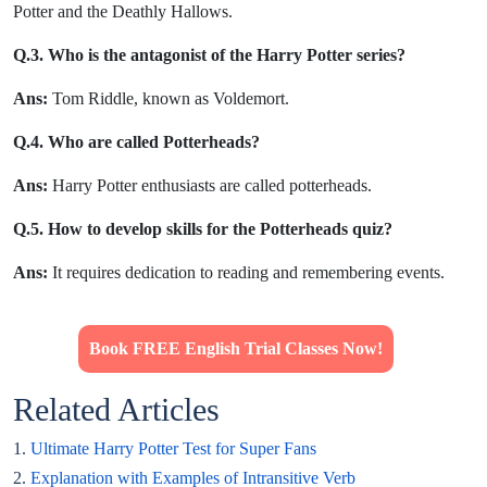
Potter and the Deathly Hallows.
Q.3. Who is the antagonist of the Harry Potter series?
Ans:
Tom Riddle, known as Voldemort.
Q.4. Who are called Potterheads?
Ans:
Harry Potter enthusiasts are called potterheads.
Q.5. How to develop skills for the Potterheads quiz?
Ans:
It requires dedication to reading and remembering events.
Book FREE English Trial Classes Now!
Related Articles
1.
Ultimate Harry Potter Test for Super Fans
2.
Explanation with Examples of Intransitive Verb