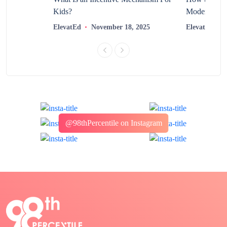
Kids?
Modern Learn
2025
ElevatEd
November 18, 2025
ElevatEd
@98thPercentile on Instagram