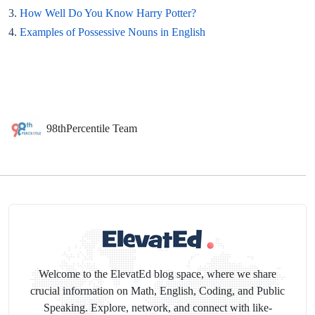
3.
How Well Do You Know Harry Potter?
4.
Examples of Possessive Nouns in English
98thPercentile Team
Welcome to the ElevatEd blog space, where we share
crucial information on Math, English, Coding, and Public
Speaking. Explore, network, and connect with like-