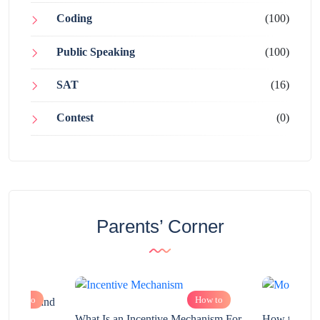
Coding
(100)
Public Speaking
(100)
SAT
(16)
Contest
(0)
Parents’ Corner
How to
How to
chnology and
?
What Is an Incentive Mechanism For
How to Nurt