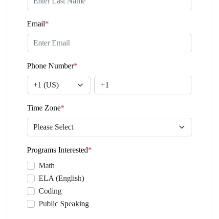
Email
*
Phone Number
*
Time Zone
*
Programs Interested
*
Math
ELA (English)
Coding
Public Speaking