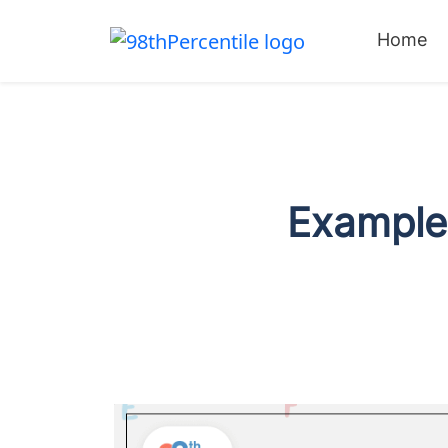
Home
Examples