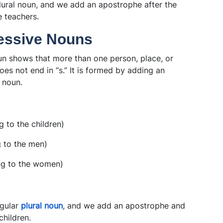
plural noun, and we add an apostrophe after the
e teachers.
sessive Nouns
un shows that more than one person, place, or
es not end in “s.” It is formed by adding an
l noun.
 to the children)
 to the men)
ng to the women)
egular
plural noun
, and we add an apostrophe and
children.