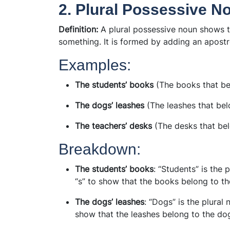
2. Plural Possessive N
Definition:
A plural possessive noun shows t
something. It is formed by adding an apostro
Examples:
The students’ books
(The books that be
The dogs’ leashes
(The leashes that bel
The teachers’ desks
(The desks that bel
Breakdown:
The students’ books
: “Students” is the
“s” to show that the books belong to th
The dogs’ leashes
: “Dogs” is the plural
show that the leashes belong to the do