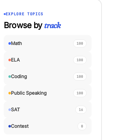
EXPLORE TOPICS
Browse by
track
Math
100
ELA
100
Coding
100
Public Speaking
100
SAT
16
Contest
0