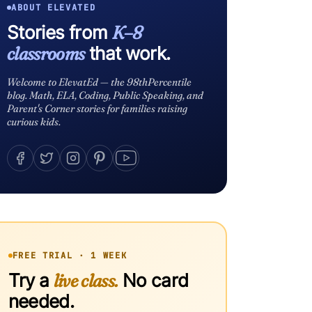
ABOUT ELEVATED
Stories from
K–8
classrooms
that work.
Welcome to ElevatEd — the 98thPercentile
blog. Math, ELA, Coding, Public Speaking, and
Parent's Corner stories for families raising
curious kids.
FREE TRIAL · 1 WEEK
Try a
live class.
No card
needed.