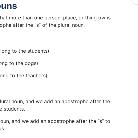
ouns
hat more than one person, place, or thing owns
phe after the “s” of the plural noun.
long to the students)
ong to the dogs)
ong to the teachers)
 plural noun, and we add an apostrophe after the
e students.
 noun, and we add an apostrophe after the “s” to
gs.