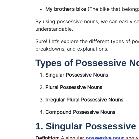
My brother’s bike
(The bike that belong
By using possessive nouns, we can easily 
understandable.
Sure! Let’s explore the different types of p
breakdowns, and explanations.
Types of Possessive N
Singular Possessive Nouns
Plural Possessive Nouns
Irregular Plural Possessive Nouns
Compound Possessive Nouns
1. Singular Possessiv
Definition:
A singular
possessive noun
shows