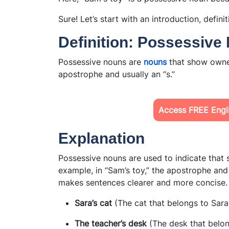
Sure! Let’s start with an introduction, defini
Definition: Possessive
Possessive nouns are
nouns
that show owne
apostrophe and usually an “s.”
Access FREE Engli
Explanation
Possessive nouns are used to indicate that
example, in “Sam’s toy,” the apostrophe and
makes sentences clearer and more concise.
Sara’s cat
(The cat that belongs to Sara
The teacher’s desk
(The desk that belon