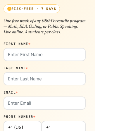
RISK-FREE · 7 DAYS
One free week of any 98thPercentile program
— Math, ELA, Coding, or Public Speaking.
Live online. 4 students per class.
FIRST NAME
*
LAST NAME
*
EMAIL
*
PHONE NUMBER
*