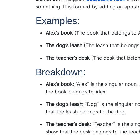
something. It is formed by adding an apostr
Examples:
Alex’s book
(The book that belongs to 
The dog’s leash
(The leash that belongs
The teacher’s desk
(The desk that belon
Breakdown:
Alex’s book
: “Alex” is the singular nou
the book belongs to Alex.
The dog’s leash
: “Dog” is the singular
that the leash belongs to the dog.
The teacher’s desk
: “Teacher” is the si
show that the desk belongs to the teach