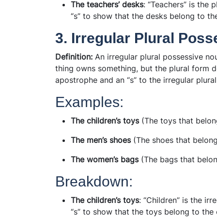
The teachers’ desks
: “Teachers” is the 
“s” to show that the desks belong to th
3. Irregular Plural Pos
Definition:
An irregular plural possessive no
thing owns something, but the plural form do
apostrophe and an “s” to the irregular plura
Examples:
The children’s toys
(The toys that belong
The men’s shoes
(The shoes that belong
The women’s bags
(The bags that belo
Breakdown:
The children’s toys
: “Children” is the irr
“s” to show that the toys belong to the 