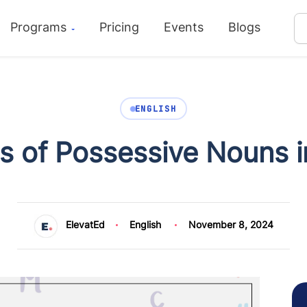
Programs
Pricing
Events
Blogs
ENGLISH
 of Possessive Nouns i
ElevatEd
English
November 8, 2024