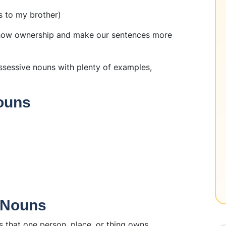
s to my brother)
show ownership and make our sentences more
ossessive nouns with plenty of examples,
ouns
e Nouns
 that one person, place, or thing owns