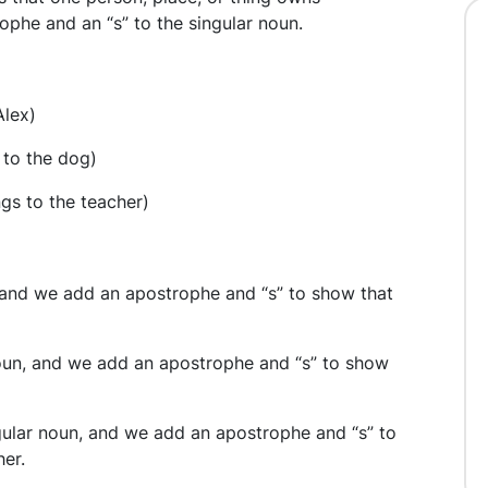
ophe and an “s” to the singular noun.
Alex)
 to the dog)
gs to the teacher)
n, and we add an apostrophe and “s” to show that
 noun, and we add an apostrophe and “s” to show
ngular noun, and we add an apostrophe and “s” to
er.