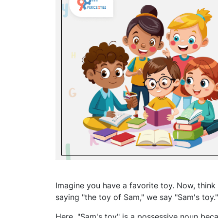
Imagine you have a favorite toy. Now, think
saying "the toy of Sam," we say "Sam's toy
Here, "Sam's toy" is a possessive noun beca