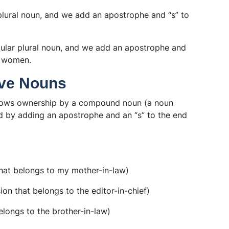
r plural noun, and we add an apostrophe and “s” to
egular plural noun, and we add an apostrophe and
e women.
ve Nouns
ows ownership by a compound noun (a noun
d by adding an apostrophe and an “s” to the end
hat belongs to my mother-in-law)
on that belongs to the editor-in-chief)
elongs to the brother-in-law)