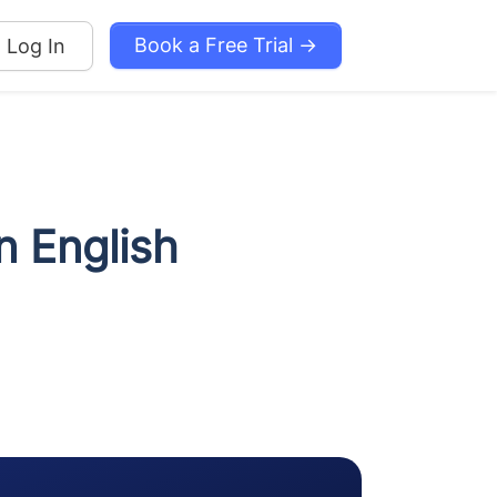
Book a Free Trial →
Log In
n English