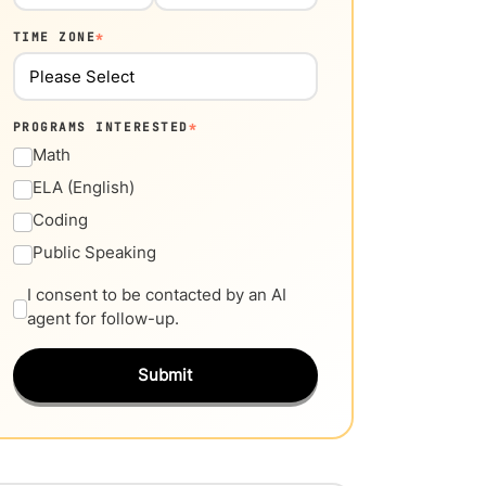
TIME ZONE
*
PROGRAMS INTERESTED
*
Math
ELA (English)
Coding
Public Speaking
I consent to be contacted by an AI
agent for follow-up.
Submit