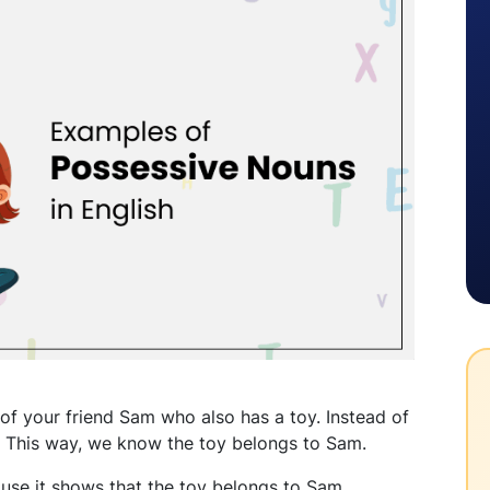
 of your friend Sam who also has a toy. Instead of
." This way, we know the toy belongs to Sam.
use it shows that the toy belongs to Sam.