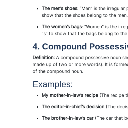
The men’s shoes
: “Men” is the irregula
show that the shoes belong to the men.
The women’s bags
: “Women” is the irr
“s” to show that the bags belong to th
4. Compound Possessi
Definition:
A compound possessive noun sh
made up of two or more words). It is forme
of the compound noun.
Examples:
My mother-in-law’s recipe
(The recipe t
The editor-in-chief’s decision
(The decisi
The brother-in-law’s car
(The car that b