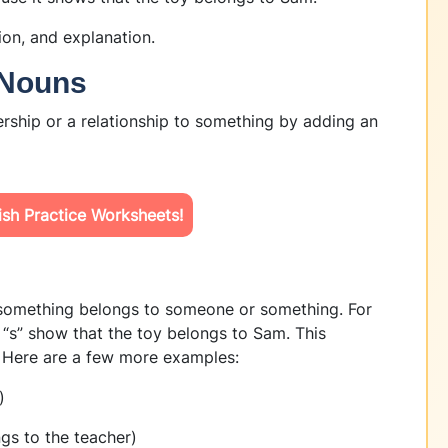
tion, and explanation.
 Nouns
rship or a relationship to something by adding an
sh Practice Worksheets!
 something belongs to someone or something. For
 “s” show that the toy belongs to Sam. This
 Here are a few more examples:
)
gs to the teacher)