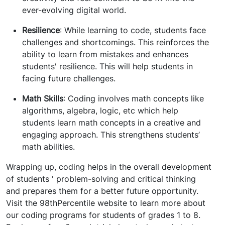
ever-evolving digital world.
Resilience
: While learning to code, students face
challenges and shortcomings. This reinforces the
ability to learn from mistakes and enhances
students' resilience. This will help students in
facing future challenges.
Math Skills
: Coding involves math concepts like
algorithms, algebra, logic, etc which help
students learn math concepts in a creative and
engaging approach. This strengthens students’
math abilities.
Wrapping up, coding helps in the overall development
of students ' problem-solving and critical thinking
and prepares them for a better future opportunity.
Visit the 98thPercentile website to learn more about
our coding programs for students of grades 1 to 8.