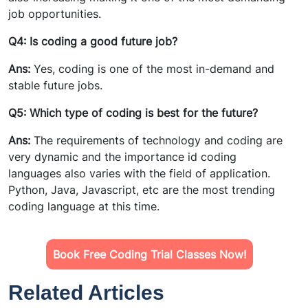
job opportunities.
Q4: Is coding a good future job?
Ans:
Yes, coding is one of the most in-demand and
stable future jobs.
Q5: Which type of coding is best for the future?
Ans:
The requirements of technology and coding are
very dynamic and the importance id coding
languages also varies with the field of application.
Python, Java, Javascript, etc are the most trending
coding language at this time.
Book Free Coding Trial Classes Now!
Related Articles