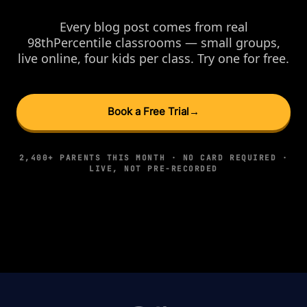
Every blog post comes from real
98thPercentile classrooms — small groups,
live online, four kids per class. Try one for free.
Book a Free Trial
→
2,400+ PARENTS THIS MONTH · NO CARD REQUIRED ·
LIVE, NOT PRE-RECORDED