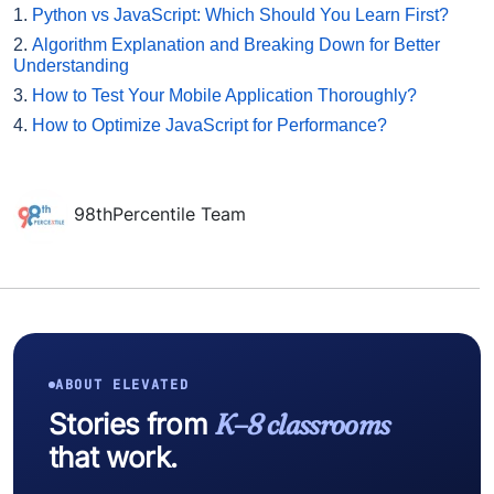
1.
Python vs JavaScript: Which Should You Learn First?
2.
Algorithm Explanation and Breaking Down for Better
Understanding
3.
How to Test Your Mobile Application Thoroughly?
4.
How to Optimize JavaScript for Performance?
98thPercentile Team
ABOUT ELEVATED
Stories from
K–8 classrooms
that work.