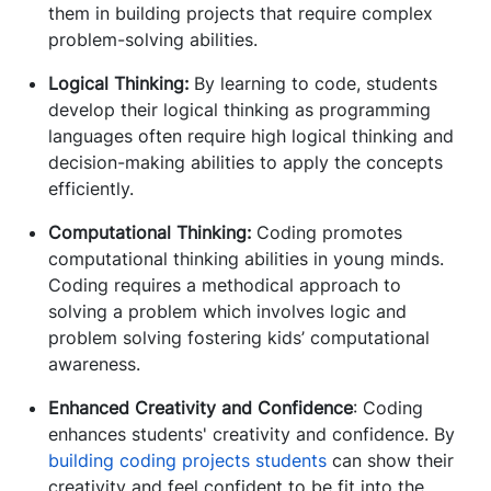
them in building projects that require complex
problem-solving abilities.
Logical Thinking:
By learning to code, students
develop their logical thinking as programming
languages often require high logical thinking and
decision-making abilities to apply the concepts
efficiently.
Computational Thinking:
Coding promotes
computational thinking abilities in young minds.
Coding requires a methodical approach to
solving a problem which involves logic and
problem solving fostering kids’ computational
awareness.
Enhanced Creativity and Confidence
: Coding
enhances students' creativity and confidence. By
building coding projects students
can show their
creativity and feel confident to be fit into the