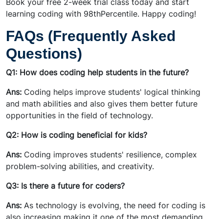
Book your free 2-week trial class today and start
learning coding with 98thPercentile. Happy coding!
FAQs (Frequently Asked
Questions)
Q1: How does coding help students in the future?
Ans:
Coding helps improve students' logical thinking
and math abilities and also gives them better future
opportunities in the field of technology.
Q2: How is coding beneficial for kids?
Ans:
Coding improves students' resilience, complex
problem-solving abilities, and creativity.
Q3: Is there a future for coders?
Ans:
As technology is evolving, the need for coding is
also increasing making it one of the most demanding