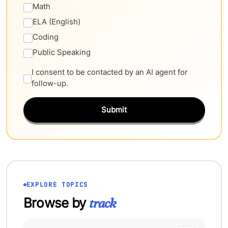
Math
ELA (English)
Coding
Public Speaking
I consent to be contacted by an AI agent for
follow-up.
Submit
EXPLORE TOPICS
Browse by
track