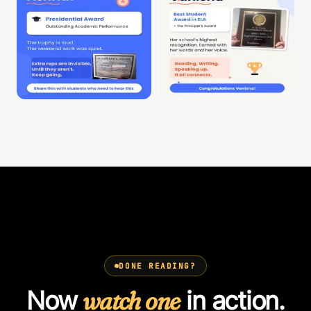
DONE READING?
Now
watch one
in action.