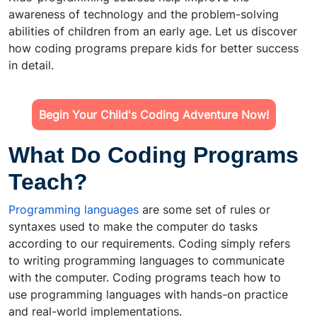
awareness of technology and the problem-solving
abilities of children from an early age. Let us discover
how coding programs prepare kids for better success
in detail.
Begin Your Child's Coding Adventure Now!
What Do Coding Programs
Teach?
Programming languages
are some set of rules or
syntaxes used to make the computer do tasks
according to our requirements. Coding simply refers
to writing programming languages to communicate
with the computer. Coding programs teach how to
use programming languages with hands-on practice
and real-world implementations.