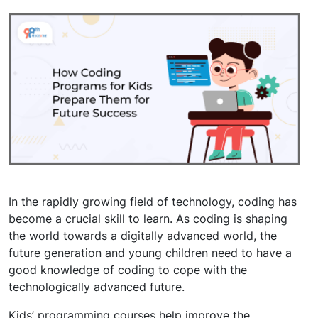
In the rapidly growing field of technology, coding has
become a crucial skill to learn. As coding is shaping
the world towards a digitally advanced world, the
future generation and young children need to have a
good knowledge of coding to cope with the
technologically advanced future.
Kids’ programming courses help improve the