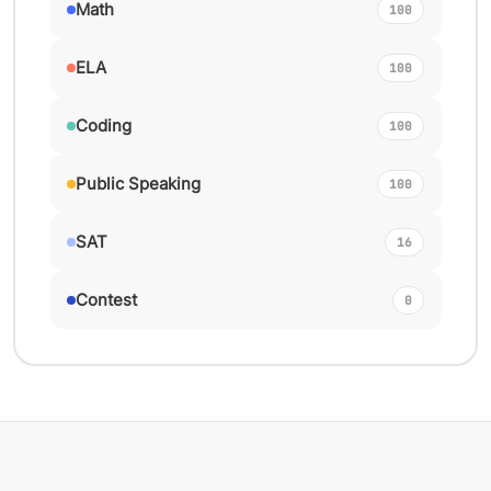
Math
100
ELA
100
Coding
100
Public Speaking
100
SAT
16
Contest
0