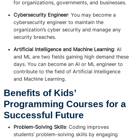
for organizations, governments, and businesses.
Cybersecurity Engineer
: You may become a
cybersecurity engineer to maintain the
organization’s cyber security and manage any
security breaches.
Artificial Intelligence and Machine Learning
: AI
and ML are two fields gaining high demand these
days. You can become an AI or ML engineer to
contribute to the field of Artificial Intelligence
and Machine Learning.
Benefits of Kids’
Programming Courses for a
Successful Future
Problem-Solving Skills
: Coding improves
students’ problem-solving skills by engaging