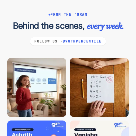
FROM THE 'GRAM
Behind the scenes,
every week.
FOLLOW US ·
@98THPERCENTILE