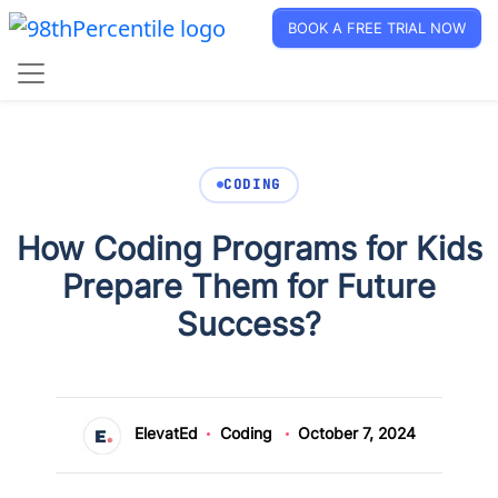
BOOK A FREE TRIAL NOW
CODING
How Coding Programs for Kids
Prepare Them for Future
Success?
ElevatEd
Coding
October 7, 2024