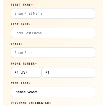
FIRST NAME
*
LAST NAME
*
EMAIL
*
PHONE NUMBER
*
TIME ZONE
*
PROGRAMS INTERESTED
*