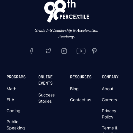
Grade 1–8 Leadership & Acceleration
Academy.
PROGRAMS
ONLINE
RESOURCES
COMPANY
EVENTS
Math
Blog
About
Success
ELA
Contact us
Careers
Stories
Coding
Privacy
Policy
Public
Speaking
Terms &