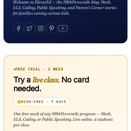
Welcome to ElevatEd — the 98thPercentile blog. Math,
ELA, Coding, Public Speaking, and Parent's Corner stories
for families raising curious kids.
FREE TRIAL · 1 WEEK
Try a
live class.
No card
needed.
RISK-FREE · 7 DAYS
One free week of any 98thPercentile program — Math,
ELA, Coding, or Public Speaking. Live online. 4 students
per class.