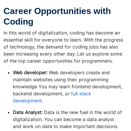
Career Opportunities with
Coding
In this world of digitalization, coding has become an
essential skill for everyone to learn. With the progress
of technology, the demand for coding jobs has also
been increasing every other day. Let us explore some
of the top career opportunities for programmers.
Web developer:
Web developers create and
maintain websites using their programming
knowledge You may learn frontend development,
backend development, or
full stack
development
.
Data Analyst:
Data is the new fuel in the world of
digitalization. You can become a data analyst
and work on data to make important decisions