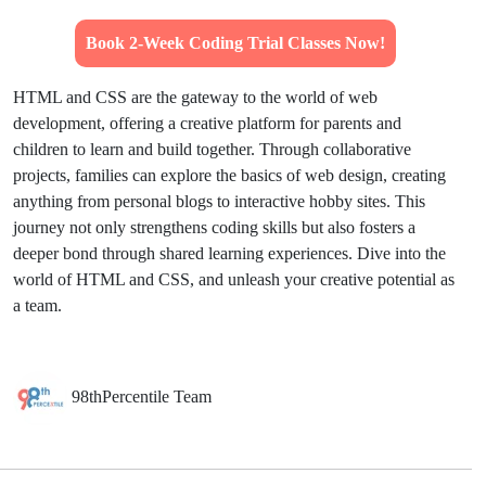
Book 2-Week Coding Trial Classes Now!
HTML and CSS are the gateway to the world of web
development, offering a creative platform for parents and
children to learn and build together. Through collaborative
projects, families can explore the basics of web design, creating
anything from personal blogs to interactive hobby sites. This
journey not only strengthens coding skills but also fosters a
deeper bond through shared learning experiences. Dive into the
world of HTML and CSS, and unleash your creative potential as
a team.
98thPercentile Team