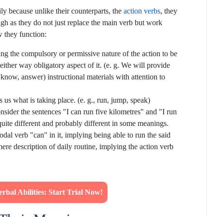
ily because unlike their counterparts, the
action verbs
, they
ough as they do not just replace the main verb but work
 they function:
ling the compulsory or permissive nature of the action to be
 either way obligatory aspect of it. (e. g. We will provide
 know, answer) instructional materials with attention to
ls us what is taking place. (e. g., run, jump, speak)
nsider the sentences "I can run five kilometres" and "I run
quite different and probably different in some meanings.
dal verb "can" in it, implying being able to run the said
mere description of daily routine, implying the action verb
bal Abilities: Start Trial Now!