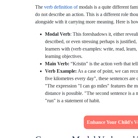
The
verb definition of
modals is a quite different fam
do not describe an action. This is a different role th
alongside with it carrying more meaning. Here is how
Modal Verb
: This foreshadows it, either revea
described, or even stressing perhaps is justified,
learners with (verb examples: write, read, learn,
learning objectives.
Main Verb:
“Kristin” is the action verb that tel
Verb Example:
As a case of point, we can reco
five kilometres every day", these sentences are 
"The expression "I can go miles" features the mo
distance is possible. "The second sentence is a 
"run" is a statement of habit.
Enhance Your Child's Ver