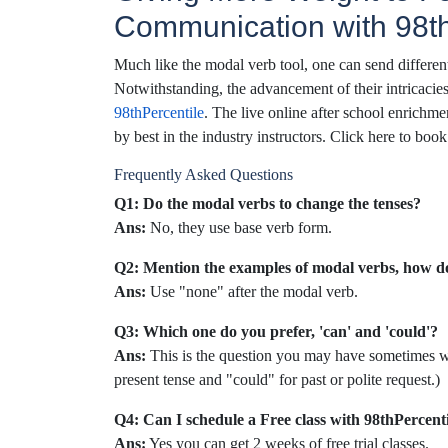
Communication with 98th
Much like the modal verb tool, one can send different
Notwithstanding, the advancement of their intricaci
98thPercentile
. The live online after school enrichme
by best in the industry instructors. Click here to bo
Frequently Asked Questions
Q1: Do the modal verbs to change the tenses?
Ans:
No, they use base verb form.
Q2: Mention the examples of modal verbs, how d
Ans:
Use "none" after the modal verb.
Q3: Which one do you prefer, 'can' and 'could'?
Ans:
This is the question you may have sometimes wh
present tense and "could" for past or polite request.)
Q4: Can I schedule a Free class with 98thPercent
Ans:
Yes you can get 2 weeks of free trial classes.