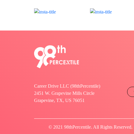
Career Drive LLC (98thPercentile)
2451 W. Grapevine Mills Circle
Grapevine, TX, US 76051
© 2021 98thPercentile. All Rights Reserved.