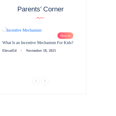
Parents’ Corner
How to
What Is an Incentive Mechanism For Kids?
How to Nurture Logic
Learning | 98thPercent
ElevatEd
November 18, 2025
ElevatEd
Novembe