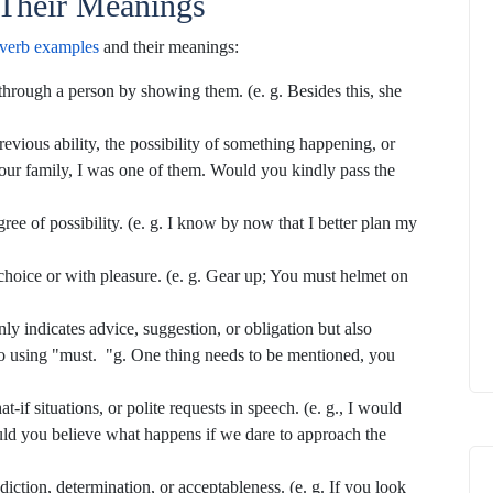
Their Meanings
verb examples
and their meanings:
through a person by showing them. (e. g. Besides this, she
revious ability, the possibility of something happening, or
our family, I was one of them. Would you kindly pass the
ee of possibility. (e. g. I know by now that I better plan my
choice or with pleasure. (e. g. Gear up; You must helmet on
ly indicates advice, suggestion, or obligation but also
to using "must. "g. One thing needs to be mentioned, you
t-if situations, or polite requests in speech. (e. g., I would
uld you believe what happens if we dare to approach the
iction, determination, or acceptableness. (e. g. If you look