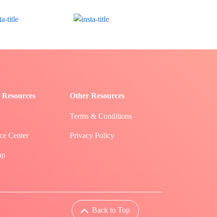
 Resources
Other Resources
Terms & Conditions
ce Center
Privacy Policy
ap
Back to Top