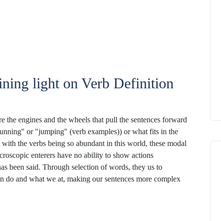
ning light on Verb Definition
are the engines and the wheels that pull the sentences forward
"running" or "jumping" (verb examples)) or what fits in the
with the verbs being so abundant in this world, these modal
croscopic enterers have no ability to show actions
has been said. Through selection of words, they us to
can do and what we at, making our sentences more complex