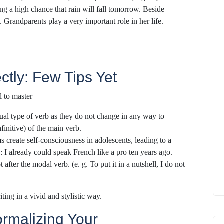
ting a high chance that rain will fall tomorrow. Beside
. Grandparents play a very important role in her life.
ctly: Few Tips Yet
l to master
ual type of verb as they do not change in any way to
nfinitive) of the main verb.
 create self-consciousness in adolescents, leading to a
y: I already could speak French like a pro ten years ago.
after the modal verb. (e. g. To put it in a nutshell, I do not
ting in a vivid and stylistic way.
ormalizing Your