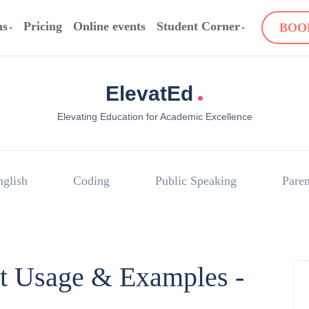
ms
Pricing
Online events
Student Corner
BOO
.
ElevatEd
Elevating Education for Academic Excellence
nglish
Coding
Public Speaking
Paren
rt Usage & Examples -