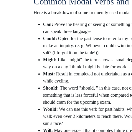
Common Modal Verbs and 
Here is a breakdown of some frequently used modal
Can:
Prove the hearing or seeing of something 
can speak three languages.
Could:
Opted for the past tense to refer to my p
make an inquiry. (e. g. Whoever could swim in 
salt? (I forgot it on the table!))
Might:
Like "might" the term shows a small degr
way on a day I think I might be late for work.
Must:
Result in completed not undertaken as a 
while cycling.
Should:
The word "should, " in this case, not on
something that is less forceful when compared 
should cram for the upcoming exam.
Would:
We can use this verb for past habits, wha
walk even over 2 kilometers to reach there. Wo
sun's face?
Will:
May one expect that it connotes future pred