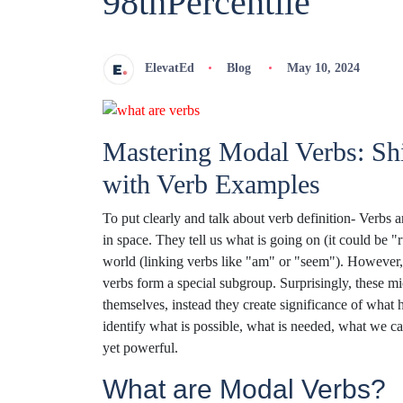
98thPercentile
ElevatEd
Blog
May 10, 2024
Mastering Modal Verbs: Shi
with Verb Examples
To put clearly and talk about verb definition- Verbs 
in space. They tell us what is going on (it could be 
world (linking verbs like "am" or "seem"). However, 
verbs form a special subgroup. Surprisingly, these mi
themselves, instead they create significance of what 
identify what is possible, what is needed, what we 
yet powerful.
What are Modal Verbs?