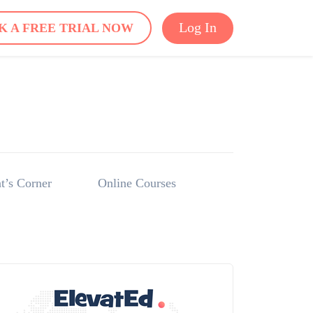
Log In
K A FREE TRIAL NOW
t’s Corner
Online Courses