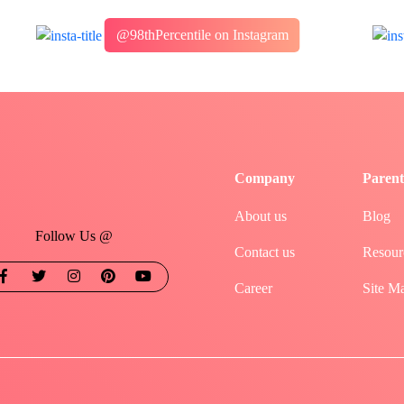
@98thPercentile on Instagram
Company
Parent
About us
Blog
Follow Us @
Contact us
Resour
Career
Site M