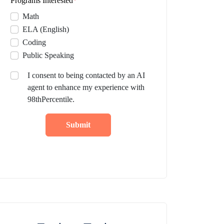
Programs Interested
*
Math
ELA (English)
Coding
Public Speaking
I consent to being contacted by an AI
agent to enhance my experience with
98thPercentile.
Submit