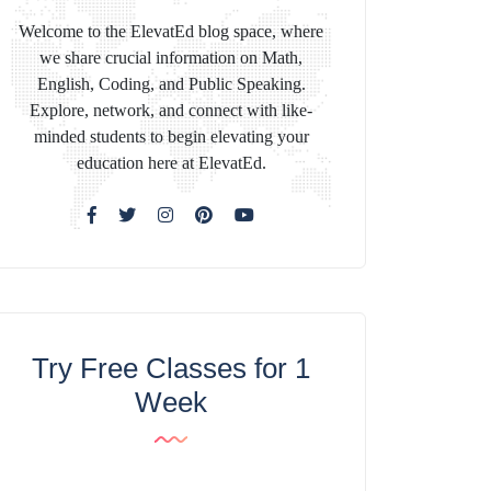
Welcome to the ElevatEd blog space, where
we share crucial information on Math,
English, Coding, and Public Speaking.
Explore, network, and connect with like-
minded students to begin elevating your
education here at ElevatEd.
Try Free Classes for 1
Week