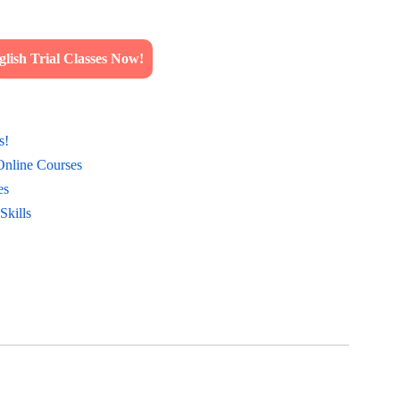
lish Trial Classes Now!
s!
Online Courses
es
Skills