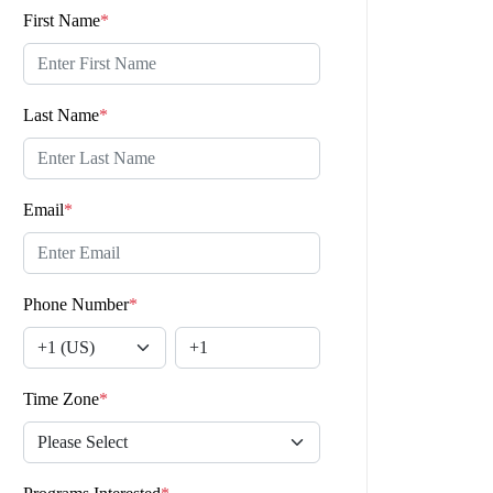
First Name
*
Last Name
*
Email
*
Phone Number
*
Time Zone
*