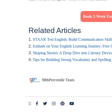
Book 2-Week Eng
Related Articles
1.
STAAR Test English: Build Communication Skill
2.
Embark on Your English Learning Journey: Free 
3.
Shaping Stories: A Deep Dive into Literary Devic
4.
Tips for Building Strong Vocabulary and Spelling 
98thPercentile Team