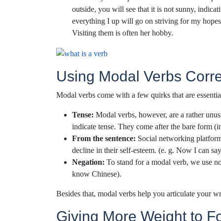
outside, you will see that it is not sunny, indica
everything I up will go on striving for my hopes
Visiting them is often her hobby.
Using Modal Verbs Corre
Modal verbs come with a few quirks that are essentia
Tense:
Modal verbs, however, are a rather unus
indicate tense. They come after the bare form (i
From the sentence:
Social networking platforms
decline in their self-esteem. (e. g. Now I can sa
Negation:
To stand for a modal verb, we use not 
know Chinese).
Besides that, modal verbs help you articulate your wri
Giving More Weight to F