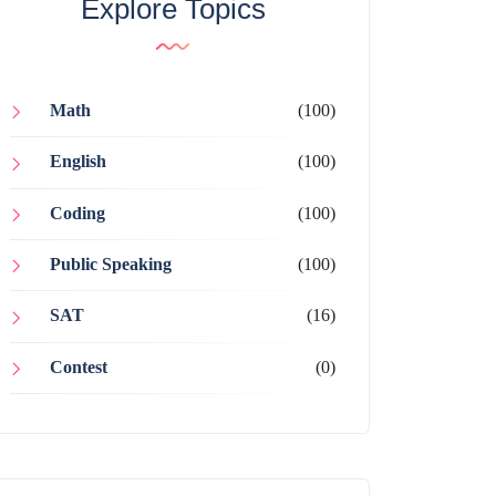
Explore Topics
Math
(100)
English
(100)
Coding
(100)
Public Speaking
(100)
SAT
(16)
Contest
(0)