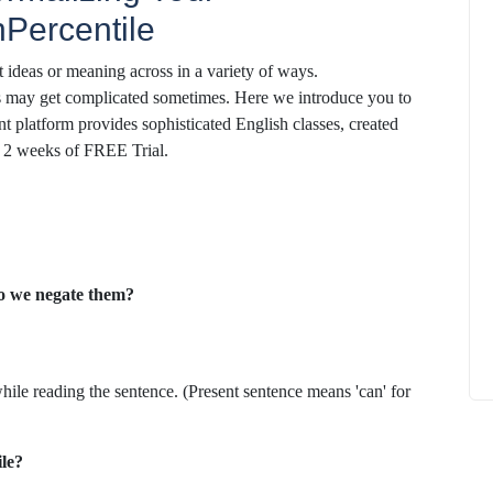
Percentile
 ideas or meaning across in a variety of ways.
es may get complicated sometimes. Here we introduce you to
nt platform provides sophisticated English classes, created
ok 2 weeks of FREE Trial.
How to
What Is Educational Technology and How
Does EdTech Help?
ElevatEd
October 16, 2025
o we negate them?
ile reading the sentence. (Present sentence means 'can' for
ile?