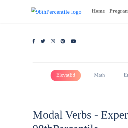
Home
Progra
ElevatEd
Math
E
Modal Verbs - Expe