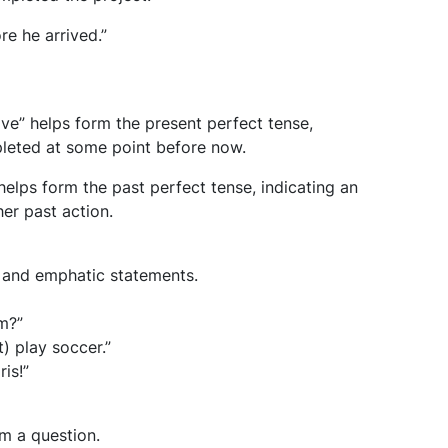
re he arrived.”
ave” helps form the present perfect tense,
pleted at some point before now.
helps form the past perfect tense, indicating an
er past action.
, and emphatic statements.
m?”
) play soccer.”
ris!”
rm a question.