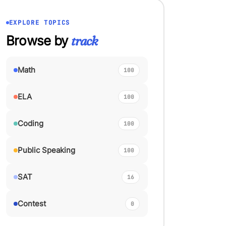
EXPLORE TOPICS
Browse by
track
Math
100
ELA
100
Coding
100
Public Speaking
100
SAT
16
Contest
0