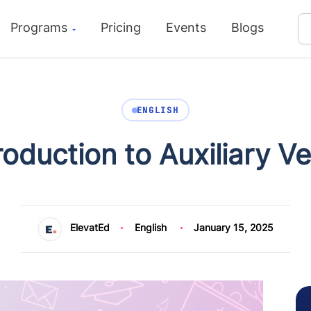
Programs
Pricing
Events
Blogs
ENGLISH
roduction to Auxiliary V
ElevatEd
English
January 15, 2025