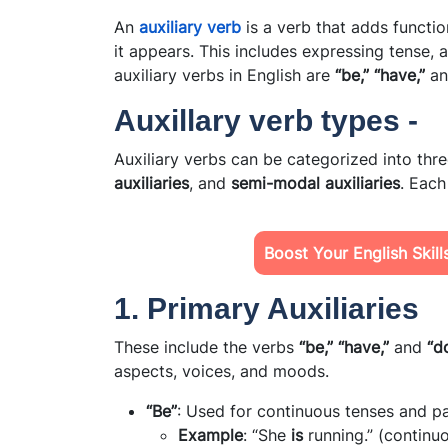
An
auxiliary verb
is a verb that adds functi
it appears. This includes expressing tense, 
auxiliary verbs in English are
“be,” “have,”
a
Auxillary verb types -
Auxiliary verbs can be categorized into thr
auxiliaries
, and
semi-modal auxiliaries
. Each
Boost Your English Skil
1. Primary Auxiliaries
These include the verbs
“be,” “have,”
and
“do
aspects, voices, and moods.
“Be”
: Used for continuous tenses and pa
Example
: “She
is
running.” (continu