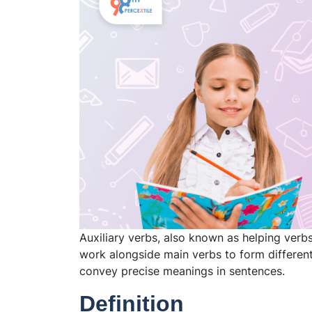
Auxiliary verbs, also known as helping verbs
work alongside main verbs to form different
convey precise meanings in sentences.
Definition