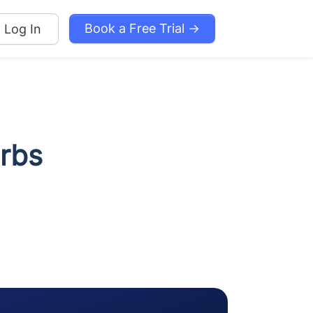
Book a Free Trial →
Log In
erbs