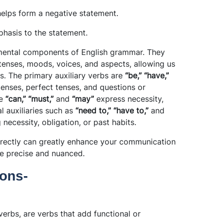
helps form a negative statement.
phasis to the statement.
damental components of English grammar. They
tenses, moods, voices, and aspects, allowing us
s. The primary auxiliary verbs are
“be,” “have,”
enses, perfect tenses, and questions or
ke
“can,” “must,”
and
“may”
express necessity,
al auxiliaries such as
“need to,” “have to,”
and
g necessity, obligation, or past habits.
rrectly can greatly enhance your communication
re precise and nuanced.
ons-
verbs, are verbs that add functional or