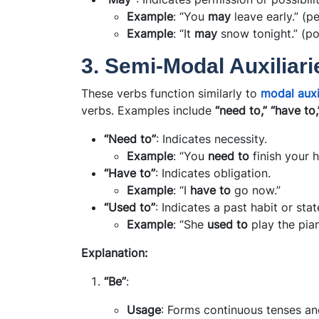
Example
: “You
may
leave early.” (p
Example
: “It
may
snow tonight.” (pos
3. Semi-Modal Auxiliari
These verbs function similarly to
modal auxi
verbs. Examples include
“need to,” “have to,
“Need to”
: Indicates necessity.
Example
: “You
need to
finish your 
“Have to”
: Indicates obligation.
Example
: “I
have to
go now.”
“Used to”
: Indicates a past habit or stat
Example
: “She
used to
play the pian
Explanation:
“Be”
:
Usage
: Forms continuous tenses an