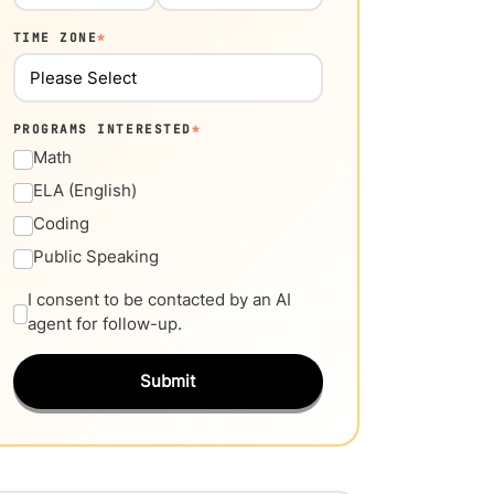
TIME ZONE
*
PROGRAMS INTERESTED
*
Math
ELA (English)
Coding
Public Speaking
I consent to be contacted by an AI
agent for follow-up.
Submit