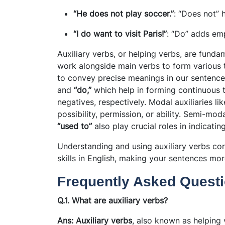
“He does not play soccer.”
: “Does not” 
“I do want to visit Paris!”
: “Do” adds em
Auxiliary verbs, or helping verbs, are fun
work alongside main verbs to form various 
to convey precise meanings in our sentence
and
“do,”
which help in forming continuous t
negatives, respectively. Modal auxiliaries li
possibility, permission, or ability. Semi-mod
“used to”
also play crucial roles in indicatin
Understanding and using auxiliary verbs co
skills in English, making your sentences mo
Frequently Asked Questi
Q.1. What are auxiliary verbs?
Ans: Auxiliary verbs
, also known as helping 