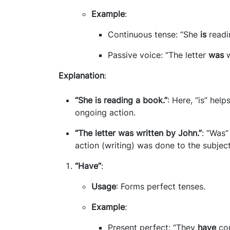
Example
:
Continuous tense: “She
is
readi
Passive voice: “The letter
was
w
Explanation
:
“She is reading a book.”
: Here, “is” hel
ongoing action.
“The letter was written by John.”
: “Was”
action (writing) was done to the subject 
“Have”
:
Usage
: Forms perfect tenses.
Example
:
Present perfect: “They
have
com