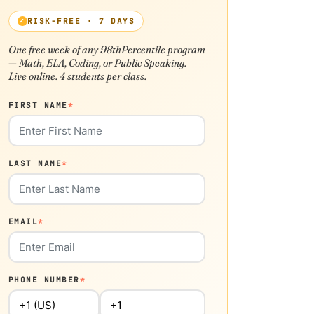
RISK-FREE · 7 DAYS
One free week of any 98thPercentile program
— Math, ELA, Coding, or Public Speaking.
Live online. 4 students per class.
FIRST NAME
*
LAST NAME
*
EMAIL
*
PHONE NUMBER
*