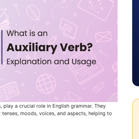
, play a crucial role in English grammar. They
 tenses, moods, voices, and aspects, helping to