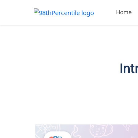
Home
Int