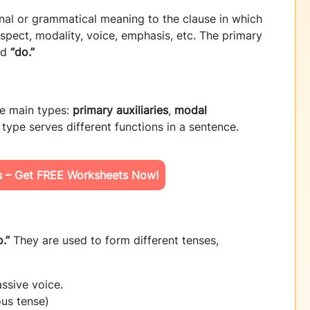
onal or grammatical meaning to the clause in which
aspect, modality, voice, emphasis, etc. The primary
nd
“do.”
ee main types:
primary auxiliaries
,
modal
 type serves different functions in a sentence.
ls – Get FREE Worksheets Now!
.”
They are used to form different tenses,
ssive voice.
ous tense)