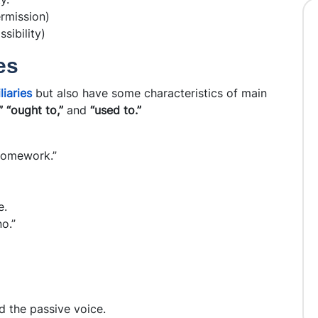
ermission)
sibility)
es
liaries
but also have some characteristics of main
” “ought to,”
and
“used to.”
homework.”
e.
o.”
d the passive voice.