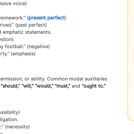
ssive voice)
r homework.”
(present perfect)
rived.” (past perfect)
nd emphatic statements.
estion)
y football.” (negative)
rty.” (emphasis)
permission, or ability. Common modal auxiliaries
 “should,” “will,” “would,” “must,”
and
“ought to.”
ssibility)
ligation.
.” (necessity)
y.