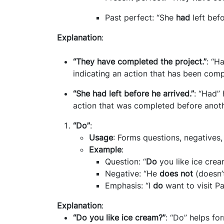
Past perfect: “She
had
left befo
Explanation
:
“They have completed the project.”
: “H
indicating an action that has been com
“She had left before he arrived.”
: “Had” 
action that was completed before anoth
“Do”
:
Usage
: Forms questions, negatives
Example
:
Question: “
Do
you like ice crea
Negative: “He
does not
(doesn’t
Emphasis: “I
do
want to visit Pa
Explanation
:
“Do you like ice cream?”
: “Do” helps fo