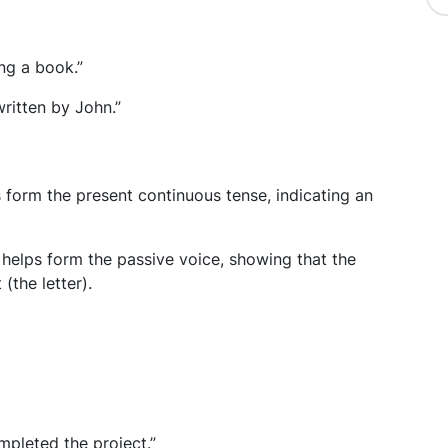
ng a book.”
ritten by John.”
ps form the present continuous tense, indicating an
 helps form the passive voice, showing that the
(the letter).
pleted the project.”