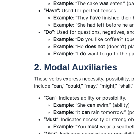
Example
: “The cake
was
eaten.” (pa
“Have”
: Used for perfect tenses.
Example
: “They
have
finished thei
Example
: “She
had
left before he ar
“Do”
: Used for questions, negatives, a
Example
: “
Do
you like coffee?” (qu
Example
: “He
does not
(doesn’t) pla
Example
: “I
do
want to go to the pa
2. Modal Auxiliaries
These verbs express necessity, possibility, 
include
“can,” “could,” “may,” “might,” “shall,”
“Can”
: Indicates ability or possibility.
Example
: “She
can
swim.” (ability)
Example
: “It
can
rain tomorrow.” (po
“Must”
: Indicates necessity or strong ob
Example
: “You
must
wear a seatbelt
“May”
: Indicates permission or possibilit