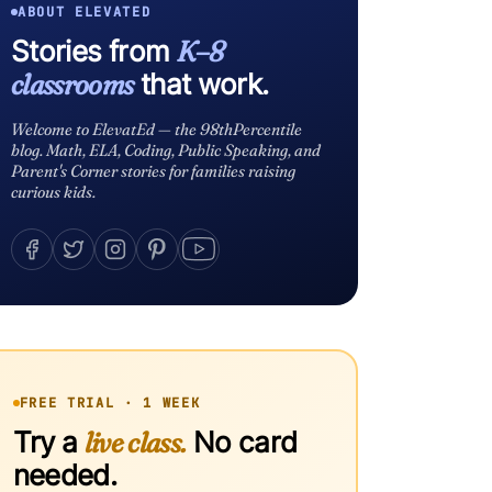
ABOUT ELEVATED
Stories from
K–8
classrooms
that work.
Welcome to ElevatEd — the 98thPercentile
blog. Math, ELA, Coding, Public Speaking, and
Parent's Corner stories for families raising
curious kids.
FREE TRIAL · 1 WEEK
Try a
live class.
No card
needed.