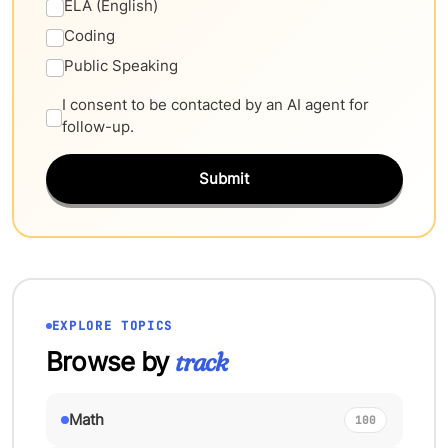
ELA (English)
Coding
Public Speaking
I consent to be contacted by an AI agent for
follow-up.
Submit
EXPLORE TOPICS
Browse by
track
Math
100