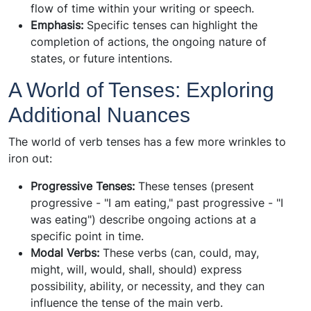
flow of time within your writing or speech.
Emphasis:
Specific tenses can highlight the
completion of actions, the ongoing nature of
states, or future intentions.
A World of Tenses: Exploring
Additional Nuances
The world of verb tenses has a few more wrinkles to
iron out:
Progressive Tenses:
These tenses (present
progressive - "I am eating," past progressive - "I
was eating") describe ongoing actions at a
specific point in time.
Modal Verbs:
These verbs (can, could, may,
might, will, would, shall, should) express
possibility, ability, or necessity, and they can
influence the tense of the main verb.