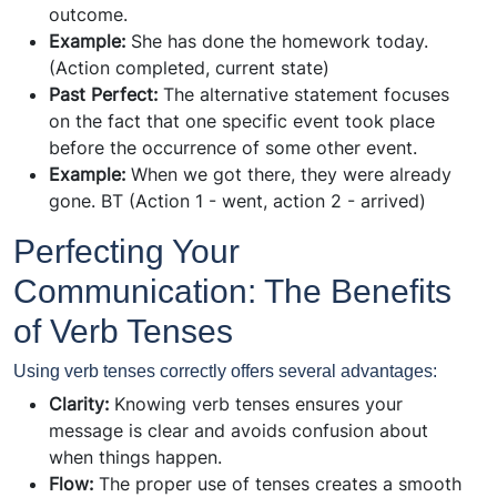
outcome.
Example:
She has done the homework today.
(Action completed, current state)
Past Perfect:
The alternative statement focuses
on the fact that one specific event took place
before the occurrence of some other event.
Example:
When we got there, they were already
gone. ВТ (Action 1 - went, action 2 - arrived)
Perfecting Your
Communication: The Benefits
of Verb Tenses
Using verb tenses correctly offers several advantages:
Clarity:
Knowing verb tenses ensures your
message is clear and avoids confusion about
when things happen.
Flow:
The proper use of tenses creates a smooth