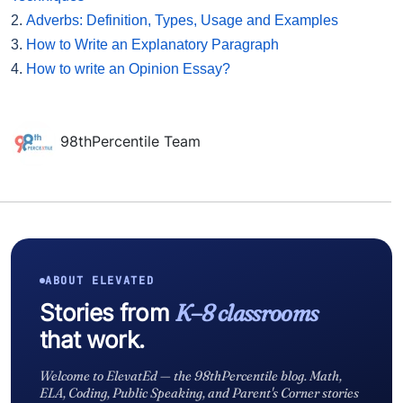
2.
Adverbs: Definition, Types, Usage and Examples
3.
How to Write an Explanatory Paragraph
4.
How to write an Opinion Essay?
98thPercentile Team
ABOUT ELEVATED
Stories from
K–8 classrooms
that work.
Welcome to ElevatEd — the 98thPercentile blog. Math,
ELA, Coding, Public Speaking, and Parent's Corner stories