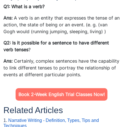
Q1: What is a verb
?
Ans:
A verb is an entity that expresses the tense of an
action, the state of being or an event. (e. g. (van
Gogh would (running jumping, sleeping, living) )
Q2: Is it possible for a sentence to have different
verb tense
s
?
Ans:
Certainly, complex sentences have the capability
to link different tenses to portray the relationship of
events at different particular points.
Book 2-Week English Trial Classes Now!
Related Articles
1.
Narrative Writing - Definition, Types, Tips and
Techniques