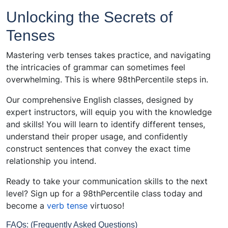
Unlocking the Secrets of
Tenses
Mastering verb tenses takes practice, and navigating
the intricacies of grammar can sometimes feel
overwhelming. This is where 98thPercentile steps in.
Our comprehensive English classes, designed by
expert instructors, will equip you with the knowledge
and skills! You will learn to identify different tenses,
understand their proper usage, and confidently
construct sentences that convey the exact time
relationship you intend.
Ready to take your communication skills to the next
level? Sign up for a 98thPercentile class today and
become a
verb tense
virtuoso!
FAQs: (Frequently Asked Questions)