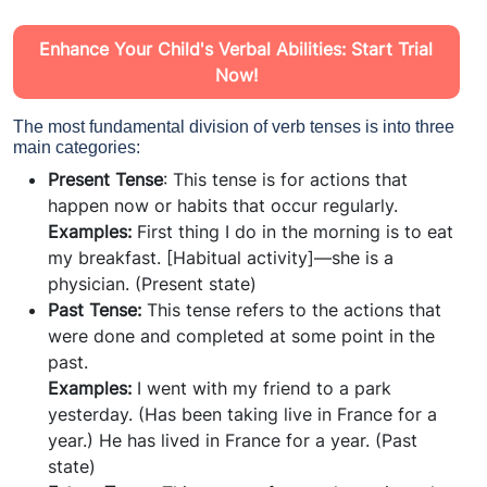
Enhance Your Child's Verbal Abilities: Start Trial
Now!
The most fundamental division of verb tenses is into three
main categories:
Present Tense
: This tense is for actions that
happen now or habits that occur regularly.
Examples:
First thing I do in the morning is to eat
my breakfast. [Habitual activity]—she is a
physician. (Present state)
Past Tense:
This tense refers to the actions that
were done and completed at some point in the
past.
Examples:
I went with my friend to a park
yesterday. (Has been taking live in France for a
year.) He has lived in France for a year. (Past
state)