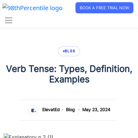
BOOK A FREE TRIAL NOW
BLOG
Verb Tense: Types, Definition,
Examples
ElevatEd
Blog
May 23, 2024