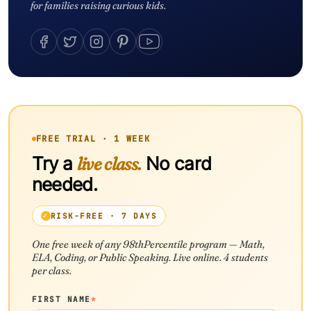
for families raising curious kids.
FREE TRIAL · 1 WEEK
Try a
live class.
No card
needed.
RISK-FREE · 7 DAYS
One free week of any 98thPercentile program — Math,
ELA, Coding, or Public Speaking. Live online. 4 students
per class.
FIRST NAME
*