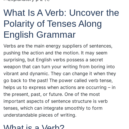
What Is A Verb: Uncover the
Polarity of Tenses Along
English Grammar
Verbs are the main energy suppliers of sentences,
pushing the action and the motion. It may seem
surprising, but English verbs possess a secret
weapon that can turn your writing from boring into
vibrant and dynamic. They can change it when they
go back to the past! The power called verb tense,
helps us to express when actions are occurring – in
the present, past, or future. One of the most
important aspects of sentence structure is verb
tenses, which can integrate smoothly to form
understandable pieces of writing.
What is a Verb?