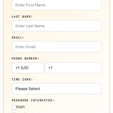
LAST NAME
*
EMAIL
*
PHONE NUMBER
*
TIME ZONE
*
PROGRAMS INTERESTED
*
Math