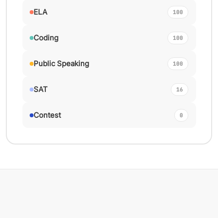
ELA
100
Coding
100
Public Speaking
100
SAT
16
Contest
0