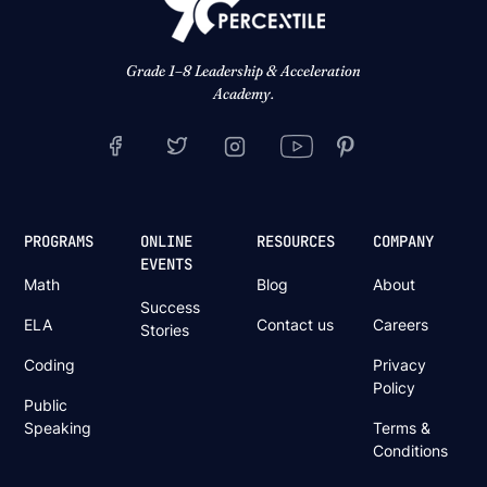
Grade 1–8 Leadership & Acceleration
Academy.
PROGRAMS
ONLINE
RESOURCES
COMPANY
EVENTS
Math
Blog
About
Success
ELA
Contact us
Careers
Stories
Coding
Privacy
Policy
Public
Speaking
Terms &
Conditions