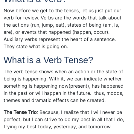
Now before we get to the tenses, let us just put our
verb for review. Verbs are the words that talk about
the actions (run, jump, eat), states of being (am, is,
are), or events that happened (happen, occur).
Auxiliary verbs represent the heart of a sentence.
They state what is going on.
What is a Verb Tense?
The verb tense shows when an action or the state of
being is happening. With it, we can indicate whether
something is happening now(present), has happened
in the past or will happen in the future. thus, moods,
themes and dramatic effects can be created.
The Tense Trio
: Because, I realize that I will never be
perfect, but I can strive to do my best in all that I do,
trying my best today, yesterday, and tomorrow.