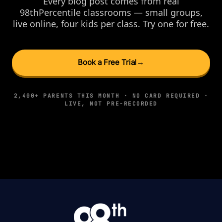
Every blog post comes from real
98thPercentile classrooms — small groups,
live online, four kids per class. Try one for free.
Book a Free Trial
→
2,400+ PARENTS THIS MONTH · NO CARD REQUIRED ·
LIVE, NOT PRE-RECORDED