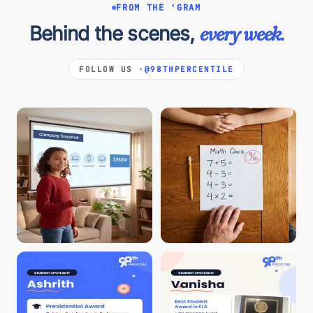
FROM THE 'GRAM
Behind the scenes,
every week.
FOLLOW US ·
@98THPERCENTILE