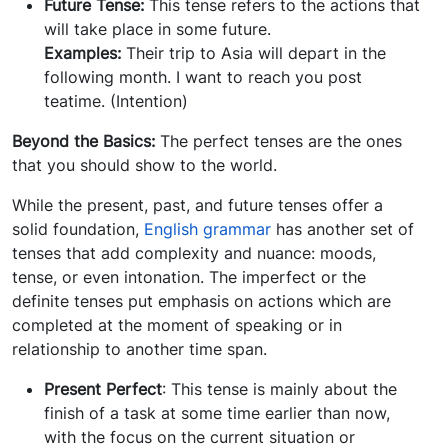
Future Tense:
This tense refers to the actions that
will take place in some future.
Examples:
Their trip to Asia will depart in the
following month. I want to reach you post
teatime. (Intention)
Beyond the Basics:
The perfect tenses are the ones
that you should show to the world.
While the present, past, and future tenses offer a
solid foundation,
English grammar
has another set of
tenses that add complexity and nuance: moods,
tense, or even intonation. The imperfect or the
definite tenses put emphasis on actions which are
completed at the moment of speaking or in
relationship to another time span.
Present Perfect
: This tense is mainly about the
finish of a task at some time earlier than now,
with the focus on the current situation or