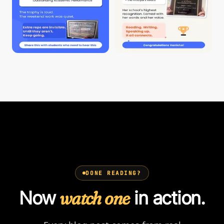
DONE READING?
Now
watch one
in action.