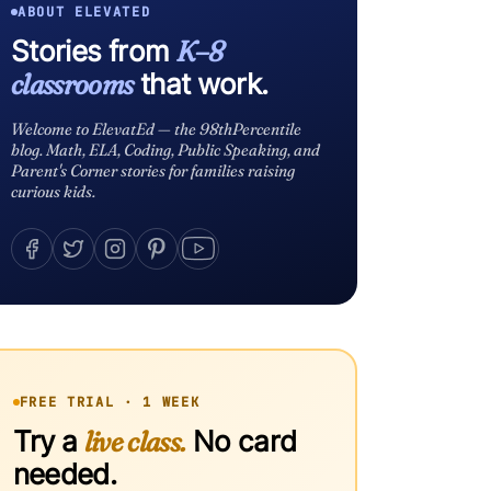
ABOUT ELEVATED
Stories from
K–8
classrooms
that work.
Welcome to ElevatEd — the 98thPercentile
blog. Math, ELA, Coding, Public Speaking, and
Parent's Corner stories for families raising
curious kids.
FREE TRIAL · 1 WEEK
Try a
live class.
No card
needed.