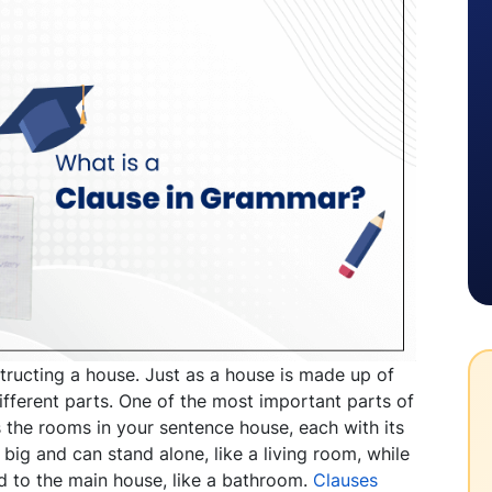
structing a house. Just as a house is made up of
ifferent parts. One of the most important parts of
s the rooms in your sentence house, each with its
ig and can stand alone, like a living room, while
d to the main house, like a bathroom.
Clauses