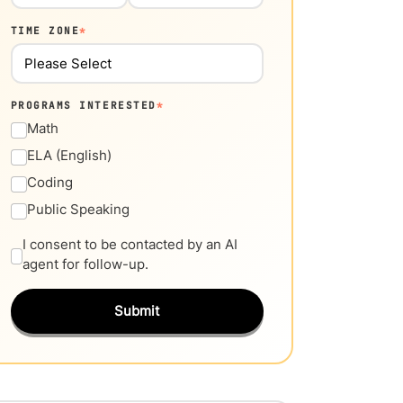
TIME ZONE
*
PROGRAMS INTERESTED
*
Math
ELA (English)
Coding
Public Speaking
I consent to be contacted by an AI
agent for follow-up.
Submit