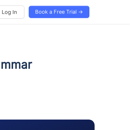
Book a Free Trial →
Log In
rammar