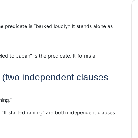
e predicate is “barked loudly.” It stands alone as
eled to Japan” is the predicate. It forms a
(two independent clauses
ning.”
 “It started raining” are both independent clauses.