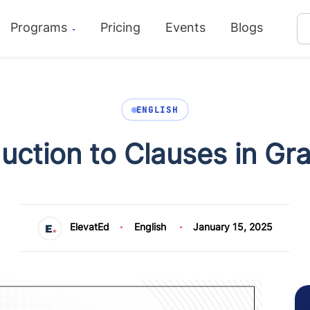
Programs
Pricing
Events
Blogs
ENGLISH
duction to Clauses in G
ElevatEd
English
January 15, 2025