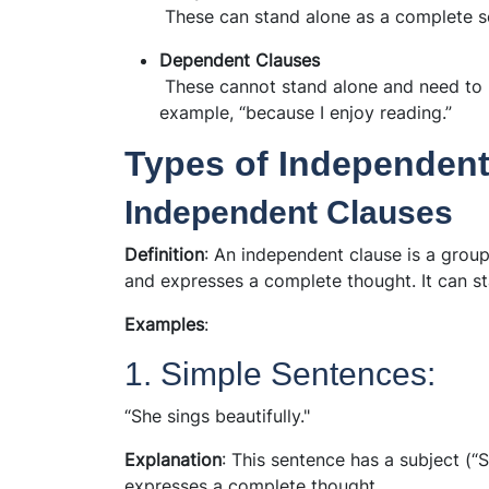
These can stand alone as a complete se
Dependent Clauses
These cannot stand alone and need to 
example, “because I enjoy reading.”
Types of Independen
Independent Clauses
Definition
: An independent clause is a group
and expresses a complete thought. It can st
Examples
:
1. Simple Sentences:
“She sings beautifully."
Explanation
: This sentence has a subject (“S
expresses a complete thought.