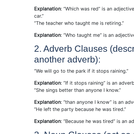
Explanation
: “Which was red” is an adjecti
car.”
“The teacher who taught me is retiring.”
Explanation
: “Who taught me” is an adjectiv
2. Adverb Clauses (descri
another adverb):
“We will go to the park if it stops raining.”
Explanation
: “If it stops raining” is an adve
“She sings better than anyone I know.”
Explanation
: “than anyone I know” is an adv
“He left the party because he was tired.”
Explanation
: “Because he was tired” is an a