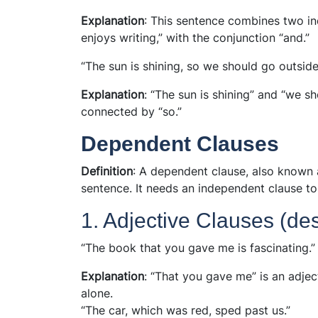
Explanation
: This sentence combines two in
enjoys writing,” with the conjunction “and.”
“The sun is shining, so we should go outside
Explanation
: “The sun is shining” and “we s
connected by “so.”
Dependent Clauses
Definition
: A dependent clause, also known 
sentence. It needs an independent clause t
1. Adjective Clauses (de
“The book that you gave me is fascinating.”
Explanation
: “That you gave me” is an adjec
alone.
“The car, which was red, sped past us.”