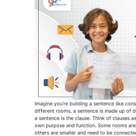
Imagine you’re building a sentence like con
different rooms, a sentence is made up of d
a sentence is the clause. Think of clauses a
own purpose and function. Some rooms are b
others are smaller and need to be connecte