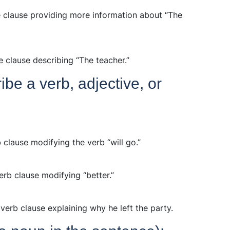
ve clause providing more information about “The
e clause describing “The teacher.”
be a verb, adjective, or
rb clause modifying the verb “will go.”
erb clause modifying “better.”
dverb clause explaining why he left the party.