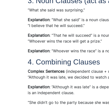
3. Noun Clauses (act as 
“What she said was surprising.”
Explanation
: “What she said” is a noun clau
“I believe that he will succeed.”
Explanation
: “That he will succeed” is a nou
“Whoever wins the race will get a prize.”
Explanation
: “Whoever wins the race” is a n
4. Combining Clauses
Complex Sentences
(independent clause + 
“Although it was late, we decided to watch 
Explanation
: “Although it was late” is a de
is an independent clause.
“She didn’t go to the party because she was 