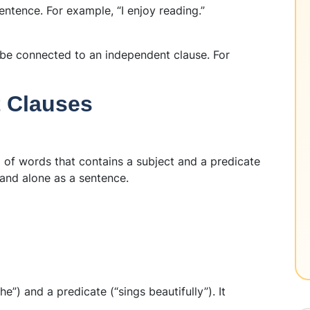
ntence. For example, “I enjoy reading.”
be connected to an independent clause. For
t Clauses
 of words that contains a subject and a predicate
and alone as a sentence.
he”) and a predicate (“sings beautifully”). It