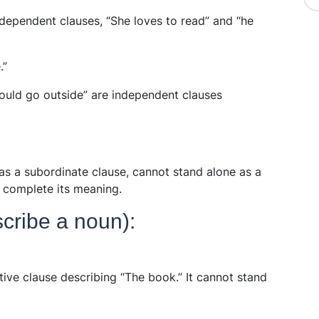
dependent clauses, “She loves to read” and “he
.”
hould go outside” are independent clauses
as a subordinate clause, cannot stand alone as a
o complete its meaning.
scribe a noun):
tive clause describing “The book.” It cannot stand