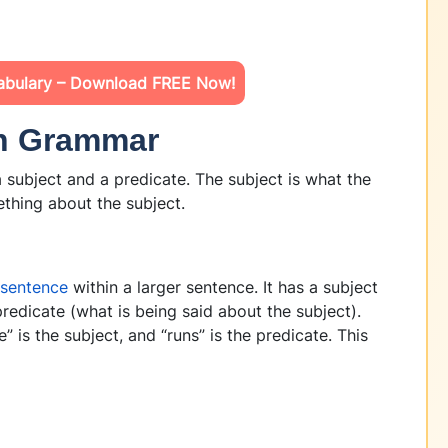
abulary – Download FREE Now!
in Grammar
 subject and a predicate. The subject is what the
ething about the subject.
-sentence
within a larger sentence. It has a subject
redicate (what is being said about the subject).
” is the subject, and “runs” is the predicate. This