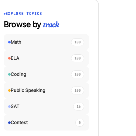
EXPLORE TOPICS
Browse by
track
Math
100
ELA
100
Coding
100
Public Speaking
100
SAT
16
Contest
0