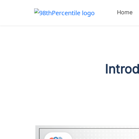
Home
Intro