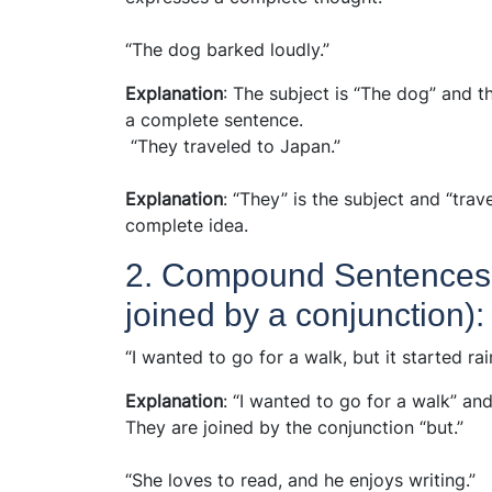
“The dog barked loudly.”
Explanation
: The subject is “The dog” and th
a complete sentence.
“They traveled to Japan.”
Explanation
: “They” is the subject and “trav
complete idea.
2. Compound Sentences 
joined by a conjunction):
“I wanted to go for a walk, but it started rai
Explanation
: “I wanted to go for a walk” and
They are joined by the conjunction “but.”
“She loves to read, and he enjoys writing.”