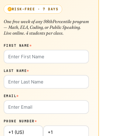
RISK-FREE · 7 DAYS
One free week of any 98thPercentile program
— Math, ELA, Coding, or Public Speaking.
Live online. 4 students per class.
FIRST NAME
*
LAST NAME
*
EMAIL
*
PHONE NUMBER
*