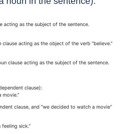
a noun in the sentence):
se acting as the subject of the sentence.
n clause acting as the object of the verb “believe.”
oun clause acting as the subject of the sentence.
dependent clause):
a movie.”
pendent clause, and “we decided to watch a movie”
feeling sick.”