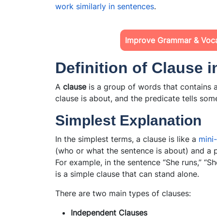
work similarly in sentences
.
Improve Grammar & Voc
Definition of Clause 
A
clause
is a group of words that contains a
clause is about, and the predicate tells som
Simplest Explanation
In the simplest terms, a clause is like a
mini
(who or what the sentence is about) and a p
For example, in the sentence “She runs,” “She
is a simple clause that can stand alone.
There are two main types of clauses:
Independent Clauses