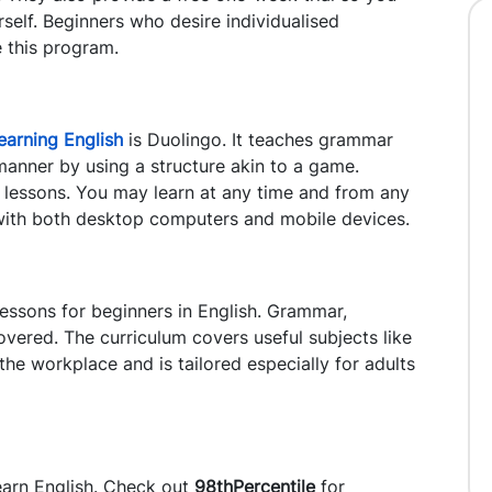
rself. Beginners who desire individualised
 this program.
learning English
is Duolingo. It teaches grammar
manner by using a structure akin to a game.
ng lessons. You may learn at any time and from any
 with both desktop computers and mobile devices.
essons for beginners in English. Grammar,
covered. The curriculum covers useful subjects like
he workplace and is tailored especially for adults
earn English. Check out
98thPercentile
for