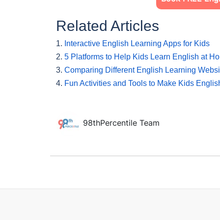
Related Articles
1.
Interactive English Learning Apps for Kids
2.
5 Platforms to Help Kids Learn English at H
3.
Comparing Different English Learning Websit
4.
Fun Activities and Tools to Make Kids Engli
98thPercentile Team