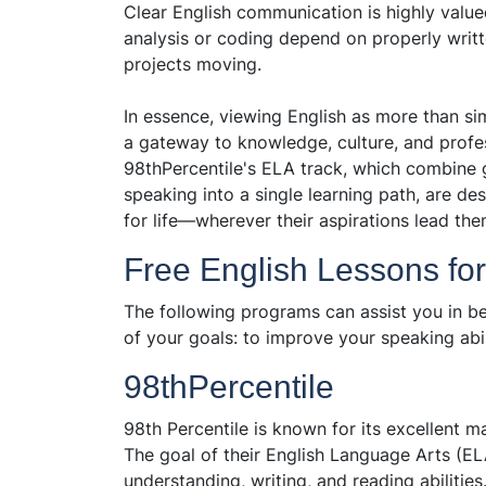
Clear English communication is highly value
analysis or coding depend on properly writ
projects moving.
In essence, viewing English as more than si
a gateway to knowledge, culture, and profe
98thPercentile's ELA track, which combine 
speaking into a single learning path, are des
for life—wherever their aspirations lead the
Free English Lessons fo
The following programs can assist you in be
of your goals: to improve your speaking abil
98thPercentile
98th Percentile is known for its excellent m
The goal of their English Language Arts (EL
understanding, writing, and reading abilitie