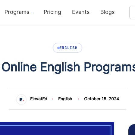
Programs
Pricing
Events
Blogs
ENGLISH
 Online English Programs
ElevatEd
English
October 15, 2024