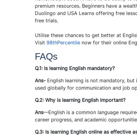
premium resources. Beginners have a wealth 
Duolingo and USA Learns offering free lesso
free trials.
Utilise these chances to get better at Engl
Visit
98thPercentile
now for their online Eng
FAQs
Q.1: Is learning English mandatory?
Ans-
English learning is not mandatory, but i
used globally for communication and job op
Q.2: Why is learning English important?
Ans
—English is a common language required
career progress, and academic opportunitie
Q.3: Is learning English online as effective a