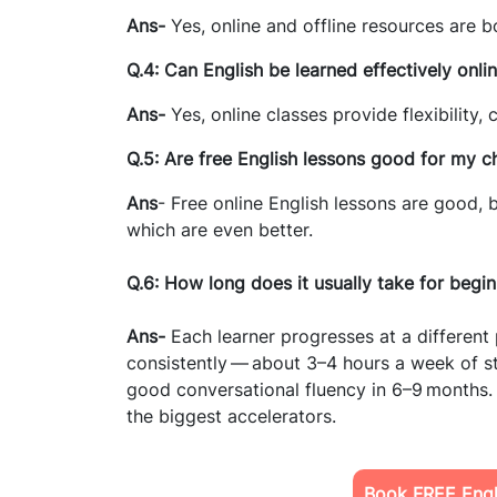
Ans-
Yes, online and offline resources are b
Q.4: Can English be learned effectively onli
Ans-
Yes, online classes provide flexibility,
Q.5: Are free English lessons good for my ch
Ans
- Free online English lessons are good,
which are even better.
Q.6: How long does it usually take for begi
Ans-
Each learner progresses at a differen
consistently — about 3–4 hours a week of st
good conversational fluency in 6–9 months.
the biggest accelerators.
Book FREE Engli