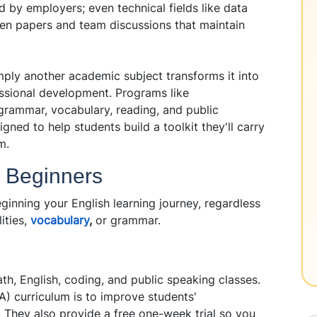
d by employers; even technical fields like data
ten papers and team discussions that maintain
mply another academic subject transforms it into
ssional development. Programs like
grammar, vocabulary, reading, and public
igned to help students build a toolkit they'll carry
m.
r Beginners
ginning your English learning journey, regardless
ities,
vocabulary
,
or grammar.
ath, English, coding, and public speaking classes.
A) curriculum is to improve students'
s. They also provide a free one-week trial so you