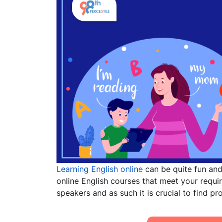
Learning English online
can be quite fun and 
online English courses that meet your requ
speakers and as such it is
c
rucial to find p