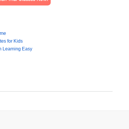
ome
es for Kids
sh Learning Easy