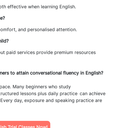
oth effective when learning English.
ne?
 comfort, and personalised attention.
ild?
 but paid services provide premium resources
nners to
attain
conversational fluency in English?
t pace. Many beginners who study
ructured lessons plus daily practice can achieve
 Every day, exposure and speaking practice are
sh Trial Classes Now!