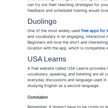
can try out their teaching strategies for you
feedback and scheduled training would love
Duolingo
One of the most widely used
free apps for 
and vocabulary in an engaging, interactive 
Beginners will love the short and interesti
location with the app, which is compatible
USA Learns
A free website called USA Learns provides l
vocabulary, speaking, and listening are all 
everyday discussions and language used in t
studying English as a second language.
Conclusion
Remember, It doesn't have to be costly to l