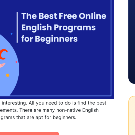
interesting. All you need to do is find the best
irements. There are many non-native English
rograms
that are apt for beginners.