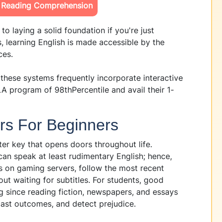
s Reading Comprehension
to laying a solid foundation if you're just
, learning English is made accessible by the
ces.
 these systems frequently incorporate interactive
A program of 98thPercentile and avail their 1-
rs For Beginners
ter key that opens doors throughout life.
an speak at least rudimentary English; hence,
s on gaming servers, follow the most recent
out waiting for subtitles. For students, good
ng since reading fiction, newspapers, and essays
cast outcomes, and detect prejudice.