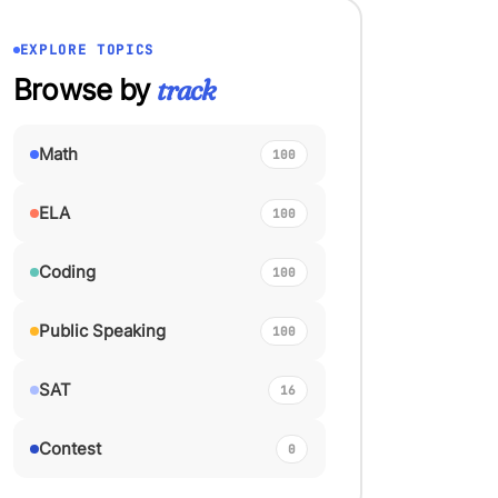
EXPLORE TOPICS
Browse by
track
Math
100
ELA
100
Coding
100
Public Speaking
100
SAT
16
Contest
0