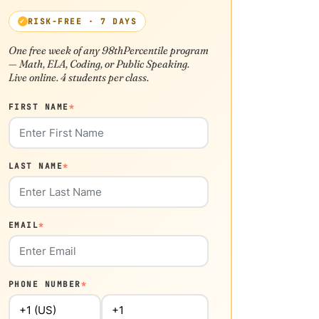
RISK-FREE · 7 DAYS
One free week of any 98thPercentile program
— Math, ELA, Coding, or Public Speaking.
Live online. 4 students per class.
FIRST NAME
*
LAST NAME
*
EMAIL
*
PHONE NUMBER
*