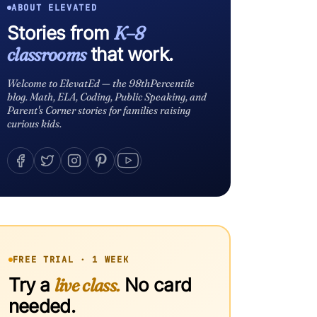
ABOUT ELEVATED
Stories from
K–8
classrooms
that work.
Welcome to ElevatEd — the 98thPercentile
blog. Math, ELA, Coding, Public Speaking, and
Parent's Corner stories for families raising
curious kids.
FREE TRIAL · 1 WEEK
Try a
live class.
No card
needed.