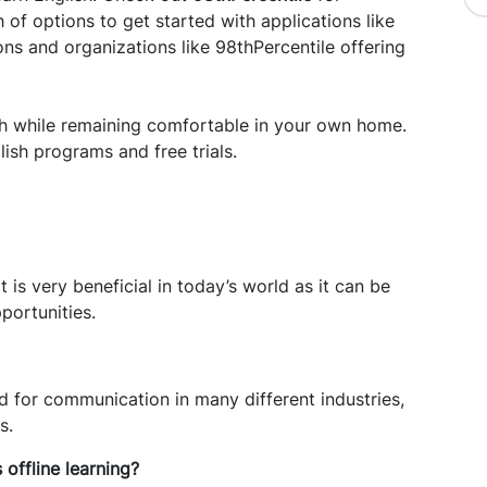
of options to get started with applications like
ns and organizations like 98thPercentile offering
ish while remaining comfortable in your own home.
lish programs and free trials.
t is very beneficial in today’s world as it can be
portunities.
 for communication in many different industries,
s.
s offline learning?