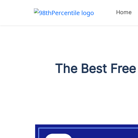
Home
The Best Free