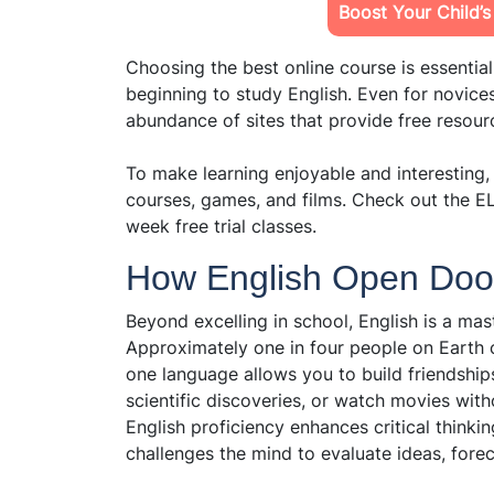
Boost Your Child’
Choosing the best online course is essential 
beginning to study English. Even for novices
abundance of sites that provide free resour
To make learning enjoyable and interesting,
courses, games, and films.
Check out the EL
week free trial classes.
How English Open Doo
Beyond excelling in school, English is a mas
Approximately one in four people on Earth c
one language allows you to build friendship
scientific discoveries, or watch movies with
English proficiency enhances critical thinki
challenges the mind to evaluate ideas, fore