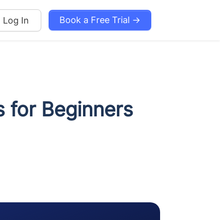
Book a Free Trial →
Log In
 for Beginners