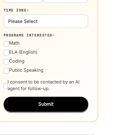
TIME ZONE
*
PROGRAMS INTERESTED
*
Math
ELA (English)
Coding
Public Speaking
I consent to be contacted by an AI
agent for follow-up.
Submit