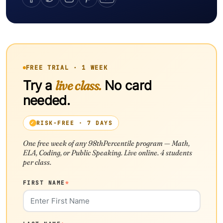
FREE TRIAL · 1 WEEK
Try a
live class.
No card
needed.
RISK-FREE · 7 DAYS
One free week of any 98thPercentile program — Math,
ELA, Coding, or Public Speaking. Live online. 4 students
per class.
FIRST NAME
*