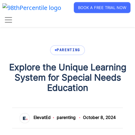
BOOK A FREE TRIAL NOW
PARENTING
Explore the Unique Learning
System for Special Needs
Education
ElevatEd
parenting
October 8, 2024