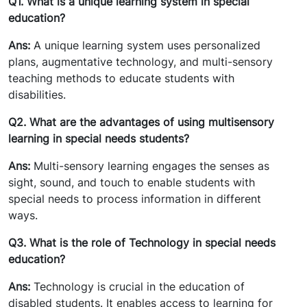
Q1. What is a unique learning system in special
education?
Ans:
A unique learning system uses personalized
plans, augmentative technology, and multi-sensory
teaching methods to educate students with
disabilities.
Q2. What are the advantages of using multisensory
learning in special needs students?
Ans:
Multi-sensory learning engages the senses as
sight, sound, and touch to enable students with
special needs to process information in different
ways.
Q3. What is the role of Technology in special needs
education?
Ans:
Technology is crucial in the education of
disabled students. It enables access to learning for