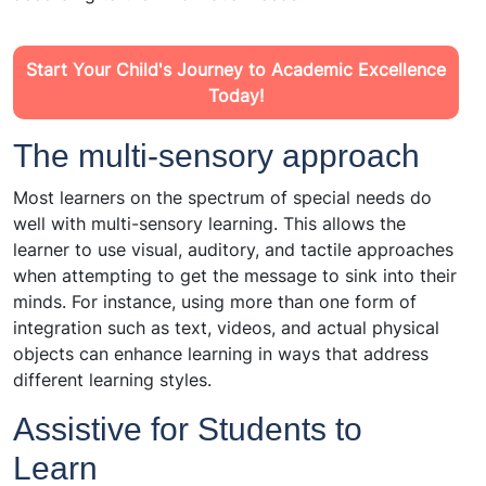
Start Your Child's Journey to Academic Excellence
Today!
The multi-sensory approach
Most learners on the spectrum of special needs do
well with multi-sensory learning. This allows the
learner to use visual, auditory, and tactile approaches
when attempting to get the message to sink into their
minds. For instance, using more than one form of
integration such as text, videos, and actual physical
objects can enhance learning in ways that address
different learning styles.
Assistive for Students to
Learn