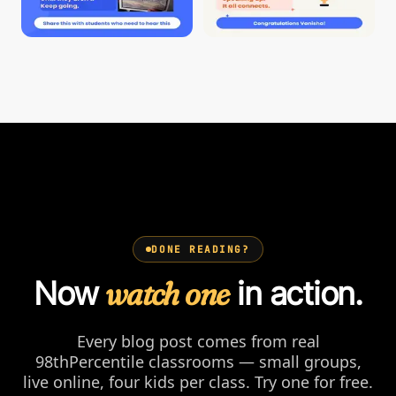
DONE READING?
Now
watch one
in action.
Every blog post comes from real
98thPercentile classrooms — small groups,
live online, four kids per class. Try one for free.