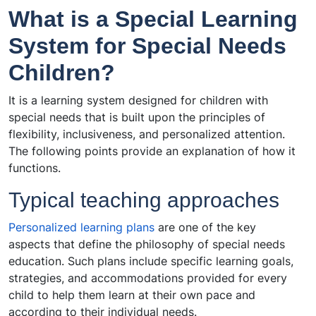
What is a Special Learning
System for Special Needs
Children?
It is a learning system designed for children with
special needs that is built upon the principles of
flexibility, inclusiveness, and personalized attention.
The following points provide an explanation of how it
functions.
Typical teaching approaches
Personalized learning plans
are one of the key
aspects that define the philosophy of special needs
education. Such plans include specific learning goals,
strategies, and accommodations provided for every
child to help them learn at their own pace and
according to their individual needs.