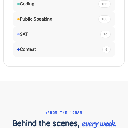
Coding
100
Public Speaking
100
SAT
16
Contest
0
FROM THE 'GRAM
Behind the scenes,
every week.