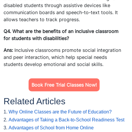
disabled students through assistive devices like
communication boards and speech-to-text tools. It
allows teachers to track progress.
Q4. What are the benefits of an inclusive classroom
for students with disabilities?
Ans:
Inclusive classrooms promote social integration
and peer interaction, which help special needs
students develop emotional and social skills.
Book Free Trial Classes Now!
Related Articles
1.
Why Online Classes are the Future of Education?
2.
Advantages of Taking a Back-to-School Readiness Test
3.
Advantages of School from Home Online