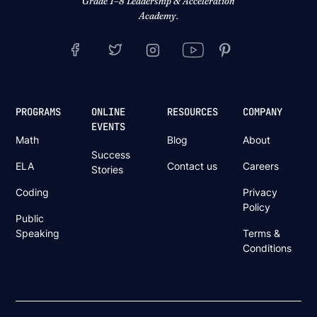
Grade 1–8 Leadership & Acceleration
Academy.
PROGRAMS
ONLINE
RESOURCES
COMPANY
EVENTS
Math
Blog
About
Success
ELA
Contact us
Careers
Stories
Coding
Privacy
Policy
Public
Speaking
Terms &
Conditions