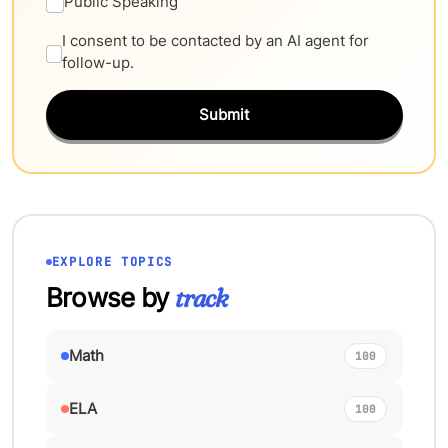
Public Speaking
I consent to be contacted by an AI agent for
follow-up.
Submit
EXPLORE TOPICS
Browse by
track
Math
100
ELA
100