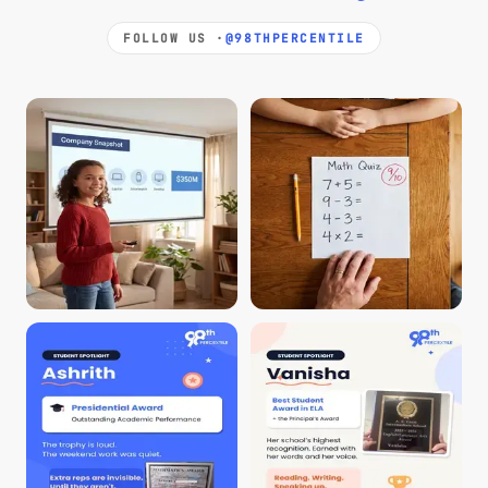
FOLLOW US ·
@98THPERCENTILE