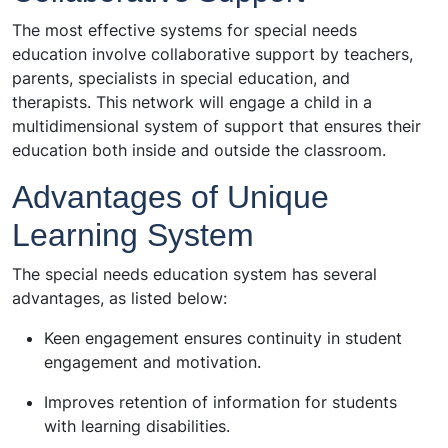
The most effective systems for special needs
education involve collaborative support by teachers,
parents, specialists in special education, and
therapists. This network will engage a child in a
multidimensional system of support that ensures their
education both inside and outside the classroom.
Advantages of Unique
Learning System
The special needs education system has several
advantages, as listed below:
Keen engagement ensures continuity in student
engagement and motivation.
Improves retention of information for students
with learning disabilities.