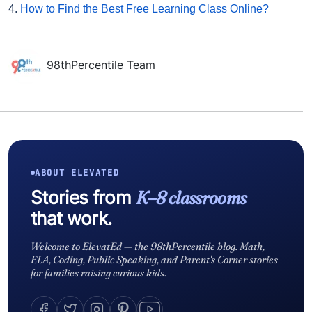
4.
How to Find the Best Free Learning Class Online?
98thPercentile Team
ABOUT ELEVATED
Stories from
K–8 classrooms
that work.
Welcome to ElevatEd — the 98thPercentile blog. Math,
ELA, Coding, Public Speaking, and Parent's Corner stories
for families raising curious kids.