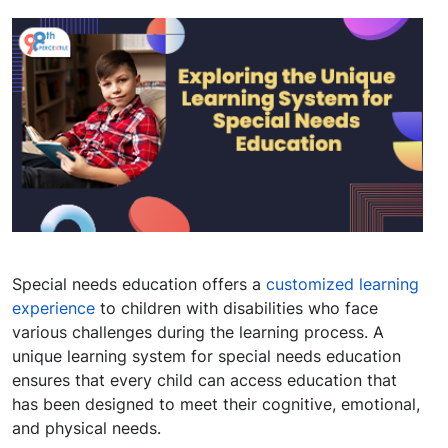
Special needs education offers a
customized learning
experience
to children with disabilities who face
various challenges during the learning process. A
unique learning system for special needs education
ensures that every child can access education that
has been designed to meet their cognitive, emotional,
and physical needs.