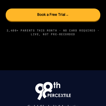
Book a Free Trial
→
2,400+ PARENTS THIS MONTH · NO CARD REQUIRED ·
LIVE, NOT PRE-RECORDED