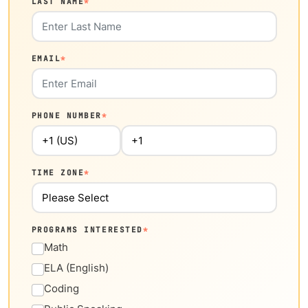
LAST NAME
*
EMAIL
*
PHONE NUMBER
*
TIME ZONE
*
PROGRAMS INTERESTED
*
Math
ELA (English)
Coding