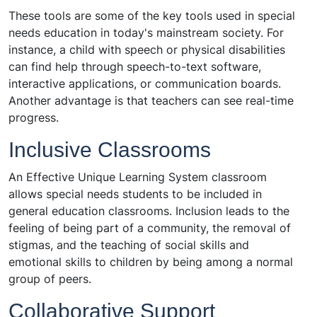
These tools are some of the key tools used in special
needs education in today's mainstream society. For
instance, a child with speech or physical disabilities
can find help through speech-to-text software,
interactive applications, or communication boards.
Another advantage is that teachers can see real-time
progress.
Inclusive Classrooms
An Effective Unique Learning System classroom
allows special needs students to be included in
general education classrooms. Inclusion leads to the
feeling of being part of a community, the removal of
stigmas, and the teaching of social skills and
emotional skills to children by being among a normal
group of peers.
Collaborative Support