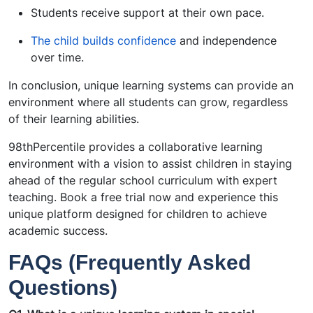
Students receive support at their own pace.
The child builds confidence
and independence
over time.
In conclusion, unique learning systems can provide an
environment where all students can grow, regardless
of their learning abilities.
98thPercentile provides a collaborative learning
environment with a vision to assist children in staying
ahead of the regular school curriculum with expert
teaching. Book a free trial now and experience this
unique platform designed for children to achieve
academic success.
FAQs (Frequently Asked
Questions)