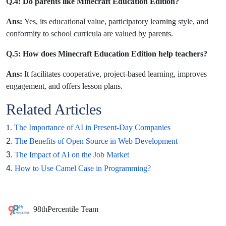
Q.4: Do parents like Minecraft Education Edition?
Ans:
Yes, its educational value, participatory learning style, and
conformity to school curricula are valued by parents.
Q.5: How does Minecraft Education Edition help teachers?
Ans:
It facilitates cooperative, project-based learning, improves
engagement, and offers lesson plans.
Related Articles
1.
The Importance of AI in Present-Day Companies
2.
The Benefits of Open Source in Web Development
3.
The Impact of AI on the Job Market
4.
How to Use Camel Case in Programming?
98thPercentile Team