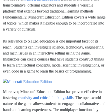
transformative, offering educators and students a versatile
platform that extends beyond traditional learning methods.
Fundamentally, Minecraft Education Edition covers a wide range
of topics, which makes it flexible enough to be incorporated into
a variety of curricula.
Its relevance to STEM education is one important facet of its
reach. Students can investigate science, technology, engineering,
and math issues in an interactive setting using the game.
Instructors can create courses that have students construct things
to learn architectural concepts, model scientific investigations, or
even code in a game to learn the basics of programming.
Moreover, Minecraft Education Edition has proven effective in
fostering
creativity and critical thinking skills
. The open-world
nature of the game allows students to engage in collaborative and
hands-on learning experiences.
The multiplayer functionality