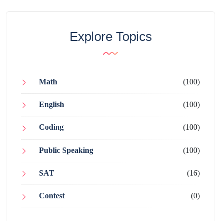
Explore Topics
Math
(100)
English
(100)
Coding
(100)
Public Speaking
(100)
SAT
(16)
Contest
(0)