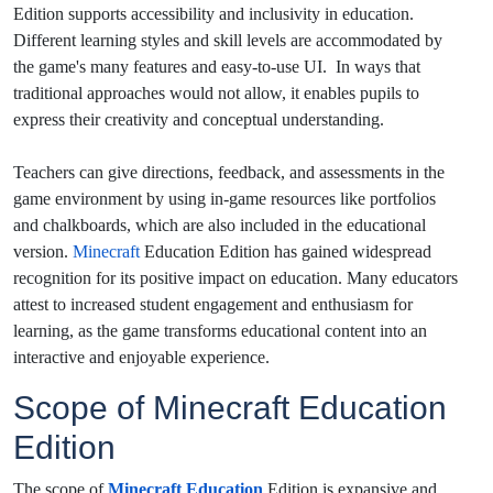
Edition supports accessibility and inclusivity in education.
Different learning styles and skill levels are accommodated by
the game's many features and easy-to-use UI. In ways that
traditional approaches would not allow, it enables pupils to
express their creativity and conceptual understanding.
Teachers can give directions, feedback, and assessments in the
game environment by using in-game resources like portfolios
and chalkboards, which are also included in the educational
version.
Minecraft
Education Edition has gained widespread
recognition for its positive impact on education.
Many educators
attest to increased student engagement and enthusiasm for
learning, as the game transforms educational content into an
interactive and enjoyable experience.
Scope of Minecraft Education
Edition
The scope of
Minecraft Education
Edition is expansive and