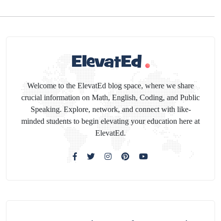
Welcome to the ElevatEd blog space, where we share
crucial information on Math, English, Coding, and Public
Speaking. Explore, network, and connect with like-
minded students to begin elevating your education here at
ElevatEd.