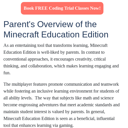
Book FREE Coding Trial Classes Now!
Parent's Overview of the
Minecraft Education Edition
As an entertaining tool that transforms learning, Minecraft
Education Edition is well-liked by parents. In contrast to
conventional approaches, it encourages creativity, critical
thinking, and collaboration, which makes learning engaging and
fun.
The multiplayer features promote communication and teamwork
while fostering an inclusive learning environment for students of
all ability levels. The way that subjects like math and science
become engrossing adventures that meet academic standards and
maintain student interest is valued by parents. In general,
Minecraft Education Edition is seen as a beneficial, influential
tool that enhances learning via gaming.