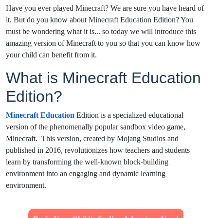
Have you ever played Minecraft? We are sure you have heard of
it. But do you know about Minecraft Education Edition? You
must be wondering what it is... so today we will introduce this
amazing version of Minecraft to you so that you can know how
your child can benefit from it.
What is Minecraft Education
Edition?
Minecraft Education
Edition is a specialized educational
version of the phenomenally popular sandbox video game,
Minecraft. This version, created by Mojang Studios and
published in 2016, revolutionizes how teachers and students
learn by transforming the well-known block-building
environment into an engaging and dynamic learning
environment.