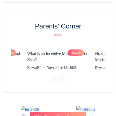
Parents’ Corner
How to
How to
chnology and
What Is an Incentive Mechanism For
How to Nurt
?
Kids?
Modern Learn
2025
ElevatEd
November 18, 2025
ElevatEd