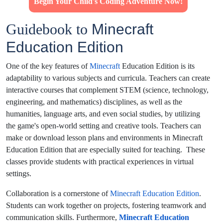
Begin Your Child's Coding Adventure Now!
Guidebook to
Minecraft
Education Edition
One of the key features of
Minecraft
Education Edition is its
adaptability to various subjects and curricula. Teachers can create
interactive courses that complement STEM (science, technology,
engineering, and mathematics) disciplines, as well as the
humanities, language arts, and even social studies, by utilizing
the game's open-world setting and creative tools.
Teachers can
make or download lesson plans and environments in Minecraft
Education Edition that are especially suited for teaching. These
classes provide students with practical experiences in virtual
settings.
Collaboration is a cornerstone of
Minecraft Education Edition
.
Students can work together on projects, fostering teamwork and
communication skills.
Furthermore,
Minecraft Education