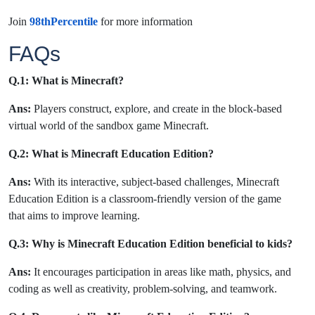
Join
98thPercentile
for more information
FAQs
Q.1: What is Minecraft?
Ans:
Players construct, explore, and create in the block-based
virtual world of the sandbox game Minecraft.
Q.2: What is Minecraft Education Edition?
Ans:
With its interactive, subject-based challenges, Minecraft
Education Edition is a classroom-friendly version of the game
that aims to improve learning.
Q.3: Why is Minecraft Education Edition beneficial to kids?
Ans:
It encourages participation in areas like math, physics, and
coding as well as creativity, problem-solving, and teamwork.