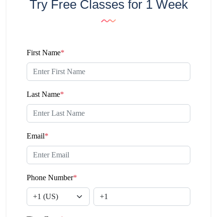
Try Free Classes for 1 Week
First Name
*
Last Name
*
Email
*
Phone Number
*