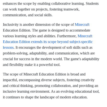
enhances the scope by enabling collaborative learning. Students
can work together on projects, fostering teamwork,
communication, and social skills.
Inclusivity is another dimension of the scope of
Minecraft
Education Edition. The game is designed to accommodate
various learning styles and abilities.
Furthermore,
Minecraft
Education Edition extends its scope beyond subject-specific
lessons
. It encourages the development of soft skills such as
problem-solving, adaptability, and communication, which are
crucial for success in the modern world. The game's adaptability
and flexibility make it a powerful tool.
The scope of Minecraft Education Edition is broad and
impactful, encompassing diverse subjects, fostering creativity
and critical thinking, promoting collaboration, and providing an
inclusive learning environment. As an evolving educational tool,
it continues to shape the landscape of modern education.