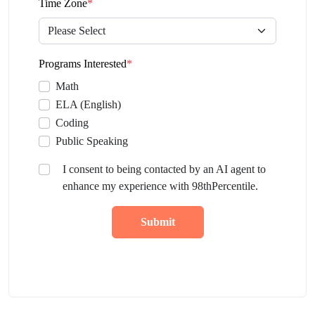
Time Zone
*
Programs Interested
*
Math
ELA (English)
Coding
Public Speaking
I consent to being contacted by an AI agent to
enhance my experience with 98thPercentile.
Submit