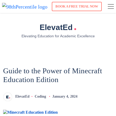
BOOK A FREE TRIAL NOW
.
ElevatEd
Elevating Education for Academic Excellence
Guide to the Power of Minecraft
Education Edition
ElevatEd
Coding
January 4, 2024