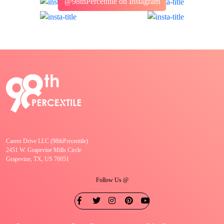
@98thPercentile on Instagram
Career Drive LLC (98thPercentile)
2451 W. Grapevine Mills Circle
Grapevine, TX, US 76051
Follow Us @