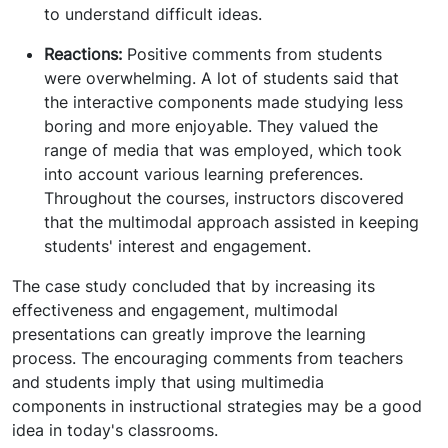
to understand difficult ideas.
Reactions:
Positive comments from students
were overwhelming. A lot of students said that
the interactive components made studying less
boring and more enjoyable. They valued the
range of media that was employed, which took
into account various learning preferences.
Throughout the courses, instructors discovered
that the multimodal approach assisted in keeping
students' interest and engagement.
The case study concluded that by increasing its
effectiveness and engagement, multimodal
presentations can greatly improve the learning
process. The encouraging comments from teachers
and students imply that using multimedia
components in instructional strategies may be a good
idea in today's classrooms.