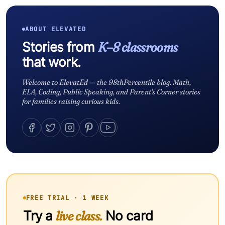
ABOUT ELEVATED
Stories from
K–8 classrooms
that work.
Welcome to ElevatEd — the 98thPercentile blog. Math,
ELA, Coding, Public Speaking, and Parent's Corner stories
for families raising curious kids.
FREE TRIAL · 1 WEEK
Try a
live class.
No card