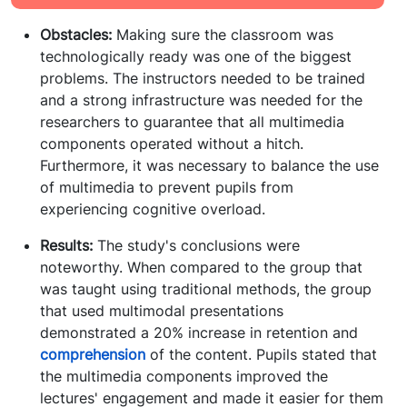
Obstacles:
Making sure the classroom was
technologically ready was one of the biggest
problems. The instructors needed to be trained
and a strong infrastructure was needed for the
researchers to guarantee that all multimedia
components operated without a hitch.
Furthermore, it was necessary to balance the use
of multimedia to prevent pupils from
experiencing cognitive overload.
Results:
The study's conclusions were
noteworthy. When compared to the group that
was taught using traditional methods, the group
that used multimodal presentations
demonstrated a 20% increase in retention and
comprehension
of the content. Pupils stated that
the multimedia components improved the
lectures' engagement and made it easier for them