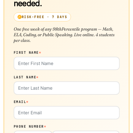
needed.
RISK-FREE · 7 DAYS
One free week of any 98thPercentile program — Math,
ELA, Coding, or Public Speaking. Live online. 4 students
per class.
FIRST NAME
*
LAST NAME
*
EMAIL
*
PHONE NUMBER
*