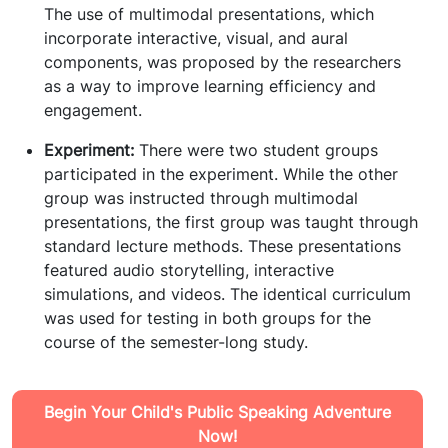
The use of multimodal presentations, which
incorporate interactive, visual, and aural
components, was proposed by the researchers
as a way to improve learning efficiency and
engagement.
Experiment:
There were two student groups
participated in the experiment. While the other
group was instructed through multimodal
presentations, the first group was taught through
standard lecture methods. These presentations
featured audio storytelling, interactive
simulations, and videos. The identical curriculum
was used for testing in both groups for the
course of the semester-long study.
Begin Your Child's Public Speaking Adventure
Now!