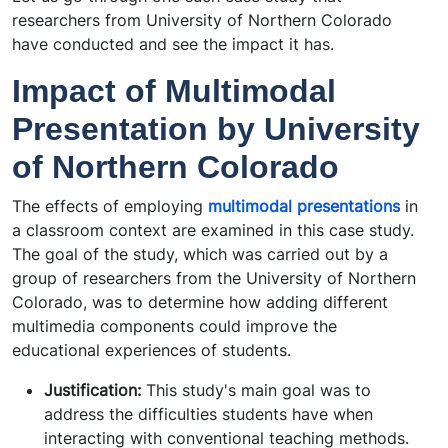
researchers from University of Northern Colorado
have conducted and see the impact it has.
Impact of Multimodal
Presentation by University
of Northern Colorado
The effects of employing
multimodal presentations
in
a classroom context are examined in this case study.
The goal of the study, which was carried out by a
group of researchers from the University of Northern
Colorado, was to determine how adding different
multimedia components could improve the
educational experiences of students.
Justification:
This study's main goal was to
address the difficulties students have when
interacting with conventional teaching methods.