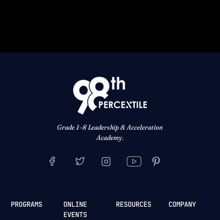
Grade 1–8 Leadership & Acceleration
Academy.
PROGRAMS
ONLINE
RESOURCES
COMPANY
EVENTS