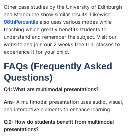
Other case studies by the University of Edinburgh
and Melbourne show similar results. Likewise,
98thPercentile
also uses various modes while
teaching which greatly benefits students to
understand and remember the subject. Visit our
website and join our 2 weeks free trial classes to
experience it for your child.
FAQs (Frequently Asked
Questions)
Q.1: What are multimodal presentations?
Ans-
A multimodal presentation uses audio, visual,
and interactive elements to enhance learning.
Q.2: How do students benefit from multimodal
presentations?