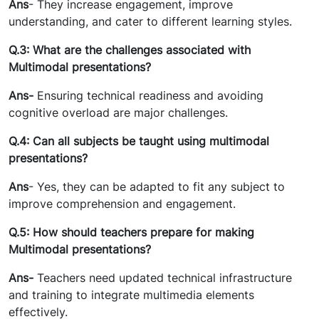
Ans
- They increase engagement, improve
understanding, and cater to different learning styles.
Q.3: What are the challenges associated with
Multimodal presentations?
Ans-
Ensuring technical readiness and avoiding
cognitive overload are major challenges.
Q.4: Can all subjects be taught using multimodal
presentations?
Ans
- Yes, they can be adapted to fit any subject to
improve comprehension and engagement.
Q.5: How should teachers prepare for making
Multimodal presentations?
Ans-
Teachers need updated technical infrastructure
and training to integrate multimedia elements
effectively.