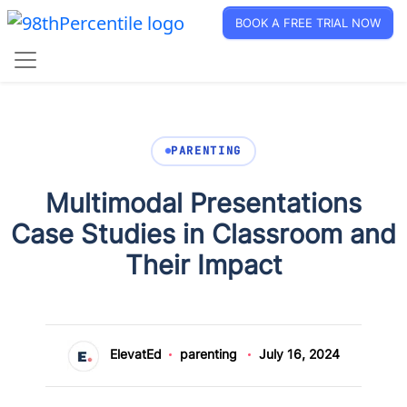
BOOK A FREE TRIAL NOW
PARENTING
Multimodal Presentations
Case Studies in Classroom and
Their Impact
ElevatEd
parenting
July 16, 2024