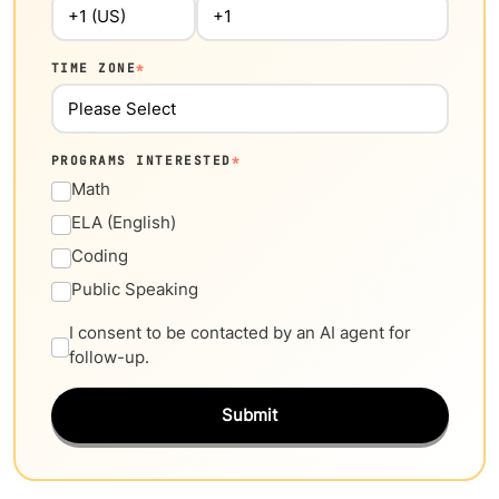
TIME ZONE
*
PROGRAMS INTERESTED
*
Math
ELA (English)
Coding
Public Speaking
I consent to be contacted by an AI agent for
follow-up.
Submit