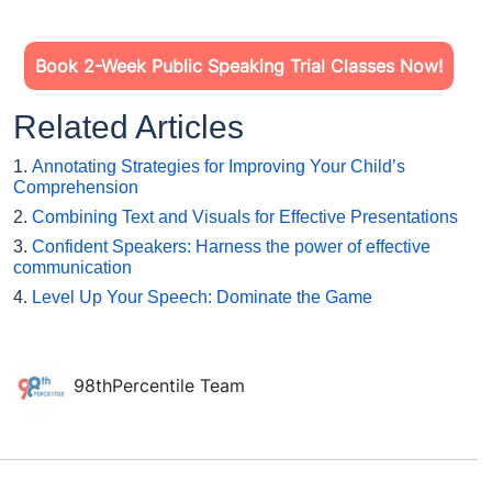
Book 2-Week Public Speaking Trial Classes Now!
Related Articles
1.
Annotating Strategies for Improving Your Child’s
Comprehension
2.
Combining Text and Visuals for Effective Presentations
3.
Confident Speakers: Harness the power of effective
communication
4.
Level Up Your Speech: Dominate the Game
98thPercentile Team