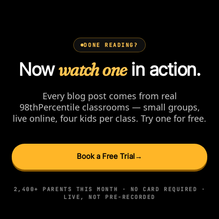
DONE READING?
Now
watch one
in action.
Every blog post comes from real
98thPercentile classrooms — small groups,
live online, four kids per class. Try one for free.
Book a Free Trial
→
2,400+ PARENTS THIS MONTH · NO CARD REQUIRED ·
LIVE, NOT PRE-RECORDED