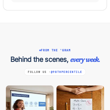
FROM THE 'GRAM
Behind the scenes,
every week.
FOLLOW US ·
@98THPERCENTILE