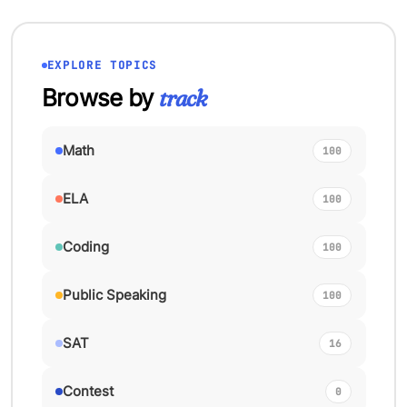
EXPLORE TOPICS
Browse by
track
Math
100
ELA
100
Coding
100
Public Speaking
100
SAT
16
Contest
0