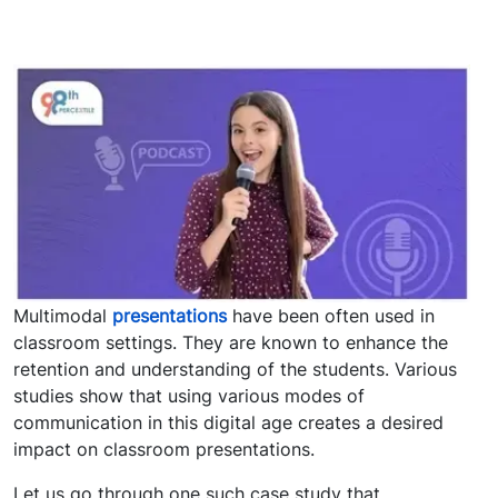
Multimodal
presentations
have been often used in
classroom settings. They are known to enhance the
retention and understanding of the students. Various
studies show that using various modes of
communication in this digital age creates a desired
impact on classroom presentations.
Let us go through one such case study that