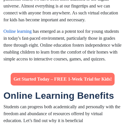
universe. Almost everything is at our fingertips and we can
connect with anyone from anywhere. As such virtual education
for kids has become important and necessary.
Online learning
has emerged as a potent tool for young students
in today's fast-paced environment, particularly those in grades
three through eight. Online education fosters independence while
enabling children to learn from the comfort of their homes with
simple access to interactive courses, games, and quizzes.
Get Started Today – FREE 1-Week Trial for Kids!
Online Learning Benefits
Students can progress both academically and personally with the
freedom and abundance of resources offered by virtual
education. Let’s find out why it is beneficial