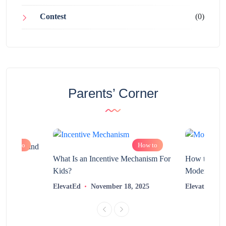
Contest
(0)
Parents’ Corner
How to
How to
chnology and
?
What Is an Incentive Mechanism For
How to Nurt
Kids?
Modern Learn
2025
ElevatEd
November 18, 2025
ElevatEd