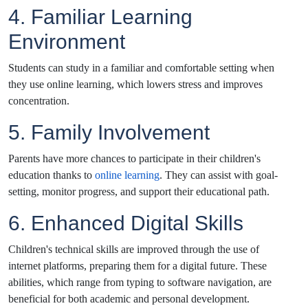
4. Familiar Learning
Environment
Students can study in a familiar and comfortable setting when
they use online learning, which lowers stress and improves
concentration.
5. Family Involvement
Parents have more chances to participate in their children's
education thanks to
online learning
. They can assist with goal-
setting, monitor progress, and support their educational path.
6. Enhanced Digital Skills
Children's technical skills are improved through the use of
internet platforms, preparing them for a digital future. These
abilities, which range from typing to software navigation, are
beneficial for both academic and personal development.