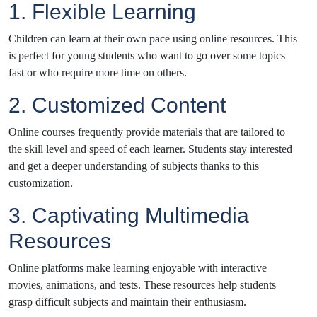
1. Flexible Learning
Children can learn at their own pace using online resources. This
is perfect for young students who want to go over some topics
fast or who require more time on others.
2. Customized Content
Online courses frequently provide materials that are tailored to
the skill level and speed of each learner. Students stay interested
and get a deeper understanding of subjects thanks to this
customization.
3. Captivating Multimedia
Resources
Online platforms make learning enjoyable with interactive
movies, animations, and tests. These resources help students
grasp difficult subjects and maintain their enthusiasm.