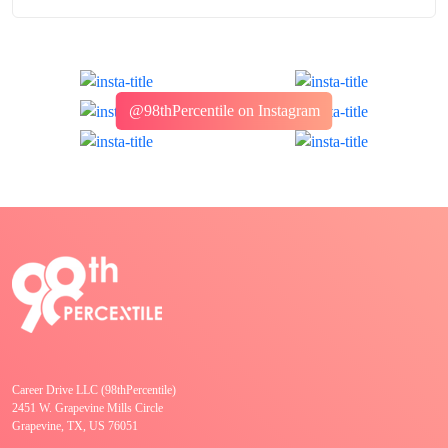
@98thPercentile on Instagram
Career Drive LLC (98thPercentile)
2451 W. Grapevine Mills Circle
Grapevine, TX, US 76051