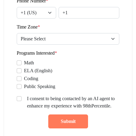
Phone Number
*
Time Zone
*
Programs Interested
*
Math
ELA (English)
Coding
Public Speaking
I consent to being contacted by an AI agent to
enhance my experience with 98thPercentile.
Submit