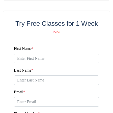
Try Free Classes for 1 Week
First Name
*
Last Name
*
Email
*