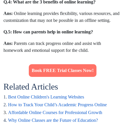
Q.4: What are the 3 benefits of online learning?
Ans:
Online learning provides flexibility, various resources, and
customization that may not be possible in an offline setting.
Q.5: How can parents help in online learning?
Ans:
Parents can track progress online and assist with
homework and emotional support for the child.
Book FREE Trial Classes Now!
Related Articles
1.
Best Online Children's Learning Websites
2.
How to Track Your Child’s Academic Progress Online
3.
Affordable Online Courses for Professional Growth
4.
Why Online Classes are the Future of Education?