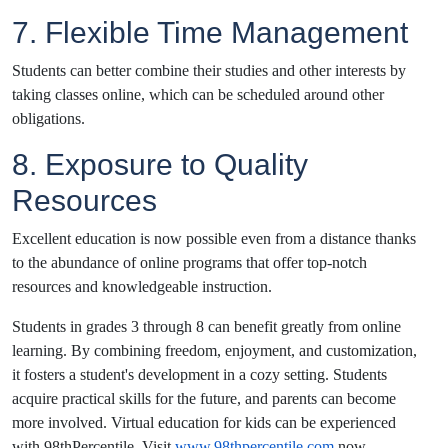
7. Flexible Time Management
Students can better combine their studies and other interests by
taking classes online, which can be scheduled around other
obligations.
8. Exposure to Quality
Resources
Excellent education is now possible even from a distance thanks
to the abundance of online programs that offer top-notch
resources and knowledgeable instruction.
Students in grades 3 through 8 can benefit greatly from online
learning. By combining freedom, enjoyment, and customization,
it fosters a student's development in a cozy setting. Students
acquire practical skills for the future, and parents can become
more involved. Virtual education for kids can be experienced
with 98thPercentile. Visit
www.98thpercentile.com
now.