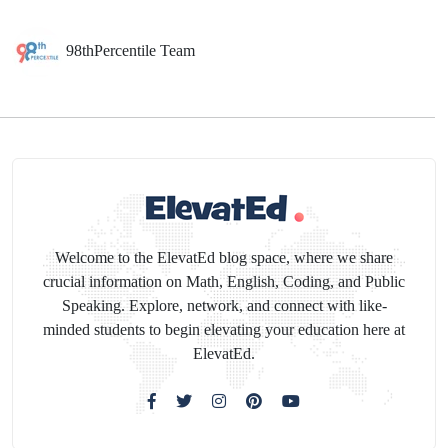
98thPercentile Team
Welcome to the ElevatEd blog space, where we share
crucial information on Math, English, Coding, and Public
Speaking. Explore, network, and connect with like-
minded students to begin elevating your education here at
ElevatEd.