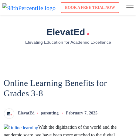
BOOK A FREE TRIAL NOW
.
ElevatEd
Elevating Education for Academic Excellence
Online Learning Benefits for
Grades 3-8
ElevatEd
parenting
February 7, 2025
With the digitization of the world and the
pandemic scare, we have been more attached to the digital