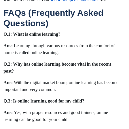
FAQs (Frequently Asked
Questions)
Q.1:
What is online learning?
Ans:
Learning through various resources from the comfort of
home is called online learning.
Q.2: Why has online learning become vital in the recent
past?
Ans:
With the digital market boom, online learning has become
important and very common.
Q.3: Is online learning good for my child?
Ans:
Yes, with proper resources and good trainers, online
learning can be good for your child.