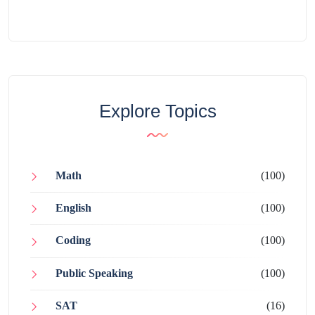
Explore Topics
Math
(100)
English
(100)
Coding
(100)
Public Speaking
(100)
SAT
(16)