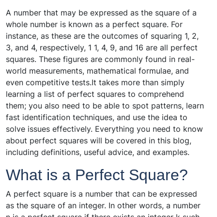
A number that may be expressed as the square of a
whole number is known as a perfect square. For
instance, as these are the outcomes of squaring 1, 2,
3, and 4, respectively, 1 1, 4, 9, and 16 are all perfect
squares. These figures are commonly found in real-
world measurements, mathematical formulae, and
even competitive tests.It takes more than simply
learning a list of perfect squares to comprehend
them; you also need to be able to spot patterns, learn
fast identification techniques, and use the idea to
solve issues effectively. Everything you need to know
about perfect squares will be covered in this blog,
including definitions, useful advice, and examples.
What is a Perfect Square?
A perfect square is a number that can be expressed
as the square of an integer. In other words, a number