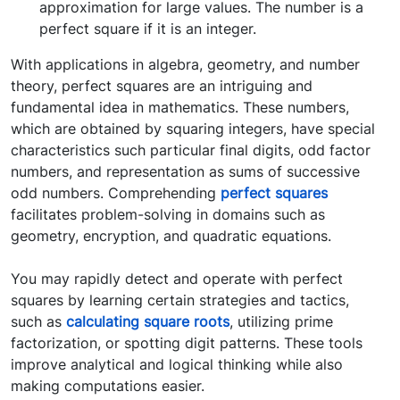
approximation for large values. The number is a
perfect square if it is an integer.
With applications in algebra, geometry, and number
theory, perfect squares are an intriguing and
fundamental idea in mathematics. These numbers,
which are obtained by squaring integers, have special
characteristics such particular final digits, odd factor
numbers, and representation as sums of successive
odd numbers. Comprehending
perfect squares
facilitates problem-solving in domains such as
geometry, encryption, and quadratic equations.
You may rapidly detect and operate with perfect
squares by learning certain strategies and tactics,
such as
calculating square roots
, utilizing prime
factorization, or spotting digit patterns. These tools
improve analytical and logical thinking while also
making computations easier.