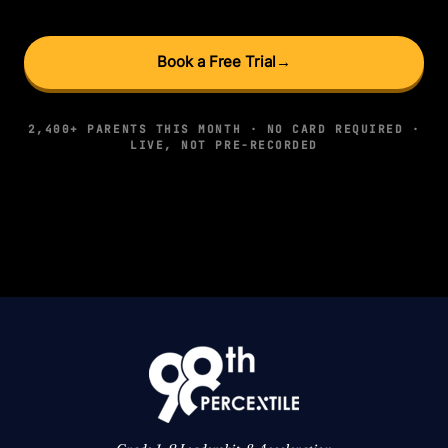
Book a Free Trial
→
2,400+ PARENTS THIS MONTH · NO CARD REQUIRED ·
LIVE, NOT PRE-RECORDED