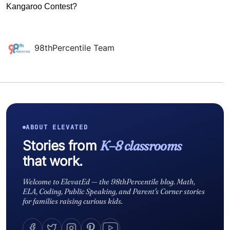
Kangaroo Contest?
98thPercentile Team
ABOUT ELEVATED
Stories from
K–8 classrooms
that work.
Welcome to ElevatEd — the 98thPercentile blog. Math,
ELA, Coding, Public Speaking, and Parent's Corner stories
for families raising curious kids.