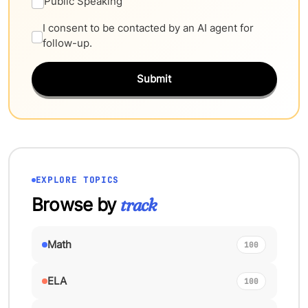
Public Speaking
I consent to be contacted by an AI agent for
follow-up.
Submit
EXPLORE TOPICS
Browse by
track
Math
100
ELA
100