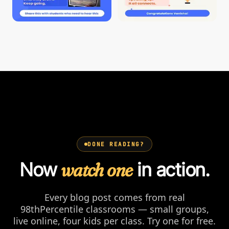
DONE READING?
Now
watch one
in action.
Every blog post comes from real
98thPercentile classrooms — small groups,
live online, four kids per class. Try one for free.