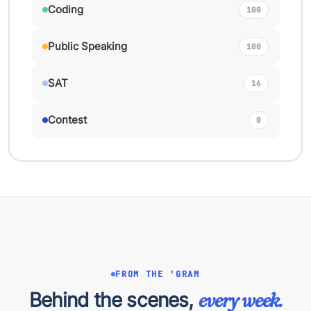
Coding
100
Public Speaking
100
SAT
16
Contest
0
FROM THE 'GRAM
Behind the scenes,
every week.