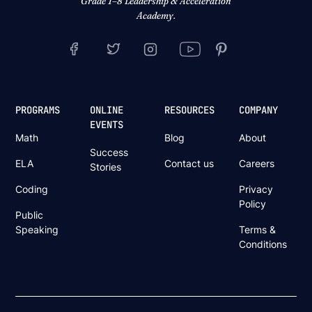
Grade 1–8 Leadership & Acceleration
Academy.
PROGRAMS
ONLINE
RESOURCES
COMPANY
EVENTS
Math
Blog
About
Success
ELA
Contact us
Careers
Stories
Coding
Privacy
Policy
Public
Speaking
Terms &
Conditions