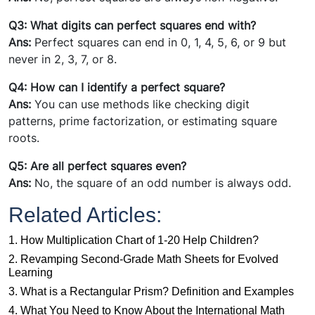
Q3: What digits can perfect squares end with?
Ans:
Perfect squares can end in 0, 1, 4, 5, 6, or 9 but
never in 2, 3, 7, or 8.
Q4: How can I identify a perfect square?
Ans:
You can use methods like checking digit
patterns, prime factorization, or estimating square
roots.
Q5: Are all perfect squares even?
Ans:
No, the square of an odd number is always odd.
Related Articles:
1. How Multiplication Chart of 1-20 Help Children?
2. Revamping Second-Grade Math Sheets for Evolved
Learning
3. What is a Rectangular Prism? Definition and Examples
4. What You Need to Know About the International Math