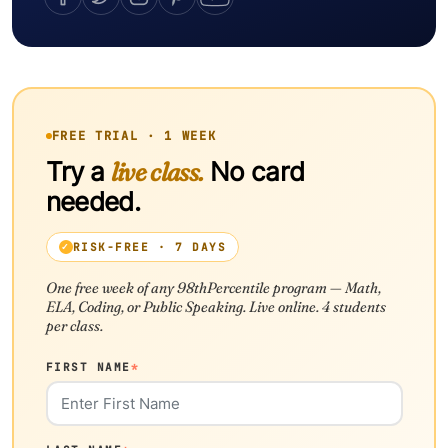
FREE TRIAL · 1 WEEK
Try a
live class.
No card
needed.
RISK-FREE · 7 DAYS
One free week of any 98thPercentile program — Math,
ELA, Coding, or Public Speaking. Live online. 4 students
per class.
FIRST NAME
*