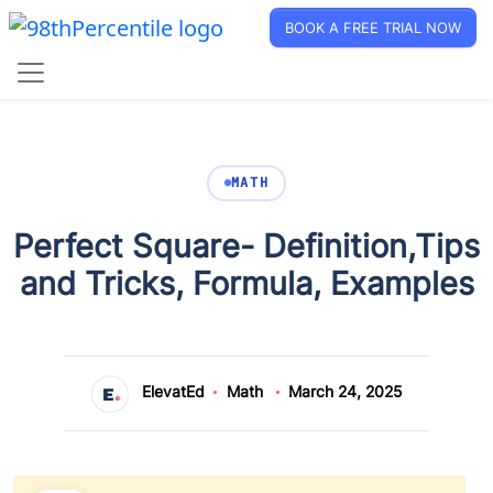
BOOK A FREE TRIAL NOW
MATH
Perfect Square- Definition,Tips
and Tricks, Formula, Examples
ElevatEd
Math
March 24, 2025