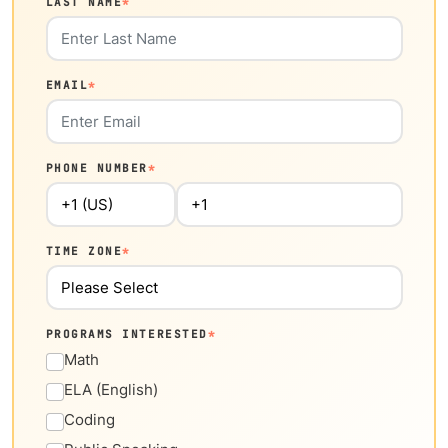
LAST NAME
*
EMAIL
*
PHONE NUMBER
*
TIME ZONE
*
PROGRAMS INTERESTED
*
Math
ELA (English)
Coding