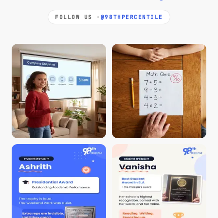
FOLLOW US ·
@98THPERCENTILE