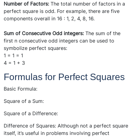
Number of Factors:
The total number of factors in a
perfect square is odd. For example, there are five
components overall in 16 : 1, 2, 4, 8, 16.
Sum of Consecutive Odd integers:
The sum of the
first n consecutive odd integers can be used to
symbolize perfect squares:
1 = 1 = 1
4 = 1 + 3
Formulas for Perfect Squares
Basic Formula:
Square of a Sum:
Square of a Difference:
Difference of Squares: Although not a perfect square
itself, it’s useful in problems involving perfect