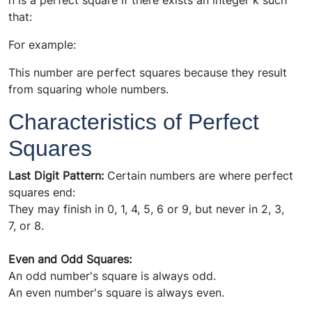
n is a perfect square if there exists an integer k such
that:
For example:
This number are perfect squares because they result
from squaring whole numbers.
Characteristics of Perfect
Squares
Last Digit Pattern:
Certain numbers are where perfect
squares end:
They may finish in 0, 1, 4, 5, 6 or 9, but never in 2, 3,
7, or 8.
Even and Odd Squares:
An odd number's square is always odd.
An even number's square is always even.