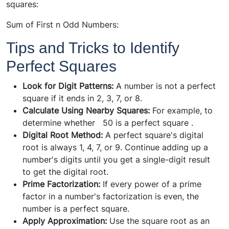
squares:
Sum of First n Odd Numbers:
Tips and Tricks to Identify
Perfect Squares
Look for Digit Patterns:
A number is not a perfect
square if it ends in 2, 3, 7, or 8.
Calculate Using Nearby Squares:
For example, to
determine whether 50 is a perfect square .
Digital Root Method:
A perfect square's digital
root is always 1, 4, 7, or 9. Continue adding up a
number's digits until you get a single-digit result
to get the digital root.
Prime Factorization:
If every power of a prime
factor in a number's factorization is even, the
number is a perfect square.
Apply Approximation:
Use the square root as an