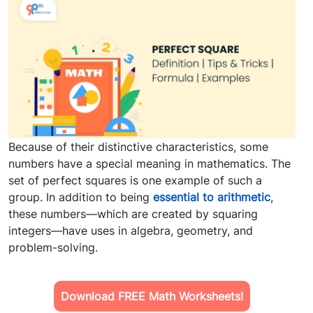
Because of their distinctive characteristics, some
numbers have a special meaning in mathematics. The
set of perfect squares is one example of such a
group. In addition to being
essential to arithmetic
,
these numbers—which are created by squaring
integers—have uses in algebra, geometry, and
problem-solving.
Download FREE Math Worksheets!