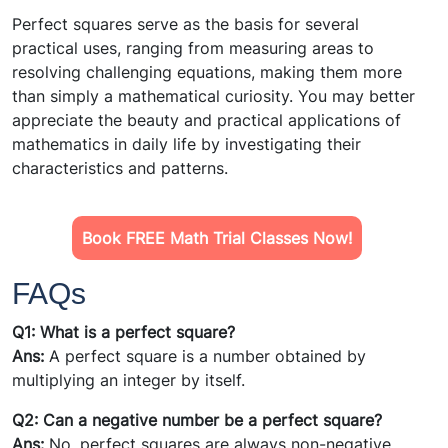
Perfect squares serve as the basis for several
practical uses, ranging from measuring areas to
resolving challenging equations, making them more
than simply a mathematical curiosity. You may better
appreciate the beauty and practical applications of
mathematics in daily life by investigating their
characteristics and patterns.
Book FREE Math Trial Classes Now!
FAQs
Q1:
What is a perfect square?
Ans:
A perfect square is a number obtained by
multiplying an integer by itself.
Q2: Can a negative number be a perfect square?
Ans:
No, perfect squares are always non-negative.