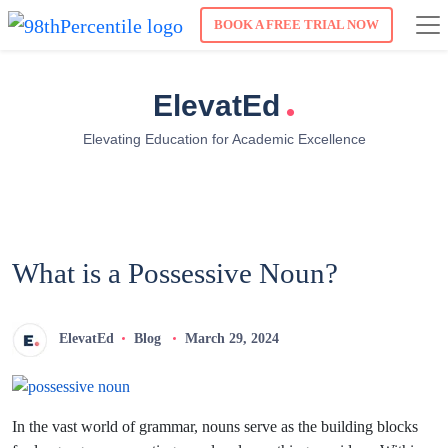
BOOK A FREE TRIAL NOW
.
ElevatEd
Elevating Education for Academic Excellence
What is a Possessive Noun?
ElevatEd
Blog
March 29, 2024
In the vast world of grammar, nouns serve as the building blocks