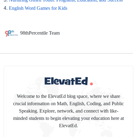
4.
English Word Games for Kids
98thPercentile Team
Welcome to the ElevatEd blog space, where we share
crucial information on Math, English, Coding, and Public
Speaking. Explore, network, and connect with like-
minded students to begin elevating your education here at
ElevatEd.