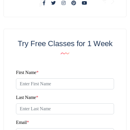
Try Free Classes for 1 Week
First Name
*
Last Name
*
Email
*