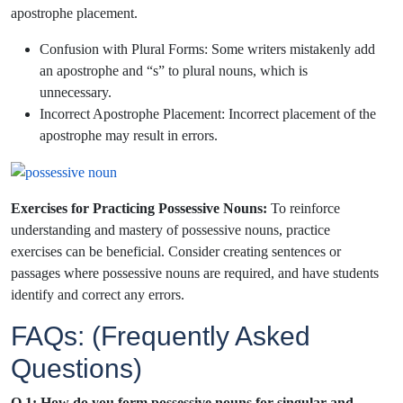
apostrophe placement.
Confusion with Plural Forms: Some writers mistakenly add
an apostrophe and “s” to plural nouns, which is
unnecessary.
Incorrect Apostrophe Placement: Incorrect placement of the
apostrophe may result in errors.
Exercises for Practicing Possessive Nouns:
To reinforce
understanding and mastery of possessive nouns, practice
exercises can be beneficial. Consider creating sentences or
passages where possessive nouns are required, and have students
identify and correct any errors.
FAQs: (Frequently Asked
Questions)
Q.1: How do you form possessive nouns for singular and