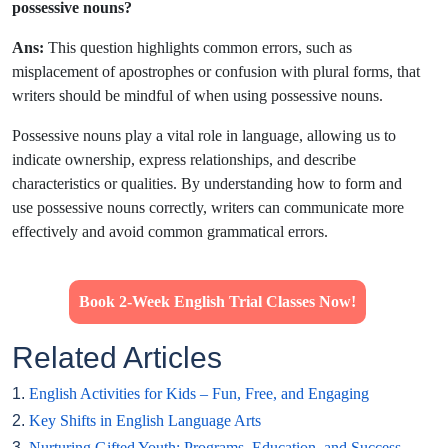
possessive nouns?
Ans:
This question highlights common errors, such as
misplacement of apostrophes or confusion with plural forms, that
writers should be mindful of when using possessive nouns.
Possessive nouns play a vital role in language, allowing us to
indicate ownership, express relationships, and describe
characteristics or qualities. By understanding how to form and
use possessive nouns correctly, writers can communicate more
effectively and avoid common grammatical errors.
Book 2-Week English Trial Classes Now!
Related Articles
1.
English Activities for Kids – Fun, Free, and Engaging
2.
Key Shifts in English Language Arts
3.
Nurturing Gifted Youth: Programs, Education, and Success