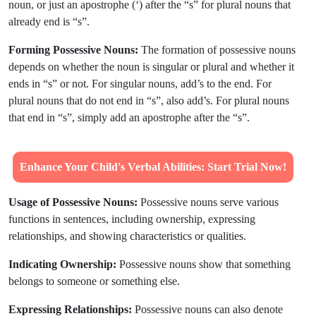
noun, or just an apostrophe (‘) after the “s” for plural nouns that
already end is “s”.
Forming Possessive Nouns:
The formation of possessive nouns
depends on whether the noun is singular or plural and whether it
ends in “s” or not. For singular nouns, add’s to the end. For
plural nouns that do not end in “s”, also add’s. For plural nouns
that end in “s”, simply add an apostrophe after the “s”.
Enhance Your Child's Verbal Abilities: Start Trial Now!
Usage of Possessive Nouns:
Possessive nouns serve various
functions in sentences, including ownership, expressing
relationships, and showing characteristics or qualities.
Indicating Ownership:
Possessive nouns show that something
belongs to someone or something else.
Expressing Relationships:
Possessive nouns can also denote