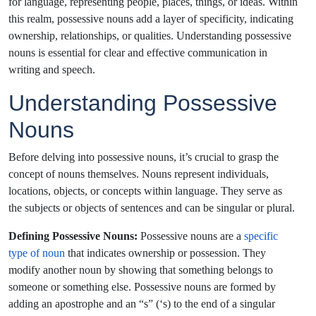
for language, representing people, places, things, or ideas. Within
this realm, possessive nouns add a layer of specificity, indicating
ownership, relationships, or qualities. Understanding possessive
nouns is essential for clear and effective communication in
writing and speech.
Understanding
Possessive
Nouns
Before delving into possessive nouns, it’s crucial to grasp the
concept of nouns themselves. Nouns represent individuals,
locations, objects, or concepts within language. They serve as
the subjects or objects of sentences and can be singular or plural.
Defining Possessive Nouns:
Possessive nouns are a
specific
type of noun
that indicates ownership or possession. They
modify another noun by showing that something belongs to
someone or something else. Possessive nouns are formed by
adding an apostrophe and an “s” (‘s) to the end of a singular