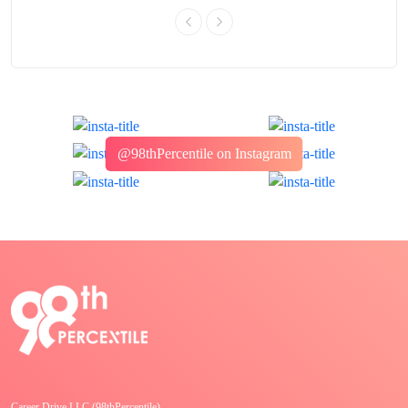
@98thPercentile on Instagram
Career Drive LLC (98thPercentile)