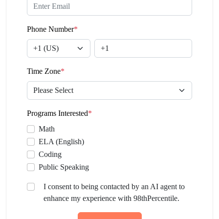
Phone Number
*
Time Zone
*
Programs Interested
*
Math
ELA (English)
Coding
Public Speaking
I consent to being contacted by an AI agent to
enhance my experience with 98thPercentile.