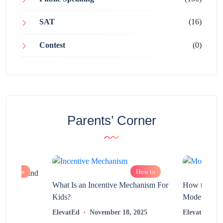
SAT
(16)
Contest
(0)
Parents’ Corner
How to
How to
chnology and
?
What Is an Incentive Mechanism For
How to Nurt
Kids?
Modern Learn
2025
ElevatEd
November 18, 2025
ElevatEd