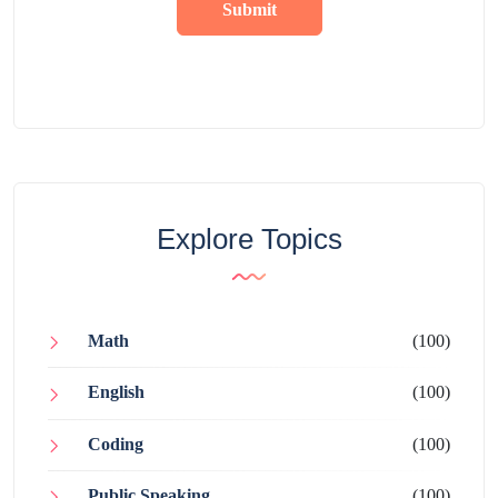
Submit
Explore Topics
Math
(100)
English
(100)
Coding
(100)
Public Speaking
(100)