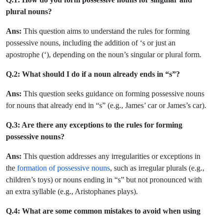
plural nouns?
Ans:
This question aims to understand the rules for forming
possessive nouns, including the addition of ‘s or just an
apostrophe (‘), depending on the noun’s singular or plural form.
Q.2: What should I do if a noun already ends in “s”?
Ans:
This question seeks guidance on forming possessive nouns
for nouns that already end in “s” (e.g., James’ car or James’s car).
Q.3: Are there any exceptions to the rules for forming
possessive nouns?
Ans:
This question addresses any irregularities or exceptions in
the
formation of possessive nouns
, such as irregular plurals (e.g.,
children’s toys) or nouns ending in “s” but not pronounced with
an extra syllable (e.g., Aristophanes plays).
Q.4: What are some common mistakes to avoid when using