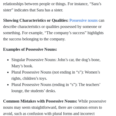
relationships between people or things. For instance, “Sara’s
sister” indicates that Sara has a sister.
Showing Characteristics or Qualities:
Possessive nouns
can
describe characteristics or qualities possessed by someone or
something. For example, “The company’s success” highlights
the success belonging to the company.
Examples of Possessive Nouns:
Singular Possessive Nouns: John’s car, the dog’s bone,
Mary’s book.
Plural Possessive Nouns (not ending in “s”): Women’s
rights, children’s toys.
Plural Possessive Nouns (ending in “s”): The teachers’
lounge, the students’ desks.
Common Mistakes with Possessive Nouns:
While possessive
nouns may seem straightforward, there are common errors to
avoid, such as confusion with plural forms and incorrect