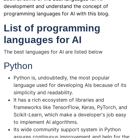
development and understand the concept of
programming languages for AI with this blog.
List of programming
languages for AI
The best languages for AI are listed below
Python
Python is, undoubtedly, the most popular
language used for developing AIs because of its
simplicity and readability.
It has a rich ecosystem of libraries and
frameworks like TensorFlow, Keras, PyTorch, and
Scikit-Learn, which make a developer's job easy
to implement AI algorithms.
Its wide community support system in Python
assures continuous improvement and help for the