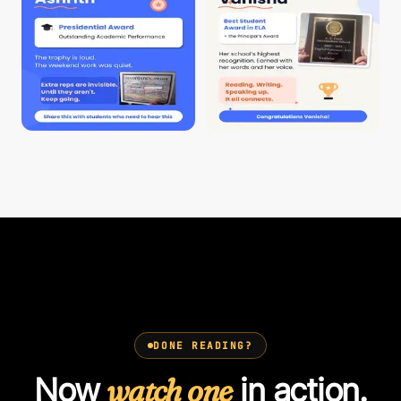
DONE READING?
Now
watch one
in action.