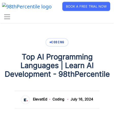
BOOK A FREE TRIAL NOW
CODING
Top AI Programming
Languages | Learn AI
Development - 98thPercentile
ElevatEd
Coding
July 16, 2024