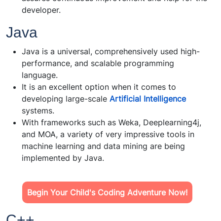
developer.
Java
Java is a universal, comprehensively used high-
performance, and scalable programming
language.
It is an excellent option when it comes to
developing large-scale
Artificial Intelligence
systems.
With frameworks such as Weka, Deeplearning4j,
and MOA, a variety of very impressive tools in
machine learning and data mining are being
implemented by Java.
Begin Your Child's Coding Adventure Now!
C++