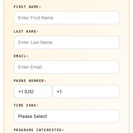
FIRST NAME
*
LAST NAME
*
EMAIL
*
PHONE NUMBER
*
TIME ZONE
*
PROGRAMS INTERESTED
*