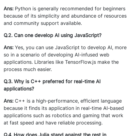
Ans:
Python is generally recommended for beginners
because of its simplicity and abundance of resources
and community support available.
Q.2. Can one develop AI using JavaScript?
Ans:
Yes, you can use JavaScript to develop AI, more
so in a scenario of developing AI-infused web
applications. Libraries like TensorFlow.js make the
process much easier.
Q.3. Why is C++ preferred for real-time AI
applications?
Ans:
C++ is a high-performance, efficient language
because it finds its application in real-time AI-based
applications such as robotics and gaming that work
at fast speed and have reliable processing.
Q.4. How does Julia stand against the rest in