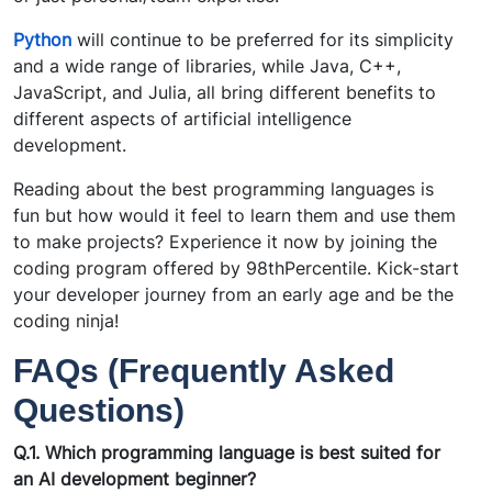
Python
will continue to be preferred for its simplicity
and a wide range of libraries, while Java, C++,
JavaScript, and Julia, all bring different benefits to
different aspects of artificial intelligence
development.
Reading about the best programming languages is
fun but how would it feel to learn them and use them
to make projects? Experience it now by joining the
coding program offered by 98thPercentile. Kick-start
your developer journey from an early age and be the
coding ninja!
FAQs (Frequently Asked
Questions)
Q.1. Which programming language is best suited for
an AI development beginner?