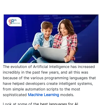
The evolution of Artificial Intelligence has increased
incredibly in the past few years, and all this was
because of the various programming languages that
have helped developers create intelligent systems,
from simple automation scripts to the most
sophisticated
Machine Learning
models.
Look at some of th
e best languages for AI