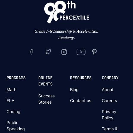
Grade 1–8 Leadership & Acceleration
Academy.
PROGRAMS
ONLINE
RESOURCES
COMPANY
EVENTS
Math
Blog
About
Success
ELA
Contact us
Careers
Stories
Coding
Privacy
Policy
Public
Speaking
Terms &