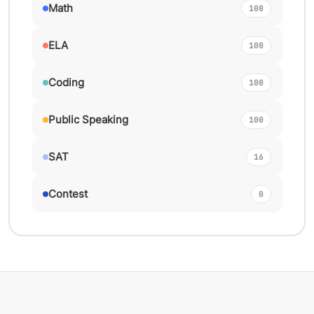
Math
100
ELA
100
Coding
100
Public Speaking
100
SAT
16
Contest
0