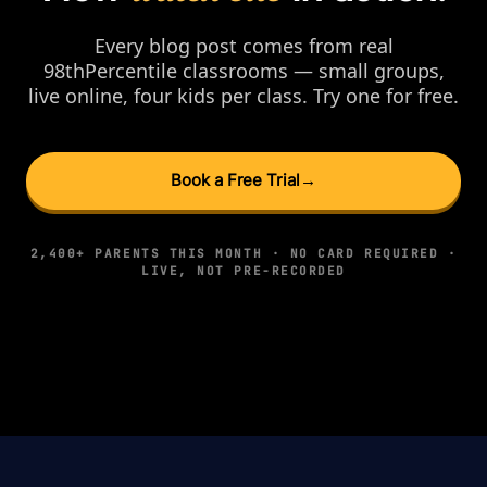
Every blog post comes from real
98thPercentile classrooms — small groups,
live online, four kids per class. Try one for free.
Book a Free Trial
→
2,400+ PARENTS THIS MONTH · NO CARD REQUIRED ·
LIVE, NOT PRE-RECORDED