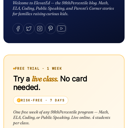
Welcome to ElevatEd — the 98thPercentile blog. Math,
ELA, Coding, Public Speaking, and Parent's Corner stories
for families raising curious kids.
FREE TRIAL · 1 WEEK
Try a
live class.
No card
needed.
RISK-FREE · 7 DAYS
One free week of any 98thPercentile program — Math,
ELA, Coding, or Public Speaking. Live online. 4 students
per class.