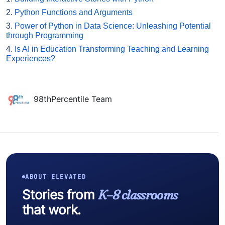
2.
Python Functions and Arguments
3.
Power of Python in Data Science: Unleashing Potential
through Programming
4.
Is AI in Education Transforming Teaching and Learning
Experiences?
98thPercentile Team
ABOUT ELEVATED
Stories from
K–8 classrooms
that work.