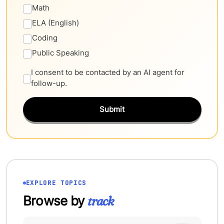
Math
ELA (English)
Coding
Public Speaking
I consent to be contacted by an AI agent for
follow-up.
Submit
EXPLORE TOPICS
Browse by
track