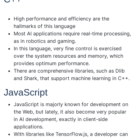
High performance and efficiency are the
hallmarks of this language
Most AI applications require real-time processing,
as in robotics and gaming.
In this language, very fine control is exercised
over the system resources and memory, which
provides optimum performance.
There are comprehensive libraries, such as Dlib
and Shark, that support machine learning in C++.
JavaScript
JavaScript is majorly known for development on
the Web, but lately, it also become very popular
in AI development, exactly in client-side
applications.
With libraries like TensorFlow.js, a developer can