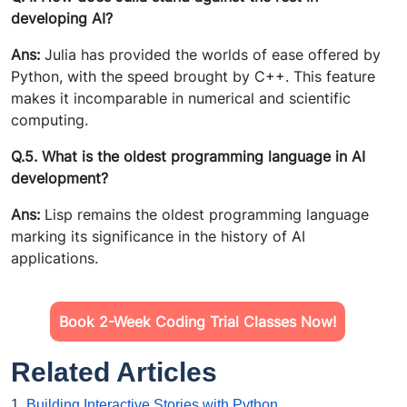
developing AI?
Ans:
Julia has provided the worlds of ease offered by
Python, with the speed brought by C++. This feature
makes it incomparable in numerical and scientific
computing.
Q.5. What is the oldest programming language in AI
development?
Ans:
Lisp remains the oldest programming language
marking its significance in the history of AI
applications.
Book 2-Week Coding Trial Classes Now!
Related Articles
1.
Building Interactive Stories with Python