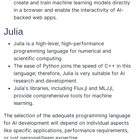
create and train machine learning models directly
in a browser and enable the interactivity of AI-
backed web apps.
Julia
Julia is a high-level, high-performance
programming language for numerical and
scientific computing.
The ease of Python joins the speed of C++ in this
language; therefore, Julia is very suitable for AI
research and development.
Julia's libraries, including Flux.jl and MLJ.jl,
provide comprehensive tools for machine
learning.
The selection of the adequate programming language
for AI development will depend on individual aspects
like specific applications, performance requirements,
or just personal/team expertise.