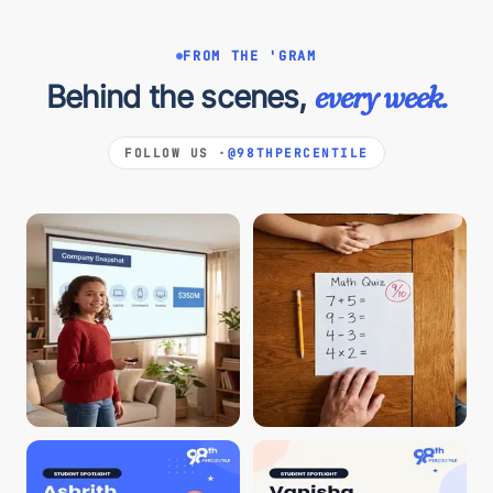
FROM THE 'GRAM
Behind the scenes,
every week.
FOLLOW US ·
@98THPERCENTILE