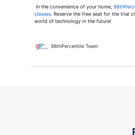
In the convenience of your home,
98thPerce
classes
. Reserve the free seat for the trial 
world of technology in the future!
98thPercentile Team