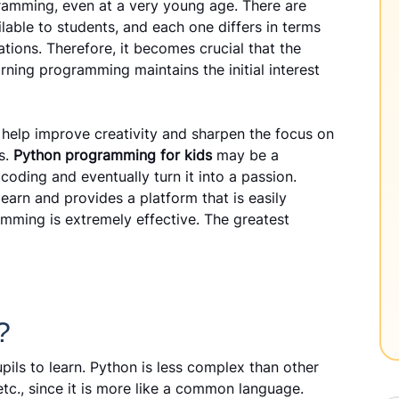
ogramming, even at a very young age. There are
able to students, and each one differs in terms
ations. Therefore, it becomes crucial that the
rning programming maintains the initial interest
 help improve creativity and sharpen the focus on
es.
Python programming for kids
may be a
 coding and eventually turn it into a passion.
 learn and provides a platform that is easily
amming is extremely effective. The greatest
?
ils to learn. Python is less complex than other
c., since it is more like a common language.