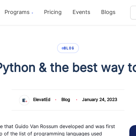
Programs
Pricing
Events
Blogs
BLOG
ython & the best way to
ElevatEd
Blog
January 24, 2023
e that Guido Van Rossum developed and was first
top of the list of programming languages used