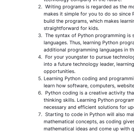
Writing programs is regarded as the 
makes it simple for you to do so since
build the programs, which makes learn
straightforward for kids.
The syntax of Python programming is 
languages. Thus, learning Python progra
additional programming languages in th
For your youngster to pursue technolog
into a future technology leader, learni
opportunities.
Learning Python coding and programming
learn how software, computers, websit
Python coding is a creative activity tha
thinking skills. Learning Python progr
necessary and efficient solutions for u
Starting to code in Python will also ma
mathematical concepts, as coding giv
mathematical ideas and come up with q