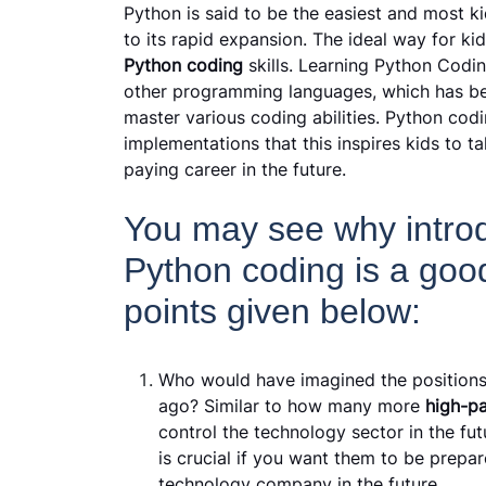
Python is said to be the easiest and most k
to its rapid expansion. The ideal way for ki
Python coding
skills. Learning Python Codi
other programming languages, which has be
master various coding abilities. Python cod
implementations that this inspires kids to ta
paying career in the future.
You may see why introd
Python coding is a goo
points given below:
Who would have imagined the positions
ago? Similar to how many more
high-p
control the technology sector in the fu
is crucial if you want them to be prepar
technology company in the future.