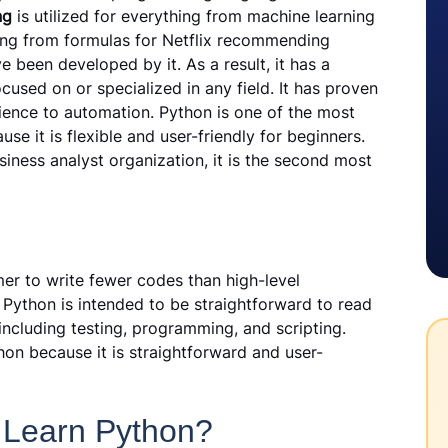
ng
is utilized for everything from machine learning
ng from formulas for Netflix recommending
 been developed by it. As a result, it has a
used on or specialized in any field. It has proven
cience to automation. Python is one of the most
 it is flexible and user-friendly for beginners.
iness analyst organization, it is the second most
r to write fewer codes than high-level
ython is intended to be straightforward to read
including testing, programming, and scripting.
on because it is straightforward and user-
 Learn Python?