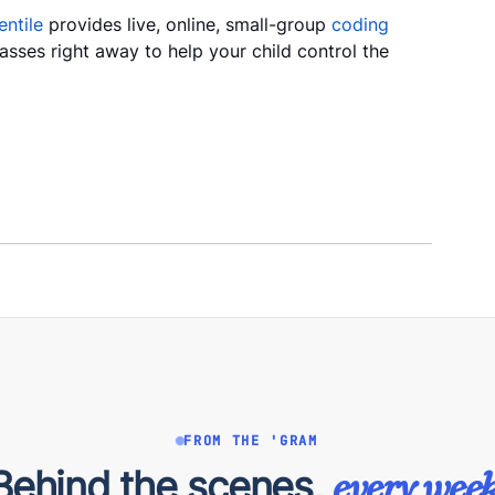
ntile
provides live, online, small-group
coding
classes right away to help your child control the
FROM THE 'GRAM
Behind the scenes,
every week