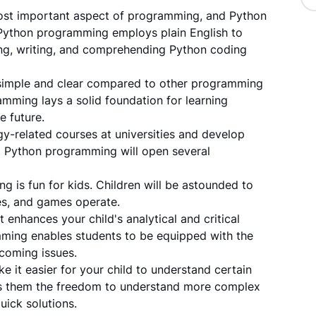
most important aspect of programming, and Python
 Python programming employs plain English to
ing, writing, and comprehending Python coding
simple and clear compared to other programming
mming lays a solid foundation for learning
e future.
y-related courses at universities and develop
ng Python programming will open several
 is fun for kids. Children will be astounded to
es, and games operate.
t enhances your child's analytical and critical
amming enables students to be equipped with the
pcoming issues.
ke it easier for your child to understand certain
es them the freedom to understand more complex
uick solutions.