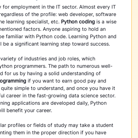
y for employment in the IT sector. Almost every IT
egardless of the profile: web developer, software
ne learning specialist, etc.
Python coding
is a wise
mentioned factors. Anyone aspiring to hold an
 be familiar with Python code. Learning Python and
l be a significant learning step toward success.
riety of industries and job roles, which
 Python programmers. The path to numerous well-
 for us by having a solid understanding of
rogramming
if you want to earn good pay and
 quite simple to understand, and once you have it
ful career in the fast-growing data science sector.
ning applications are developed daily, Python
ll benefit your career.
lar profiles or fields of study may take a student
nting them in the proper direction if you have