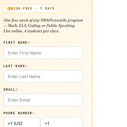
RISK-FREE · 7 DAYS
One free week of any 98thPercentile program
— Math, ELA, Coding, or Public Speaking.
Live online. 4 students per class.
FIRST NAME
*
LAST NAME
*
EMAIL
*
PHONE NUMBER
*