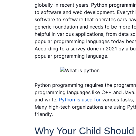
globally in recent years.
Python programmi
to software and web development. Everythi
software to software that operates cars have
generic foundation and needs to be more foc
helpful in various applications, from data s
popular programming languages today because
According to a survey done in 2021 by a bus
popular programming language.
Python programming requires the programme
programming languages like C++ and Java. P
and write.
Python is used for
various tasks, 
Many high-tech organizations are using Pyth
friendly.
Why Your Child Should