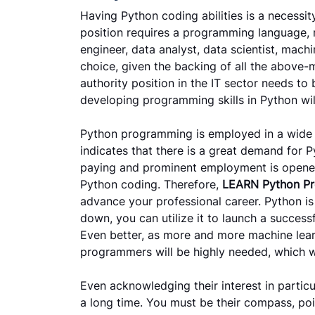
Having Python coding abilities is a necessit
position requires a programming language, r
engineer, data analyst, data scientist, machi
choice, given the backing of all the above-
authority position in the IT sector needs to
developing programming skills in Python wil
Python programming is employed in a wide va
indicates that there is a great demand for
paying and prominent employment is opened
Python coding. Therefore,
LEARN Python P
advance your professional career. Python is
down, you can utilize it to launch a success
Even better, as more and more machine lear
programmers will be highly needed, which wi
Even acknowledging their interest in particu
a long time. You must be their compass, poi