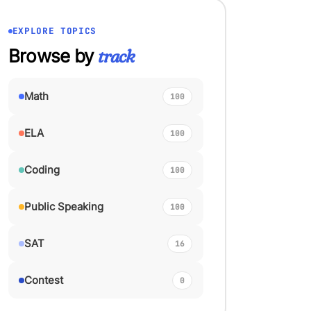
EXPLORE TOPICS
Browse by
track
Math
100
ELA
100
Coding
100
Public Speaking
100
SAT
16
Contest
0