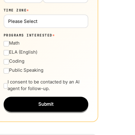
TIME ZONE
*
PROGRAMS INTERESTED
*
Math
ELA (English)
Coding
Public Speaking
I consent to be contacted by an AI
agent for follow-up.
Submit