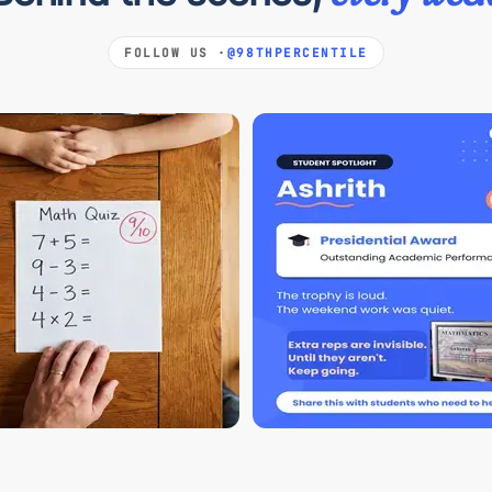
FOLLOW US ·
@98THPERCENTILE