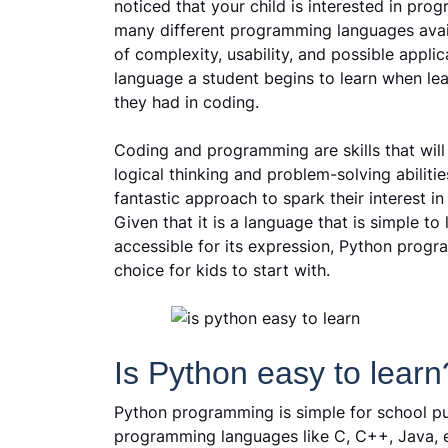
noticed that your child is interested in pr
many different programming languages avail
of complexity, usability, and possible applic
language a student begins to learn when lea
they had in coding.
Coding and programming are skills that will
logical thinking and problem-solving abiliti
fantastic approach to spark their interest in
Given that it is a language that is simple to
accessible for its expression, Python progr
choice for kids to start with.
Is Python easy to learn
Python programming is simple for school pup
programming languages like C, C++, Java, et