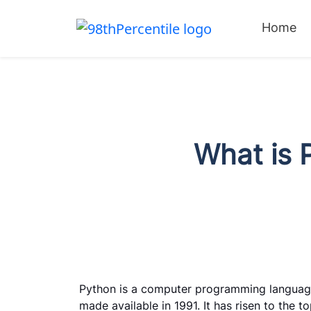
Home
What is P
Python is a computer programming languag
made available in 1991. It has risen to the 