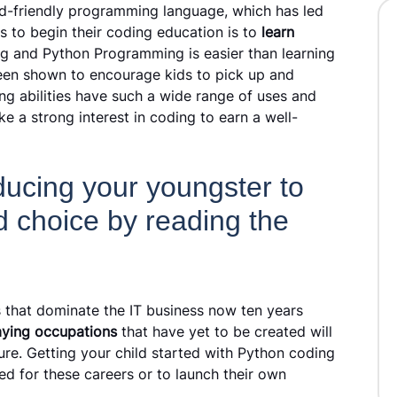
id-friendly programming language, which has led
ds to begin their coding education is to
learn
ng and Python Programming is easier than learning
en shown to encourage kids to pick up and
ing abilities have such a wide range of uses and
ke a strong interest in coding to earn a well-
ucing your youngster to
d choice by reading the
 that dominate the IT business now ten years
aying occupations
that have yet to be created will
ture. Getting your child started with Python coding
ed for these careers or to launch their own