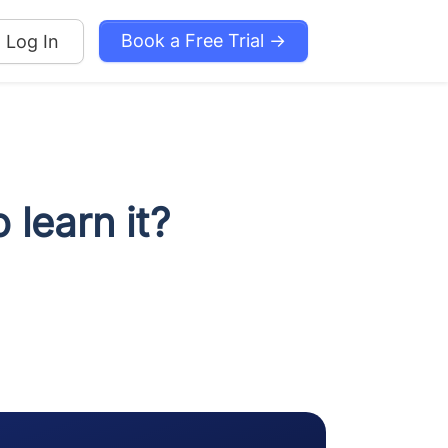
Book a Free Trial →
Log In
 learn it?