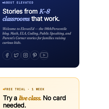
ABOUT ELEVATED
Stories from
K–8
classrooms
that work.
Welcome to ElevatEd — the 98thPercentile
blog. Math, ELA, Coding, Public Speaking, and
Parent's Corner stories for families raising
curious kids.
FREE TRIAL · 1 WEEK
Try a
live class.
No card
needed.