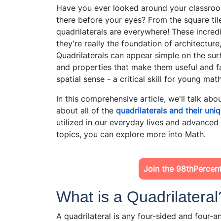
Have you ever looked around your classroom 
there before your eyes? From the square tile
quadrilaterals are everywhere! These incred
they're really the foundation of architecture
Quadrilaterals can appear simple on the sur
and properties that make them useful and fa
spatial sense - a critical skill for young mat
In this comprehensive article, we'll talk abou
about all of the
quadrilaterals and their uni
utilized in our everyday lives and advance
topics,
you can explore more into Math.
Join the 98thPercen
What is a Quadrilateral
A quadrilateral is any four-sided and four-a