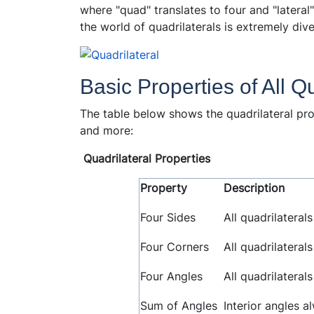
where "quad" translates to four and "lateral" 
the world of quadrilaterals is extremely dive
Basic Properties of All Q
The table below shows the quadrilateral pro
and more:
Quadrilateral Properties
Property
Description
Four Sides
All quadrilateral
Four Corners
All quadrilateral
Four Angles
All quadrilaterals
Sum of Angles
Interior angles a