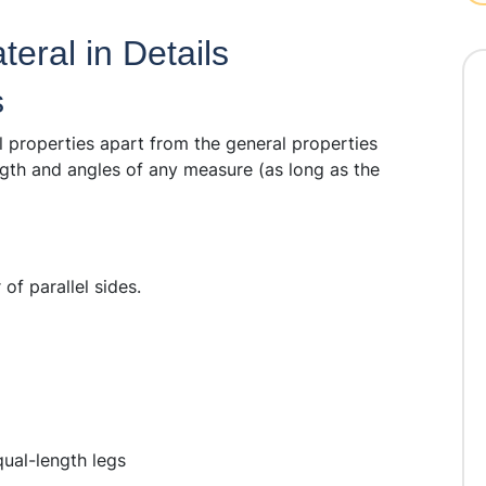
eral in Details
s
l properties apart from the general properties
ngth and angles of any measure (as long as the
of parallel sides.
ual-length legs