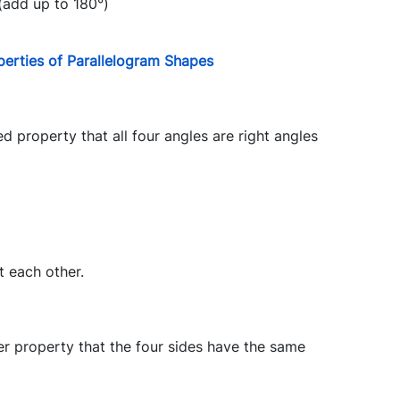
(add up to 180°)
perties of Parallelogram Shapes
 property that all four angles are right angles
t each other.
er property that the four sides have the same