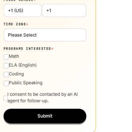
TIME ZONE
*
PROGRAMS INTERESTED
*
Math
ELA (English)
Coding
Public Speaking
I consent to be contacted by an AI
agent for follow-up.
Submit