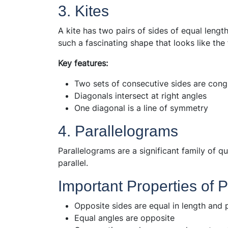
3. Kites
A kite has two pairs of sides of equal length
such a fascinating shape that looks like the 
Key features:
Two sets of consecutive sides are cong
Diagonals intersect at right angles
One diagonal is a line of symmetry
4. Parallelograms
Parallelograms are a significant family of q
parallel.
Important Properties of 
Opposite sides are equal in length and p
Equal angles are opposite