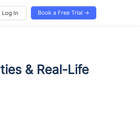
Book a Free Trial →
Log In
ties & Real-Life