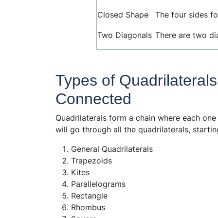
Closed Shape
The four sides f
Two Diagonals
There are two dia
Types of Quadrilaterals
Connected
Quadrilaterals form a chain where each one
will go through all the quadrilaterals, start
General Quadrilaterals
Trapezoids
Kites
Parallelograms
Rectangle
Rhombus