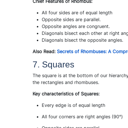
Chief Features of Rhombus:
All four sides are of equal length
Opposite sides are parallel.
Opposite angles are congruent.
Diagonals bisect each other at right ang
Diagonals bisect the opposite angles.
Also Read:
Secrets of Rhombuses: A Compr
7. Squares
The square is at the bottom of our hierarchy
the rectangles and rhombuses.
Key characteristics of Squares:
Every edge is of equal length
All four corners are right angles (90°)