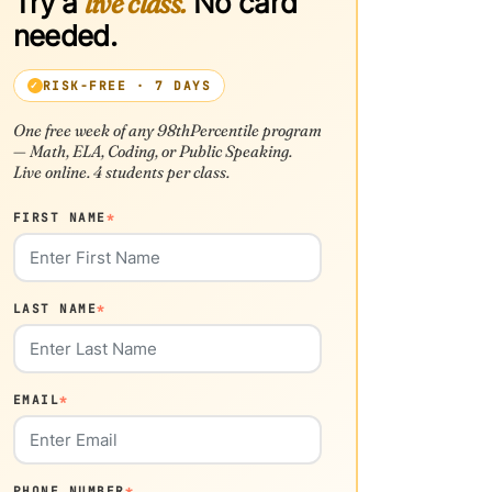
Try a
live class.
No card
needed.
RISK-FREE · 7 DAYS
One free week of any 98thPercentile program
— Math, ELA, Coding, or Public Speaking.
Live online. 4 students per class.
FIRST NAME
*
LAST NAME
*
EMAIL
*
PHONE NUMBER
*