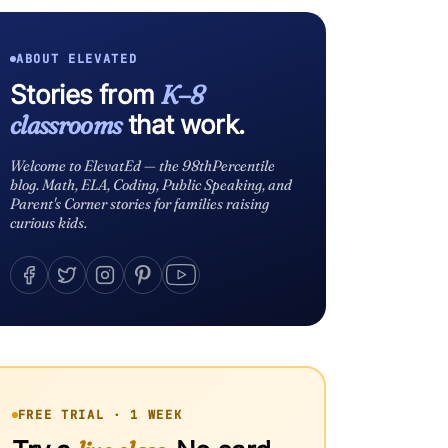
ABOUT ELEVATED
Stories from
K–8
classrooms
that work.
Welcome to ElevatEd — the 98thPercentile
blog. Math, ELA, Coding, Public Speaking, and
Parent's Corner stories for families raising
curious kids.
FREE TRIAL · 1 WEEK