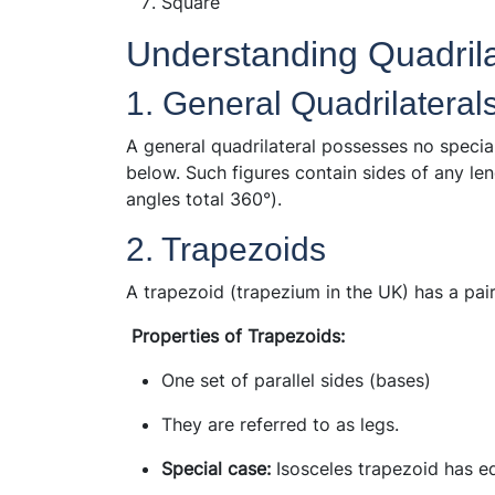
Square
Understanding Quadrilat
1. General Quadrilateral
A general quadrilateral possesses no specia
below. Such figures contain sides of any le
angles total 360°).
2. Trapezoids
A trapezoid (trapezium in the UK) has a pair 
Properties of Trapezoids:
One set of parallel sides (bases)
They are referred to as legs.
Special case:
Isosceles trapezoid has eq