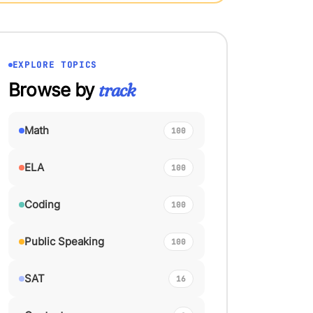
EXPLORE TOPICS
Browse by
track
Math
100
ELA
100
Coding
100
Public Speaking
100
SAT
16