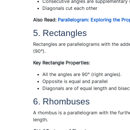
Consecutive angles are supplementary 
Diagonals cut each other
Also Read:
Parallelogram: Exploring the Pro
5. Rectangles
Rectangles are parallelograms with the added
(90°).
Key Rectangle Properties:
All the angles are 90° (right angles).
Opposite is equal and parallel
Diagonals are of equal length and bisec
6. Rhombuses
A rhombus is a parallelogram with the furth
length.