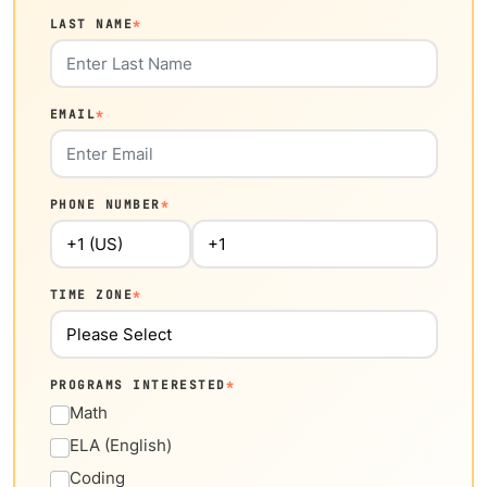
LAST NAME
*
EMAIL
*
PHONE NUMBER
*
TIME ZONE
*
PROGRAMS INTERESTED
*
Math
ELA (English)
Coding