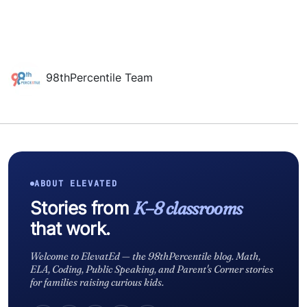
98thPercentile Team
ABOUT ELEVATED
Stories from
K–8 classrooms
that work.
Welcome to ElevatEd — the 98thPercentile blog. Math,
ELA, Coding, Public Speaking, and Parent's Corner stories
for families raising curious kids.