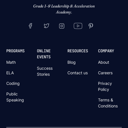
Grade 1–8 Leadership & Acceleration
Academy.
PROGRAMS
ONLINE
RESOURCES
COMPANY
EVENTS
Math
Blog
About
Success
ELA
Contact us
Careers
Stories
Coding
Privacy
Policy
Public
Speaking
Terms &
Conditions