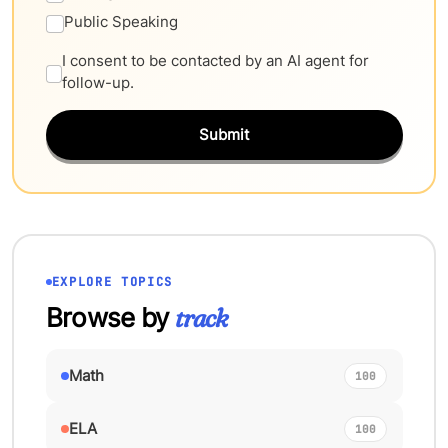
Public Speaking
I consent to be contacted by an AI agent for
follow-up.
Submit
EXPLORE TOPICS
Browse by
track
Math
100
ELA
100