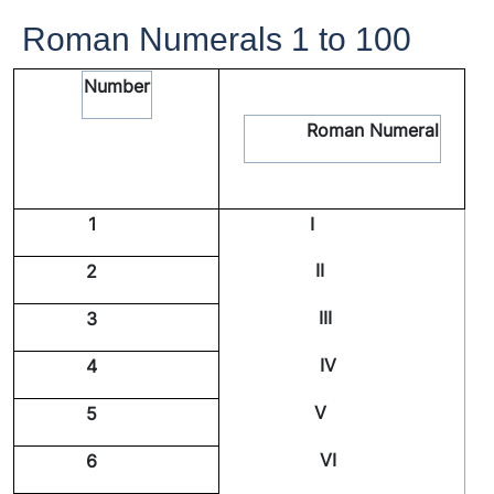
Roman Numerals 1 to 100
Number
Roman Numeral
1
I
II
2
III
3
IV
4
V
5
VI
6