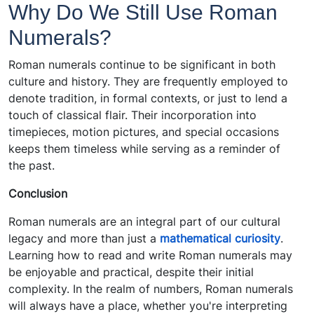
Why Do We Still Use Roman
Numerals?
Roman numerals continue to be significant in both
culture and history. They are frequently employed to
denote tradition, in formal contexts, or just to lend a
touch of classical flair. Their incorporation into
timepieces, motion pictures, and special occasions
keeps them timeless while serving as a reminder of
the past.
Conclusion
Roman numerals are an integral part of our cultural
legacy and more than just a
mathematical curiosity
.
Learning how to read and write Roman numerals may
be enjoyable and practical, despite their initial
complexity. In the realm of numbers, Roman numerals
will always have a place, whether you're interpreting