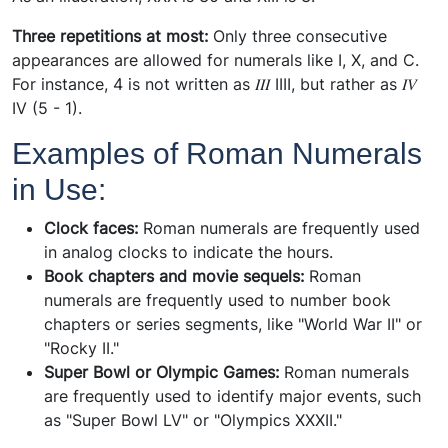
Three repetitions at most:
Only three consecutive
appearances are allowed for numerals like I, X, and C.
For instance, 4 is not written as 𝐼𝐼𝐼 IIII, but rather as 𝐼𝑉
IV (5 - 1).
Examples of Roman Numerals
in Use:
Clock faces:
Roman numerals are frequently used
in analog clocks to indicate the hours.
Book chapters and movie sequels:
Roman
numerals are frequently used to number book
chapters or series segments, like "World War II" or
"Rocky II."
Super Bowl or Olympic Games:
Roman numerals
are frequently used to identify major events, such
as "Super Bowl LV" or "Olympics XXXII."