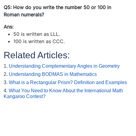
Q5: How do you write the number 50 or 100 in
Roman numerals?
Ans:
50 is written as LLL.
100 is written as CCC.
Related Articles:
1.
Understanding Complementary Angles in Geometry
2.
Understanding BODMAS in Mathematics
3.
What is a Rectangular Prism? Definition and Examples
4.
What You Need to Know About the International Math
Kangaroo Contest?