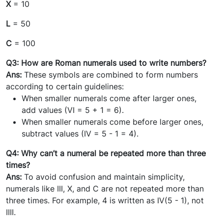
X
= 10
L
= 50
C
= 100
Q3: How are Roman numerals used to write numbers?
Ans:
These symbols are combined to form numbers
according to certain guidelines:
When smaller numerals come after larger ones,
add values (VI = 5 + 1 = 6).
When smaller numerals come before larger ones,
subtract values (IV = 5 - 1 = 4).
Q4: Why can’t a numeral be repeated more than three
times?
Ans:
To avoid confusion and maintain simplicity,
numerals like III, X, and C are not repeated more than
three times. For example, 4 is written as IV(5 - 1), not
IIII.