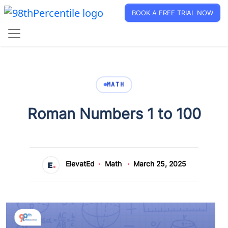
BOOK A FREE TRIAL NOW
MATH
Roman Numbers 1 to 100
ElevatEd
Math
March 25, 2025