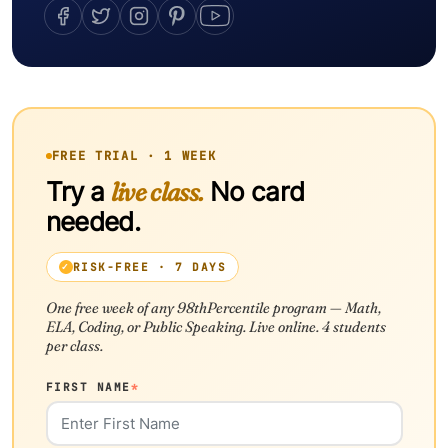
FREE TRIAL · 1 WEEK
Try a
live class.
No card
needed.
RISK-FREE · 7 DAYS
One free week of any 98thPercentile program — Math,
ELA, Coding, or Public Speaking. Live online. 4 students
per class.
FIRST NAME
*