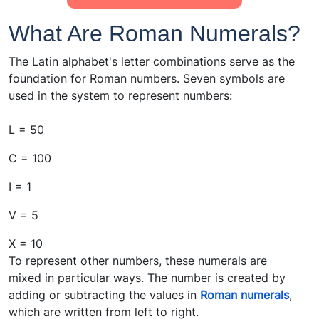
What Are Roman Numerals?
The Latin alphabet's letter combinations serve as the
foundation for Roman numbers. Seven symbols are
used in the system to represent numbers:
L = 50
C = 100
I = 1
V = 5
X = 10
To represent other numbers, these numerals are
mixed in particular ways. The number is created by
adding or subtracting the values in
Roman numerals
,
which are written from left to right.