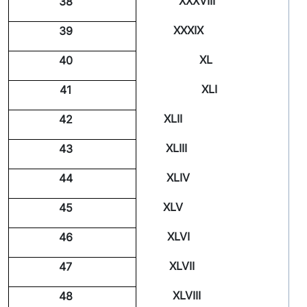
XXXVIII
38
XXXIX
39
XL
40
XLI
41
XLII
42
XLIII
43
XLIV
44
XLV
45
XLVI
46
XLVII
47
XLVIII
48