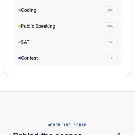
Coding
100
Public Speaking
100
SAT
16
Contest
0
FROM THE 'GRAM