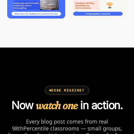
DONE READING?
Now
watch one
in action.
Every blog post comes from real
98thPercentile classrooms — small groups,