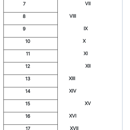
VII
7
VIII
8
IX
9
X
10
XI
11
XII
12
XIII
13
XIV
14
XV
15
XVI
16
XVII
17