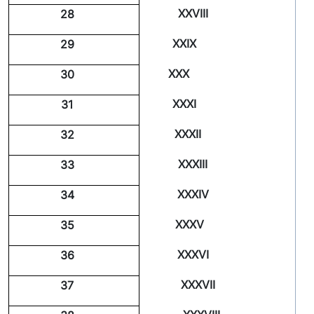
XXVIII
28
XXIX
29
XXX
30
XXXI
31
XXXII
32
XXXIII
33
XXXIV
34
XXXV
35
XXXVI
36
XXXVII
37