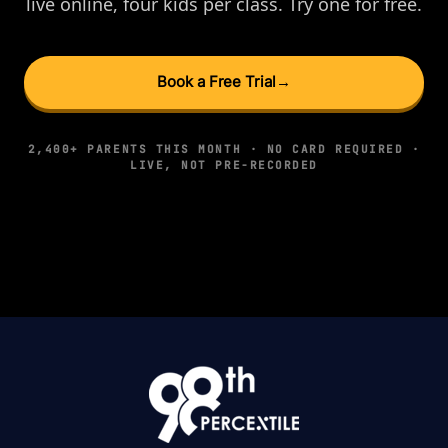
live online, four kids per class. Try one for free.
Book a Free Trial
→
2,400+ PARENTS THIS MONTH · NO CARD REQUIRED ·
LIVE, NOT PRE-RECORDED