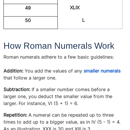
XLIX
49
L
50
How Roman Numerals Work
Roman numerals adhere to a few basic guidelines:
Addition:
You add the values of any
smaller numerals
that follow a larger one.
Subtraction:
If a smaller number comes before a
larger one, you deduct the smaller value from the
larger. For instance, VI (5 + 1) = 6.
Repetition:
A numeral can be repeated up to three
times to add up to a bigger value, as in IV (5 - 1) = 4.
As an illustration, XXX is 30 and XIII is 3.