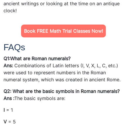
ancient writings or looking at the time on an antique
clock!
Book FREE Math Trial Classes Now!
FAQs
Q1:What are Roman numerals?
Ans:
Combinations of Latin letters (I, V, X, L, C, etc.)
were used to represent numbers in the Roman
numeral system, which was created in ancient Rome.
Q2: What are the basic symbols in Roman numerals?
Ans :
The basic symbols are:
I
= 1
V
= 5