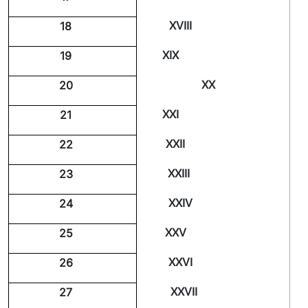
XVIII
18
XIX
19
XX
20
XXI
21
XXII
22
XXIII
23
XXIV
24
XXV
25
XXVI
26
XXVII
27