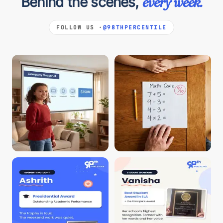
Behind the scenes,
every week.
FOLLOW US ·
@98THPERCENTILE