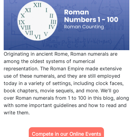
Originating in ancient Rome, Roman numerals are
among the oldest systems of numerical
representation. The Roman Empire made extensive
use of these numerals, and they are still employed
today in a variety of settings, including clock faces,
book chapters, movie sequels, and more. We'll go
over Roman numerals from 1 to 100 in this blog, along
with some important guidelines and how to read and
write them.
Compete in our Online Events