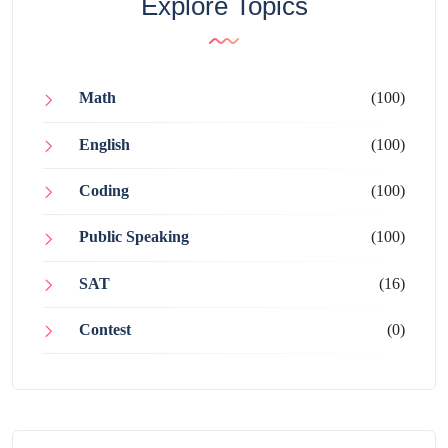
Explore Topics
Math
(100)
English
(100)
Coding
(100)
Public Speaking
(100)
SAT
(16)
Contest
(0)