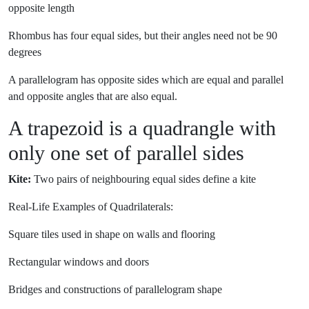
opposite length
Rhombus has four equal sides, but their angles need not be 90
degrees
A parallelogram has opposite sides which are equal and parallel
and opposite angles that are also equal.
A trapezoid is a quadrangle with
only one set of parallel sides
Kite:
Two pairs of neighbouring equal sides define a kite
Real-Life Examples of Quadrilaterals:
Square tiles used in shape on walls and flooring
Rectangular windows and doors
Bridges and constructions of parallelogram shape