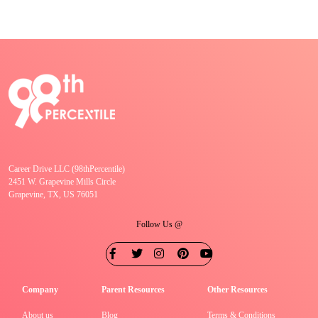
Career Drive LLC (98thPercentile)
2451 W. Grapevine Mills Circle
Grapevine, TX, US 76051
Follow Us @
Company
Parent Resources
Other Resources
About us
Blog
Terms & Conditions