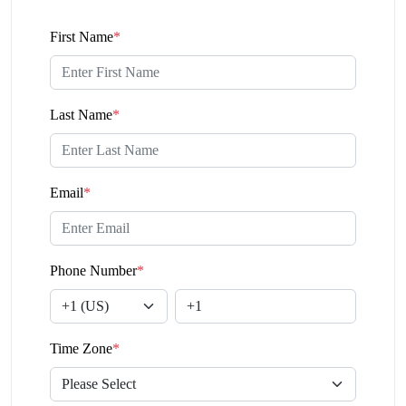
First Name
*
Last Name
*
Email
*
Phone Number
*
Time Zone
*