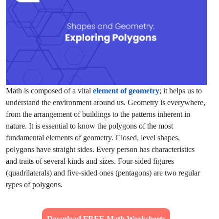
Math is composed of a vital
element of geometry
; it helps us to
understand the environment around us. Geometry is everywhere,
from the arrangement of buildings to the patterns inherent in
nature. It is essential to know the polygons of the most
fundamental elements of geometry. Closed, level shapes,
polygons have straight sides. Every person has characteristics
and traits of several kinds and sizes. Four-sided figures
(quadrilaterals) and five-sided ones (pentagons) are two regular
types of polygons.
Download FREE Math Worksheets