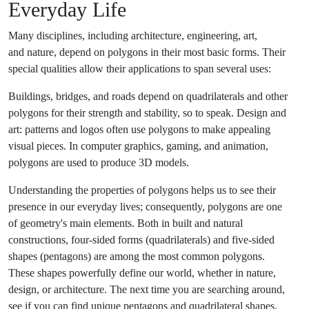
Everyday Life
Many disciplines, including architecture, engineering, art,
and nature, depend on polygons in their most basic forms. Their
special qualities allow their applications to span several uses:
Buildings, bridges, and roads depend on quadrilaterals and other
polygons for their strength and stability, so to speak. Design and
art: patterns and logos often use polygons to make appealing
visual pieces. In computer graphics, gaming, and animation,
polygons are used to produce 3D models.
Understanding the properties of polygons helps us to see their
presence in our everyday lives; consequently, polygons are one
of geometry's main elements. Both in built and natural
constructions, four-sided forms (quadrilaterals) and five-sided
shapes (pentagons) are among the most common polygons.
These shapes powerfully define our world, whether in nature,
design, or architecture. The next time you are searching around,
see if you can find unique pentagons and quadrilateral shapes.