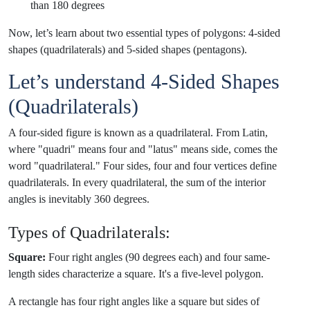
than 180 degrees
Now, let’s learn about two essential types of polygons: 4-sided
shapes (quadrilaterals) and 5-sided shapes (pentagons).
Let’s understand 4-Sided Shapes
(Quadrilaterals)
A four-sided figure is known as a quadrilateral. From Latin,
where "quadri" means four and "latus" means side, comes the
word "quadrilateral." Four sides, four and four vertices define
quadrilaterals. In every quadrilateral, the sum of the interior
angles is inevitably 360 degrees.
Types of Quadrilaterals:
Square:
Four right angles (90 degrees each) and four same-
length sides characterize a square. It's a five-level polygon.
A rectangle has four right angles like a square but sides of