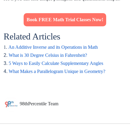
Book FREE Math Trial Classes Now!
Related Articles
1.
An Additive Inverse and its Operations in Math
2.
What is 30 Degree Celsius in Fahrenheit?
3.
5 Ways to Easily Calculate Supplementary Angles
4.
What Makes a Parallelogram Unique in Geometry?
98thPercentile Team