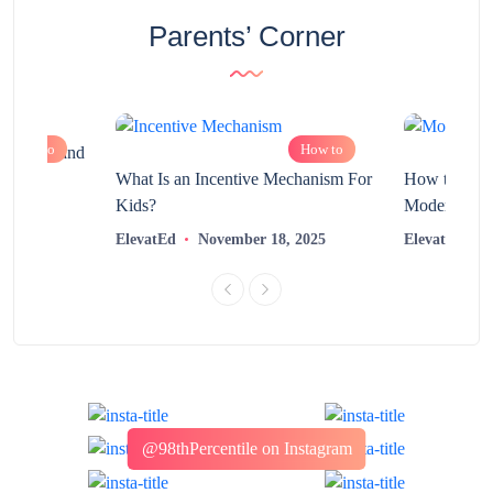
Parents’ Corner
How to
How to
chnology and
?
What Is an Incentive Mechanism For
How to Nurt
Kids?
Modern Learn
2025
ElevatEd
November 18, 2025
ElevatEd
@98thPercentile on Instagram