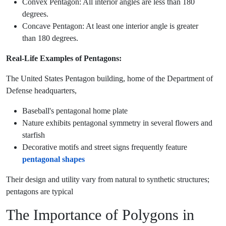
Convex Pentagon: All interior angles are less than 180
degrees.
Concave Pentagon: At least one interior angle is greater
than 180 degrees.
Real-Life Examples of Pentagons:
The United States Pentagon building, home of the Department of
Defense headquarters,
Baseball's pentagonal home plate
Nature exhibits pentagonal symmetry in several flowers and
starfish
Decorative motifs and street signs frequently feature
pentagonal shapes
Their design and utility vary from natural to synthetic structures;
pentagons are typical
The Importance of Polygons in