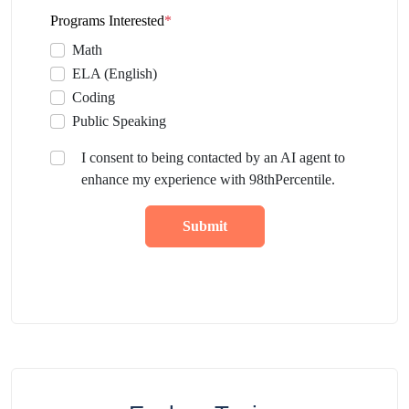
Programs Interested
*
Math
ELA (English)
Coding
Public Speaking
I consent to being contacted by an AI agent to
enhance my experience with 98thPercentile.
Submit