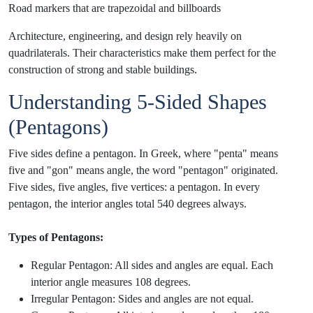
Road markers that are trapezoidal and billboards
Architecture, engineering, and design rely heavily on
quadrilaterals. Their characteristics make them perfect for the
construction of strong and stable buildings.
Understanding 5-Sided Shapes
(Pentagons)
Five sides define a pentagon. In Greek, where "penta" means
five and "gon" means angle, the word "pentagon" originated.
Five sides, five angles, five vertices: a pentagon. In every
pentagon, the interior angles total 540 degrees always.
Types of Pentagons:
Regular Pentagon: All sides and angles are equal. Each
interior angle measures 108 degrees.
Irregular Pentagon: Sides and angles are not equal.