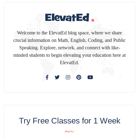
Welcome to the ElevatEd blog space, where we share
crucial information on Math, English, Coding, and Public
Speaking. Explore, network, and connect with like-
minded students to begin elevating your education here at
ElevatEd.
Try Free Classes for 1 Week