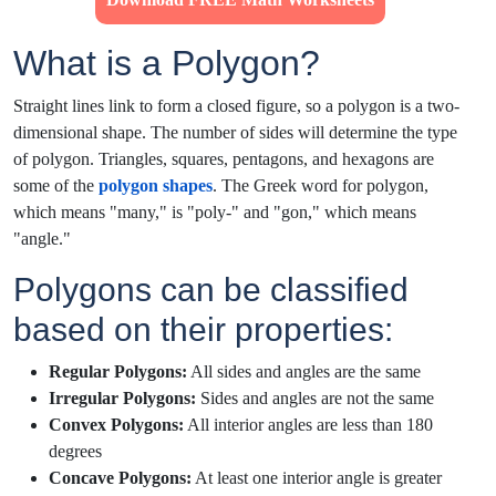
What is a Polygon?
Straight lines link to form a closed figure, so a polygon is a two-
dimensional shape. The number of sides will determine the type
of polygon. Triangles, squares, pentagons, and hexagons are
some of the
polygon shapes
. The Greek word for polygon,
which means "many," is "poly-" and "gon," which means
"angle."
Polygons can be classified
based on their properties:
Regular Polygons:
All sides and angles are the same
Irregular Polygons:
Sides and angles are not the same
Convex Polygons:
All interior angles are less than 180
degrees
Concave Polygons:
At least one interior angle is greater