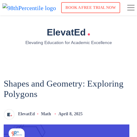
BOOK A FREE TRIAL NOW
.
ElevatEd
Elevating Education for Academic Excellence
Shapes and Geometry: Exploring
Polygons
ElevatEd
Math
April 8, 2025