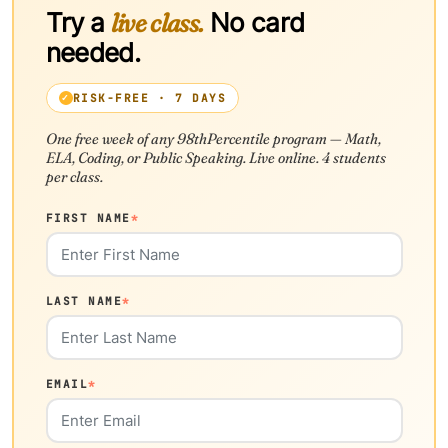
Try a
live class.
No card
needed.
RISK-FREE · 7 DAYS
One free week of any 98thPercentile program — Math,
ELA, Coding, or Public Speaking. Live online. 4 students
per class.
FIRST NAME
*
LAST NAME
*
EMAIL
*