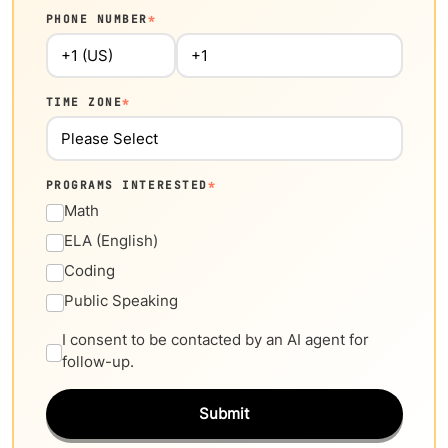
PHONE NUMBER
*
TIME ZONE
*
PROGRAMS INTERESTED
*
Math
ELA (English)
Coding
Public Speaking
I consent to be contacted by an AI agent for
follow-up.
Submit