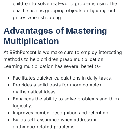
children to solve real-world problems using the
chart, such as grouping objects or figuring out
prices when shopping.
Advantages of Mastering
Multiplication
At 98thPercentile we make sure to employ interesting
methods to help children grasp multiplication.
Learning multiplication has several benefits-
Facilitates quicker calculations in daily tasks.
Provides a solid basis for more complex
mathematical ideas.
Enhances the ability to solve problems and think
logically.
Improves number recognition and retention.
Builds self-assurance when addressing
arithmetic-related problems.