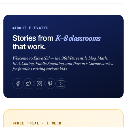
ABOUT ELEVATED
Stories from
K–8 classrooms
that work.
Welcome to ElevatEd — the 98thPercentile blog. Math,
ELA, Coding, Public Speaking, and Parent's Corner stories
for families raising curious kids.
FREE TRIAL · 1 WEEK