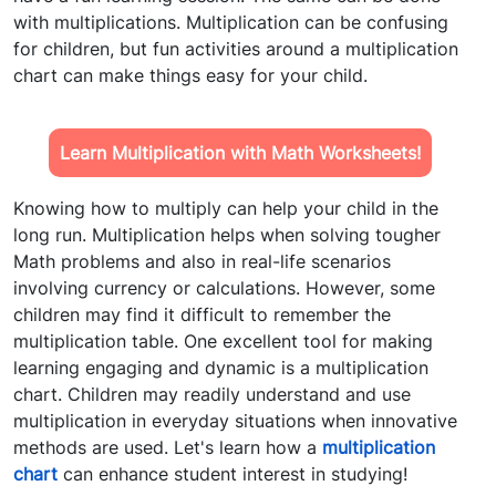
with multiplications. Multiplication can be confusing
for children, but fun activities around a
multiplication
chart
can make things easy for your child.
Learn Multiplication with Math Worksheets!
Knowing how to multiply can help your child in the
long run. Multiplication helps when solving tougher
Math problems and also in real-life scenarios
involving currency or calculations. However, some
children may find it difficult to remember the
multiplication table. One excellent tool for making
learning engaging and dynamic is
a multiplication
chart.
Children may readily understand and use
multiplication in everyday situations when innovative
methods are used. Let's learn how a
multiplication
chart
can enhance student interest in studying!