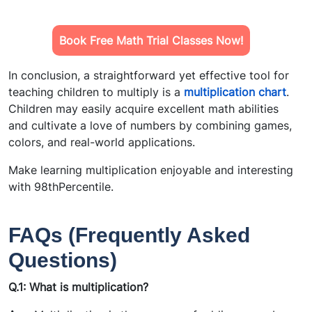
Book Free Math Trial Classes Now!
In conclusion, a straightforward yet effective tool for
teaching children to multiply is a
multiplication chart
.
Children may easily acquire excellent math abilities
and cultivate a love of numbers by combining games,
colors, and real-world applications.
Make learning multiplication enjoyable and interesting
with 98thPercentile.
FAQs (Frequently Asked
Questions)
Q.1: What is multiplication?