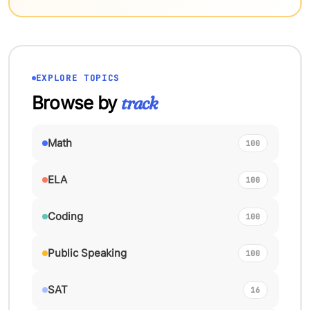
EXPLORE TOPICS
Browse by
track
Math
100
ELA
100
Coding
100
Public Speaking
100
SAT
16