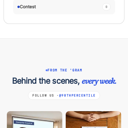
Contest
0
FROM THE 'GRAM
Behind the scenes,
every week.
FOLLOW US ·
@98THPERCENTILE