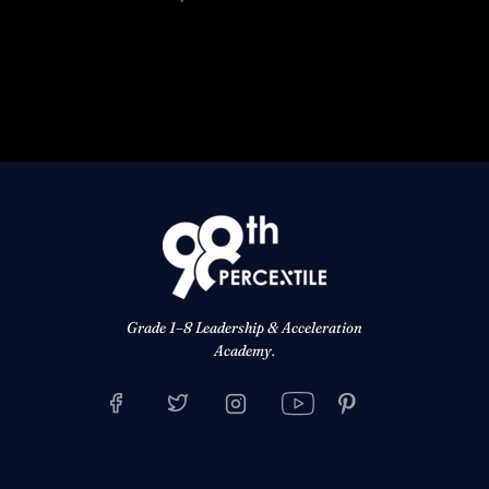
Grade 1–8 Leadership & Acceleration
Academy.