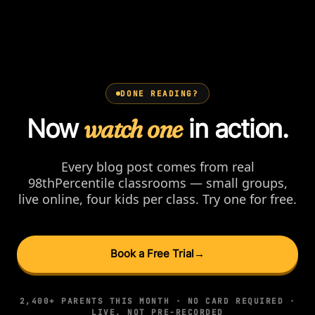
DONE READING?
Now
watch one
in action.
Every blog post comes from real
98thPercentile classrooms — small groups,
live online, four kids per class. Try one for free.
Book a Free Trial
→
2,400+ PARENTS THIS MONTH · NO CARD REQUIRED ·
LIVE, NOT PRE-RECORDED