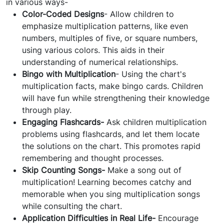
in various ways-
Color-Coded Designs
- Allow children to
emphasize multiplication patterns, like even
numbers, multiples of five, or square numbers,
using various colors. This aids in their
understanding of numerical relationships.
Bingo with Multiplication
- Using the chart's
multiplication facts, make bingo cards. Children
will have fun while strengthening their knowledge
through play.
Engaging Flashcards-
Ask children multiplication
problems using flashcards, and let them locate
the solutions on the chart. This promotes rapid
remembering and thought processes.
Skip Counting Songs-
Make a song out of
multiplication! Learning becomes catchy and
memorable when you sing multiplication songs
while consulting the chart.
Application Difficulties in Real Life-
Encourage