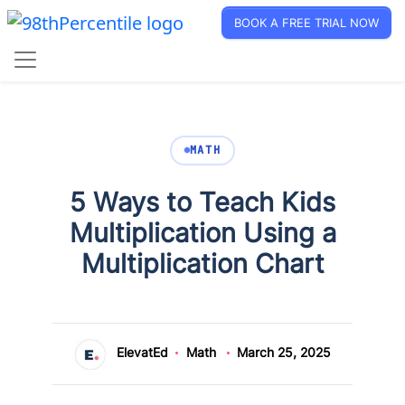
BOOK A FREE TRIAL NOW
MATH
5 Ways to Teach Kids
Multiplication Using a
Multiplication Chart
ElevatEd
Math
March 25, 2025