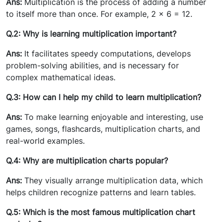
Ans:
Multiplication is the process of adding a number
to itself more than once. For example, 2 × 6 = 12.
Q.2: Why is learning multiplication important?
Ans:
It facilitates speedy computations, develops
problem-solving abilities, and is necessary for
complex mathematical ideas.
Q.3: How can I help my child to learn multiplication?
Ans:
To make learning enjoyable and interesting, use
games, songs, flashcards, multiplication charts, and
real-world examples.
Q.4: Why are multiplication charts popular?
Ans:
They visually arrange multiplication data, which
helps children recognize patterns and learn tables.
Q.5: Which is the most famous multiplication chart