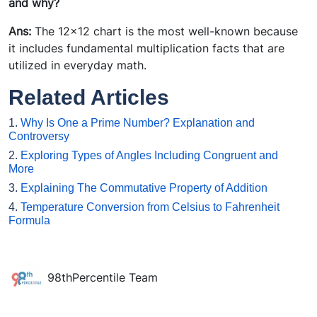
and why?
Ans:
The 12x12 chart is the most well-known because
it includes fundamental multiplication facts that are
utilized in everyday math.
Related Articles
1.
Why Is One a Prime Number? Explanation and
Controversy
2.
Exploring Types of Angles Including Congruent and
More
3.
Explaining The Commutative Property of Addition
4.
Temperature Conversion from Celsius to Fahrenheit
Formula
98thPercentile Team