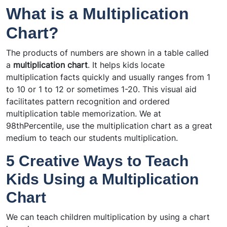
What is a Multiplication
Chart?
The products of numbers are shown in a table called
a
multiplication chart
. It helps kids locate
multiplication facts quickly and usually ranges from 1
to 10 or 1 to 12 or sometimes 1-20. This visual aid
facilitates pattern recognition and ordered
multiplication table memorization. We at
98thPercentile, use the multiplication chart as a great
medium to teach our students multiplication.
5 Creative Ways to Teach
Kids Using a Multiplication
Chart
We can teach children multiplication by using a chart