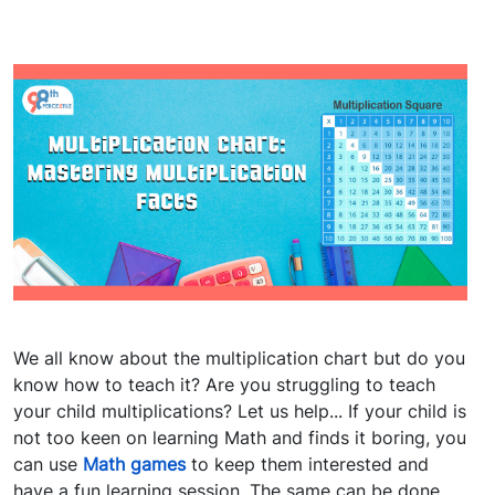
We all know about the multiplication chart but do you
know how to teach it? Are you struggling to teach
your child multiplications? Let us help... If your child is
not too keen on learning Math and finds it boring, you
can use
Math games
to keep them interested and
have a fun learning session. The same can be done