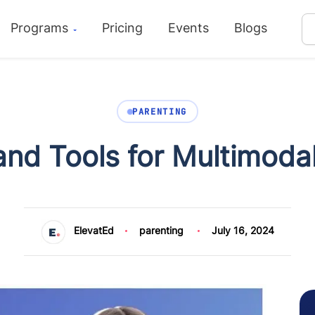
Programs
Pricing
Events
Blogs
PARENTING
nd Tools for Multimoda
ElevatEd
parenting
July 16, 2024