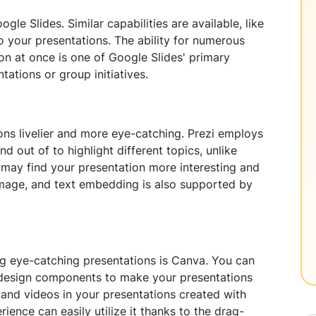
gle Slides. Similar capabilities are available, like
to your presentations. The ability for numerous
on at once is one of Google Slides' primary
ntations or group initiatives.
ons livelier and more eye-catching. Prezi employs
d out of to highlight different topics, unlike
e may find your presentation more interesting and
, image, and text embedding is also supported by
ng eye-catching presentations is Canva. You can
nd design components to make your presentations
, and videos in your presentations created with
ience can easily utilize it thanks to the drag-