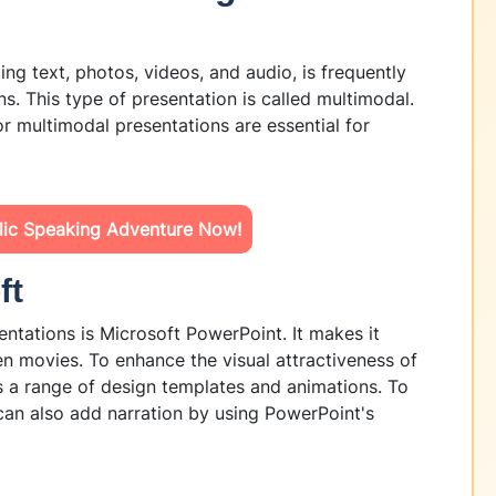
ding text, photos, videos, and audio, is frequently
s. This type of presentation is called multimodal.
r multimodal presentations are essential for
blic Speaking Adventure Now!
ft
ntations is Microsoft PowerPoint. It makes it
en movies. To enhance the visual attractiveness of
s a range of design templates and animations. To
an also add narration by using PowerPoint's