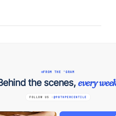
FROM THE 'GRAM
Behind the scenes,
every week
FOLLOW US ·
@98THPERCENTILE