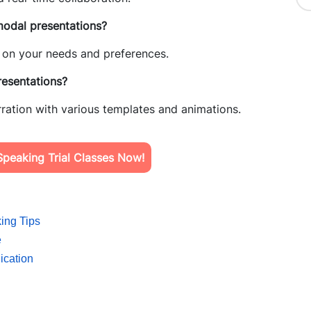
modal presentations?
ds on your needs and preferences.
esentations?
ration with various templates and animations.
peaking Trial Classes Now!
ing Tips
e
ication