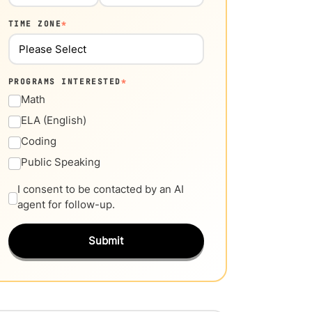
TIME ZONE
*
PROGRAMS INTERESTED
*
Math
ELA (English)
Coding
Public Speaking
I consent to be contacted by an AI
agent for follow-up.
Submit