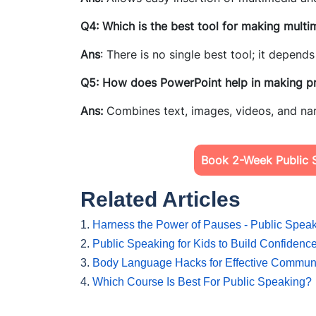
Q4: Which is the best tool for making multi
Ans
: There is no single best tool; it depen
Q5: How does PowerPoint help in making pr
Ans:
Combines text, images, videos, and nar
Book 2-Week Public S
Related Articles
1.
Harness the Power of Pauses - Public Speak
2.
Public Speaking for Kids to Build Confidenc
3.
Body Language Hacks for Effective Commun
4.
Which Course Is Best For Public Speaking?