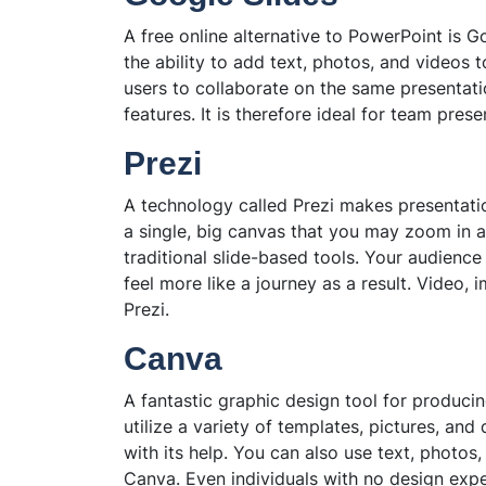
A free online alternative to PowerPoint is Goo
the ability to add text, photos, and videos 
users to collaborate on the same presentati
features. It is therefore ideal for team prese
Prezi
A technology called Prezi makes presentati
a single, big canvas that you may zoom in an
traditional slide-based tools. Your audienc
feel more like a journey as a result. Video
Prezi.
Canva
A fantastic graphic design tool for produci
utilize a variety of templates, pictures, a
with its help. You can also use text, photos
Canva. Even individuals with no design exper