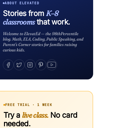
ABOUT ELEVATED
Stories from
K–8
classrooms
that work.
Welcome to ElevatEd — the 98thPercentile
blog. Math, ELA, Coding, Public Speaking, and
Parent's Corner stories for families raising
curious kids.
FREE TRIAL · 1 WEEK
Try a
live class.
No card
needed.