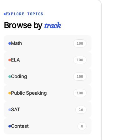
EXPLORE TOPICS
Browse by
track
Math
100
ELA
100
Coding
100
Public Speaking
100
SAT
16
Contest
0