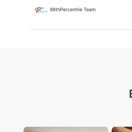
98thPercentile Team