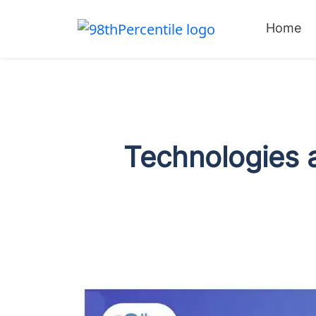
Home
Technologies a