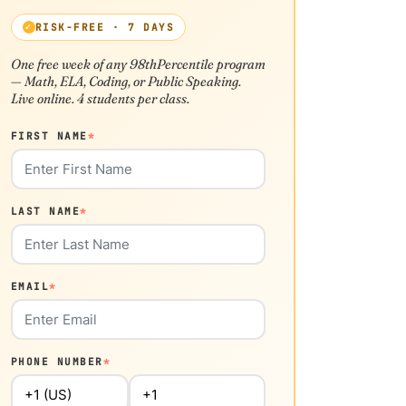
RISK-FREE · 7 DAYS
One free week of any 98thPercentile program
— Math, ELA, Coding, or Public Speaking.
Live online. 4 students per class.
FIRST NAME
*
LAST NAME
*
EMAIL
*
PHONE NUMBER
*