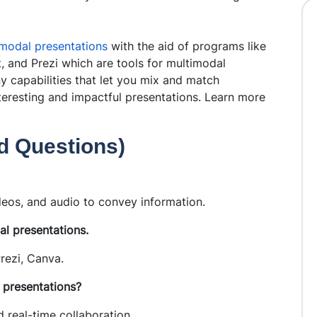
modal presentations
with the aid of programs like
, and Prezi which are tools for multimodal
 capabilities that let you mix and match
nteresting and impactful presentations. Learn more
ed Questions)
ideos, and audio to convey information.
l presentations.
rezi, Canva.
 presentations?
 real-time collaboration.