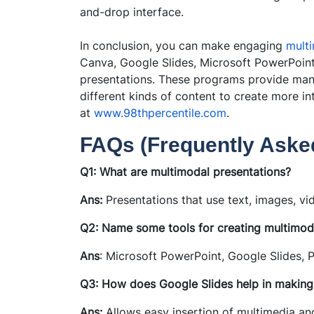
and-drop interface.
In conclusion, you can make engaging
multi
Canva, Google Slides, Microsoft PowerPoint
presentations. These programs provide many
different kinds of content to create more i
at
www.98thpercentile.com
.
FAQs (Frequently Ask
Q1: What are multimodal presentations?
Ans:
Presentations that use text, images, v
Q2: Name some tools for creating multimoda
Ans
: Microsoft PowerPoint, Google Slides, P
Q3: How does Google Slides help in making
Ans:
Allows easy insertion of multimedia and