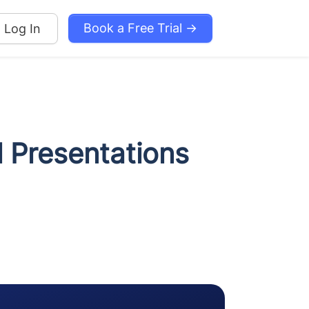
Book a Free Trial →
Log In
l Presentations