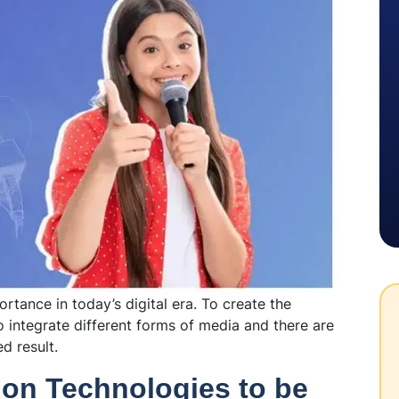
rtance in today’s digital era. To create the
 integrate different forms of media and there are
ed result.
ion Technologies to be