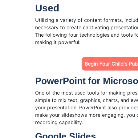
Used
Utilizing a variety of content formats, inclu
necessary to create captivating presentation
The following four technologies and tools fo
making it powerful:
Begin Your Child's Pu
PowerPoint for Microso
One of the most used tools for making prese
simple to mix text, graphics, charts, and ev
your presentation, PowerPoint also provide
make your slideshows more engaging, you c
recording capability.
Google Slides