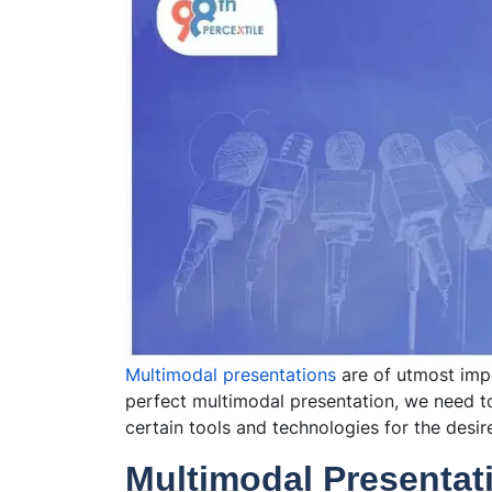
Multimodal presentations
are of utmost impo
perfect multimodal presentation, we need to
certain tools and technologies for the desir
Multimodal Presentat