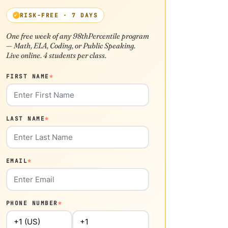
RISK-FREE · 7 DAYS
One free week of any 98thPercentile program
— Math, ELA, Coding, or Public Speaking.
Live online. 4 students per class.
FIRST NAME
*
LAST NAME
*
EMAIL
*
PHONE NUMBER
*