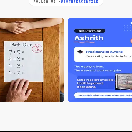
FOLLOW US ·
@98THPERCENTILE