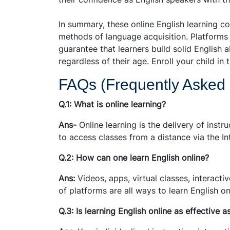
In summary, these online English learning co
methods of language acquisition. Platforms 
guarantee that learners build solid English 
regardless of their age. Enroll your child i
FAQs (Frequently Asked
Q.1: What is online learning?
Ans-
Online learning is the delivery of instr
to access classes from a distance via the In
Q.2: How can one learn English online?
Ans:
Videos, apps, virtual classes, interacti
of platforms are all ways to learn English on
Q.3: Is learning English online as effective a