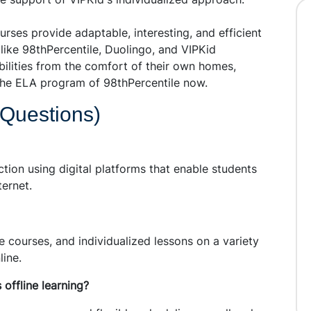
urses provide adaptable, interesting, and efficient
like 98thPercentile, Duolingo, and VIPKid
abilities from the comfort of their own homes,
n the ELA program of 98thPercentile now.
 Questions)
uction using digital platforms that enable students
ternet.
ve courses, and individualized lessons on a variety
line.
s offline learning?