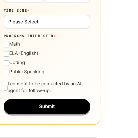
TIME ZONE
*
PROGRAMS INTERESTED
*
Math
ELA (English)
Coding
Public Speaking
I consent to be contacted by an AI
agent for follow-up.
Submit