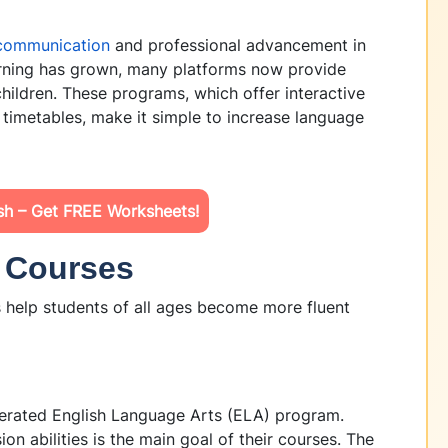
communication
and professional advancement in
earning has grown, many platforms now provide
hildren. These programs, which offer interactive
 timetables, make it simple to increase language
ish – Get FREE Worksheets!
g Courses
s help students of all ages become more fluent
elerated English Language Arts (ELA) program.
n abilities is the main goal of their courses. The