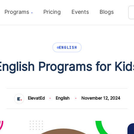
Programs
Pricing
Events
Blogs
ENGLISH
English Programs for Kid
ElevatEd
English
November 12, 2024