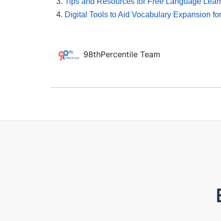
3.
Tips and Resources for Free Language Lear
4.
Digital Tools to Aid Vocabulary Expansion fo
98thPercentile Team