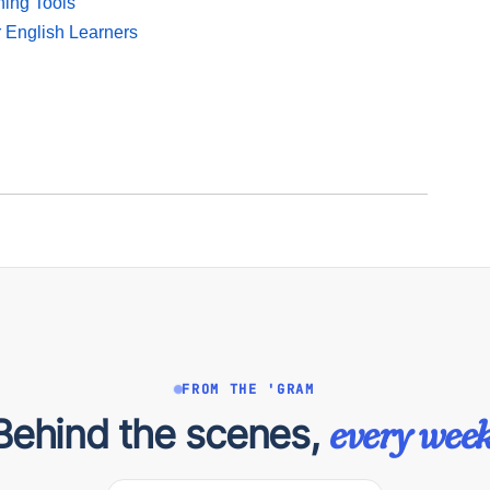
ning Tools
r English Learners
FROM THE 'GRAM
Behind the scenes,
every week