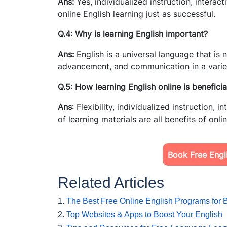
Ans:
Yes, individualized instruction, interac
online English learning just as successful.
Q.4: Why is learning English important?
Ans:
English is a universal language that is 
advancement, and communication in a variet
Q.5: How learning English online is beneficia
Ans
: Flexibility, individualized instruction,
of learning materials are all benefits of onli
Book Free Engli
Related Articles
1.
The Best Free Online English Programs for 
2.
Top Websites & Apps to Boost Your English