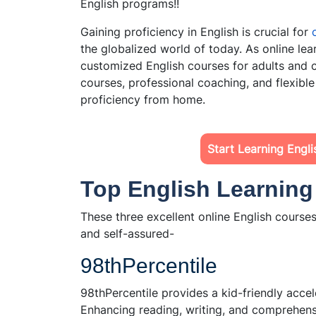
English programs!!
Gaining proficiency in English is crucial for
the globalized world of today. As online l
customized English courses for adults and c
courses, professional coaching, and flexible
proficiency from home.
Start Learning Engl
Top English Learnin
These three excellent online English course
and self-assured-
98thPercentile
98thPercentile provides a kid-friendly acc
Enhancing reading, writing, and comprehensio