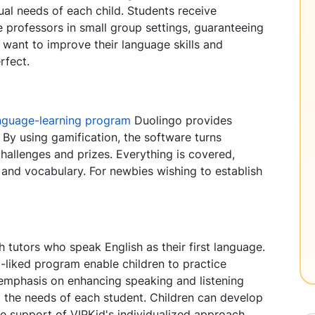
ual needs of each child. Students receive
 professors in small group settings, guaranteeing
 want to improve their language skills and
rfect.
nguage-learning program
Duolingo provides
. By using gamification, the software turns
hallenges and prizes. Everything is covered,
, and vocabulary. For newbies wishing to establish
h tutors who speak English as their first language.
-liked program enable children to practice
n emphasis on enhancing speaking and listening
t the needs of each student. Children can develop
he support of VIPKid's individualized approach.