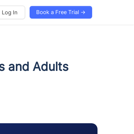
Book a Free Trial →
Log In
s and Adults