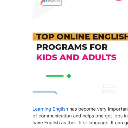
Learning English
has become very important i
of communication and helps one get jobs i
have English as their first language. It can g