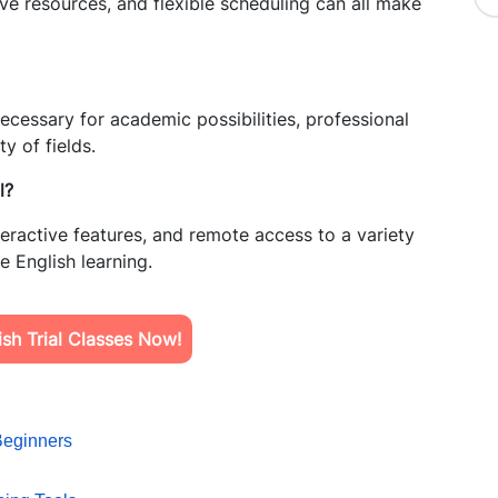
tive resources, and flexible scheduling can all make
necessary for academic possibilities, professional
y of fields.
l?
 interactive features, and remote access to a variety
ne English learning.
sh Trial Classes Now!
Beginners