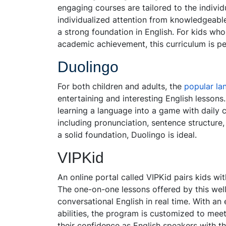
engaging courses are tailored to the individ
individualized attention from knowledgeable
a strong foundation in English. For kids who
academic achievement, this curriculum is pe
Duolingo
For both children and adults, the
popular la
entertaining and interesting English lessons
learning a language into a game with daily c
including pronunciation, sentence structure
a solid foundation, Duolingo is ideal.
VIPKid
An online portal called VIPKid pairs kids wit
The one-on-one lessons offered by this well
conversational English in real time. With a
abilities, the program is customized to mee
their confidence as English speakers with t