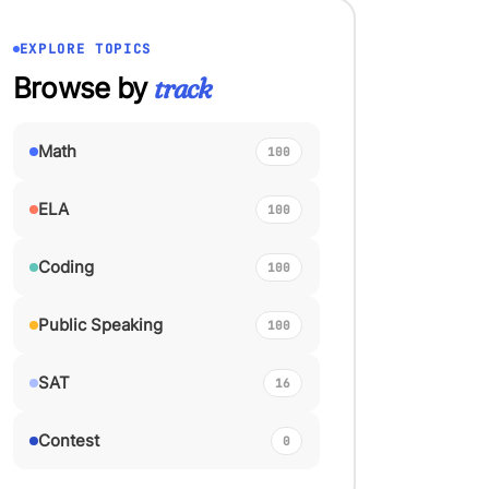
EXPLORE TOPICS
Browse by
track
Math
100
ELA
100
Coding
100
Public Speaking
100
SAT
16
Contest
0