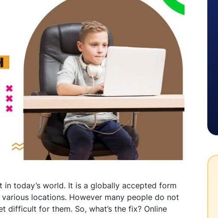
n today’s world. It is a globally accepted form
n various locations. However many people do not
et difficult for them. So, what’s the fix? Online