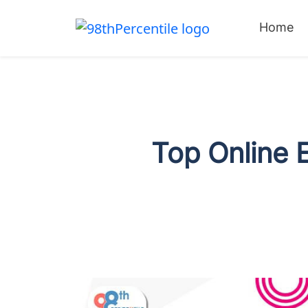
Home
Top Online 