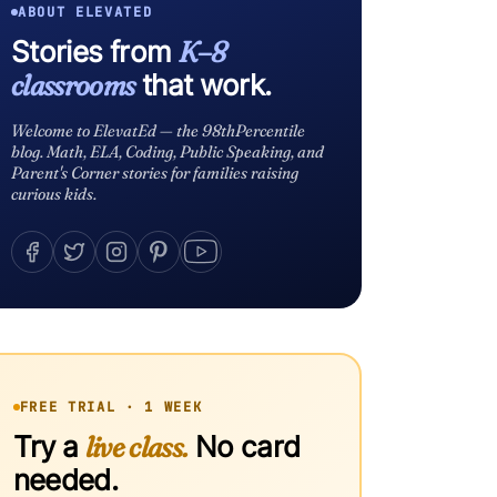
ABOUT ELEVATED
Stories from
K–8
classrooms
that work.
Welcome to ElevatEd — the 98thPercentile
blog. Math, ELA, Coding, Public Speaking, and
Parent's Corner stories for families raising
curious kids.
FREE TRIAL · 1 WEEK
Try a
live class.
No card
needed.