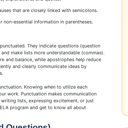
uses that are closely linked with semicolons.
r non-essential information in parentheses.
s
punctuated. They indicate questions (question
), and make lists more understandable (commas).
re and balance, while apostrophes help reduce
ficiently and clearly communicate ideas by
s.
nctuation. Knowing when to utilize each
your work. Punctuation makes communication
writing lists, expressing excitement, or just
ELA program and get to know all about
d Questions)