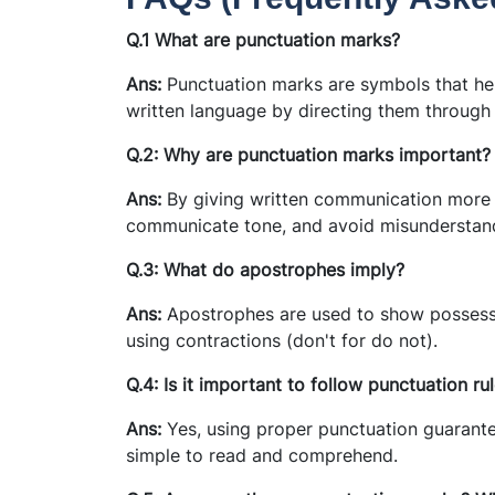
Q.1 What are punctuation marks?
Ans:
Punctuation marks are symbols that hel
written language by directing them through
Q.2: Why are punctuation marks important?
Ans:
By giving written communication more st
communicate tone, and avoid misunderstan
Q.3: What do apostrophes imply?
Ans:
Apostrophes are used to show possessi
using contractions (don't for do not).
Q.4: Is it important to follow punctuation ru
Ans:
Yes, using proper punctuation guarant
simple to read and comprehend.