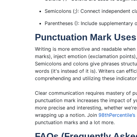
Semicolons (;): Connect independent cla
Parentheses (): Include supplementary o
Punctuation Mark Use
Writing is more emotive and readable when 
marks), inject emotion (exclamation points
Semicolons and colons give phrases structu
words (it's instead of it is). Writers can ef
comprehending and utilizing these indicator
Clear communication requires mastery of pu
punctuation mark increases the impact of 
more precise and interesting, whether we're 
wrapping up a notion. Join
98thPercentile’s
punctuation marks and a lot more.
FAQs (Frequently Aske