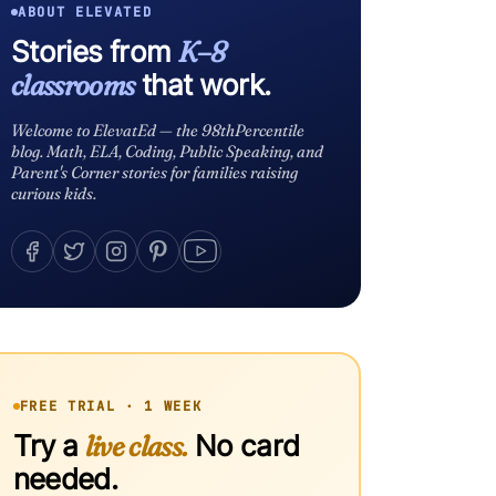
ABOUT ELEVATED
Stories from
K–8
classrooms
that work.
Welcome to ElevatEd — the 98thPercentile
blog. Math, ELA, Coding, Public Speaking, and
Parent's Corner stories for families raising
curious kids.
FREE TRIAL · 1 WEEK
Try a
live class.
No card
needed.