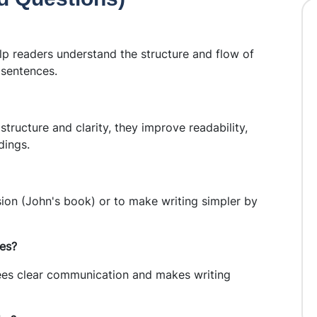
p readers understand the structure and flow of
 sentences.
ructure and clarity, they improve readability,
dings.
on (John's book) or to make writing simpler by
les?
ees clear communication and makes writing