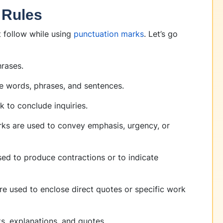
 Rules
t follow while using
punctuation marks
. Let’s go
hrases.
e words, phrases, and sentences.
k to conclude inquiries.
rks are used to convey emphasis, urgency, or
ed to produce contractions or to indicate
re used to enclose direct quotes or specific work
ts, explanations, and quotes.