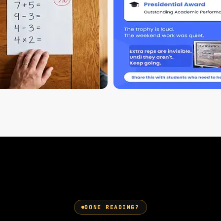
DONE READING?