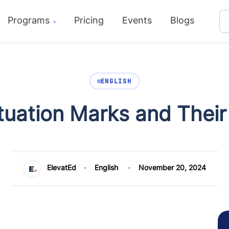
Programs
Pricing
Events
Blogs
ENGLISH
tuation Marks and Their
ElevatEd
English
November 20, 2024