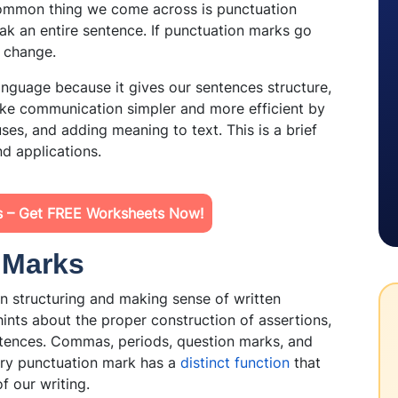
common thing we come across is punctuation
k an entire sentence. If punctuation marks go
n change.
language because it gives our sentences structure,
ake communication simpler and more efficient by
ses, and adding meaning to text. This is a brief
and applications.
ls – Get FREE Worksheets Now!
n Marks
 structuring and making sense of written
hints about the proper construction of assertions,
ntences. Commas, periods, question marks, and
ery punctuation mark has a
distinct function
that
of our writing.