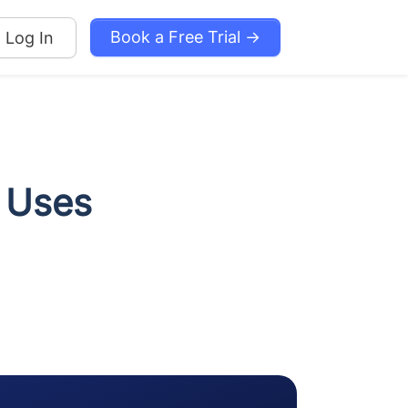
Book a Free Trial →
Log In
 Uses