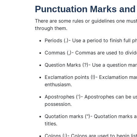
Punctuation Marks and
There are some rules or guidelines one mus
through them.
Periods (.)- Use a period to finish full p
Commas (,)- Commas are used to divid
Question Marks (?)- Use a question mar
Exclamation points (!)- Exclamation ma
enthusiasm.
Apostrophes (')- Apostrophes can be us
possession.
Quotation marks (")- Quotation marks a
titles.
Colons (:)- Colons are used to begin lis