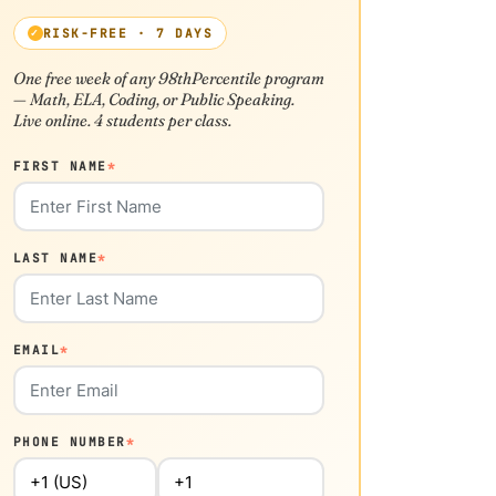
RISK-FREE · 7 DAYS
One free week of any 98thPercentile program
— Math, ELA, Coding, or Public Speaking.
Live online. 4 students per class.
FIRST NAME
*
LAST NAME
*
EMAIL
*
PHONE NUMBER
*