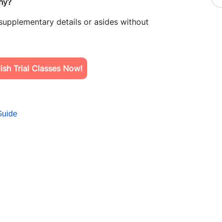
hy?
 supplementary details or asides without
sh Trial Classes Now!
Guide