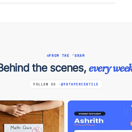
FROM THE 'GRAM
Behind the scenes,
every week
FOLLOW US ·
@98THPERCENTILE