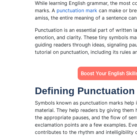
While learning English grammar, the most 
marks. A
punctuation mark
can make or brea
amiss, the entire meaning of a sentence ca
Punctuation is an essential part of written 
emotion, and clarity. These tiny symbols m
guiding readers through ideas, signaling pau
tutorial on punctuation, including its rules 
Boost Your English Skil
Defining Punctuatio
Symbols known as punctuation marks help in
material. They help readers by giving them 
the appropriate pauses, and the flow of se
exclamation points are a few examples. Ev
contributes to the rhythm and intelligibility 