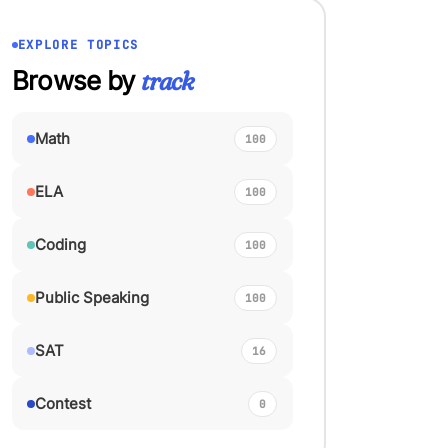
EXPLORE TOPICS
Browse by
track
Math
100
ELA
100
Coding
100
Public Speaking
100
SAT
16
Contest
0