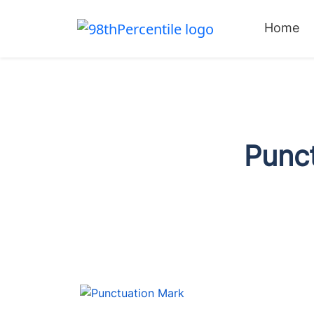
Home
Punc