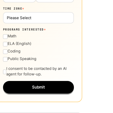
TIME ZONE
*
PROGRAMS INTERESTED
*
Math
ELA (English)
Coding
Public Speaking
I consent to be contacted by an AI
agent for follow-up.
Submit