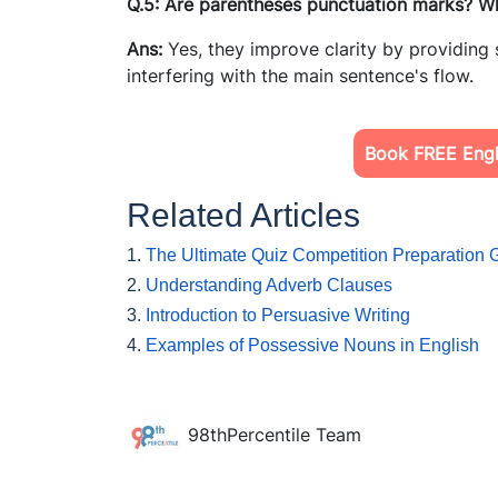
Q.5: Are parentheses punctuation marks? W
Ans:
Yes, they improve clarity by providing
interfering with the main sentence's flow.
Book FREE Engli
Related Articles
1.
The Ultimate Quiz Competition Preparation 
2.
Understanding Adverb Clauses
3.
Introduction to Persuasive Writing
4.
Examples of Possessive Nouns in English
98thPercentile Team