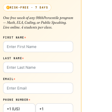
RISK-FREE · 7 DAYS
One free week of any 98thPercentile program
— Math, ELA, Coding, or Public Speaking.
Live online. 4 students per class.
FIRST NAME
*
LAST NAME
*
EMAIL
*
PHONE NUMBER
*