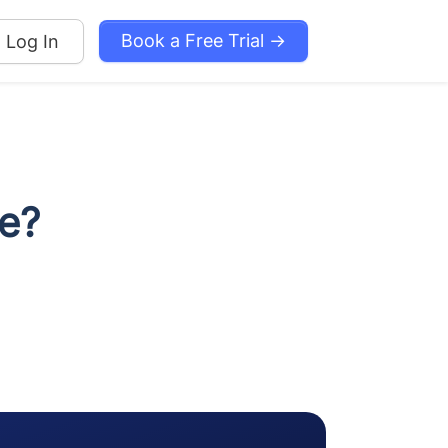
Book a Free Trial →
Log In
e?