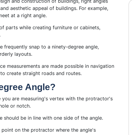
sign and construction of buildings, right angles
y and aesthetic appeal of buildings. For example,
meet at a right angle.
of parts while creating furniture or cabinets,
.
e frequently snap to a ninety-degree angle,
rderly layouts.
nce measurements are made possible in navigation
to create straight roads and routes.
egree Angle?
you are measuring's vertex with the protractor's
hole or notch.
e should be in line with one side of the angle.
 point on the protractor where the angle's