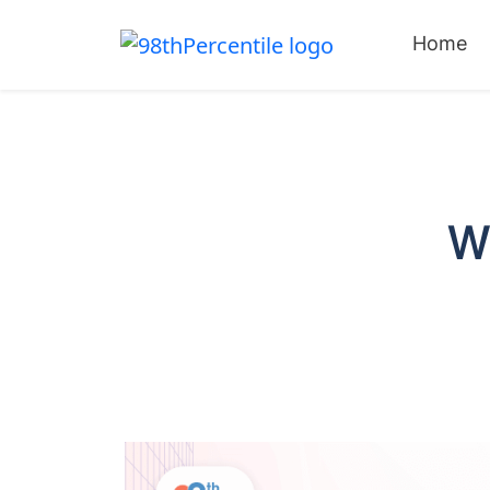
Home
W