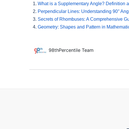
1.
What is a Supplementary Angle? Definition
2.
Perpendicular Lines: Understanding 90° Ang
3.
Secrets of Rhombuses: A Comprehensive G
4.
Geometry: Shapes and Pattern in Mathemati
98thPercentile Team