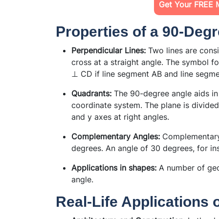
Get Your FREE 
Properties of a 90-Deg
Perpendicular Lines:
Two lines are cons
cross at a straight angle. The symbol fo
⊥ CD if line segment AB and line segmen
Quadrants:
The 90-degree angle aids in 
coordinate system. The plane is divided 
and y axes at right angles.
Complementary Angles:
Complementary 
degrees. An angle of 30 degrees, for in
Applications in shapes:
A number of geo
angle.
Real-Life Applications