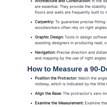
Architecture and Construction:
In the de
are essential. They provide the stabilit
floors and walls are frequently built to 
Carpentry:
To guarantee precise fitting 
woodworkers often rely on right angles
Graphic Design:
Tools in design softwar
assisting designers in producing neat, o
Navigation:
Precise direction and dista
and mapping by the use of right angles 
How to Measure a 90-D
Position the Protractor:
Match the angle 
midway, which is indicated by the little 
Align the Base:
The protractor's zero lin
Examine the Measurement:
Examine the