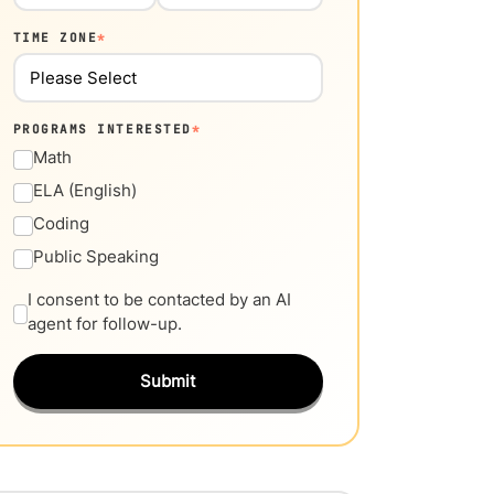
TIME ZONE
*
PROGRAMS INTERESTED
*
Math
ELA (English)
Coding
Public Speaking
I consent to be contacted by an AI
agent for follow-up.
Submit