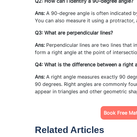
Q2: How can I identify a 90-degree angle?
Ans:
A 90-degree angle is often indicated by
You can also measure it using a protractor, 
Q3: What are perpendicular lines?
Ans:
Perpendicular lines are two lines that 
form a right angle at the point of intersect
Q4: What is the difference between a right 
Ans:
A right angle measures exactly 90 deg
90 degrees. Right angles are commonly foun
appear in triangles and other geometric sha
Book Free Mat
Related Articles