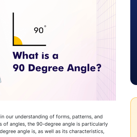
in our understanding of forms, patterns, and
ds of angles, the 90-degree angle is particularly
egree angle is, as well as its characteristics,