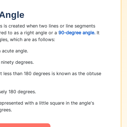
 Angle
s is created when two lines or line segments
rred to as a right angle or a
90-degree angle.
It
les, which are as follows:
 acute angle.
 ninety degrees.
 less than 180 degrees is known as the obtuse
isely 180 degrees.
presented with a little square in the angle's
grees.