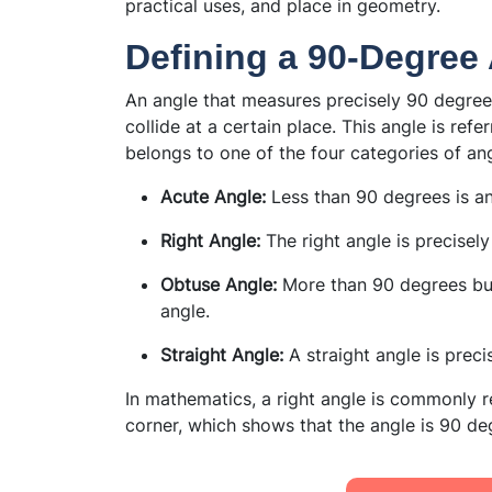
practical uses, and place in geometry.
Defining a 90-Degree
An angle that measures precisely 90 degree
collide at a certain place. This angle is refe
belongs to one of the four categories of ang
Acute Angle:
Less than 90 degrees is an
Right Angle:
The right angle is precisely
Obtuse Angle:
More than 90 degrees but
angle.
Straight Angle:
A straight angle is prec
In mathematics, a right angle is commonly re
corner, which shows that the angle is 90 de