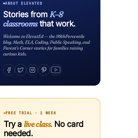
ABOUT ELEVATED
Stories from
K–8
classrooms
that work.
Welcome to ElevatEd — the 98thPercentile
blog. Math, ELA, Coding, Public Speaking, and
Parent's Corner stories for families raising
curious kids.
FREE TRIAL · 1 WEEK
Try a
live class.
No card
needed.