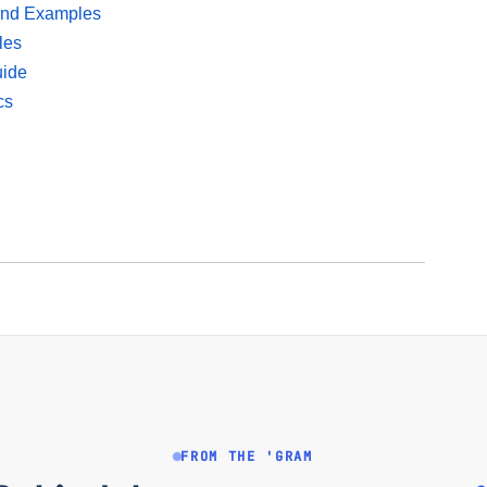
 and Examples
les
uide
cs
FROM THE 'GRAM