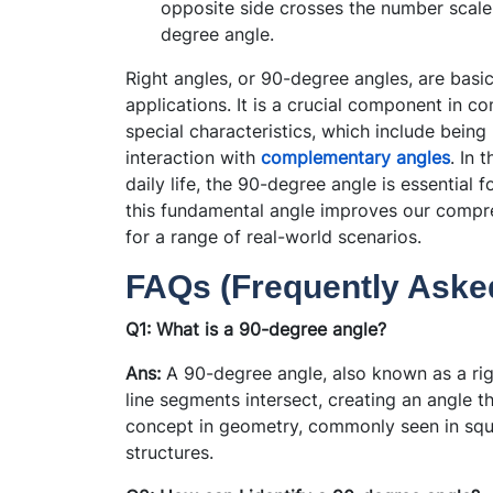
opposite side crosses the number scale. 
degree angle.
Right angles, or 90-degree angles, are bas
applications. It is a crucial component in 
special characteristics, which include being
interaction with
complementary angles
. In 
daily life, the 90-degree angle is essential 
this fundamental angle improves our compre
for a range of real-world scenarios.
FAQs (Frequently Aske
Q1: What is a 90-degree angle?
Ans:
A 90-degree angle, also known as a rig
line segments intersect, creating an angle t
concept in geometry, commonly seen in squa
structures.