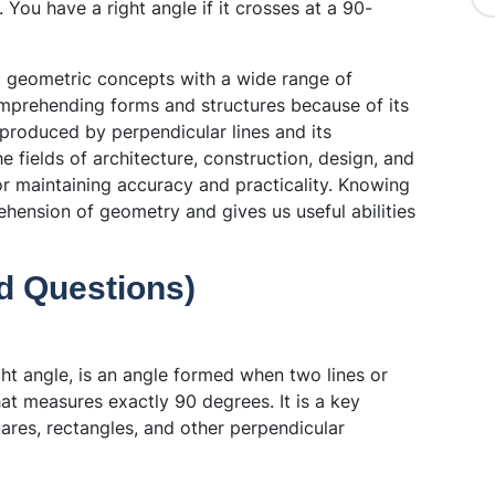
You have a right angle if it crosses at a 90-
ic geometric concepts with a wide range of
comprehending forms and structures because of its
 produced by perpendicular lines and its
the fields of architecture, construction, design, and
for maintaining accuracy and practicality. Knowing
hension of geometry and gives us useful abilities
d Questions)
ht angle, is an angle formed when two lines or
hat measures exactly 90 degrees. It is a key
res, rectangles, and other perpendicular