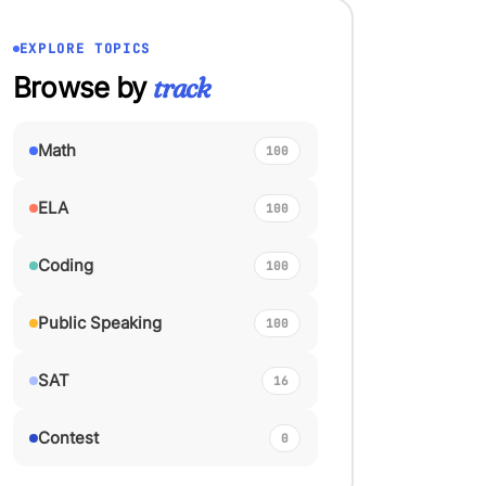
EXPLORE TOPICS
Browse by
track
Math
100
ELA
100
Coding
100
Public Speaking
100
SAT
16
Contest
0