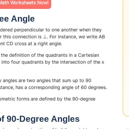
Math Worksheets Now!
ree Angle
idered perpendicular to one another when they
r this connection is ⊥. For instance, we write AB
t CD cross at a right angle.
the definition of the quadrants in a Cartesian
into four quadrants by the intersection of the x
angles are two angles that sum up to 90
stance, has a corresponding angle of 60 degrees.
metric forms are defined by the 90-degree
 of 90-Degree Angles