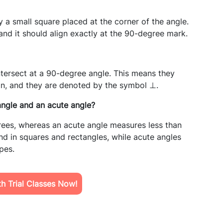
 a small square placed at the corner of the angle.
and it should align exactly at the 90-degree mark.
intersect at a 90-degree angle. This means they
ion, and they are denoted by the symbol ⊥.
angle and an acute angle?
rees, whereas an acute angle measures less than
d in squares and rectangles, while acute angles
pes.
h Trial Classes Now!