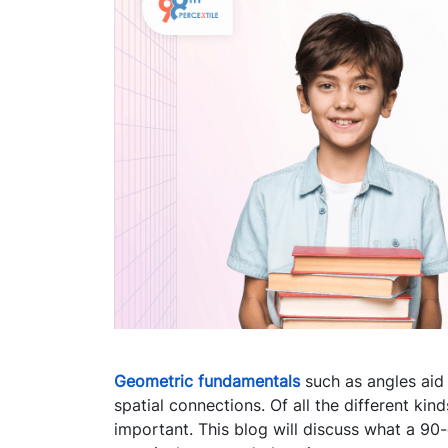
Geometric fundamentals
such as angles aid 
spatial connections. Of all the different kin
important. This blog will discuss what a 90-d