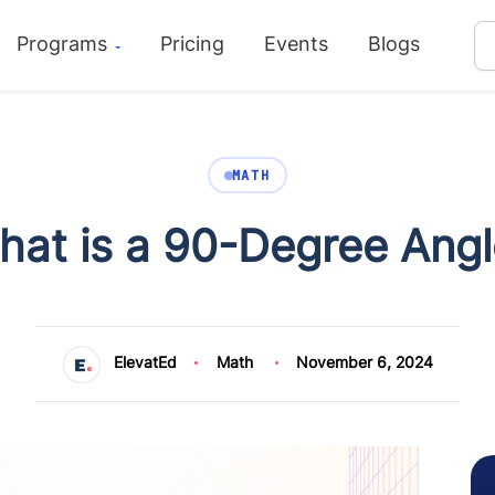
Programs
Pricing
Events
Blogs
MATH
hat is a 90-Degree Angl
ElevatEd
Math
November 6, 2024