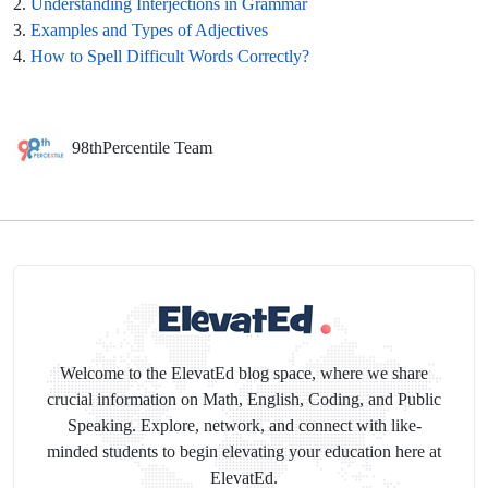
2.
Understanding Interjections in Grammar
3.
Examples and Types of Adjectives
4.
How to Spell Difficult Words Correctly?
98thPercentile Team
Welcome to the ElevatEd blog space, where we share
crucial information on Math, English, Coding, and Public
Speaking. Explore, network, and connect with like-
minded students to begin elevating your education here at
ElevatEd.