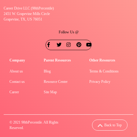
Career Drive LLC (98thPercentile)
2451 W. Grapevine Mills Circle
Grapevine, TX, US 76051
Follow Us @
Company
Parent Resources
Other Resources
About us
Blog
Terms & Conditions
Contact us
Resource Center
Privacy Policy
Career
Site Map
© 2021 98thPercentile. All Rights
Back to Top
Reserved.