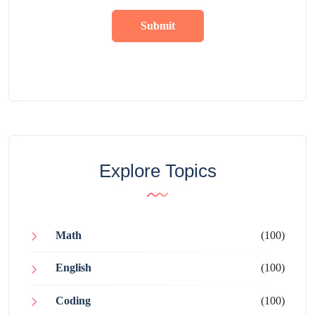
Submit
Explore Topics
Math
(100)
English
(100)
Coding
(100)