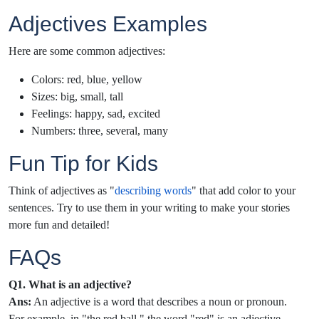
Adjectives Examples
Here are some common adjectives:
Colors: red, blue, yellow
Sizes: big, small, tall
Feelings: happy, sad, excited
Numbers: three, several, many
Fun Tip for Kids
Think of adjectives as "
describing words
" that add color to your
sentences. Try to use them in your writing to make your stories
more fun and detailed!
FAQs
Q1. What is an adjective?
Ans:
An adjective is a word that describes a noun or pronoun.
For example, in "the red ball," the word "red" is an adjective.