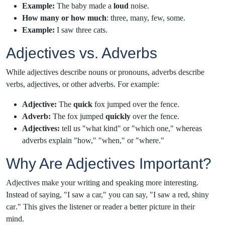
Example:
The baby made a
loud
noise.
How many or how much
: three, many, few, some.
Example:
I saw
three cats.
Adjectives vs. Adverbs
While adjectives describe nouns or pronouns, adverbs describe
verbs, adjectives, or other adverbs. For example:
Adjective:
The
quick
fox jumped over the fence.
Adverb:
The fox jumped
quickly
over the fence.
Adjectives:
tell us "what kind" or "which one," whereas
adverbs explain "how," "when," or "where."
Why Are Adjectives Important?
Adjectives make your writing and speaking more interesting.
Instead of saying, "I saw a car," you can say, "I saw a
red, shiny
car
." This gives the listener or reader a better picture in their
mind.