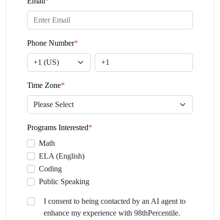
Email
*
Phone Number
*
Time Zone
*
Programs Interested
*
Math
ELA (English)
Coding
Public Speaking
I consent to being contacted by an AI agent to
enhance my experience with 98thPercentile.