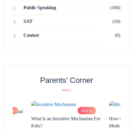
Public Speaking
(100)
SAT
(16)
Contest
(0)
Parents’ Corner
How to
How to
chnology and
?
What Is an Incentive Mechanism For
How to Nurt
Kids?
Modern Learn
2025