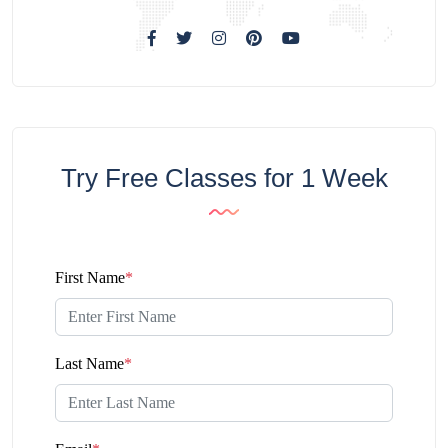
Try Free Classes for 1 Week
First Name
*
Last Name
*