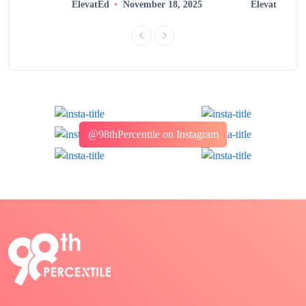
ElevatEd
November 18, 2025
ElevatEd
@98thPercentile on Instagram