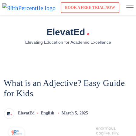
BOOK A FREE TRIAL NOW
.
ElevatEd
Elevating Education for Academic Excellence
What is an Adjective? Easy Guide
for Kids
ElevatEd
English
March 5, 2025