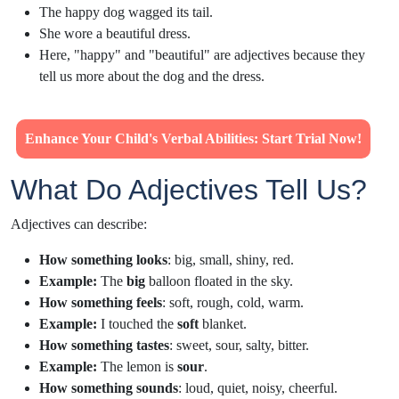
The happy dog wagged its tail.
She wore a beautiful dress.
Here, "happy" and "beautiful" are adjectives because they
tell us more about the dog and the dress.
Enhance Your Child's Verbal Abilities: Start Trial Now!
What Do Adjectives Tell Us?
Adjectives can describe:
How something looks
: big, small, shiny, red.
Example:
The
big
balloon floated in the sky.
How something feels
: soft, rough, cold, warm.
Example:
I touched the
soft
blanket.
How something tastes
: sweet, sour, salty, bitter.
Example:
The lemon is
sour
.
How something sounds
: loud, quiet, noisy, cheerful.