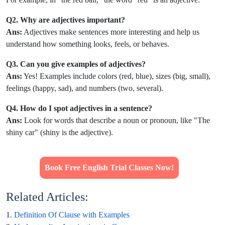
Q2. Why are adjectives important?
Ans:
Adjectives make sentences more interesting and help us
understand how something looks, feels, or behaves.
Q3. Can you give examples of adjectives?
Ans:
Yes! Examples include colors (red, blue), sizes (big, small),
feelings (happy, sad), and numbers (two, several).
Q4. How do I spot adjectives in a sentence?
Ans:
Look for words that describe a noun or pronoun, like "The
shiny car" (shiny is the adjective).
Book Free English Trial Classes Now!
Related Articles:
1.
Definition Of Clause with Examples