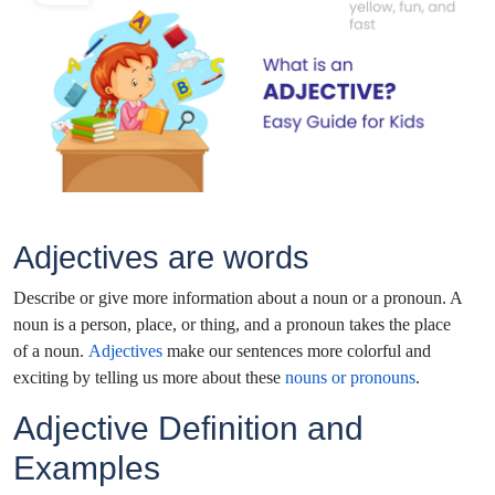
Adjectives are words
Describe or give more information about a noun or a pronoun. A
noun is a person, place, or thing, and a pronoun takes the place
of a noun.
Adjectives
make our sentences more colorful and
exciting by telling us more about these
nouns or pronouns
.
Adjective Definition and
Examples