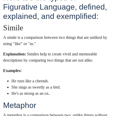
Figurative Language, defined,
explained, and exemplified:
Simile
A simile is a comparison between two things that are unliked by
using "like" or "as."
Explanation:
Similes help to create vivid and memorable
descriptions by comparing two things that are not alike.
Examples:
He runs like a cheetah.
She sings as sweetly as a bird.
He's as strong as an ox.
Metaphor
A metaphor is a comparison between two, unlike things without