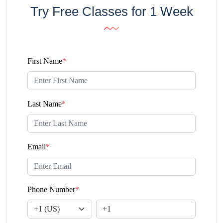
Try Free Classes for 1 Week
First Name
*
Last Name
*
Email
*
Phone Number
*