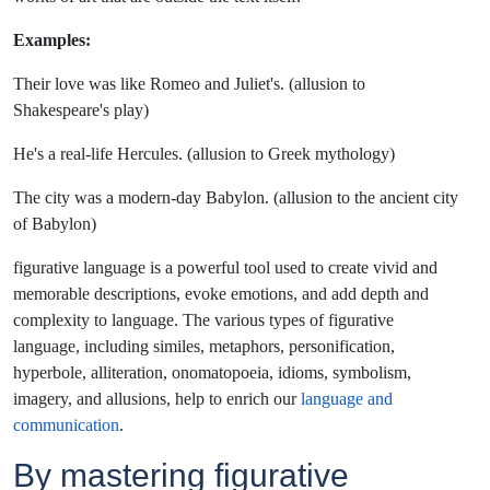
Examples:
Their love was like Romeo and Juliet's. (allusion to
Shakespeare's play)
He's a real-life Hercules. (allusion to Greek mythology)
The city was a modern-day Babylon. (allusion to the ancient city
of Babylon)
figurative language is a powerful tool used to create vivid and
memorable descriptions, evoke emotions, and add depth and
complexity to language. The various types of figurative
language, including similes, metaphors, personification,
hyperbole, alliteration, onomatopoeia, idioms, symbolism,
imagery, and allusions, help to enrich our
language and
communication
.
By mastering figurative