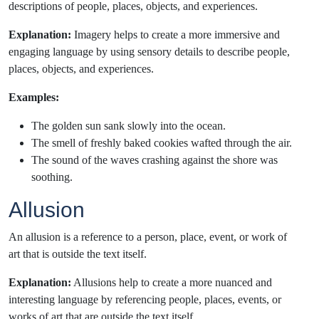
descriptions of people, places, objects, and experiences.
Explanation:
Imagery helps to create a more immersive and
engaging language by using sensory details to describe people,
places, objects, and experiences.
Examples:
The golden sun sank slowly into the ocean.
The smell of freshly baked cookies wafted through the air.
The sound of the waves crashing against the shore was
soothing.
Allusion
An allusion is a reference to a person, place, event, or work of
art that is outside the text itself.
Explanation:
Allusions help to create a more nuanced and
interesting language by referencing people, places, events, or
works of art that are outside the text itself.