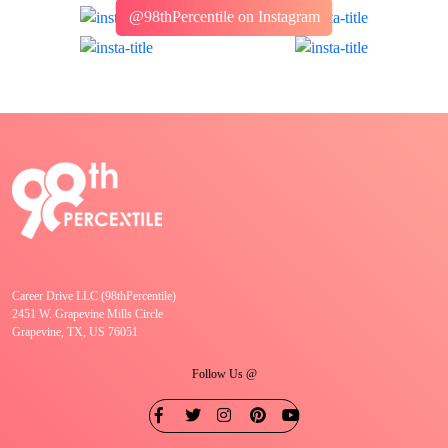
@98thPercentile on Instagram
Career Drive LLC (98thPercentile)
2451 W. Grapevine Mills Circle
Grapevine, TX, US 76051
Follow Us @