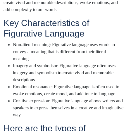
create vivid and memorable descriptions, evoke emotions, and
add complexity to our words.
Key Characteristics of
Figurative Language
Non-literal meaning: Figurative language uses words to
convey a meaning that is different from their literal
meaning.
Imagery and symbolism: Figurative language often uses
imagery and symbolism to create vivid and memorable
descriptions.
Emotional resonance: Figurative language is often used to
evoke emotions, create mood, and add tone to language.
Creative expression: Figurative language allows writers and
speakers to express themselves in a creative and imaginative
way.
Here are the types of