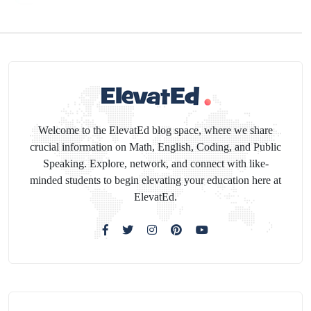
Welcome to the ElevatEd blog space, where we share
crucial information on Math, English, Coding, and Public
Speaking. Explore, network, and connect with like-
minded students to begin elevating your education here at
ElevatEd.