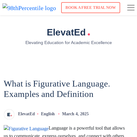
BOOK A FREE TRIAL NOW
.
ElevatEd
Elevating Education for Academic Excellence
What is Figurative Language.
Examples and Definition
ElevatEd
English
March 4, 2025
Language is a powerful tool that allows
us to communicate, express ourselves, and connect with others.