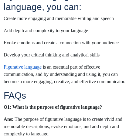
language, you can:
Create more engaging and memorable writing and speech
Add depth and complexity to your language
Evoke emotions and create a connection with your audience
Develop your critical thinking and analytical skills
Figurative language
is an essential part of effective
communication, and by understanding and using it, you can
become a more engaging, creative, and effective communicator.
FAQs
Q1: What is the purpose of figurative language?
Ans:
The purpose of figurative language is to create vivid and
memorable descriptions, evoke emotions, and add depth and
complexity to language.