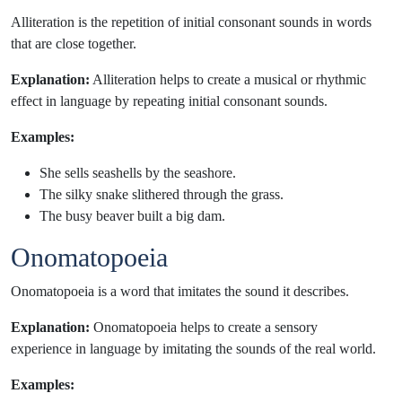
Alliteration is the repetition of initial consonant sounds in words
that are close together.
Explanation:
Alliteration helps to create a musical or rhythmic
effect in language by repeating initial consonant sounds.
Examples:
She sells seashells by the seashore.
The silky snake slithered through the grass.
The busy beaver built a big dam.
Onomatopoeia
Onomatopoeia is a word that imitates the sound it describes.
Explanation:
Onomatopoeia helps to create a sensory
experience in language by imitating the sounds of the real world.
Examples: