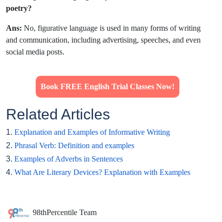
poetry?
Ans:
No, figurative language is used in many forms of writing
and communication, including advertising, speeches, and even
social media posts.
Book FREE English Trial Classes Now!
Related Articles
1.
Explanation and Examples of Informative Writing
2.
Phrasal Verb: Definition and examples
3.
Examples of Adverbs in Sentences
4.
What Are Literary Devices? Explanation with Examples
98thPercentile Team