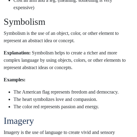
Cost an arm and a leg. (meaning: something is very
expensive)
Symbolism
Symbolism is the use of an object, color, or other element to
represent an abstract idea or concept.
Explanation:
Symbolism helps to create a richer and more
complex language by using objects, colors, or other elements to
represent abstract ideas or concepts.
Examples:
The American flag represents freedom and democracy.
The heart symbolizes love and compassion.
The color red represents passion and energy.
Imagery
Imagery is the use of language to create vivid and sensory