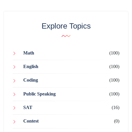
Explore Topics
Math
(100)
English
(100)
Coding
(100)
Public Speaking
(100)
SAT
(16)
Contest
(0)