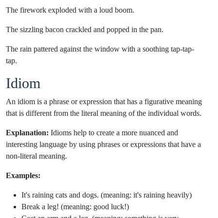
The firework exploded with a loud boom.
The sizzling bacon crackled and popped in the pan.
The rain pattered against the window with a soothing tap-tap-
tap.
Idiom
An idiom is a phrase or expression that has a figurative meaning
that is different from the literal meaning of the individual words.
Explanation:
Idioms help to create a more nuanced and
interesting language by using phrases or expressions that have a
non-literal meaning.
Examples:
It's raining cats and dogs. (meaning: it's raining heavily)
Break a leg! (meaning: good luck!)