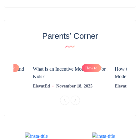
Parents’ Corner
How to
How to
chnology and
What Is an Incentive Mechanism For
How to Nurt
?
Kids?
Modern Learn
2025
ElevatEd
November 18, 2025
ElevatEd