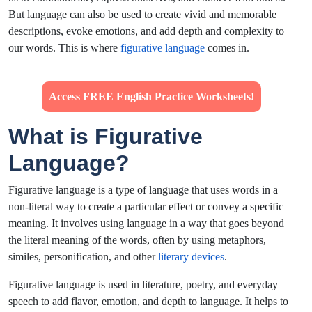
But language can also be used to create vivid and memorable
descriptions, evoke emotions, and add depth and complexity to
our words. This is where
figurative language
comes in.
Access FREE English Practice Worksheets!
What is Figurative
Language?
Figurative language is a type of language that uses words in a
non-literal way to create a particular effect or convey a specific
meaning. It involves using language in a way that goes beyond
the literal meaning of the words, often by using metaphors,
similes, personification, and other
literary devices
.
Figurative language is used in literature, poetry, and everyday
speech to add flavor, emotion, and depth to language. It helps to