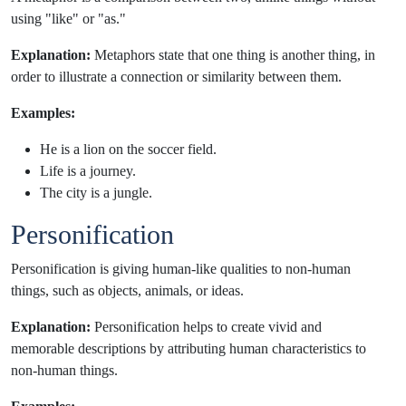
using "like" or "as."
Explanation:
Metaphors state that one thing is another thing, in
order to illustrate a connection or similarity between them.
Examples:
He is a lion on the soccer field.
Life is a journey.
The city is a jungle.
Personification
Personification is giving human-like qualities to non-human
things, such as objects, animals, or ideas.
Explanation:
Personification helps to create vivid and
memorable descriptions by attributing human characteristics to
non-human things.