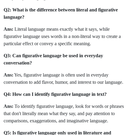
Q2: What is the difference between literal and figurative
language?
Ans:
Literal language means exactly what it says, while
figurative language uses words in a non-literal way to create a
particular effect or convey a specific meaning.
Q3: Can figurative language be used in everyday
conversation?
Ans:
Yes, figurative language is often used in everyday
conversation to add flavor, humor, and interest to our language.
Q4: How can I identify figurative language in text?
Ans:
To identify figurative language, look for words or phrases
that don't literally mean what they say, and pay attention to
comparisons, exaggerations, and imaginative language.
Q5: Is figurative language only used in literature and