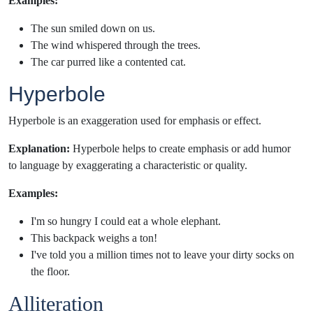
Examples:
The sun smiled down on us.
The wind whispered through the trees.
The car purred like a contented cat.
Hyperbole
Hyperbole is an exaggeration used for emphasis or effect.
Explanation:
Hyperbole helps to create emphasis or add humor
to language by exaggerating a characteristic or quality.
Examples:
I'm so hungry I could eat a whole elephant.
This backpack weighs a ton!
I've told you a million times not to leave your dirty socks on
the floor.
Alliteration