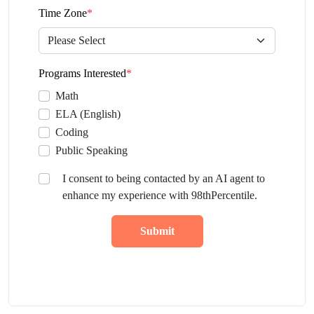
Time Zone
*
Programs Interested
*
Math
ELA (English)
Coding
Public Speaking
I consent to being contacted by an AI agent to
enhance my experience with 98thPercentile.
Submit