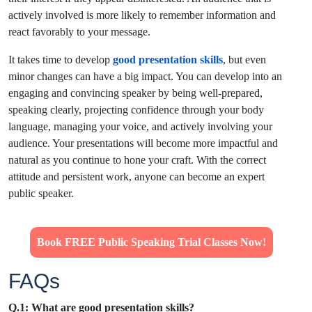
actively involved is more likely to remember information and
react favorably to your message.
It takes time to develop
good presentation skills
, but even
minor changes can have a big impact. You can develop into an
engaging and convincing speaker by being well-prepared,
speaking clearly, projecting confidence through your body
language, managing your voice, and actively involving your
audience. Your presentations will become more impactful and
natural as you continue to hone your craft. With the correct
attitude and persistent work, anyone can become an expert
public speaker.
Book FREE Public Speaking Trial Classes Now!
FAQs
Q.1: What are good presentation skills?