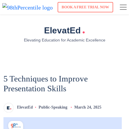
BOOK A FREE TRIAL NOW
.
ElevatEd
Elevating Education for Academic Excellence
5 Techniques to Improve
Presentation Skills
ElevatEd
Public-Speaking
March 24, 2025