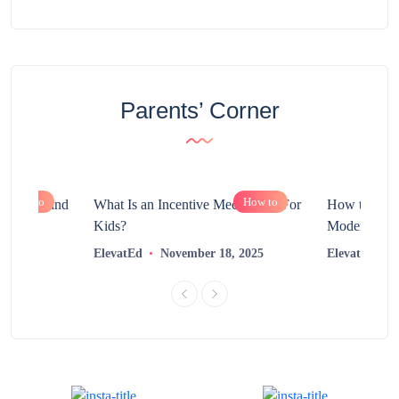
Parents’ Corner
How to
How to
chnology and
What Is an Incentive Mechanism For
How to Nurt
?
Kids?
Modern Learn
2025
ElevatEd
November 18, 2025
ElevatEd