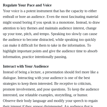
Regulate Your Pace and Voice
Your voice is a potent instrument that has the capacity to either
enthrall or bore an audience. Even the most fascinating material
might sound boring if you speak in a monotone. Instead, to draw
attention to key themes and maintain audience interest, change
up your tone, pitch, and tempo. Speaking too slowly can cause
the audience to become distracted, while speaking too quickly
can make it difficult for them to take in the information. To
highlight important points and give the audience time to absorb
information, practice intentionally pausing.
Interact with Your Audience
Instead of being a lecture, a presentation should feel more like a
dialogue. Interacting with your audience is one of the best
strategies to keep them interested. Be receptive to criticism,
promote involvement, and pose questions. To keep the audience
interested, use relatable examples, storytelling, or humor.
Observe their body language and modify your speech to regain
their interest if they appear disinterested. An audience that is