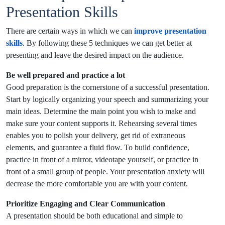
Presentation Skills
There are certain ways in which we can
improve presentation
skills
. By following these 5 techniques we can get better at
presenting and leave the desired impact on the audience.
Be well prepared and practice a lot
Good preparation is the cornerstone of a successful presentation.
Start by logically organizing your speech and summarizing your
main ideas. Determine the main point you wish to make and
make sure your content supports it. Rehearsing several times
enables you to polish your delivery, get rid of extraneous
elements, and guarantee a fluid flow. To build confidence,
practice in front of a mirror, videotape yourself, or practice in
front of a small group of people. Your presentation anxiety will
decrease the more comfortable you are with your content.
Prioritize Engaging and Clear Communication
A presentation should be both educational and simple to