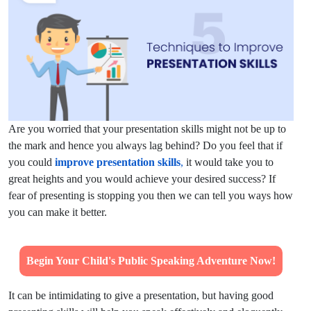
Are you worried that your presentation skills might not be up to
the mark and hence you always lag behind? Do you feel that if
you could
improve presentation skills
,
it would take you to
great heights and you would achieve your desired success? If
fear of presenting is stopping you then we can tell you ways how
you can make it better.
Begin Your Child's Public Speaking Adventure Now!
It can be intimidating to give a presentation, but having good