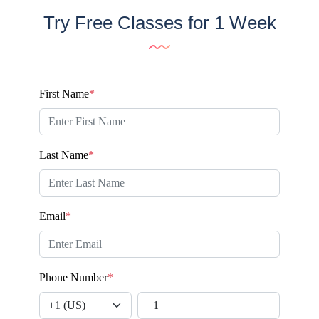
Try Free Classes for 1 Week
First Name
*
Last Name
*
Email
*
Phone Number
*