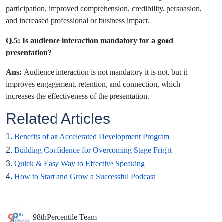
participation, improved comprehension, credibility, persuasion,
and increased professional or business impact.
Q.5: Is audience interaction mandatory for a good
presentation?
Ans:
Audience interaction is not mandatory it is not, but it
improves engagement, retention, and connection, which
increases the effectiveness of the presentation.
Related Articles
1.
Benefits of an Accelerated Development Program
2.
Building Confidence for Overcoming Stage Fright
3.
Quick & Easy Way to Effective Speaking
4.
How to Start and Grow a Successful Podcast
98thPercentile Team