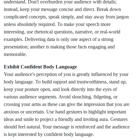
understand. Don't overburden your audience with details;
instead, keep your message concise and direct. Break down
complicated concepts, speak simply, and stay away from jargon
unless absolutely required. To make your speech more
interesting, use rhetorical questions, narrative, or real-world
examples. Delivering data is only one aspect of a strong
presentation; another is making those facts engaging and
memorable.
Exhibit Confident Body Language
Your audience's perception of you is greatly influenced by your
body language. To build rapport and trustworthiness, stand up,
keep your posture open, and look directly into the eyes of
various audience segments. Avoid slouching, fidgeting, or
crossing your arms as these can give the impression that you are
anxious or uncertain. Use hand gestures to highlight important
ideas and smile to project a friendly and inviting aura. Gestures
should feel natural. Your message is reinforced and the audience
is kept interested by confident body language.