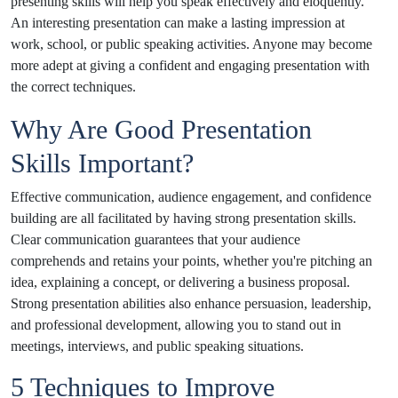
presenting skills will help you speak effectively and eloquently.
An interesting presentation can make a lasting impression at
work, school, or public speaking activities. Anyone may become
more adept at giving a confident and engaging presentation with
the correct techniques.
Why Are Good Presentation
Skills Important?
Effective communication, audience engagement, and confidence
building are all facilitated by having strong presentation skills.
Clear communication guarantees that your audience
comprehends and retains your points, whether you're pitching an
idea, explaining a concept, or delivering a business proposal.
Strong presentation abilities also enhance persuasion, leadership,
and professional development, allowing you to stand out in
meetings, interviews, and public speaking situations.
5 Techniques to Improve