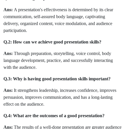
Ans:
A presentation's effectiveness is determined by its clear
communication, self-assured body language, captivating
delivery, organized content, voice modulation, and audience
participation.
Q.2: How can we achieve good presentation skills?
Ans:
Through preparation, storytelling, voice control, body
language development, practice, and successfully interacting
with the audience.
Q.3: Why is having good presentation skills important?
Ans:
It strengthens leadership, increases confidence, improves
persuasion, improves communication, and has a long-lasting
effect on the audience.
Q.4: What are the outcomes of a good presentation?
Ans:
The results of a well-done presentation are greater audience