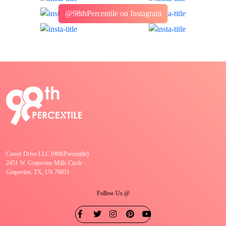
@98thPercentile on Instagram
Career Drive LLC (98thPercentile)
2451 W. Grapevine Mills Circle
Grapevine, TX, US 76051
Follow Us @