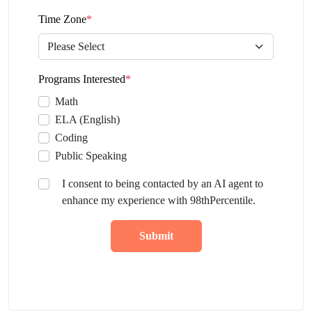
Time Zone
*
Programs Interested
*
Math
ELA (English)
Coding
Public Speaking
I consent to being contacted by an AI agent to
enhance my experience with 98thPercentile.
Submit