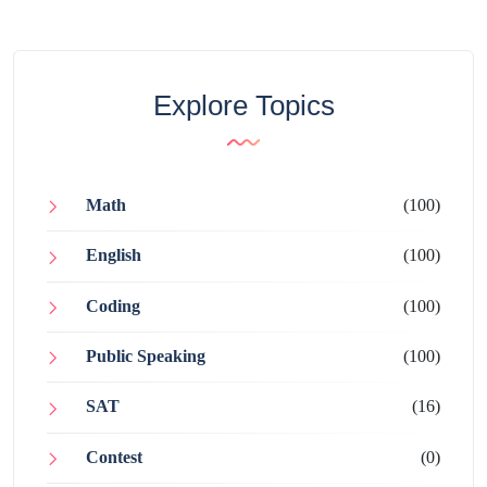
Explore Topics
Math
(100)
English
(100)
Coding
(100)
Public Speaking
(100)
SAT
(16)
Contest
(0)