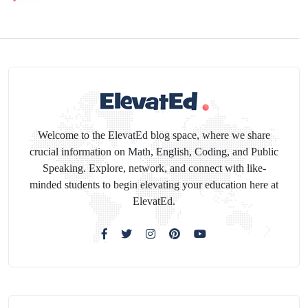
Welcome to the ElevatEd blog space, where we share
crucial information on Math, English, Coding, and Public
Speaking. Explore, network, and connect with like-
minded students to begin elevating your education here at
ElevatEd.