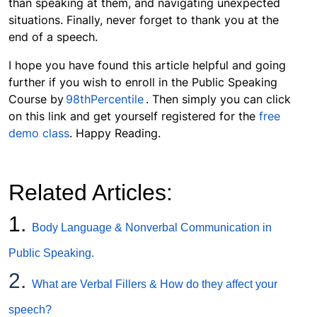
than speaking at them, and navigating unexpected
situations. Finally, never forget to thank you at the
end of a speech.
I hope you have found this article helpful and going
further if you wish to enroll in the Public Speaking
Course by
98thPercentile
. Then simply you can click
on this link and get yourself registered for the
free
demo class
. Happy Reading.
Related Articles:
1.
Body Language & Nonverbal Communication in
Public Speaking.
2.
What are Verbal Fillers & How do they affect your
speech?