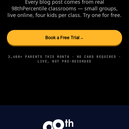
Every blog post comes from real
98thPercentile classrooms — small groups,
live online, four kids per class. Try one for free.
Book a Free Trial
→
2,400+ PARENTS THIS MONTH · NO CARD REQUIRED ·
LIVE, NOT PRE-RECORDED