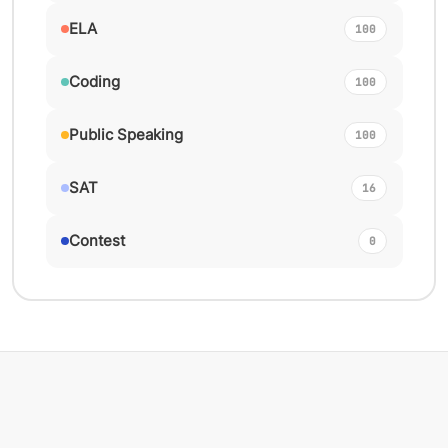
ELA
100
Coding
100
Public Speaking
100
SAT
16
Contest
0