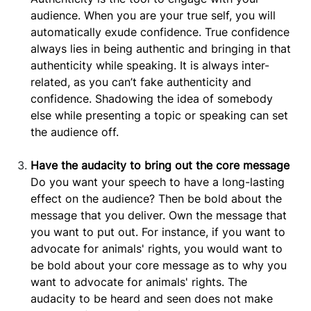
audience. When you are your true self, you will
automatically exude confidence. True confidence
always lies in being authentic and bringing in that
authenticity while speaking. It is always inter-
related, as you can’t fake authenticity and
confidence. Shadowing the idea of somebody
else while presenting a topic or speaking can set
the audience off.
Have the audacity to bring out the core message
Do you want your speech to have a long-lasting
effect on the audience? Then be bold about the
message that you deliver. Own the message that
you want to put out. For instance, if you want to
advocate for animals' rights, you would want to
be bold about your core message as to why you
want to advocate for animals' rights. The
audacity to be heard and seen does not make