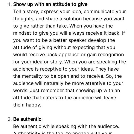
Show up with an attitude to give
Tell a story, express your idea, communicate your
thoughts, and share a solution because you want
to give rather than take. When you have the
mindset to give you will always receive it back. If
you want to be a better speaker develop the
attitude of giving without expecting that you
would receive back applause or gain recognition
for your idea or story. When you are speaking the
audience is receptive to your ideas. They have
the mentality to be open and to receive. So, the
audience will naturally be more attentive to your
words. Just remember that showing up with an
attitude that caters to the audience will leave
them happy.
Be authentic
Be authentic while speaking with the audience.
Authenticity is the tool to engage with your