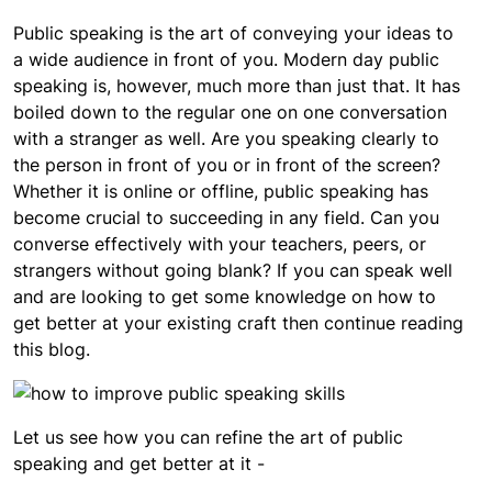
Public speaking is the art of conveying your ideas to
a wide audience in front of you. Modern day public
speaking is, however, much more than just that. It has
boiled down to the regular one on one conversation
with a stranger as well. Are you speaking clearly to
the person in front of you or in front of the screen?
Whether it is online or offline, public speaking has
become crucial to succeeding in any field. Can you
converse effectively with your teachers, peers, or
strangers without going blank? If you can speak well
and are looking to get some knowledge on how to
get better at your existing craft then continue reading
this blog.
Let us see how you can refine the art of public
speaking and get better at it -