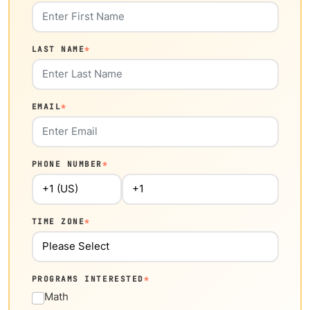
LAST NAME
*
EMAIL
*
PHONE NUMBER
*
TIME ZONE
*
PROGRAMS INTERESTED
*
Math