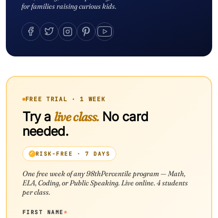
for families raising curious kids.
FREE TRIAL · 1 WEEK
Try a
live class.
No card
needed.
RISK-FREE · 7 DAYS
One free week of any 98thPercentile program — Math,
ELA, Coding, or Public Speaking. Live online. 4 students
per class.
FIRST NAME
*