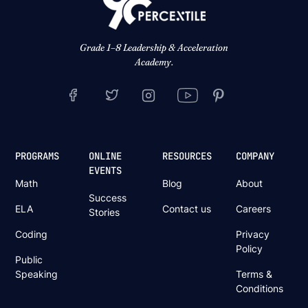
Grade 1–8 Leadership & Acceleration
Academy.
PROGRAMS
ONLINE
RESOURCES
COMPANY
EVENTS
Math
Blog
About
Success
ELA
Contact us
Careers
Stories
Coding
Privacy
Policy
Public
Speaking
Terms &
Conditions