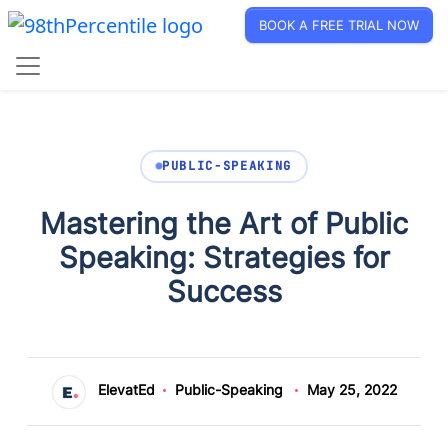
BOOK A FREE TRIAL NOW
PUBLIC-SPEAKING
Mastering the Art of Public
Speaking: Strategies for
Success
ElevatEd
Public-Speaking
May 25, 2022