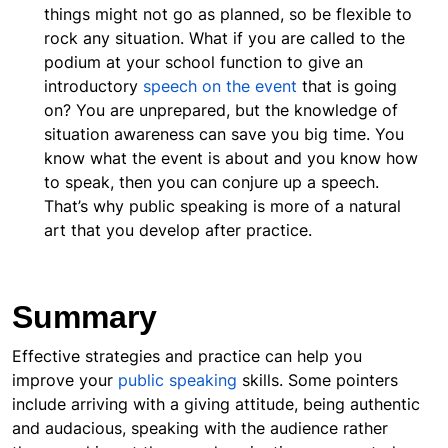
things might not go as planned, so be flexible to
rock any situation. What if you are called to the
podium at your school function to give an
introductory
speech on the event
that is going
on? You are unprepared, but the knowledge of
situation awareness can save you big time. You
know what the event is about and you know how
to speak, then you can conjure up a speech.
That’s why public speaking is more of a natural
art that you develop after practice.
Summary
Effective strategies and practice can help you
improve your
public speaking
skills. Some pointers
include arriving with a giving attitude, being authentic
and audacious, speaking with the audience rather