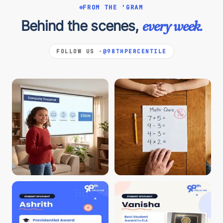
FROM THE 'GRAM
Behind the scenes,
every week.
FOLLOW US ·
@98THPERCENTILE