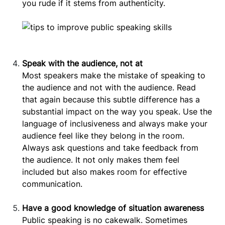
you rude if it stems from authenticity.
Speak with the audience, not at
Most speakers make the mistake of speaking to
the audience and not with the audience. Read
that again because this subtle difference has a
substantial impact on the way you speak. Use the
language of inclusiveness and always make your
audience feel like they belong in the room.
Always ask questions and take feedback from
the audience. It not only makes them feel
included but also makes room for effective
communication.
Have a good knowledge of situation awareness
Public speaking is no cakewalk. Sometimes