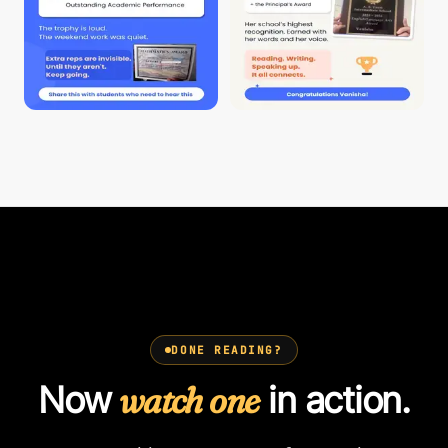
DONE READING?
Now
watch one
in action.