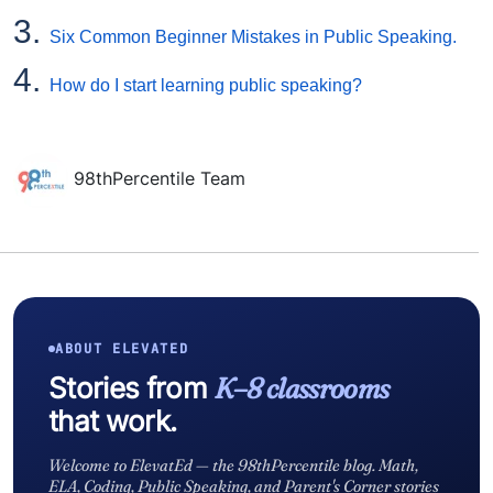
3.
Six Common Beginner Mistakes in Public Speaking.
4.
How do I start learning public speaking?
98thPercentile Team
ABOUT ELEVATED
Stories from
K–8 classrooms
that work.
Welcome to ElevatEd — the 98thPercentile blog. Math,
ELA, Coding, Public Speaking, and Parent's Corner stories