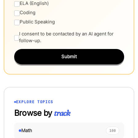
ELA (English)
Coding
Public Speaking
I consent to be contacted by an AI agent for
follow-up.
Submit
EXPLORE TOPICS
Browse by
track
Math
100