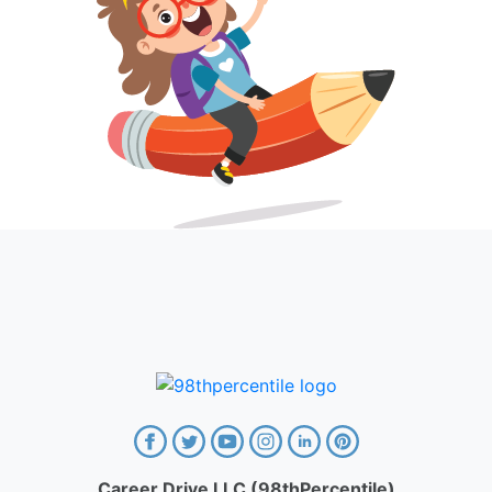
Career Drive LLC (98thPercentile)