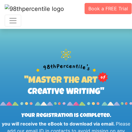
Book a FREE Trial
''MASTeR THe ART
CReATIVe WRITING''
Your registration is completed.
you will receive the eBook to download via email.
Please
add our email ID in contacts to avoid missing on any