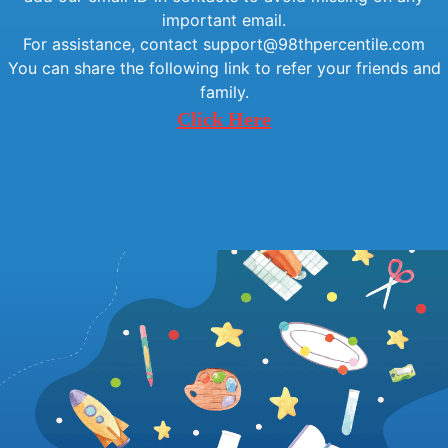
important email.
For assistance, contact support@98thpercentile.com
You can share the following link to refer your friends and
family.
Click Here