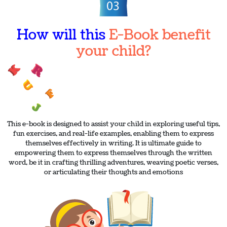
How will this
E-Book benefit
your child?
This e-book is designed to assist your child in exploring useful tips,
fun exercises, and real-life examples, enabling them to express
themselves effectively in writing. It is ultimate guide to
empowering them to express themselves through the written
word, be it in crafting thrilling adventures, weaving poetic verses,
or articulating their thoughts and emotions