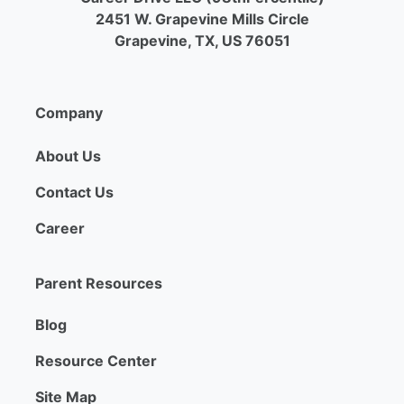
2451 W. Grapevine Mills Circle
Grapevine, TX, US 76051
Company
About Us
Contact Us
Career
Parent Resources
Blog
Resource Center
Site Map