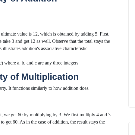
 ultimate value is 12, which is obtained by adding 5. First,
 take 3 and get 12 as well. Observe that the total stays the
lustrates addition's associative characteristic.
) where a, b, and c are any three integers.
y of Multiplication
rty. It functions similarly to how addition does.
t, we get 60 by multiplying by 3. We first multiply 4 and 3
to get 60. As in the case of addition, the result stays the