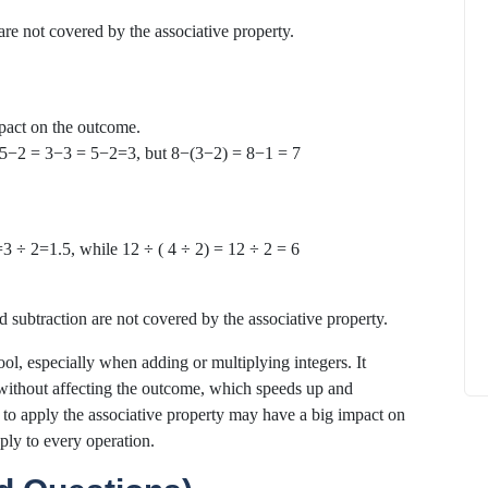
 are not covered by the associative property.
pact on the outcome.
How to
 = 5−2 = 3−3 = 5−2=3, but 8−(3−2) = 8−1 = 7
What Is Educational Technology and How
Does EdTech Help?
ElevatEd
October 16, 2025
=3 ÷ 2=1.5, while 12 ÷ ( 4 ÷ 2) = 12 ÷ 2 = 6
d subtraction are not covered by the associative property.
ool, especially when adding or multiplying integers. It
ithout affecting the outcome, which speeds up and
o apply the associative property may have a big impact on
ply to every operation.