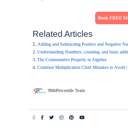
Book FREE Mat
Related Articles
1.
Adding and Subtracting Positive and Negative N
2.
Understanding Numbers, counting, and basic addit
3.
The Commutative Property in Algebra
4.
Common Multiplication Chart Mistakes to Avoid |
98thPercentile Team