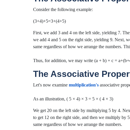
Consider the following example:
(3+4)+5=3+(4+5)
First, we add 3 and 4 on the left side, yielding 7. The
we add 4 and 5 on the right side, yielding 9. Next, we
same regardless of how we arrange the numbers. This il
Thus, for addition, we may write (a + b) + c = a+(b+c
The Associative Propert
Let's now examine
multiplication's
associative prope
As an illustration, ( 5 × 4) × 3 = 5 × ( 4 × 3)
We get 20 on the left side by multiplying 5 by 4. Nex
to get 12 on the right side, and then we multiply by 5 
same regardless of how we arrange the numbers.