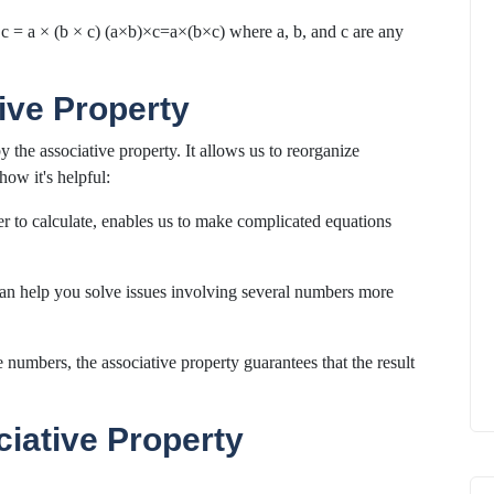
× c = a × (b × c) (a×b)×c=a×(b×c) where a, b, and c are any
ive Property
the associative property. It allows us to reorganize
how it's helpful:
r to calculate, enables us to make complicated equations
can help you solve issues involving several numbers more
numbers, the associative property guarantees that the result
ciative Property