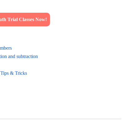
h Trial Classes Now!
umbers
ion and subtraction
 Tips & Tricks