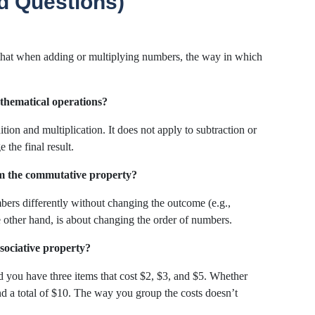
d Questions)
 that when adding or multiplying numbers, the way in which
athematical operations?
ition and multiplication. It does not apply to subtraction or
 the final result.
rom the commutative property?
bers differently without changing the outcome (e.g.,
other hand, is about changing the order of numbers.
ssociative property?
d you have three items that cost $2, $3, and $5. Whether
nd a total of $10. The way you group the costs doesn’t