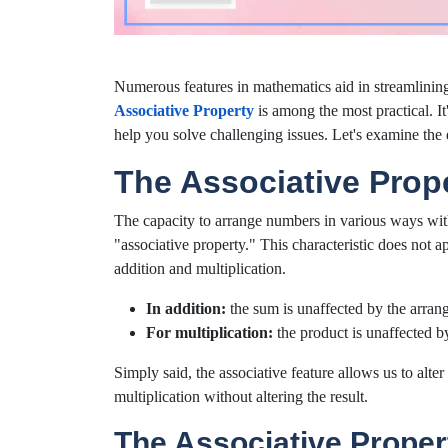
Numerous features in mathematics aid in streamlining
Associative Property
is among the most practical. It
help you solve challenging issues. Let's examine the d
The Associative Prope
The capacity to arrange numbers in various ways wit
"associative property." This characteristic does not ap
addition and multiplication.
In addition:
the sum is unaffected by the arra
For multiplication:
the product is unaffected b
Simply said, the associative feature allows us to alt
multiplication without altering the result.
The Associative Proper