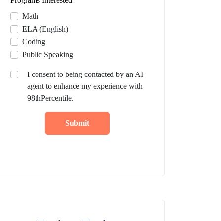
Programs Interested
*
Math
ELA (English)
Coding
Public Speaking
I consent to being contacted by an AI
agent to enhance my experience with
98thPercentile.
Submit