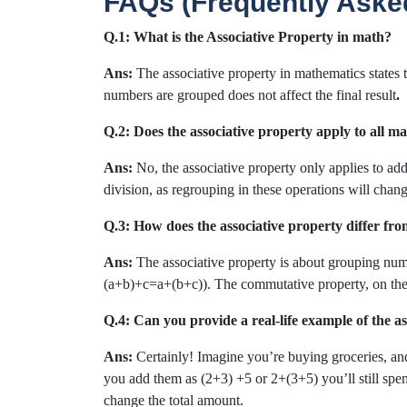
FAQs (Frequently Aske
Q.1: What is the Associative Property in math?
Ans:
The associative property in mathematics states
numbers are grouped does not affect the final result
.
Q.2: Does the associative property apply to all m
Ans:
No, the associative property only applies to add
division, as regrouping in these operations will change
Q.3: How does the associative property differ f
Ans:
The associative property is about grouping num
(a+b)+c=a+(b+c)). The commutative property, on the 
Q.4: Can you provide a real-life example of the a
Ans:
Certainly! Imagine you’re buying groceries, an
you add them as (2+3) +5 or 2+(3+5) you’ll still spe
change the total amount.