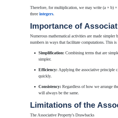
Therefore, for multiplication, we may write (a × b) 
three
integers
.
Importance of Associat
Numerous mathematical activities are made simpler by 
numbers in ways that facilitate computations. This is 
Simplification:
Combining terms that are simple
simpler.
Efficiency:
Applying the associative principle 
quickly.
Consistency:
Regardless of how we arrange the 
will always be the same.
Limitations of the Asso
The Associative Property's Drawbacks