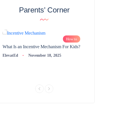
Parents’ Corner
How to
What Is an Incentive Mechanism For Kids?
How to Nurture Logic
Learning | 98thPercent
ElevatEd
November 18, 2025
ElevatEd
Novembe