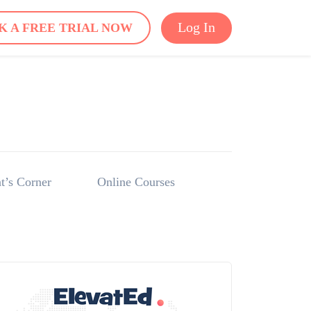
Log In
K A FREE TRIAL NOW
t’s Corner
Online Courses