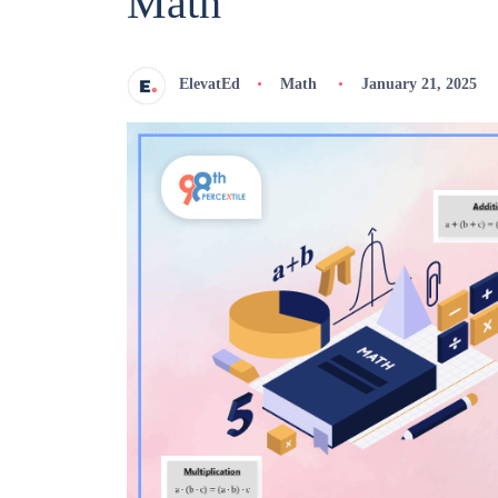
Math
ElevatEd
Math
January 21, 2025