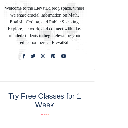
Welcome to the ElevatEd blog space, where
we share crucial information on Math,
English, Coding, and Public Speaking.
Explore, network, and connect with like-
minded students to begin elevating your
education here at ElevatEd.
Try Free Classes for 1
Week