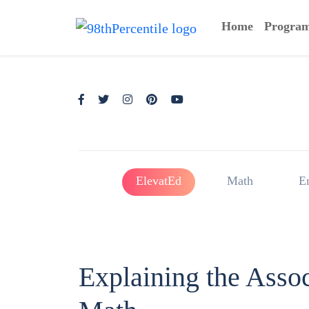
Home
Progra
ElevatEd
Math
E
Explaining the Assoc