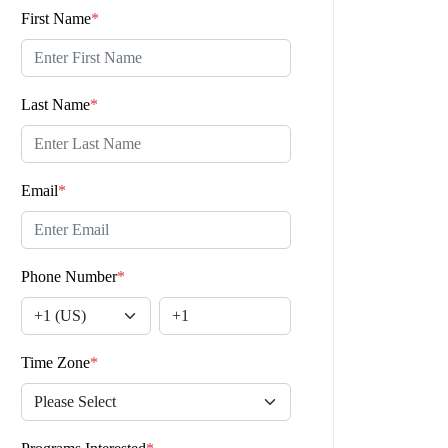
First Name
*
Last Name
*
Email
*
Phone Number
*
Time Zone
*