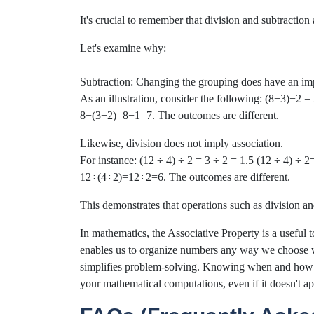
It's crucial to remember that division and subtraction
Let's examine why:
Subtraction: Changing the grouping does have an im
As an illustration, consider the following: (8−3)−2
8−(3−2)=8−1=7. The outcomes are different.
Likewise, division does not imply association.
For instance: (12 ÷ 4) ÷ 2 = 3 ÷ 2 = 1.5 (12 ÷ 4) ÷ 2
12÷(4÷2)=12÷2=6. The outcomes are different.
This demonstrates that operations such as division an
In mathematics, the Associative Property is a useful t
enables us to organize numbers any way we choose w
simplifies problem-solving. Knowing when and how t
your mathematical computations, even if it doesn't ap