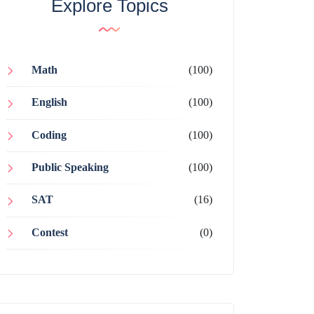
Explore Topics
Math
(100)
English
(100)
Coding
(100)
Public Speaking
(100)
SAT
(16)
Contest
(0)