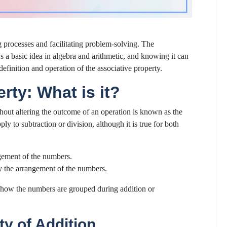
 processes and facilitating problem-solving. The
's a basic idea in algebra and arithmetic, and knowing it can
efinition and operation of the associative property.
rty: What is it?
hout altering the outcome of an operation is known as the
ply to subtraction or division, although it is true for both
ngement of the numbers.
y the arrangement of the numbers.
er how the numbers are grouped during addition or
ty of Addition