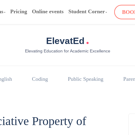
ms
Pricing
Online events
Student Corner
BOO
.
ElevatEd
Elevating Education for Academic Excellence
nglish
Coding
Public Speaking
Paren
iative Property of