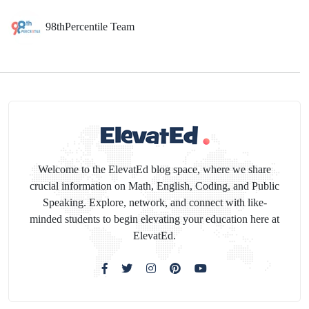
98thPercentile Team
Welcome to the ElevatEd blog space, where we share
crucial information on Math, English, Coding, and Public
Speaking. Explore, network, and connect with like-
minded students to begin elevating your education here at
ElevatEd.