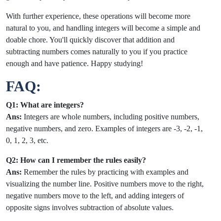
With further experience, these operations will become more
natural to you, and handling integers will become a simple and
doable chore. You'll quickly discover that addition and
subtracting numbers comes naturally to you if you practice
enough and have patience. Happy studying!
FAQ:
Q1: What are integers?
Ans:
Integers are whole numbers, including positive numbers,
negative numbers, and zero. Examples of integers are -3, -2, -1,
0, 1, 2, 3, etc.
Q2: How can I remember the rules easily?
Ans:
Remember the rules by practicing with examples and
visualizing the number line. Positive numbers move to the right,
negative numbers move to the left, and adding integers of
opposite signs involves subtraction of absolute values.