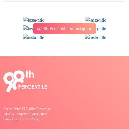
@98thPercentile on Instagram
Career Drive LLC (98thPercentile)
2451 W. Grapevine Mills Circle
Grapevine, TX, US 76051