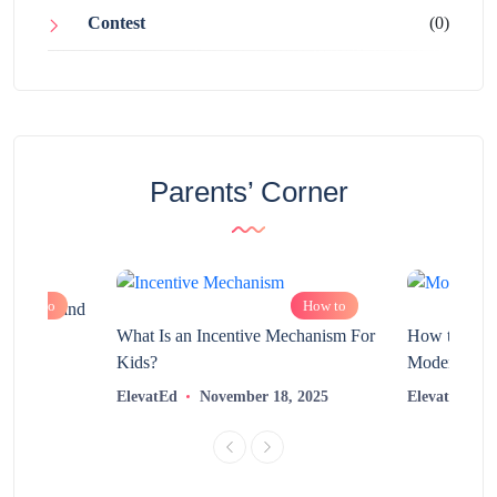
Contest
(0)
Parents’ Corner
How to
How to
chnology and
?
What Is an Incentive Mechanism For
How to Nurt
Kids?
Modern Learn
2025
ElevatEd
November 18, 2025
ElevatEd