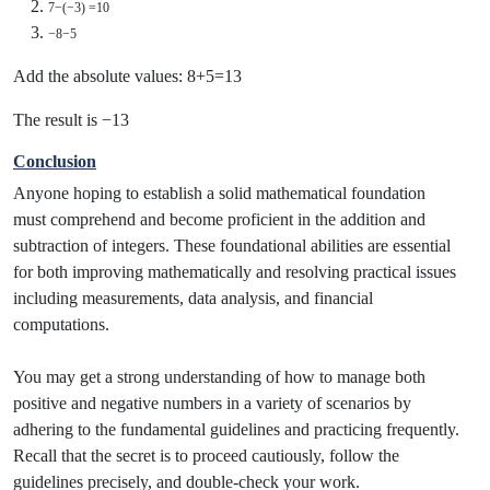
7−(−3) =10
−8−5
Add the absolute values: 8+5=13
The result is −13
Conclusion
Anyone hoping to establish a solid mathematical foundation
must comprehend and become proficient in the addition and
subtraction of integers. These foundational abilities are essential
for both improving mathematically and resolving practical issues
including measurements, data analysis, and financial
computations.
You may get a strong understanding of how to manage both
positive and negative numbers in a variety of scenarios by
adhering to the fundamental guidelines and practicing frequently.
Recall that the secret is to proceed cautiously, follow the
guidelines precisely, and double-check your work.