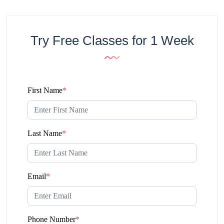
Try Free Classes for 1 Week
First Name
*
Last Name
*
Email
*
Phone Number
*