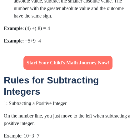
absolute value, subtract the smaller absolute value. The
number with the greater absolute value and the outcome
have the same sign.
Example
: (4) +(-8) =-4
Example
: −5+9=4
Start Your Child's Math Journey Now!
Rules for Subtracting
Integers
1: Subtracting a Positive Integer
On the number line, you just move to the left when subtracting a
positive integer.
Example: 10−3=7