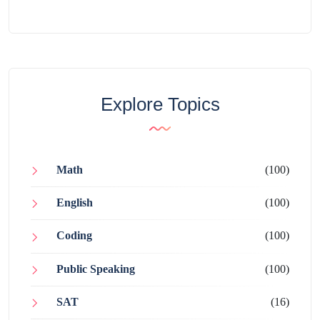
Explore Topics
Math
(100)
English
(100)
Coding
(100)
Public Speaking
(100)
SAT
(16)