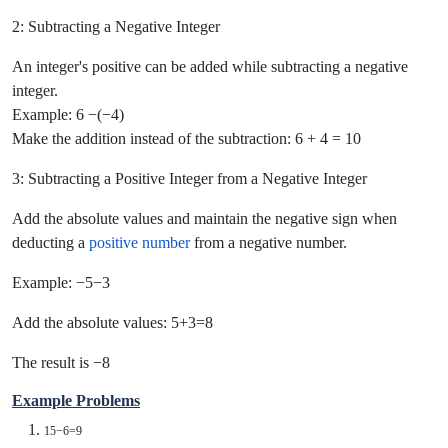
2: Subtracting a Negative Integer
An integer's positive can be added while subtracting a negative
integer.
Example: 6 −(−4)
Make the addition instead of the subtraction: 6 + 4 = 10
3: Subtracting a Positive Integer from a Negative Integer
Add the absolute values and maintain the negative sign when
deducting a
positive number
from a negative number.
Example: −5−3
Add the absolute values: 5+3=8
The result is −8
Example Problems
15−6=9