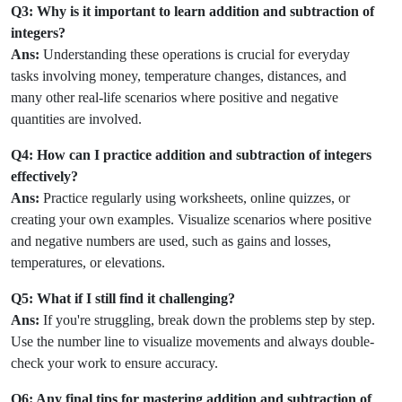
Q3: Why is it important to learn addition and subtraction of
integers?
Ans:
Understanding these operations is crucial for everyday
tasks involving money, temperature changes, distances, and
many other real-life scenarios where positive and negative
quantities are involved.
Q4: How can I practice addition and subtraction of integers
effectively?
Ans:
Practice regularly using worksheets, online quizzes, or
creating your own examples. Visualize scenarios where positive
and negative numbers are used, such as gains and losses,
temperatures, or elevations.
Q5: What if I still find it challenging?
Ans:
If you're struggling, break down the problems step by step.
Use the number line to visualize movements and always double-
check your work to ensure accuracy.
Q6: Any final tips for mastering addition and subtraction of