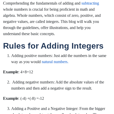
Comprehending the fundamentals of adding and
subtracting
whole numbers is crucial for being proficient in math and
algebra. Whole numbers, which consist of zero, positive, and
negative values, are called integers. This blog will walk you
through the guidelines, offer illustrations, and help you
understand these basic concepts.
Rules for Adding Integers
Adding positive numbers: Just add the numbers in the same
way as you would
natural numbers.
Example
: 4+8=12
Adding negative numbers:
Add the absolute values of the
numbers and then add a negative sign to the result.
Example
: (-4) +(-8) =-12
Adding a Positive and a Negative Integer: From the bigger