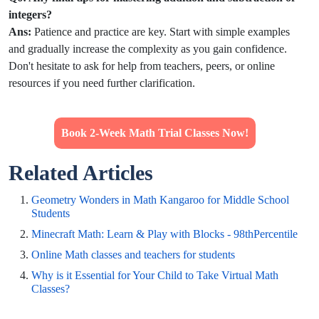
integers?
Ans:
Patience and practice are key. Start with simple
examples
and gradually increase the complexity as you gain confidence.
Don't hesitate to ask for help from teachers, peers, or online
resources if you need further clarification.
Book 2-Week Math Trial Classes Now!
Related Articles
Geometry Wonders in Math Kangaroo for Middle School
Students
Minecraft Math: Learn & Play with Blocks - 98thPercentile
Online Math classes and teachers for students
Why is it Essential for Your Child to Take Virtual Math
Classes?