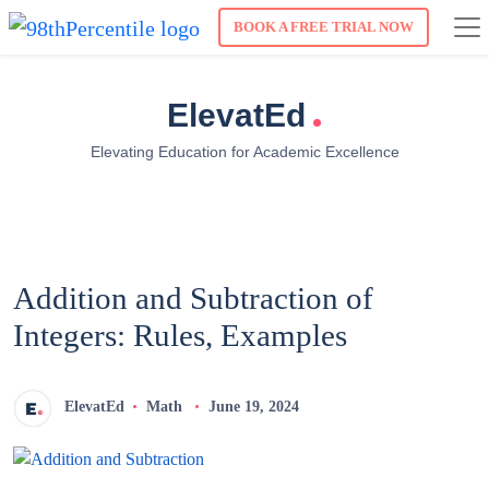
BOOK A FREE TRIAL NOW
.
ElevatEd
Elevating Education for Academic Excellence
Addition and Subtraction of
Integers: Rules, Examples
ElevatEd
Math
June 19, 2024