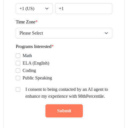
Time Zone
*
Programs Interested
*
Math
ELA (English)
Coding
Public Speaking
I consent to being contacted by an AI agent to
enhance my experience with 98thPercentile.
Submit