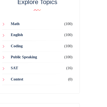
Explore Topics
Math
(100)
English
(100)
Coding
(100)
Public Speaking
(100)
SAT
(16)
Contest
(0)