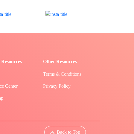
 Resources
Other Resources
Terms & Conditions
ce Center
Privacy Policy
ap
Back to Top