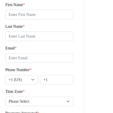
First Name
*
Last Name
*
Email
*
Phone Number
*
Time Zone
*