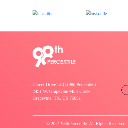
Career Drive LLC (98thPercentile)
2451 W. Grapevine Mills Circle
Grapevine, TX, US 76051
© 2021 98thPercentile. All Rights Reserved.