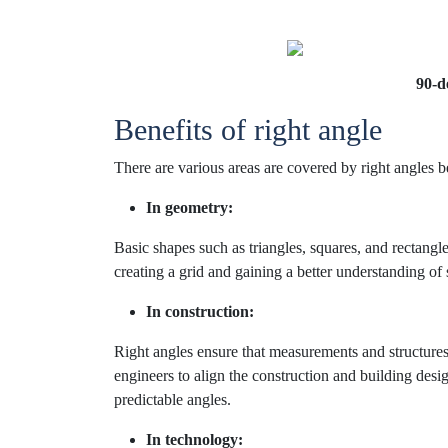
90-d
Benefits of right angle
There are various areas are covered by right angles b
In geometry:
Basic shapes such as triangles, squares, and rectangle
creating a grid and gaining a better understanding of 
In construction:
Right angles ensure that measurements and structures
engineers to align the construction and building desig
predictable angles.
In technology: