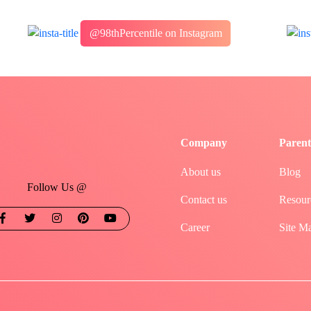
@98thPercentile on Instagram
Company
Parent
About us
Blog
Follow Us @
Contact us
Resour
Career
Site M