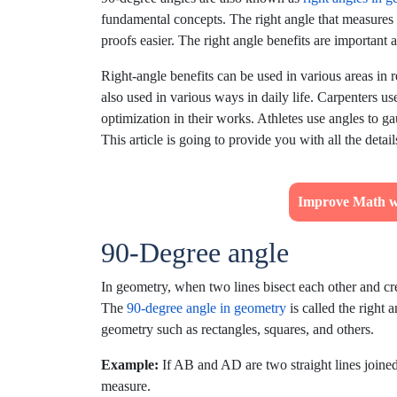
fundamental concepts. The right angle that measure
proofs easier. The right angle benefits are important
Right-angle benefits can be used in various areas in r
also used in various ways in daily life. Carpenters use
optimization in their works. Athletes use angles to 
This article is going to provide you with all the deta
Improve Math w
90-Degree angle
In geometry, when two lines bisect each other and cre
The
90-degree angle in geometry
is called the right 
geometry such as rectangles, squares, and others.
Example:
If AB and AD are two straight lines joined 
measure.