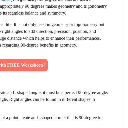
s appropriately 90 degrees makes geometry and trigonometry
 as its seamless balance and symmetry.
eal life. It is not only used in geometry or trigonometry but
 right angles to add direction, precision, position, and
gauge distance which helps to enhance their performances.
ils regarding 90-degree benefits in geometry.
ith FREE Worksheets!
ate an L-shaped angle, it must be a perfect 90-degree angle.
angle. Right angles can be found in different shapes in
at a point create an L-shaped corner that is 90-degree in