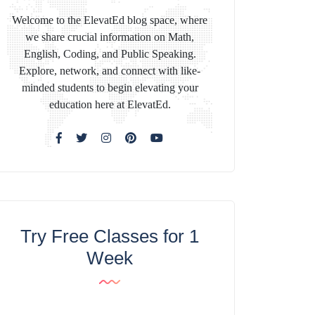
Welcome to the ElevatEd blog space, where
we share crucial information on Math,
English, Coding, and Public Speaking.
Explore, network, and connect with like-
minded students to begin elevating your
education here at ElevatEd.
Try Free Classes for 1
Week