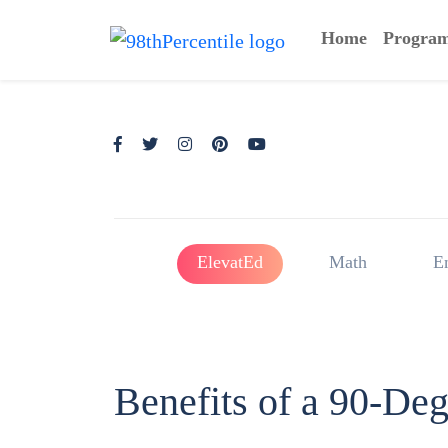
Home
Progra
ElevatEd
Math
E
Benefits of a 90-De