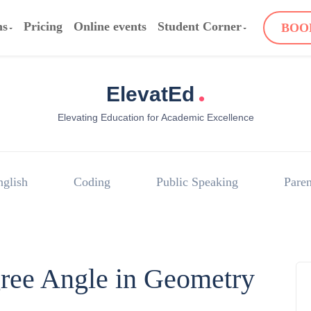
ms
Pricing
Online events
Student Corner
BOO
.
ElevatEd
Elevating Education for Academic Excellence
nglish
Coding
Public Speaking
Paren
gree Angle in Geometry