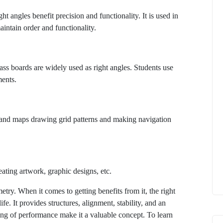
 angles benefit precision and functionality. It is used in
maintain order and functionality.
lass boards are widely used as right angles. Students use
ments.
n and maps drawing grid patterns and making navigation
eating artwork, graphic designs, etc.
etry. When it comes to getting benefits from it, the right
fe. It provides structures, alignment, stability, and an
ting of performance make it a valuable concept. To learn