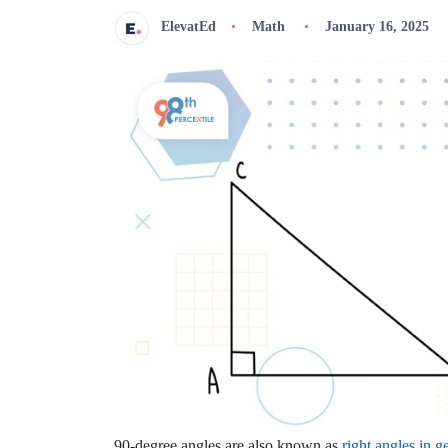
ElevatEd
Math
January 16, 2025
90-degree angles are also known as
right angles in 