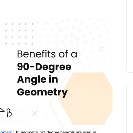
geometry
. In geometry, 90-degree benefits are used in