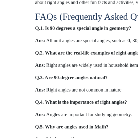
about right angles and other fun facts and activities, v
FAQs (Frequently Asked Qu
Q.1. Is 90 degrees a special angle in geometry?
Ans:
All unit angles are special angles, such as 0, 3
Q.2. What are the real-life examples of right ang
Ans:
Right angles are widely used in household items
Q.3. Are 90-degree angles natural?
Ans:
Right angles are not common in nature.
Q.4. What is the importance of right angles?
Ans:
Angles are important for studying geometry.
Q.5. Why are angles used in Math?