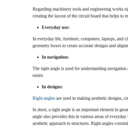
Regarding machinery tools and engineering works right
creating the layout of the circuit board that helps to 
Everyday use:
In everyday life, furniture, computers, laptops, and c
geometry boxes to create accurate designs and align
In navigation:
The right angle is used for understanding navigatio
easier.
In designs:
Right angles
are used in making aesthetic designs, cr
In short, a right angle is an important element in geom
angle also provides this in various areas of everyday li
aesthetic approach to structures. Right angles consis