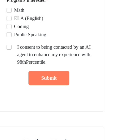
Programs Interested
*
Math
ELA (English)
Coding
Public Speaking
I consent to being contacted by an AI
agent to enhance my experience with
98thPercentile.
Submit