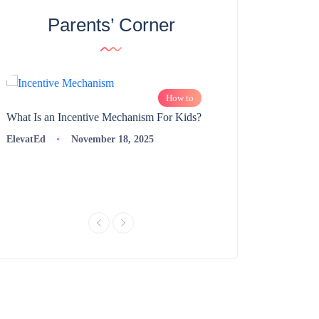
Parents’ Corner
How to
What Is an Incentive Mechanism For Kids?
How to Nurture Logic
Learning | 98thPercent
ElevatEd
November 18, 2025
ElevatEd
Novembe