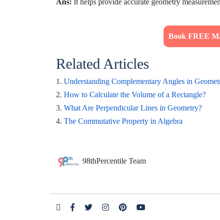
Ans:
It helps provide accurate geometry measuremen
Book FREE Mat
Related Articles
1.
Understanding Complementary Angles in Geomet
2.
How to Calculate the Volume of a Rectangle?
3.
What Are Perpendicular Lines in Geometry?
4.
The Commutative Property in Algebra
98thPercentile Team