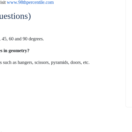
isit
www.98thpercentile.com
estions)
0, 45, 60 and 90 degrees.
How to
What Is Educational Technology and How
Does EdTech Help?
les in geometry?
ElevatEd
October 16, 2025
 such as hangers, scissors,
pyramids, doors, etc.