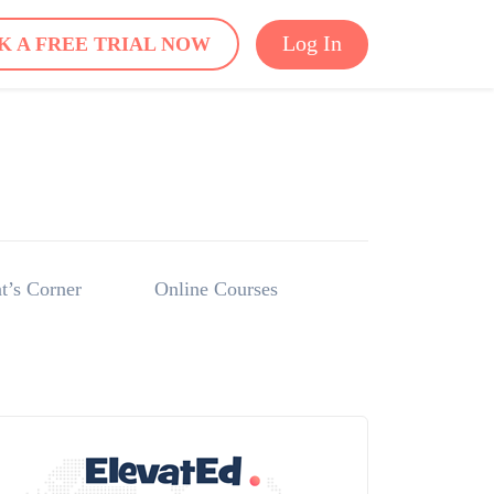
Log In
K A FREE TRIAL NOW
t’s Corner
Online Courses