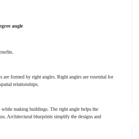
egree angle
enefits.
s are formed by right angles. Right angles are essential for
spatial relationships.
 while making buildings. The right angle helps the
ns. Architectural blueprints simplify the designs and