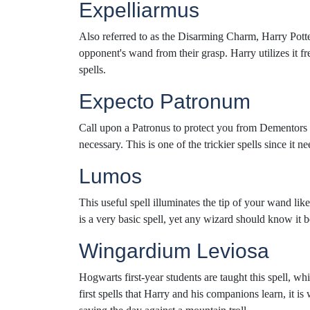
Expelliarmus
Also referred to as the Disarming Charm, Harry Potter
opponent's wand from their grasp. Harry utilizes it 
spells.
Expecto Patronum
Call upon a Patronus to protect you from Dementors w
necessary. This is one of the trickier spells since it 
Lumos
This useful spell illuminates the tip of your wand like
is a very basic spell, yet any wizard should know it 
Wingardium Leviosa
Hogwarts first-year students are taught this spell, wh
first spells that Harry and his companions learn, it 