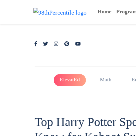
Home
Progra
ElevatEd
Math
E
Top Harry Potter Sp