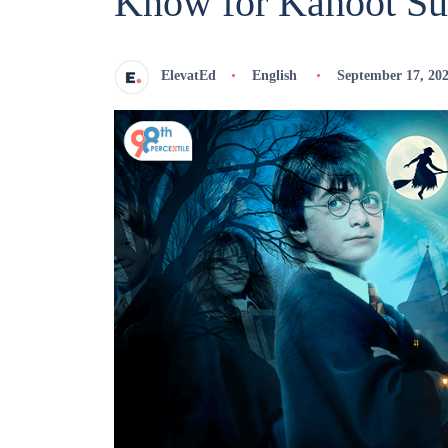
Know for Kahoot Su
ElevatEd
English
September 17, 20