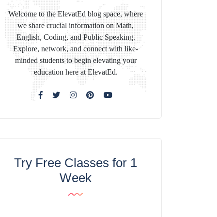
Welcome to the ElevatEd blog space, where
we share crucial information on Math,
English, Coding, and Public Speaking.
Explore, network, and connect with like-
minded students to begin elevating your
education here at ElevatEd.
Try Free Classes for 1
Week