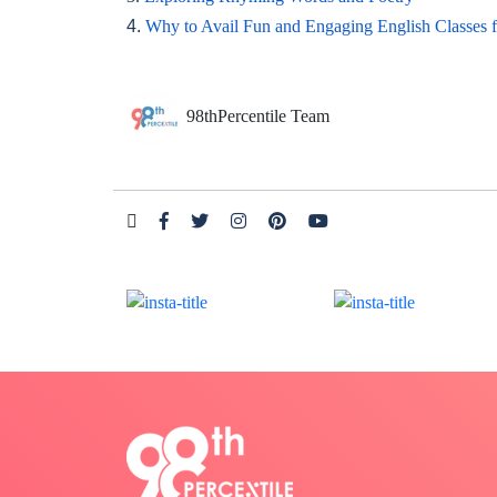
4.
Why to Avail Fun and Engaging English Classes 
98thPercentile Team