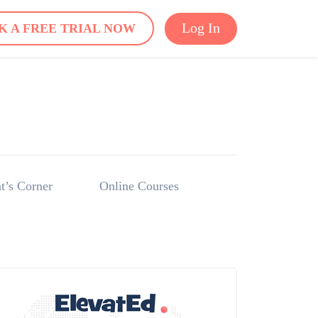
Log In
K A FREE TRIAL NOW
t’s Corner
Online Courses