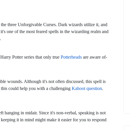
of the three Unforgivable Curses. Dark wizards utilize it, and
e, it's one of the most feared spells in the wizarding realm and
.
arry Potter series that only true
Potterheads
are aware of-
rible wounds. Although it's not often discussed, this spell is
of this could help you with a challenging
Kahoot question
.
left hanging in midair. Since it's non-verbal, speaking is not
n, keeping it in mind might make it easier for you to respond