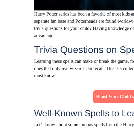
Harry Potter series has been a favorite of most kids 
separate fan base and Potterheads are found worldwi
trivia questions for your child? Having knowledge o
advantage!
Trivia Questions on Sp
Learning these spells can make or break the game, fr
ones that only real wizards can recall. This is a colle
must know!
Boost Your Child
Well-Known Spells to L
Let’s know about some famous spells from the Harry 