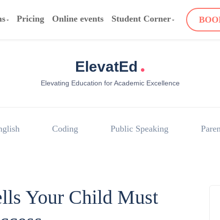
ms
Pricing
Online events
Student Corner
BOO
.
ElevatEd
Elevating Education for Academic Excellence
nglish
Coding
Public Speaking
Paren
ells Your Child Must