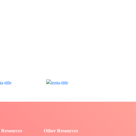
 Resources
Other Resources