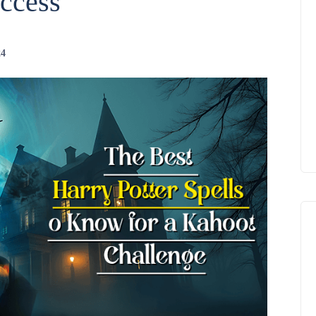
ccess
24