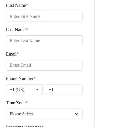
First Name
*
Last Name
*
Email
*
Phone Number
*
Time Zone
*