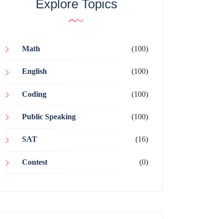
Explore Topics
Math
(100)
English
(100)
Coding
(100)
Public Speaking
(100)
SAT
(16)
Contest
(0)