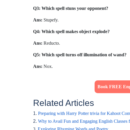
Q3: Which spell stuns your opponent?
Ans:
Stupefy.
Q4: Which spell makes object explode?
Ans:
Reducto.
Q5: Which spell turns off illumination of wand?
Ans:
Nox.
Book FREE Engl
Related Articles
1.
Preparing with Harry Potter trivia for Kahoot Cont
2.
Why to Avail Fun and Engaging English Classes 
3.
Exploring Rhyming Words and Poetry