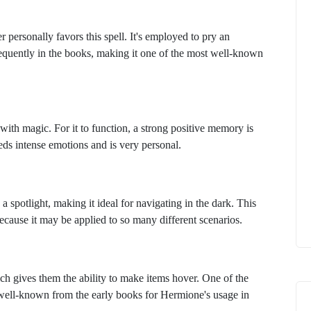
 personally favors this spell. It's employed to pry an
frequently in the books, making it one of the most well-known
ith magic. For it to function, a strong positive memory is
needs intense emotions and is very personal.
 a spotlight, making it ideal for navigating in the dark. This
because it may be applied to so many different scenarios.
ich gives them the ability to make items hover. One of the
is well-known from the early books for Hermione's usage in