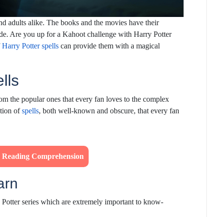
and adults alike. The books and the movies have their
de. Are you up for a Kahoot challenge with Harry Potter
f
Harry Potter spells
can provide them with a magical
ells
om the popular ones that every fan loves to the complex
ction of
spells
, both well-known and obscure, that every fan
’s Reading Comprehension
earn
Potter series which are extremely important to know-