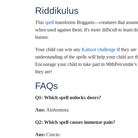
Riddikulus
This
spell
transforms Boggarts—creatures that assume
when used against them. It's more difficult to learn tha
humor.
Your child can win any
Kahoot challenge
if they are
understanding of the spells will help your child ace t
Encourage your child to take part in 98thPercentile
they are!
FAQs
Q1: Which spell unlocks doors?
Ans:
Alohomora.
Q2: Which spell causes immense pain?
Ans:
Crucio.