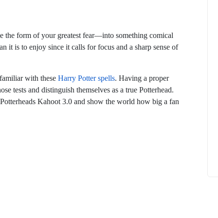
 the form of your greatest fear—into something comical
n it is to enjoy since it calls for focus and a sharp sense of
How to
What Is Educational Technology and How
 familiar with these
Harry Potter spells
. Having a proper
Does EdTech Help?
hose tests and distinguish themselves as a true Potterhead.
ElevatEd
October 16, 2025
’s Potterheads Kahoot 3.0 and show the world how big a fan