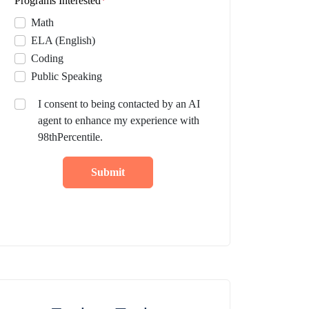
Programs Interested
*
Math
ELA (English)
Coding
Public Speaking
I consent to being contacted by an AI
agent to enhance my experience with
98thPercentile.
Submit