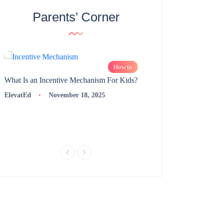
Parents’ Corner
How to
What Is an Incentive Mechanism For Kids?
How to Nurture Logic
Learning | 98thPercent
ElevatEd
November 18, 2025
ElevatEd
Novembe