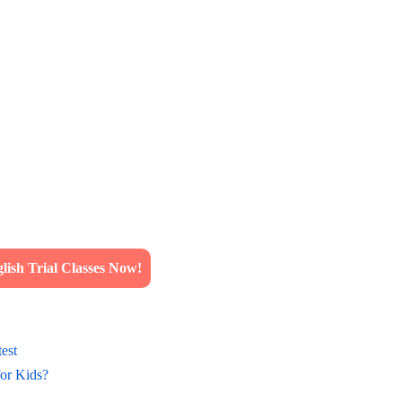
ish Trial Classes Now!
est
for Kids?