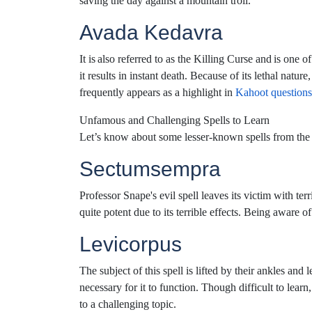
saving the day against a mountain troll.
Avada Kedavra
It is also referred to as the Killing Curse and is one 
it results in instant death. Because of its lethal natur
frequently appears as a highlight in
Kahoot questions
Unfamous and Challenging Spells to Learn
Let’s know about some lesser-known spells from the H
Sectumsempra
Professor Snape's evil spell leaves its victim with ter
quite potent due to its terrible effects. Being aware 
Levicorpus
The subject of this spell is lifted by their ankles and 
necessary for it to function. Though difficult to lear
to a challenging topic.