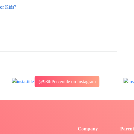
for Kids?
@98thPercentile on Instagram
Company
Parent