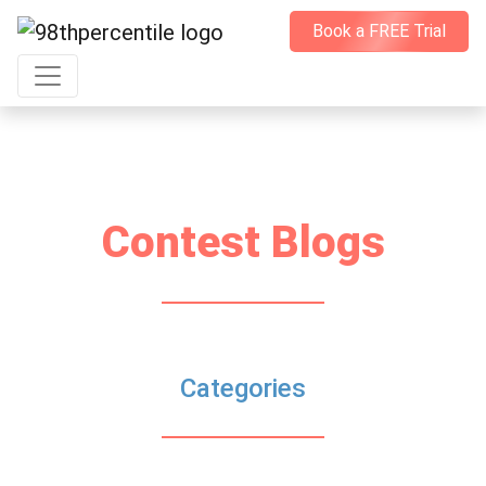
Book a FREE Trial
Contest Blogs
Categories