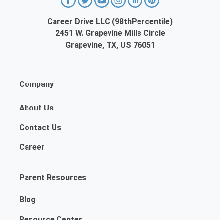
Career Drive LLC (98thPercentile)
2451 W. Grapevine Mills Circle
Grapevine, TX, US 76051
Company
About Us
Contact Us
Career
Parent Resources
Blog
Resource Center