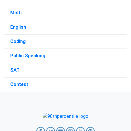
Math
English
Coding
Public Speaking
SAT
Contest