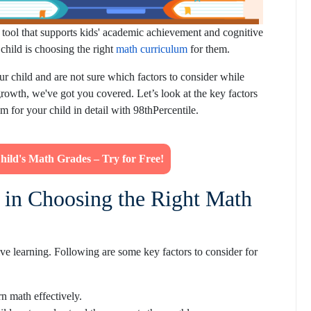
al tool that supports kids' academic achievement and cognitive
child is choosing the right
math curriculum
for them.
ur child and are not sure which factors to consider while
owth, we've got you covered. Let’s look at the key factors
 for your child in detail with 98thPercentile.
Child's Math Grades – Try for Free!
 in Choosing the Right Math
ive learning. Following are some key factors to consider for
n math effectively.