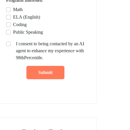
Programs Interested
*
Math
ELA (English)
Coding
Public Speaking
I consent to being contacted by an AI
agent to enhance my experience with
98thPercentile.
Submit