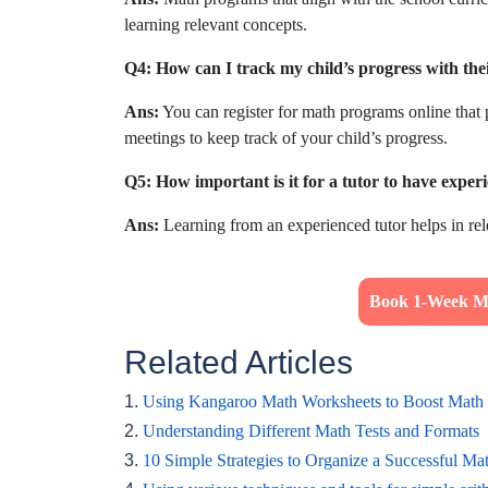
learning relevant concepts.
Q4: How can I track my child’s progress with the
Ans:
You can register for math programs online that 
meetings to keep track of your child’s progress.
Q5: How important is it for a tutor to have experi
Ans:
Learning from an experienced tutor helps in rel
Book 1-Week Ma
Related Articles
1.
Using Kangaroo Math Worksheets to Boost Math 
2.
Understanding Different Math Tests and Formats
3.
10 Simple Strategies to Organize a Successful Ma