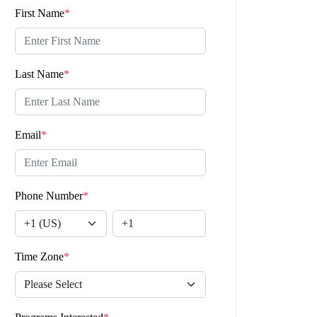
First Name
*
Last Name
*
Email
*
Phone Number
*
Time Zone
*