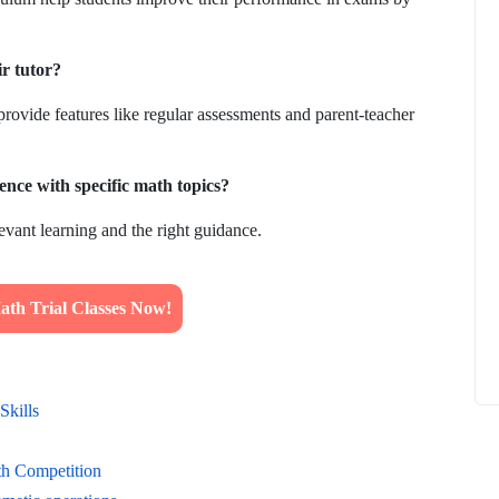
ir tutor?
provide features like regular assessments and parent-teacher
How to
What Is Educational Technology and How
Does EdTech Help?
ence with specific math topics?
ElevatEd
October 16, 2025
evant learning and the right guidance.
th Trial Classes Now!
Skills
th Competition