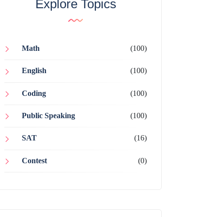
Explore Topics
Math
(100)
English
(100)
Coding
(100)
Public Speaking
(100)
SAT
(16)
Contest
(0)