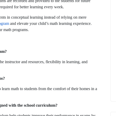
ams are recorded and provided to the students for future
 required for better learning every week.
nts in conceptual learning instead of relying on mere
ogram
and elevate your child’s math learning experience.
our math programs.
ram?
 instructor and resources, flexibility in learning, and
ms?
 learn math to students from the comfort of their homes in a
igned with the school curriculum?
culum help students improve their performance in exams by