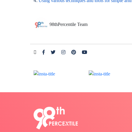
4.
Using various techniques and tools for simple arit
98thPercentile Team