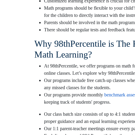
Customized learning experience is crucial for c
Math programs should be flexible to your child’
for the children to directly interact with the inst
Parents should be involved in the math program s
There should be regular tests and feedback featu
Why 98thPercentile is The 
Math Learning?
At 98thPercentile, we offer programs on math for
online classes. Let’s explore why 98thPercentile
Our programs include free catch-up classes when
any missed classes for the students.
Our programs provide monthly
benchmark asse
keeping track of students' progress.
Our class batch size consists of up to 4:1 studen
proper guidance and an equal learning experien
Our 1:1 parent-teacher meetings ensure every par