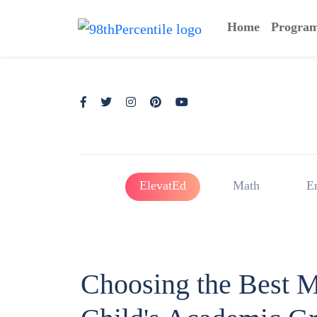
Home
Progra
ElevatEd
Math
E
Choosing the Best M