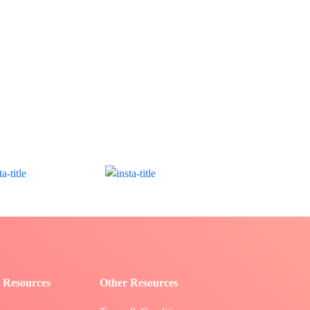
 Resources
Other Resources