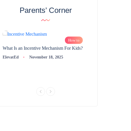
Parents’ Corner
How to
What Is an Incentive Mechanism For Kids?
How to Nurture Logic
Learning | 98thPercent
ElevatEd
November 18, 2025
ElevatEd
Novembe