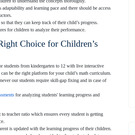
hildren to understand the concepts thoroughly.
s adaptability and learning pace and there should be access
ructors.
o that they can keep track of their child’s progress.
res for children to analyze their performance.
Right Choice for Children’s
 students from kindergarten to 12 with live interactive
 can be the right platform for your child’s math curriculum.
ever our students require skill-gap fixing and in case of
ssments
for analyzing students' learning progress and
t to teacher ratio which ensures every student is getting
ce.
ent is updated with the learning progress of their children.