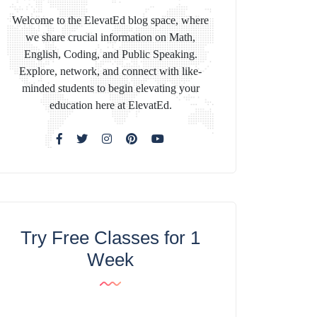
Welcome to the ElevatEd blog space, where
we share crucial information on Math,
English, Coding, and Public Speaking.
Explore, network, and connect with like-
minded students to begin elevating your
education here at ElevatEd.
Try Free Classes for 1
Week