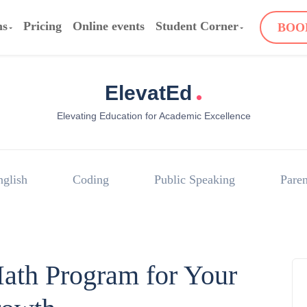
ms
Pricing
Online events
Student Corner
BOO
.
ElevatEd
Elevating Education for Academic Excellence
nglish
Coding
Public Speaking
Paren
ath Program for Your