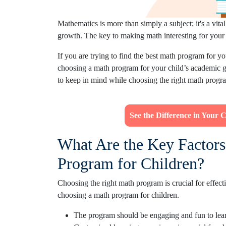
Mathematics is more than simply a subject; it's a vit
growth. The key to making math interesting for your 
If you are trying to find the best math program for yo
choosing a math program for your child’s academic gr
to keep in mind while choosing the right math program
See the Difference in Your 
What Are the Key Factors
Program for Children?
Choosing the right math program is crucial for effect
choosing a math program for children.
The program should be engaging and fun to lear