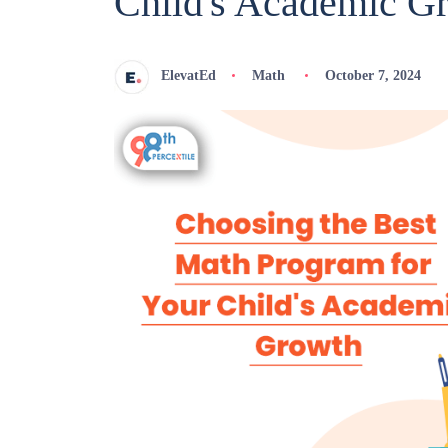
Child's Academic G
ElevatEd
Math
October 7, 2024