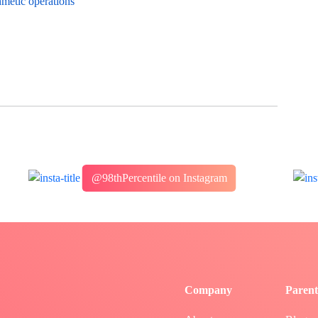
hmetic operations
@98thPercentile on Instagram
Company
Parent