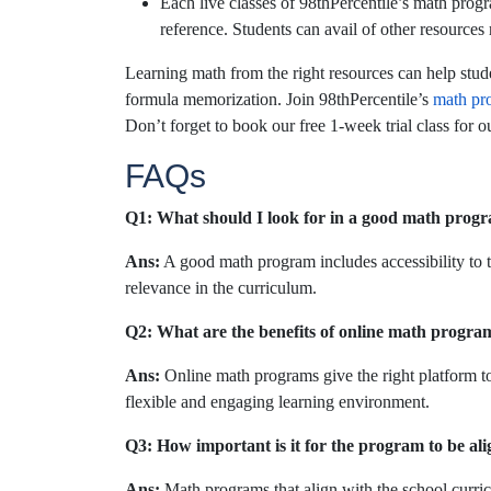
Each live classes of 98thPercentile’s math progr
reference. Students can avail of other resources
Learning math from the right resources can help stude
formula memorization. Join
98thPercentile’s
math pr
Don’t forget to book our free 1-week trial class for 
FAQs
Q1: What should I look for in a good math prog
Ans:
A good math program includes accessibility to the
relevance in the curriculum.
Q2: What are the benefits of online math progra
Ans:
Online math programs give the right platform to
flexible and engaging learning environment.
Q3: How important is it for the program to be al
Ans:
Math programs that align with the school curri