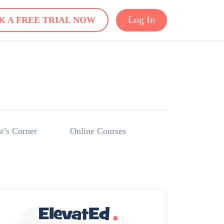
Log In
K A FREE TRIAL NOW
t’s Corner
Online Courses