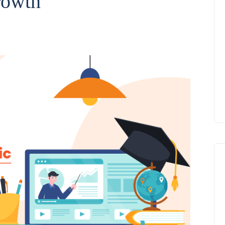
rowth