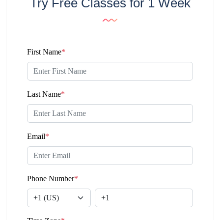
Try Free Classes for 1 Week
First Name
*
Last Name
*
Email
*
Phone Number
*