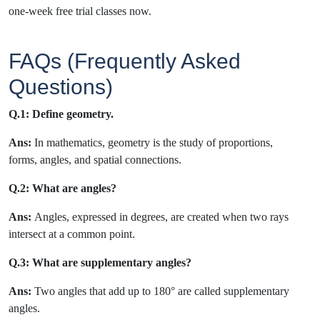
one-week free trial classes now.
FAQs (Frequently Asked
Questions)
Q.1: Define geometry.
Ans:
In mathematics, geometry is the study of proportions,
forms, angles, and spatial connections.
Q.2: What are angles?
Ans:
Angles, expressed in degrees, are created when two rays
intersect at a common point.
Q.3: What are
supplementary angles?
Ans:
Two angles that add up to 180° are called supplementary
angles.