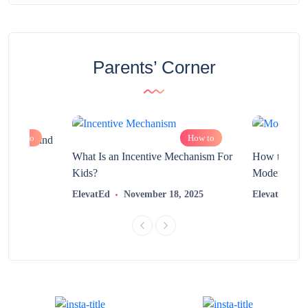
Parents’ Corner
How to
How to
chnology and
?
What Is an Incentive Mechanism For
How to Nurt
Kids?
Modern Learn
2025
ElevatEd
November 18, 2025
ElevatEd