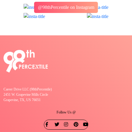
@98thPercentile on Instagram
Career Drive LLC (98thPercentile)
2451 W. Grapevine Mills Circle
Grapevine, TX, US 76051
Follow Us @