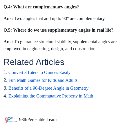
Q.4: What are complementary angles?
Ans:
Two angles that add up to 90° are complementary.
Q.5: Where do we use supplementary angles in real life?
Ans:
To guarantee structural stability, supplemental angles are
employed in engineering, design, and construction.
Related Articles
1.
Convert 3 Liters to Ounces Easily
2.
Fun Math Games for Kids and Adults
3.
Benefits of a 90-Degree Angle in Geometry
4.
Explaining the Commutative Property in Math
98thPercentile Team