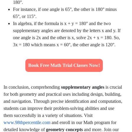
180°.
For instance, if one angle is 65°, the other is 180° minus
65°, or 115°.
In algebra, if the formula is x + y = 180° and the two
supplementary angles are denoted by the letters x and y. If
one angle is 2x and the other is x, solve 2x + x = 180. So,
3x = 180 which means x = 60°, the other angle is 120°.
Book Free Math Trial Classes Now!
In conclusion, comprehending
supplementary angles
is crucial
for both geometry and practical uses including design, building,
and navigation. Through precise identification and computation,
students can improve their problem-solving abilities and use
them successfully in a variety of situations. Visit
www.98thpercentile.com
and enroll in our Math program for
detailed knowledge of
geometry concepts
and more. Join our