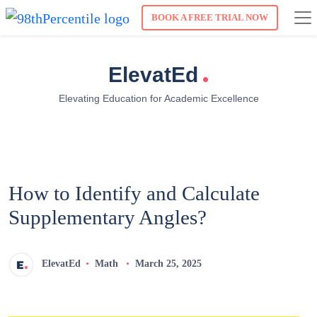
BOOK A FREE TRIAL NOW
.
ElevatEd
Elevating Education for Academic Excellence
How to Identify and Calculate
Supplementary Angles?
ElevatEd
Math
March 25, 2025