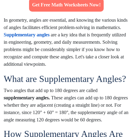
Get Free Math Worksheets Now!
In geometry, angles are essential, and knowing the various kinds
of angles facilitates efficient problem-solving in mathematics.
Supplementary angles
are a key idea that is frequently utilized
in engineering, geometry, and daily measurements. Solving
problems might be considerably simpler if you know how to
recognize and compute these angles. Let's take a closer look at
additional viewpoints.
What are Supplementary Angles?
Two angles that add up to 180 degrees are called
supplementary angles.
These angles can add up to 180 degrees
whether they are adjacent (creating a straight line) or not. For
instance, since 120° + 60° = 180°, the supplementary angle of an
angle measuring 120 degrees would be 60 degrees.
How Supplementary Angles Are