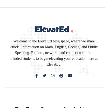
Welcome to the ElevatEd blog space, where we share
crucial information on Math, English, Coding, and Public
Speaking. Explore, network, and connect with like-
minded students to begin elevating your education here at
ElevatEd.