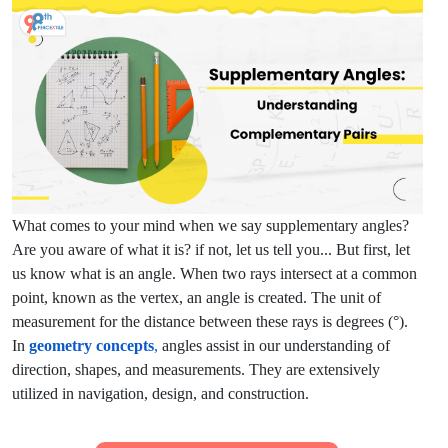
What comes to your mind when we say supplementary angles?
Are you aware of what it is? if not, let us tell you... But first, let
us know what is an angle. When two rays intersect at a common
point, known as the vertex, an angle is created. The unit of
measurement for the distance between these rays is degrees (°).
In
geometry concepts
,
angles assist in our understanding of
direction, shapes, and measurements. They are extensively
utilized in navigation, design, and construction.