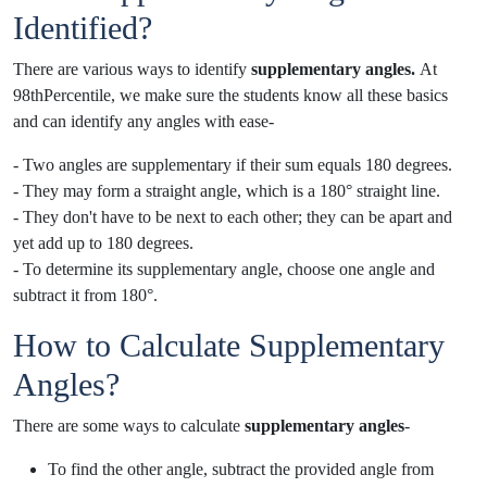
Identified?
There are various ways to identify
supplementary angles.
At
98thPercentile, we make sure the students know all these basics
and can identify any angles with ease
-
- Two angles are supplementary if their sum equals 180 degrees.
- They may form a straight angle, which is a 180° straight line.
- They don't have to be next to each other; they can be apart and
yet add up to 180 degrees.
- To determine its supplementary angle, choose one angle and
subtract it from 180°.
How to Calculate Supplementary
Angles?
There are some ways to calculate
supplementary angles
-
To find the other angle, subtract the provided angle from