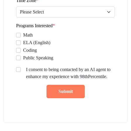
Time Zone
*
Programs Interested
*
Math
ELA (English)
Coding
Public Speaking
I consent to being contacted by an AI agent to
enhance my experience with 98thPercentile.
Submit