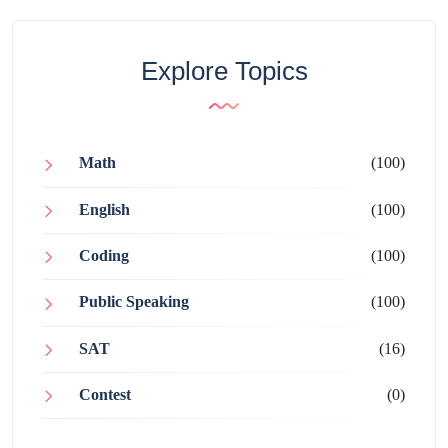
Explore Topics
Math
(100)
English
(100)
Coding
(100)
Public Speaking
(100)
SAT
(16)
Contest
(0)