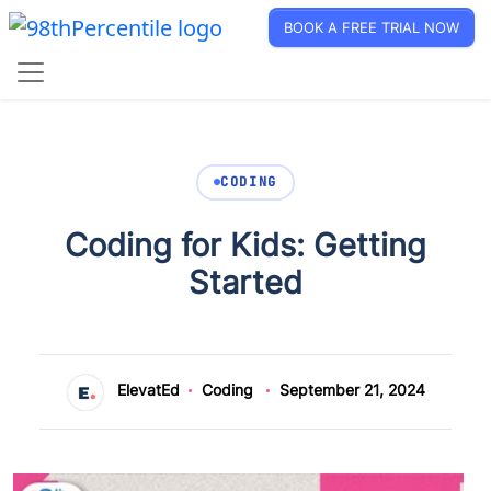
BOOK A FREE TRIAL NOW
CODING
Coding for Kids: Getting
Started
ElevatEd
Coding
September 21, 2024