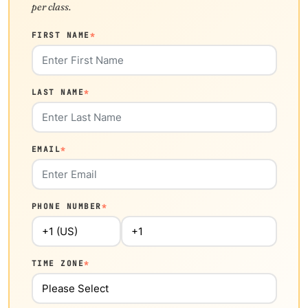
per class.
FIRST NAME
*
LAST NAME
*
EMAIL
*
PHONE NUMBER
*
TIME ZONE
*