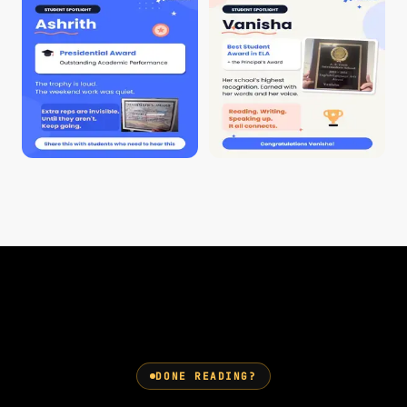
DONE READING?