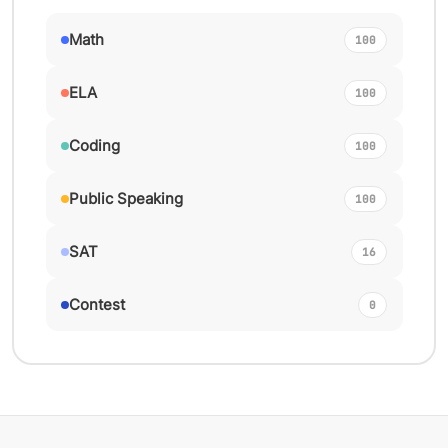
Math
100
ELA
100
Coding
100
Public Speaking
100
SAT
16
Contest
0