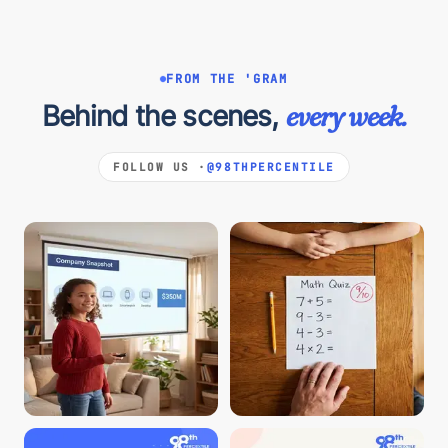
FROM THE 'GRAM
Behind the scenes,
every week.
FOLLOW US ·
@98THPERCENTILE