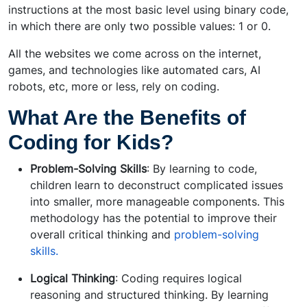
instructions at the most basic level using binary code,
in which there are only two possible values: 1 or 0.
All the websites we come across on the internet,
games, and technologies like automated cars, AI
robots, etc, more or less, rely on coding.
What Are the Benefits of
Coding for Kids?
Problem-Solving Skills
: By learning to code,
children learn to deconstruct complicated issues
into smaller, more manageable components. This
methodology has the potential to improve their
overall critical thinking and
problem-solving
skills.
Logical Thinking
: Coding requires logical
reasoning and structured thinking. By learning