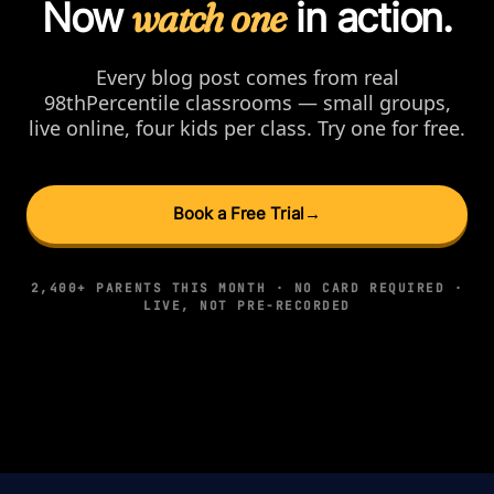
Now
watch one
in action.
Every blog post comes from real
98thPercentile classrooms — small groups,
live online, four kids per class. Try one for free.
Book a Free Trial
→
2,400+ PARENTS THIS MONTH · NO CARD REQUIRED ·
LIVE, NOT PRE-RECORDED