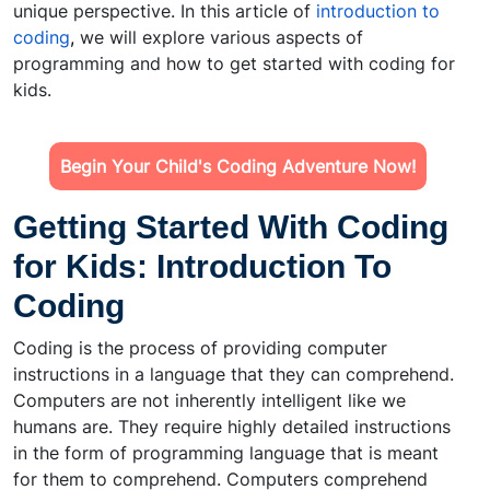
unique perspective. In this article of
introduction to
coding
,
we will explore various aspects of
programming and how to get started with coding for
kids.
Begin Your Child's Coding Adventure Now!
Getting Started With Coding
for Kids: Introduction To
Coding
Coding is the process of providing computer
instructions in a language that they can comprehend.
Computers are not inherently intelligent like we
humans are. They require highly detailed instructions
in the form of programming language that is meant
for them to comprehend. Computers comprehend