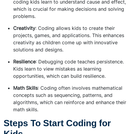
coding kids learn to understand cause and effect,
which is crucial for making decisions and solving
problems.
Creativity
: Coding allows kids to create their
projects, games, and applications. This enhances
creativity as children come up with innovative
solutions and designs.
Resilience
: Debugging code teaches persistence.
Kids learn to view mistakes as learning
opportunities, which can build resilience.
Math Skills
: Coding often involves mathematical
concepts such as sequencing, patterns, and
algorithms, which can reinforce and enhance their
math skills.
Steps To Start Coding for
Kids