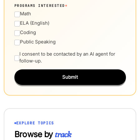
PROGRAMS INTERESTED
*
Math
ELA (English)
Coding
Public Speaking
I consent to be contacted by an AI agent for
follow-up.
Submit
EXPLORE TOPICS
Browse by
track