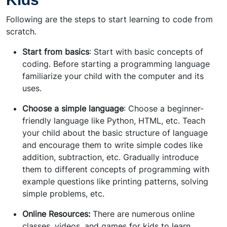
Following are the steps to start learning to code from
scratch.
Start from basics
: Start with basic concepts of
coding. Before starting a programming language
familiarize your child with the computer and its
uses.
Choose a simple language
: Choose a beginner-
friendly language like Python, HTML, etc. Teach
your child about the basic structure of language
and encourage them to write simple codes like
addition, subtraction, etc. Gradually introduce
them to different concepts of programming with
example questions like printing patterns, solving
simple problems, etc.
Online Resources:
There are numerous online
classes, videos, and games for kids to learn