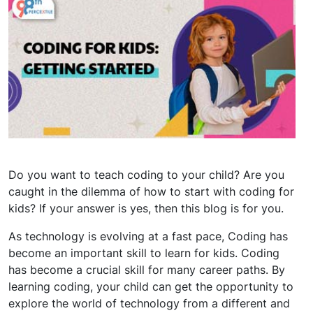
Do you want to teach coding to your child? Are you
caught in the dilemma of how to start with coding for
kids? If your answer is yes, then this blog is for you.
As technology is evolving at a fast pace, Coding has
become an important skill to learn for kids. Coding
has become a crucial skill for many career paths. By
learning coding, your child can get the opportunity to
explore the world of technology from a different and