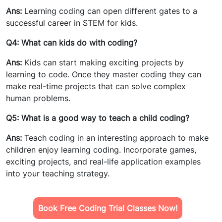
Ans:
Learning coding can open different gates to a
successful career in STEM for kids.
Q4: What can kids do with coding?
Ans:
Kids can start making exciting projects by
learning to code. Once they master coding they can
make real-time projects that can solve complex
human problems.
Q5: What is a good way to teach a child coding?
Ans:
Teach coding in an interesting approach to make
children enjoy learning coding. Incorporate games,
exciting projects, and real-life application examples
into your teaching strategy.
Book Free Coding Trial Classes Now!