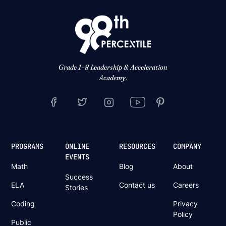
Grade 1–8 Leadership & Acceleration
Academy.
PROGRAMS
ONLINE
RESOURCES
COMPANY
EVENTS
Math
Blog
About
Success
ELA
Contact us
Careers
Stories
Coding
Privacy
Policy
Public