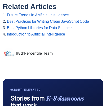
Related Articles
1.
Future Trends in Artificial Intelligence
2.
Best Practices for Writing Clean JavaScript Code
3.
Best Python Libraries for Data Science
4.
Introduction to Artificial Intelligence
98thPercentile Team
ABOUT ELEVATED
Stories from
K–8 classrooms
that work.