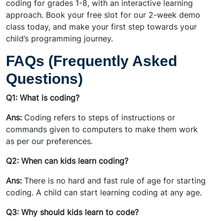
coding for grades 1-8, with an interactive learning
approach. Book your free slot for our 2-week demo
class today, and make your first step towards your
child’s programming journey.
FAQs (Frequently Asked
Questions)
Q1: What is coding?
Ans:
Coding refers to steps of instructions or
commands given to computers to make them work
as per our preferences.
Q2: When can kids learn coding?
Ans:
There is no hard and fast rule of age for starting
coding. A child can start learning coding at any age.
Q3: Why should kids learn to code?