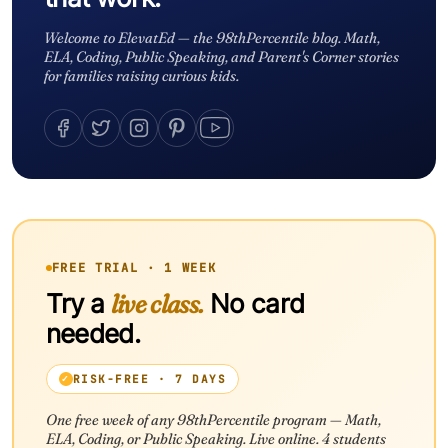
Welcome to ElevatEd — the 98thPercentile blog. Math,
ELA, Coding, Public Speaking, and Parent's Corner stories
for families raising curious kids.
FREE TRIAL · 1 WEEK
Try a
live class.
No card
needed.
RISK-FREE · 7 DAYS
One free week of any 98thPercentile program — Math,
ELA, Coding, or Public Speaking. Live online. 4 students