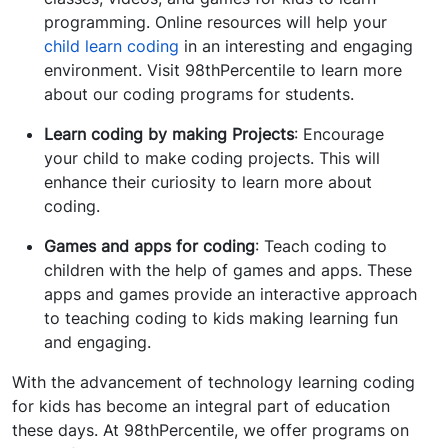
programming. Online resources will help your
child learn coding
in an interesting and engaging
environment. Visit 98thPercentile to learn more
about our coding programs for students.
Learn coding by making Projects
: Encourage
your child to make coding projects. This will
enhance their curiosity to learn more about
coding.
Games and apps for coding
: Teach coding to
children with the help of games and apps. These
apps and games provide an interactive approach
to teaching coding to kids making learning fun
and engaging.
With the advancement of technology learning coding
for kids has become an integral part of education
these days. At 98thPercentile, we offer programs on