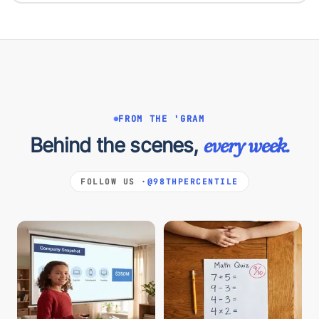
FROM THE 'GRAM
Behind the scenes,
every week.
FOLLOW US ·
@98THPERCENTILE