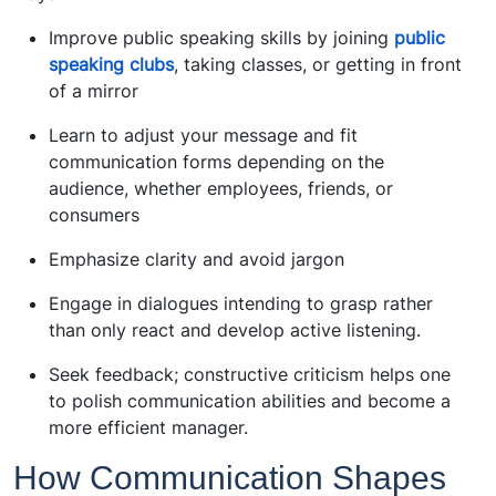
Improve public speaking skills by joining
public
speaking clubs
, taking classes, or getting in front
of a mirror
Learn to adjust your message and fit
communication forms depending on the
audience, whether employees, friends, or
consumers
Emphasize clarity and avoid jargon
Engage in dialogues intending to grasp rather
than only react and develop active listening.
Seek feedback; constructive criticism helps one
to polish communication abilities and become a
more efficient manager.
How Communication Shapes