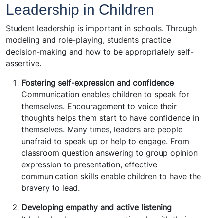
Leadership in Children
Student leadership is important in schools. Through
modeling and role-playing, students practice
decision-making and how to be appropriately self-
assertive.
Fostering self-expression and confidence
Communication enables children to speak for
themselves. Encouragement to voice their
thoughts helps them start to have confidence in
themselves. Many times, leaders are people
unafraid to speak up or help to engage. From
classroom question answering to group opinion
expression to presentation, effective
communication skills enable children to have the
bravery to lead.
Developing empathy and active listening