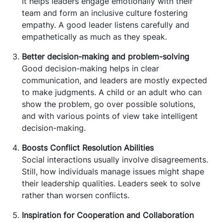
It helps leaders engage emotionally with their
team and form an inclusive culture fostering
empathy. A good leader listens carefully and
empathetically as much as they speak.
Better decision-making and problem-solving
Good decision-making helps in clear
communication, and leaders are mostly expected
to make judgments. A child or an adult who can
show the problem, go over possible solutions,
and with various points of view take intelligent
decision-making.
Boosts Conflict Resolution Abilities
Social interactions usually involve disagreements.
Still, how individuals manage issues might shape
their leadership qualities. Leaders seek to solve
rather than worsen conflicts.
Inspiration for Cooperation and Collaboration