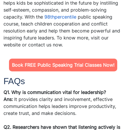
helps kids be sophisticated in the future by instilling
self-esteem, compassion, and problem-solving
capacity. With the
98thpercentile
public speaking
course, teach children cooperation and conflict
resolution early and help them become powerful and
inspiring future leaders. To know more, visit our
website or contact us now.
Book FREE Public Speaking Trial Classes Now!
FAQs
Q1. Why is communication vital for leadership?
Ans:
It provides clarity and involvement, effective
communication helps leaders improve productivity,
create trust, and make decisions.
Q2. Researchers have shown that listening actively is