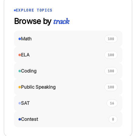
EXPLORE TOPICS
Browse by
track
Math
100
ELA
100
Coding
100
Public Speaking
100
SAT
16
Contest
0