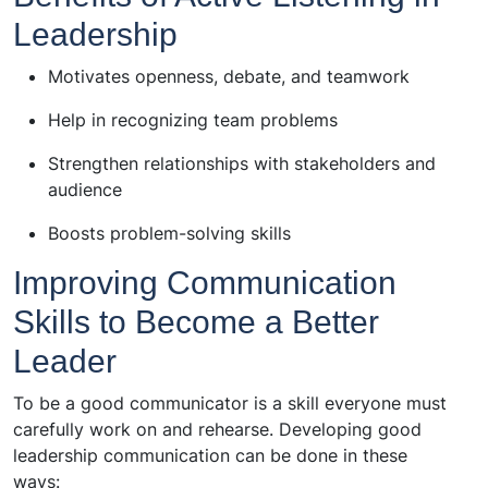
Leadership
Motivates openness, debate, and teamwork
Help in recognizing team problems
Strengthen relationships with stakeholders and
audience
Boosts problem-solving skills
Improving Communication
Skills to Become a Better
Leader
To be a good communicator is a skill everyone must
carefully work on and rehearse. Developing good
leadership communication can be done in these
ways: