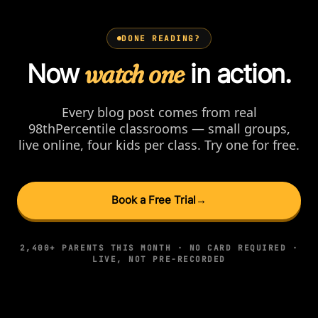
DONE READING?
Now
watch one
in action.
Every blog post comes from real
98thPercentile classrooms — small groups,
live online, four kids per class. Try one for free.
Book a Free Trial
→
2,400+ PARENTS THIS MONTH · NO CARD REQUIRED ·
LIVE, NOT PRE-RECORDED