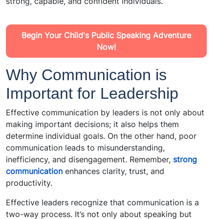
strong, capable, and confident individuals.
Begin Your Child's Public Speaking Adventure
Now!
Why Communication is
Important for Leadership
Effective communication by leaders is not only about
making important decisions; it also helps them
determine individual goals. On the other hand, poor
communication leads to misunderstanding,
inefficiency, and disengagement. Remember,
strong
communication
enhances clarity, trust, and
productivity.
Effective leaders recognize that communication is a
two-way process. It’s not only about speaking but