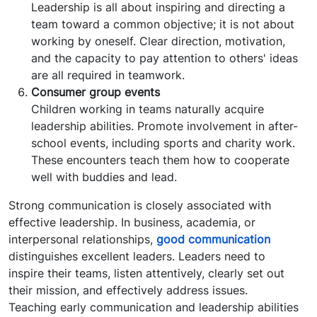
Leadership is all about inspiring and directing a
team toward a common objective; it is not about
working by oneself. Clear direction, motivation,
and the capacity to pay attention to others' ideas
are all required in teamwork.
Consumer group events
Children working in teams naturally acquire
leadership abilities. Promote involvement in after-
school events, including sports and charity work.
These encounters teach them how to cooperate
well with buddies and lead.
Strong communication is closely associated with
effective leadership. In business, academia, or
interpersonal relationships,
good communication
distinguishes excellent leaders. Leaders need to
inspire their teams, listen attentively, clearly set out
their mission, and effectively address issues.
Teaching early communication and leadership abilities