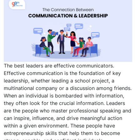
The best leaders are effective communicators.
Effective communication is the foundation of key
leadership, whether leading a school project, a
multinational company or a discussion among friends.
When an individual is bombarded with information,
they often look for the crucial information. Leaders
are the people who master professional speaking and
can inspire, influence, and drive meaningful action
within a given environment. These people have
entrepreneurship skills that help them to become