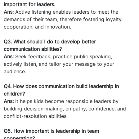
important for leaders.
Ans:
Active listening enables leaders to meet the
demands of their team, therefore fostering loyalty,
cooperation, and innovation.
Q3. What should I do to develop better
communication abilities?
Ans:
Seek feedback, practice public speaking,
actively listen, and tailor your message to your
audience.
Q4. How does communication build leadership in
children?
Ans:
It helps kids become responsible leaders by
building decision-making, empathy, confidence, and
conflict-resolution abilities.
Q5. How important is leadership in team
cooperation?