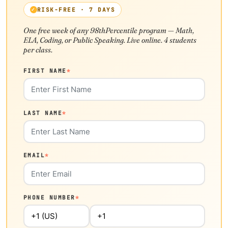
RISK-FREE · 7 DAYS
One free week of any 98thPercentile program — Math,
ELA, Coding, or Public Speaking. Live online. 4 students
per class.
FIRST NAME
*
LAST NAME
*
EMAIL
*
PHONE NUMBER
*