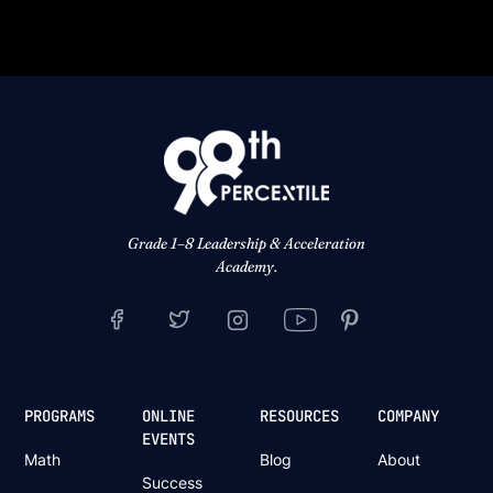
Grade 1–8 Leadership & Acceleration
Academy.
PROGRAMS
ONLINE
RESOURCES
COMPANY
EVENTS
Math
Blog
About
Success