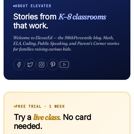
ABOUT ELEVATED
Stories from
K–8 classrooms
that work.
Welcome to ElevatEd — the 98thPercentile blog. Math,
ELA, Coding, Public Speaking, and Parent's Corner stories
for families raising curious kids.
FREE TRIAL · 1 WEEK
Try a
live class.
No card
needed.