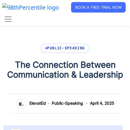
BOOK A FREE TRIAL NOW
PUBLIC-SPEAKING
The Connection Between
Communication & Leadership
ElevatEd
Public-Speaking
April 4, 2025