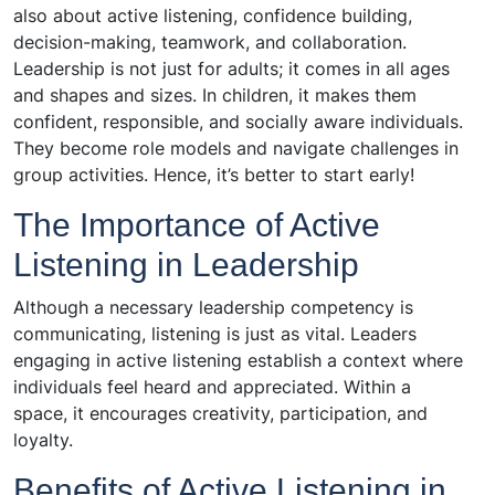
also about active listening, confidence building,
decision-making, teamwork, and collaboration.
Leadership is not just for adults; it comes in all ages
and shapes and sizes. In children, it makes them
confident, responsible, and socially aware individuals.
They become role models and navigate challenges in
group activities. Hence, it’s better to start early!
The Importance of Active
Listening in Leadership
Although a necessary leadership competency is
communicating, listening is just as vital. Leaders
engaging in active listening establish a context where
individuals feel heard and appreciated. Within a
space, it encourages creativity, participation, and
loyalty.
Benefits of Active Listening in