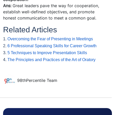
Ans:
Great leaders pave the way for cooperation,
establish well-defined objectives, and promote
honest communication to meet a common goal.
Related Articles
1.
Overcoming the Fear of Presenting in Meetings
2.
6 Professional Speaking Skills for Career Growth
3.
5 Techniques to Improve Presentation Skills
4.
The Principles and Practices of the Art of Oratory
98thPercentile Team