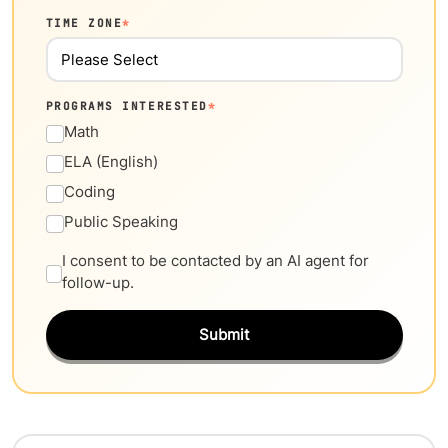
TIME ZONE
*
PROGRAMS INTERESTED
*
Math
ELA (English)
Coding
Public Speaking
I consent to be contacted by an AI agent for
follow-up.
Submit