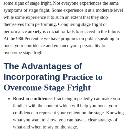
some signs of stage fright. Not everyone experiences the same
symptoms of stage fright. Some experience it at a moderate level
while some experience it to such an extent that they stop
themselves from performing. Conquering stage fright or
performance anxiety is crucial for kids to succeed in the future.
At the 98thPercentile we have programs on public speaking to
boost your confidence and enhance your personality to
overcome stage fright.
The Advantages of
Incorporating
Practice to
Overcome Stage Fright
Boost in confidence
: Practicing repeatedly can make you
familiar with the content which will help you boost your
confidence to represent your content on the stage.
Knowing
what you want to show, you can have a clear strategy of
what and when to say on the stage.