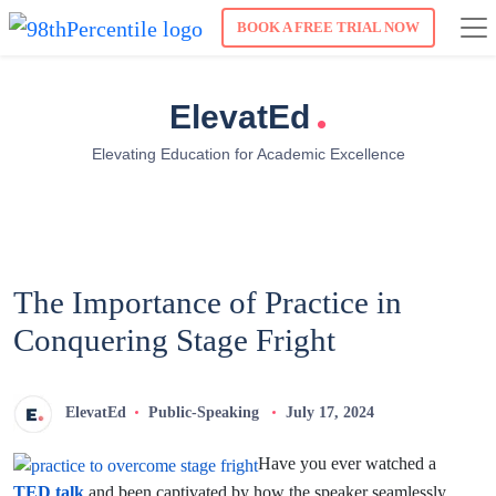
BOOK A FREE TRIAL NOW
.
ElevatEd
Elevating Education for Academic Excellence
The Importance of Practice in
Conquering Stage Fright
ElevatEd
Public-Speaking
July 17, 2024
Have you ever watched a
TED talk
and been captivated by how the speaker seamlessly