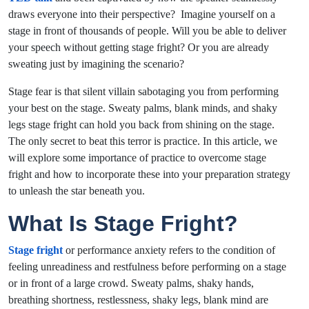
draws everyone into their perspective? Imagine yourself on a
stage in front of thousands of people. Will you be able to deliver
your speech without getting stage fright? Or you are already
sweating just by imagining the scenario?
Stage fear is that silent villain sabotaging you from performing
your best on the stage. Sweaty palms, blank minds, and shaky
legs stage fright can hold you back from shining on the stage.
The only secret to beat this terror is practice. In this article, we
will explore some importance of
practice to overcome stage
fright and how to incorporate these into your preparation strategy
to unleash t
he star beneath you.
What Is Stage Fright?
Stage fright
or performance anxiety refers to the condition of
feeling unreadiness and restfulness before performing on a stage
or in front of a large crowd. Sweaty palms, shaky hands,
breathing shortness, restlessness, shaky legs, blank mind are