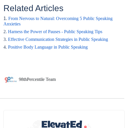
Related Articles
1.
From Nervous to Natural: Overcoming 5 Public Speaking
Anxieties
2.
Harness the Power of Pauses - Public Speaking Tips
3.
Effective Communication Strategies in Public Speaking
4.
Positive Body Language in Public Speaking
98thPercentile Team