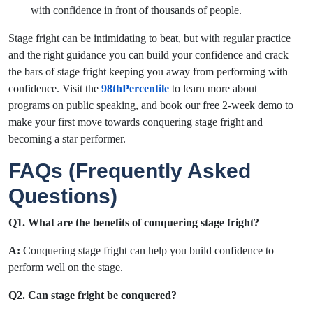
with confidence in front of thousands of people.
Stage fright can be intimidating to beat, but with regular practice
and the right guidance you can build your confidence and crack
the bars of stage fright keeping you away from performing with
confidence. Visit the
98thPercentile
to learn more about
programs on public speaking, and book our free 2-week demo to
make your first move towards
conquering stage fright
and
becoming a star performer.
FAQs (Frequently Asked
Questions)
Q1. What are the benefits of conquering stage fright?
A:
Conquering stage fright can help you build confidence to
perform well on the stage.
Q2. Can stage fright be conquered?