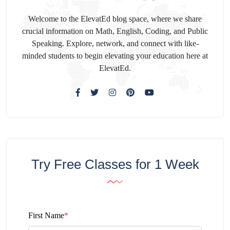
Welcome to the ElevatEd blog space, where we share
crucial information on Math, English, Coding, and Public
Speaking. Explore, network, and connect with like-
minded students to begin elevating your education here at
ElevatEd.
Try Free Classes for 1 Week
First Name
*