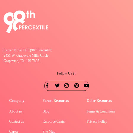
Career Drive LLC (98thPercentile)
2451 W. Grapevine Mills Circle
Grapevine, TX, US 76051
Follow Us @
Company
Parent Resources
Other Resources
About us
Blog
Terms & Conditions
Contact us
Resource Center
Privacy Policy
Career
Site Map