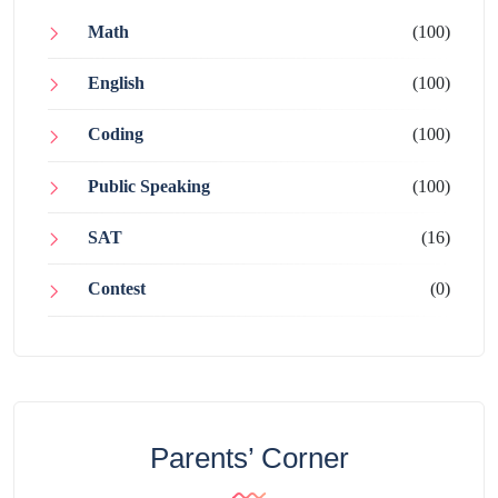
Math
(100)
English
(100)
Coding
(100)
Public Speaking
(100)
SAT
(16)
Contest
(0)
Parents’ Corner