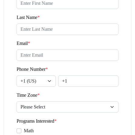
Last Name
*
Email
*
Phone Number
*
Time Zone
*
Programs Interested
*
Math