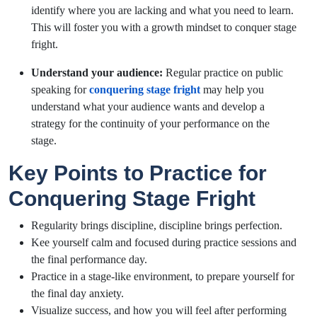
identify where you are lacking and what you need to learn.
This will foster you with a growth mindset to conquer stage
fright.
Understand your audience:
Regular practice on public
speaking for
conquering stage fright
may help you
understand what your audience wants and develop a
strategy for the continuity of your performance on the
stage.
Key Points to Practice for
Conquering Stage Fright
Regularity brings discipline, discipline brings perfection.
Kee yourself calm and focused during practice sessions and
the final performance day.
Practice in a stage-like environment, to prepare yourself for
the final day anxiety.
Visualize success, and how you will feel after performing