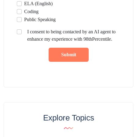
ELA (English)
Coding
Public Speaking
I consent to being contacted by an AI agent to
enhance my experience with 98thPercentile.
Submit
Explore Topics