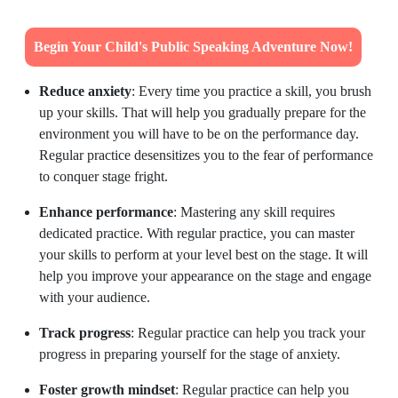
Begin Your Child's Public Speaking Adventure Now!
Reduce anxiety
: Every time you practice a skill, you brush
up your skills. That will help you gradually prepare for the
environment you will have to be on the performance day.
Regular practice desensitizes you to the fear of performance
to conquer stage fright.
Enhance performance
: Mastering any skill requires
dedicated practice. With regular practice, you can master
your skills to perform at your level best on the stage. It will
help you improve your appearance on the stage and engage
with your audience.
Track progress
: Regular practice can help you track your
progress in preparing yourself for the stage of anxiety.
Foster growth mindset
: Regular practice can help you