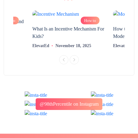
How to
How to
chnology and
?
What Is an Incentive Mechanism For
How to Nurt
Kids?
Modern Learn
2025
ElevatEd
November 18, 2025
ElevatEd
@98thPercentile on Instagram