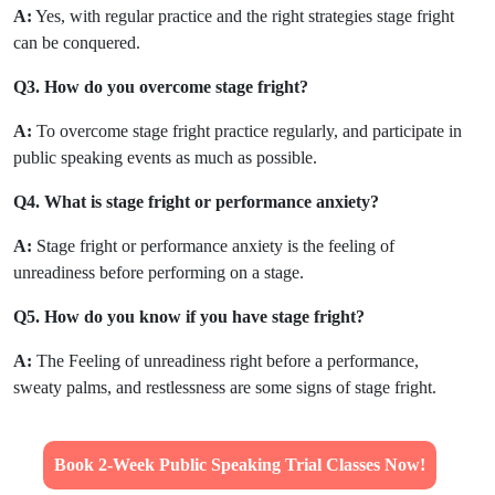
A:
Yes, with regular practice and the right strategies stage fright
can be conquered.
Q3. How do you overcome stage fright?
A:
To overcome stage fright practice regularly, and participate in
public speaking events as much as possible.
Q4. What is stage fright or performance anxiety?
A:
Stage fright or performance anxiety is the feeling of
unreadiness before performing on a stage.
Q5. How do you know if you have stage fright?
A:
The Feeling of unreadiness right before a performance,
sweaty palms, and restlessness are some signs of stage fright.
Book 2-Week Public Speaking Trial Classes Now!