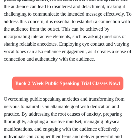
the audience can lead to disinterest and detachment, making it
challenging to communicate the intended message effectively. To
address this concern, it is essential to establish a connection with
the audience from the outset. This can be achieved by
incorporating interactive elements, such as asking questions or
sharing relatable anecdotes. Employing eye contact and varying
vocal tones can also enhance engagement, as it creates a sense of
connection and authenticity with the audience.
Book 2-Week Public Speaking Trial Classes Now!
Overcoming public speaking anxieties and transforming from
nervous to natural is an attainable goal with dedication and
practice. By addressing the root causes of anxiety, preparing
thoroughly, adopting a positive mindset, managing physical
manifestations, and engaging with the audience effectively,
individuals can conquer their fears and deliver powerful and