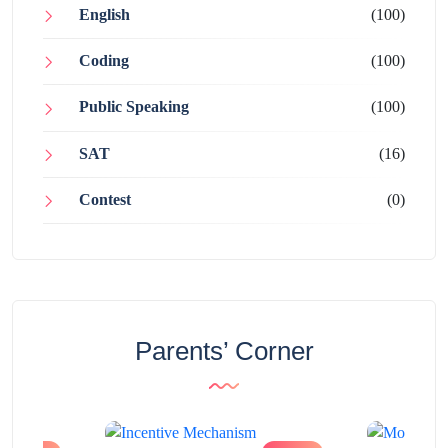
English
(100)
Coding
(100)
Public Speaking
(100)
SAT
(16)
Contest
(0)
Parents’ Corner