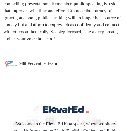
compelling presentations. Remember, public speaking is a skill
that improves with time and effort. Embrace the journey of
growth, and soon, public speaking will no longer be a source of
anxiety but a platform to express ideas confidently and connect
with others authentically. So, step forward, take a deep breath,
and let your voice be heard!
98thPercentile Team
Welcome to the ElevatEd blog space, where we share
crucial information on Math, English, Coding, and Public