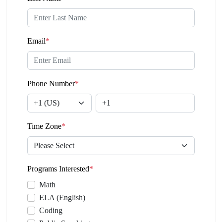
Email
*
Phone Number
*
Time Zone
*
Programs Interested
*
Math
ELA (English)
Coding