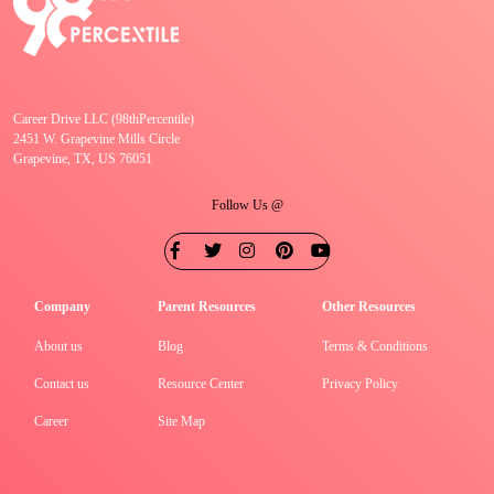
Career Drive LLC (98thPercentile)
2451 W. Grapevine Mills Circle
Grapevine, TX, US 76051
Follow Us @
Company
Parent Resources
Other Resources
About us
Blog
Terms & Conditions
Contact us
Resource Center
Privacy Policy
Career
Site Map