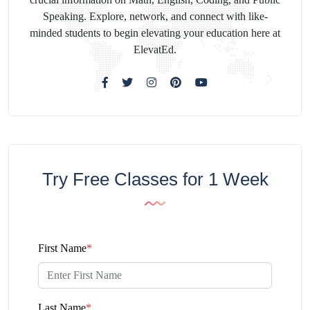
Speaking. Explore, network, and connect with like-
minded students to begin elevating your education here at
ElevatEd.
Try Free Classes for 1 Week
First Name
*
Last Name
*