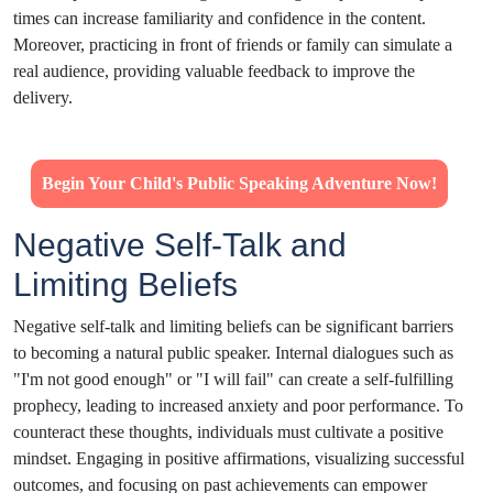
times can increase familiarity and confidence in the content.
Moreover, practicing in front of friends or family can simulate a
real audience, providing valuable feedback to improve the
delivery.
Begin Your Child's Public Speaking Adventure Now!
Negative Self-Talk and
Limiting Beliefs
Negative self-talk and limiting beliefs can be significant barriers
to becoming a natural public speaker. Internal dialogues such as
"I'm not good enough" or "I will fail" can create a self-fulfilling
prophecy, leading to increased anxiety and poor performance. To
counteract these thoughts, individuals must cultivate a positive
mindset. Engaging in positive affirmations, visualizing successful
outcomes, and focusing on past achievements can empower