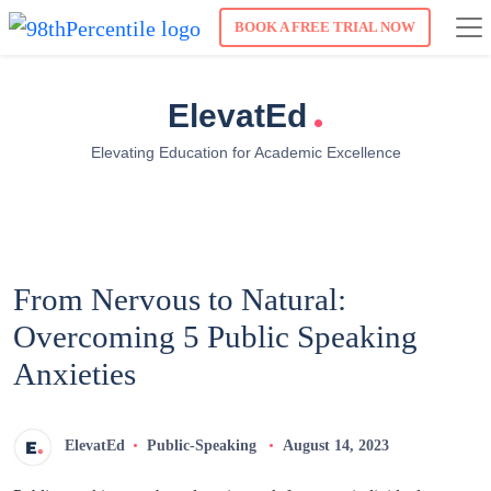
BOOK A FREE TRIAL NOW
.
ElevatEd
Elevating Education for Academic Excellence
From Nervous to Natural:
Overcoming 5 Public Speaking
Anxieties
ElevatEd
Public-Speaking
August 14, 2023