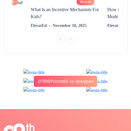
How to
How to
chnology and
?
What Is an Incentive Mechanism For
How to Nurt
Kids?
Modern Learn
2025
ElevatEd
November 18, 2025
ElevatEd
@98thPercentile on Instagram