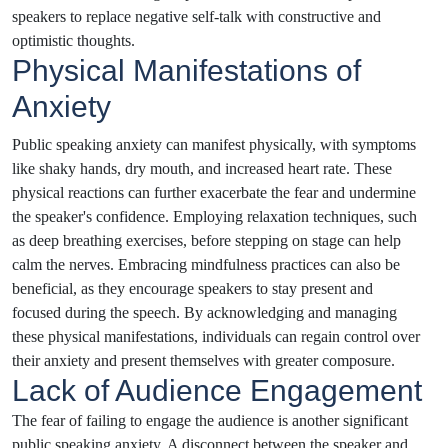
speakers to replace negative self-talk with constructive and
optimistic thoughts.
Physical Manifestations of
Anxiety
Public speaking anxiety can manifest physically, with symptoms
like shaky hands, dry mouth, and increased heart rate. These
physical reactions can further exacerbate the fear and undermine
the speaker's confidence. Employing relaxation techniques, such
as deep breathing exercises, before stepping on stage can help
calm the nerves. Embracing mindfulness practices can also be
beneficial, as they encourage speakers to stay present and
focused during the speech. By acknowledging and managing
these physical manifestations, individuals can regain control over
their anxiety and present themselves with greater composure.
Lack of Audience Engagement
The fear of failing to engage the audience is another significant
public speaking anxiety. A disconnect between the speaker and