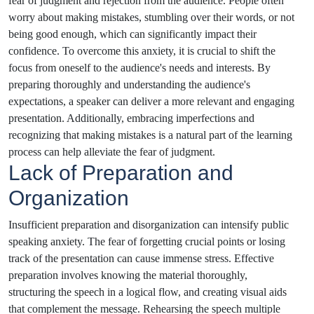
fear of judgment and rejection from the audience. People often
worry about making mistakes, stumbling over their words, or not
being good enough, which can significantly impact their
confidence. To overcome this anxiety, it is crucial to shift the
focus from oneself to the audience's needs and interests. By
preparing thoroughly and understanding the audience's
expectations, a speaker can deliver a more relevant and engaging
presentation. Additionally, embracing imperfections and
recognizing that making mistakes is a natural part of the learning
process can help alleviate the fear of judgment.
Lack of Preparation and
Organization
Insufficient preparation and disorganization can intensify public
speaking anxiety. The fear of forgetting crucial points or losing
track of the presentation can cause immense stress. Effective
preparation involves knowing the material thoroughly,
structuring the speech in a logical flow, and creating visual aids
that complement the message. Rehearsing the speech multiple