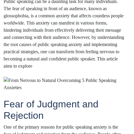
Public speaking can be a daunting task for many individuals.
The fear of speaking in front of an audience, known as
glossophobia, is a common anxiety that affects countless people
worldwide. This anxiety can manifest in various forms,
hindering individuals from effectively delivering their message
and connecting with their audience. However, by understanding
the root causes of public speaking anxiety and implementing
practical strategies, one can transform from feeling nervous to
becoming a natural and confident public speaker. This article
aims to explore
Fear of Judgment and
Rejection
One of the primary reasons for public speaking anxiety is the