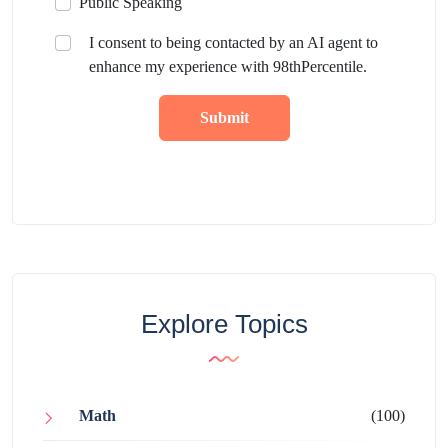
Public Speaking
I consent to being contacted by an AI agent to
enhance my experience with 98thPercentile.
Submit
Explore Topics
Math
(100)