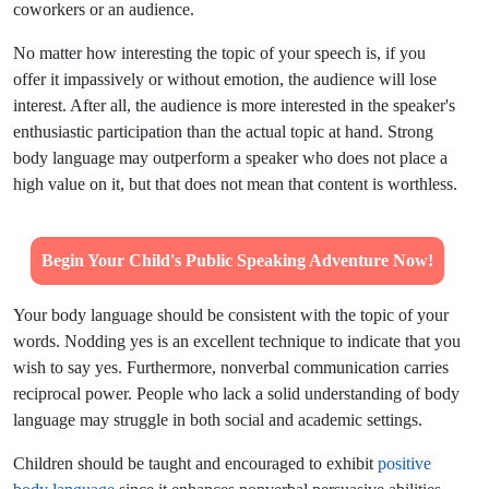
coworkers or an audience.
No matter how interesting the topic of your speech is, if you
offer it impassively or without emotion, the audience will lose
interest. After all, the audience is more interested in the speaker's
enthusiastic participation than the actual topic at hand. Strong
body language may outperform a speaker who does not place a
high value on it, but that does not mean that content is worthless.
Begin Your Child's Public Speaking Adventure Now!
Your body language should be consistent with the topic of your
words. Nodding yes is an excellent technique to indicate that you
wish to say yes. Furthermore, nonverbal communication carries
reciprocal power. People who lack a solid understanding of body
language may struggle in both social and academic settings.
Children should be taught and encouraged to exhibit
positive