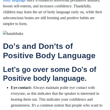
body language
since it enhances nonverbal persuasive abilities,
boosts self-esteem, and increases confidence. Thankfully,
children may learn the art of body language early on, while their
subconscious brains are still forming and positive habits are
simpler to form.
Do's and Don'ts of
Positive Body Language
Let's go over some Do's of
Positive body language.
Eye-contact:
Always maintain polite eye contact with
everyone, as this indicates that the speaker is interested in
hearing them out. This indicates your confidence and
genuineness. It's a common notion that people who want to