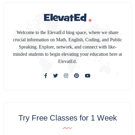
Welcome to the ElevatEd blog space, where we share
crucial information on Math, English, Coding, and Public
Speaking. Explore, network, and connect with like-
minded students to begin elevating your education here at
ElevatEd.
Try Free Classes for 1 Week