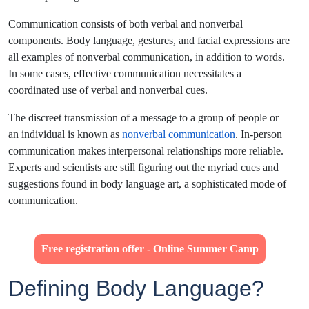
Communication consists of both verbal and nonverbal
components. Body language, gestures, and facial expressions are
all examples of nonverbal communication, in addition to words.
In some cases, effective communication necessitates a
coordinated use of verbal and nonverbal cues.
The discreet transmission of a message to a group of people or
an individual is known as
nonverbal communication
. In-person
communication makes interpersonal relationships more reliable.
Experts and scientists are still figuring out the myriad cues and
suggestions found in body language art, a sophisticated mode of
communication.
Free registration offer - Online Summer Camp
Defining Body Language?