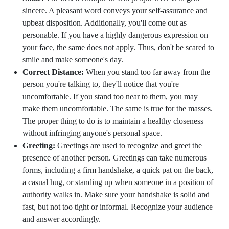
sincere. A pleasant word conveys your self-assurance and
upbeat disposition. Additionally, you'll come out as
personable. If you have a highly dangerous expression on
your face, the same does not apply. Thus, don't be scared to
smile and make someone's day.
Correct Distance:
When you stand too far away from the
person you're talking to, they'll notice that you're
uncomfortable. If you stand too near to them, you may
make them uncomfortable. The same is true for the masses.
The proper thing to do is to maintain a healthy closeness
without infringing anyone's personal space.
Greeting:
Greetings are used to recognize and greet the
presence of another person. Greetings can take numerous
forms, including a firm handshake, a quick pat on the back,
a casual hug, or standing up when someone in a position of
authority walks in. Make sure your handshake is solid and
fast, but not too tight or informal. Recognize your audience
and answer accordingly.