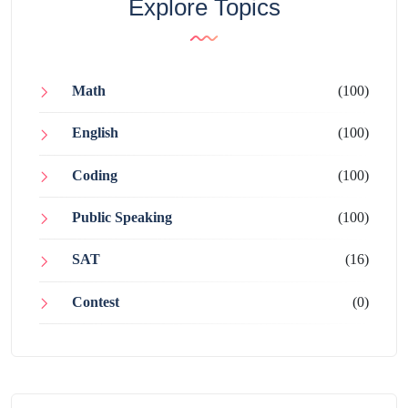
Explore Topics
Math
(100)
English
(100)
Coding
(100)
Public Speaking
(100)
SAT
(16)
Contest
(0)