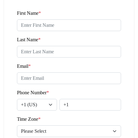
First Name
*
Last Name
*
Email
*
Phone Number
*
Time Zone
*