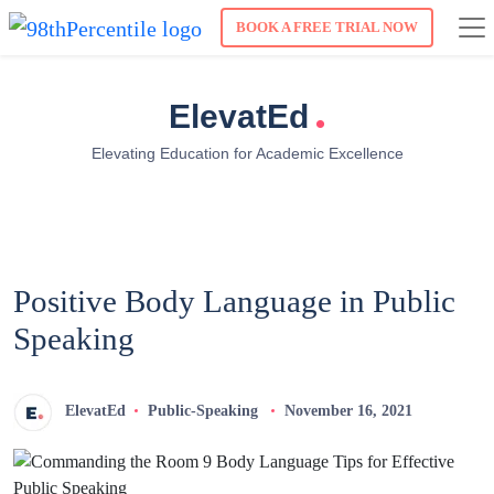
BOOK A FREE TRIAL NOW
.
ElevatEd
Elevating Education for Academic Excellence
Positive Body Language in Public
Speaking
ElevatEd
Public-Speaking
November 16, 2021