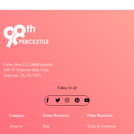
Career Drive LLC (98thPercentile)
2451 W. Grapevine Mills Circle
Grapevine, TX, US 76051
Follow Us @
Company
Parent Resources
Other Resources
About us
Blog
Terms & Conditions