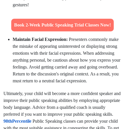
gestures!
Book 2-Week Public Speaking Trial Classes Now!
Maintain Facial Expression:
Presenters commonly make
the mistake of appearing uninterested or displaying strong
emotions with their facial expressions. When addressing
anything personal, be cautious about how you express your
feelings. Avoid getting carried away and going overboard.
Return to the discussion's original context. As a result, you
must return to a neutral facial expression.
Ultimately, your child will become a more confident speaker and
improve their public speaking abilities by employing appropriate
body language. Advice from a qualified coach is usually
preferred if you want to improve your public speaking skills.
98thPercentile
Public Speaking classes can provide your child
with the most suitable assistance in conquering the skills. To get