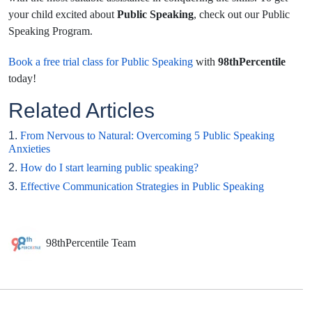
your child excited about
Public Speaking
, check out our Public
Speaking Program.
Book a free trial class for Public Speaking
with
98thPercentile
today!
Related Articles
1.
From Nervous to Natural: Overcoming 5 Public Speaking
Anxieties
2.
How do I start learning public speaking?
3.
Effective Communication Strategies in Public Speaking
98thPercentile Team