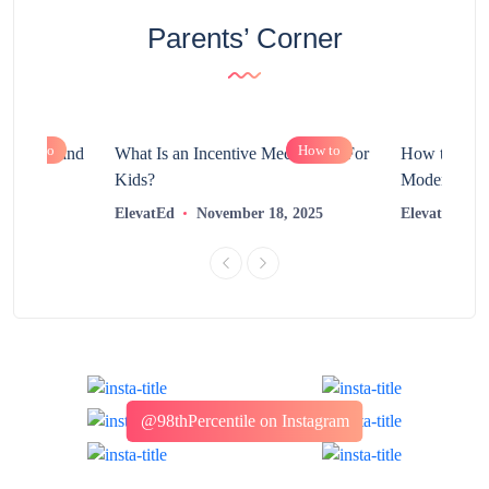
Parents’ Corner
How to
How to
chnology and
What Is an Incentive Mechanism For
How to Nurt
?
Kids?
Modern Learn
2025
ElevatEd
November 18, 2025
ElevatEd
@98thPercentile on Instagram