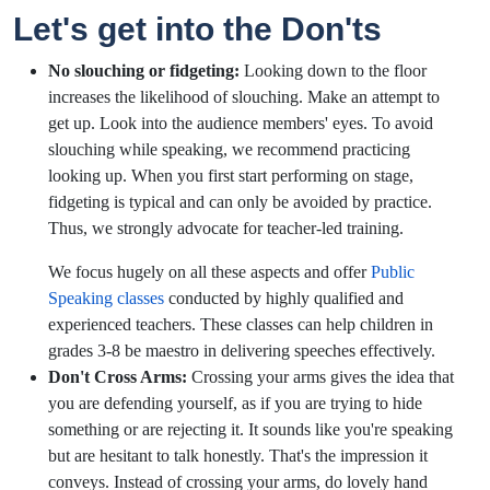
Let's get into the Don'ts
No slouching or fidgeting:
Looking down to the floor
increases the likelihood of slouching. Make an attempt to
get up. Look into the audience members' eyes. To avoid
slouching while speaking, we recommend practicing
looking up. When you first start performing on stage,
fidgeting is typical and can only be avoided by practice.
Thus, we strongly advocate for teacher-led training.
We focus hugely on all these aspects and offer
Public
Speaking classes
conducted by highly qualified and
experienced teachers. These classes can help children in
grades 3-8 be maestro in delivering speeches effectively.
Don't Cross Arms:
Crossing your arms gives the idea that
you are defending yourself, as if you are trying to hide
something or are rejecting it. It sounds like you're speaking
but are hesitant to talk honestly. That's the impression it
conveys. Instead of crossing your arms, do lovely hand