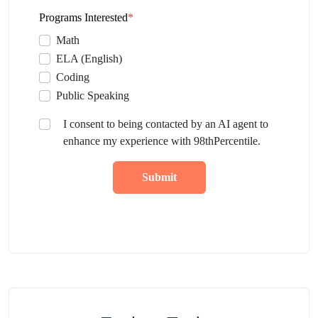
Programs Interested
*
Math
ELA (English)
Coding
Public Speaking
I consent to being contacted by an AI agent to
enhance my experience with 98thPercentile.
Submit