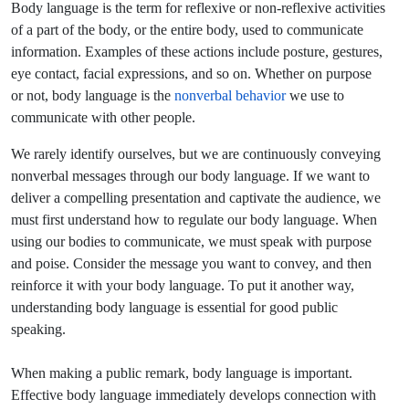
Body language is the term for reflexive or non-reflexive activities
of a part of the body, or the entire body, used to communicate
information. Examples of these actions include posture, gestures,
eye contact, facial expressions, and so on. Whether on purpose
or not, body language is the
nonverbal behavior
we use to
communicate with other people.
We rarely identify ourselves, but we are continuously conveying
nonverbal messages through our body language. If we want to
deliver a compelling presentation and captivate the audience, we
must first understand how to regulate our body language. When
using our bodies to communicate, we must speak with purpose
and poise. Consider the message you want to convey, and then
reinforce it with your body language. To put it another way,
understanding body language is essential for good public
speaking.
When making a public remark, body language is important.
Effective body language immediately develops connection with