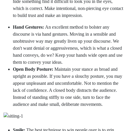
hide something find it difficult to look you in the eyes,
which is correct. Make intentional, non-piercing eye contact
to build trust and make an impression.
Hand Gestures:
An excellent method to bolster any
discourse is via hand gestures. Moving in a sensible and
unobtrusive way may greatly liven up your discourse. We
don't want denial or aggressiveness, which is what a closed
hand conveys, do we? Keep your hands wide open and use
them to convey your ideas.
Open Body Posture:
Maintain your stance as broad and
upright as possible. If you have a slouchy posture, you may
appear unpleasant and uncomfortable. Not to mention the
lack of confidence. A closed body distracts the audience.
Instead of standing stiffly to one side, turn to face the
audience and make small, deliberate movements.
Smile:
The best technique to win people over is to grin