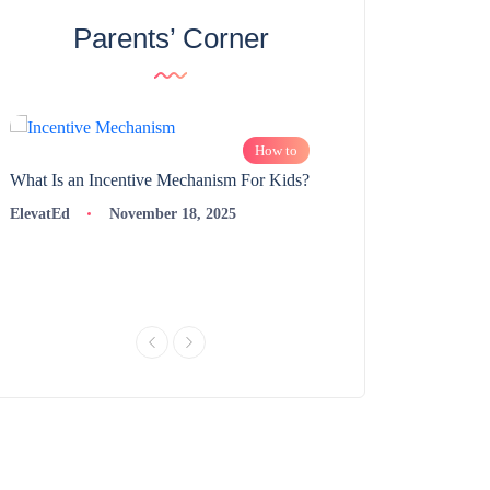
Parents’ Corner
How to
What Is an Incentive Mechanism For Kids?
How to Nurture Logic
Learning | 98thPercent
ElevatEd
November 18, 2025
ElevatEd
Novembe