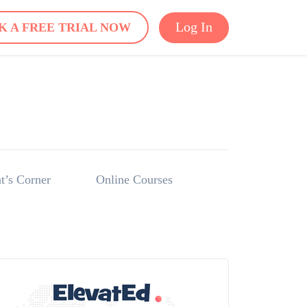
Log In
K A FREE TRIAL NOW
t’s Corner
Online Courses