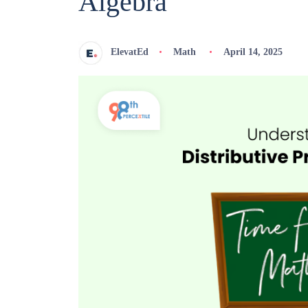
Algebra
ElevatEd
Math
April 14, 2025