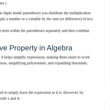
mes c
e digits inside parentheses
you distribute the multiplication
iply a number or a variable
by the sum (or difference) of two
h term within the parentheses separately and then combine
ive Property in Algebra
se it helps simplify expressions, making them easier to work
tions, simplifying polynomials, and expanding binomials.
ed to simply leave the expression as it is. However, by
 both x and 4: