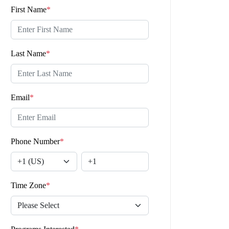
First Name
*
Last Name
*
Email
*
Phone Number
*
Time Zone
*