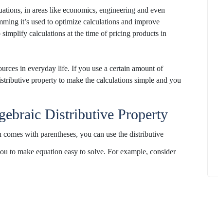
uations, in
areas
like economics, engineering and even
mming
it’s
used to optimize
calculations
and improve
o simplify calculations at the time of pricing products in
How to
ources in
everyday life
.
If you use
a certain
amount of
What Is Educational Technology and How
istributive property to make the calculations simple and you
Does EdTech Help?
ElevatEd
October 16, 2025
gebraic Distributive Property
ion comes with parentheses, you can
use
the distributive
 you to make equation easy to
solve
.
For example, consider