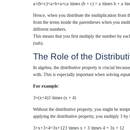
a×(b+c)=a×b+a×ca \times (b + c) = a \times b + a \ti
Hence, when you distribute the multiplication from th
from the terms inside the parentheses when you mult
different numbers.
This means that you first multiply the number by eac
(sub).
The Role of the Distribut
In algebra, the distributive property is crucial becau
with. This is especially important when solving equa
For example
:
3×(x+4)3 \times (x + 4)
Without the distributive property, you might be tempt
applying the distributive property, you multiply 3 by
3×x+3×4=3x+123 \times x + 3 \times 4 = 3x + 12