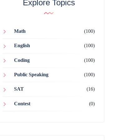
Explore Topics
Math
(100)
English
(100)
Coding
(100)
Public Speaking
(100)
SAT
(16)
Contest
(0)