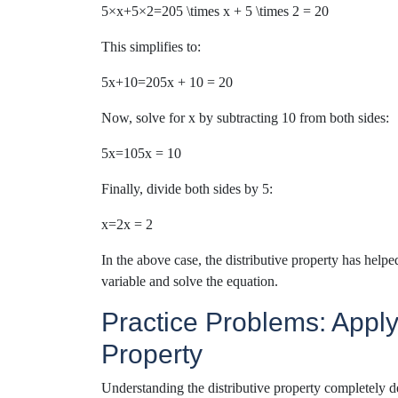
5×x+5×2=205 \times x + 5 \times 2 = 20
This simplifies to:
5x+10=205x + 10 = 20
Now, solve for x by subtracting 10 from both sides:
5x=105x = 10
Finally, divide both sides by 5:
x=2x = 2
I
n the above case
, the distributive property
has
helpe
variable and solve the equation.
Practice Problems: Applyi
Property
Understanding the distributive property completely 