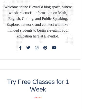
Welcome to the ElevatEd blog space, where
we share crucial information on Math,
English, Coding, and Public Speaking.
Explore, network, and connect with like-
minded students to begin elevating your
education here at ElevatEd.
Try Free Classes for 1
Week