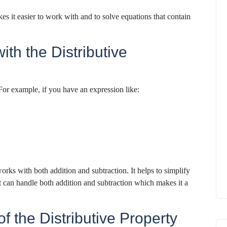
s it easier to work with and to solve equations that contain
th the Distributive
 For example, if you have an expression like:
rks with both addition and subtraction. It helps to simplify
t can handle both addition and subtraction which makes it a
f the Distributive Property