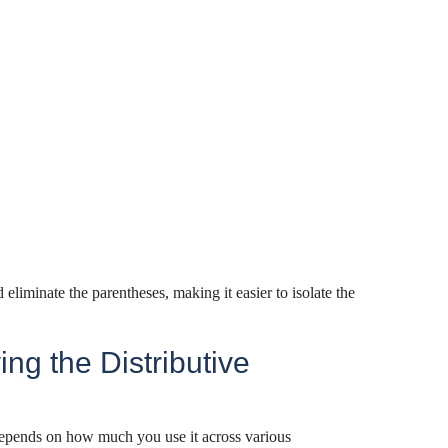
d
eliminate
the parentheses, making it easier to isolate the
ng the Distributive
depends on how much you use it across various