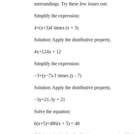
surroundings. Try these few issues out:
Simplify the expression:
4×(x+3)4 \times (x + 3)
Solution: Apply the distributive property.
4x+124x + 12
Simplify the expression:
−3×(y−7)-3 \times (y - 7)
Solution: Apply the distributive property.
−3y+21-3y + 21
Solve the equation:
6(x+5)=486(x + 5) = 48