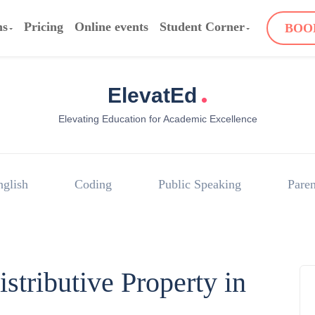
ms
Pricing
Online events
Student Corner
BOO
.
ElevatEd
Elevating Education for Academic Excellence
nglish
Coding
Public Speaking
Paren
stributive Property in