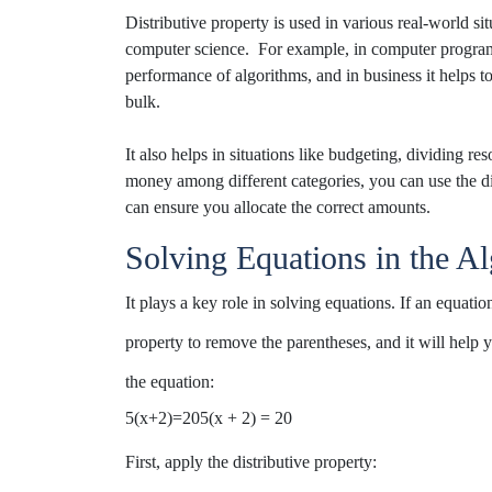
Distributive
property is used in various real-world sit
computer science
.
For example, in
computer
progra
performance
of algorithms
, and in business it helps t
bulk.
It also helps in situations like budgeting,
dividing res
money among
different
categories
, you
can use the d
can ensure you
allocate
the
correct
amounts.
Solving Equations in the Al
It plays a key role in solving equations. If an equat
property to remove the
parentheses,
and
it will help
the equation:
5(x+2)=205(x + 2) = 20
First, apply the distributive property: