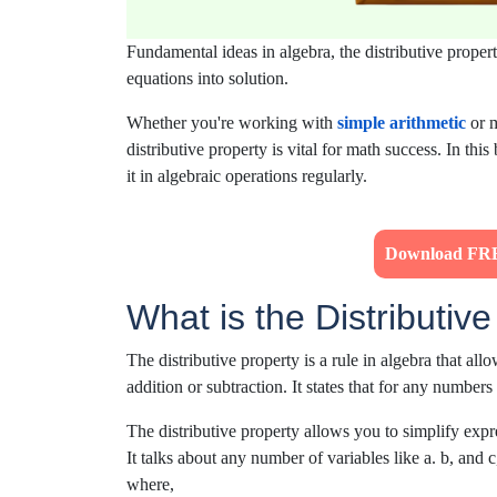
Fundamental ideas in algebra, the distributive proper
equations into solution.
Whether
you're
working with
simple
arithmetic
or
m
distributive property is vital for math success.
In this
it in algebraic operations
regularly.
Download FRE
What is the Distributiv
The distributive property is a rule in algebra that al
addition or subtraction. It states that for any numbers 
The distributive property allows you to simplify expr
It talks about any number of variables like a. b, and c
where,