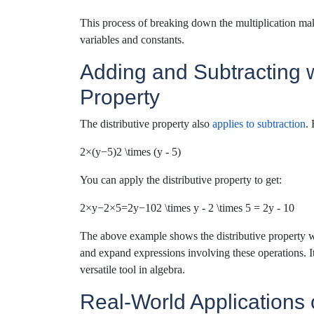
This process of breaking down the multiplication make
variables and constants.
Adding and Subtracting wi
Property
The distributive property also
applies to subtraction
.
2×(y−5)2 \times (y - 5)
You can apply the distributive property to get:
2×y−2×5=2y−102 \times y - 2 \times 5 = 2y - 10
The above example shows the distributive property wo
and expand expressions involving these operations.
I
versatile
tool in algebra.
Real-World Applications o