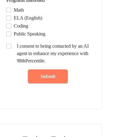
Programs Interested
*
Math
ELA (English)
Coding
Public Speaking
I consent to being contacted by an AI
agent to enhance my experience with
98thPercentile.
Submit