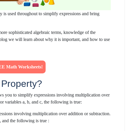
ty is used throughout to simplify expressions and bring
ore sophisticated algebraic terms, knowledge of the
blog we
will learn about
why it is important, and how to use
E Math Worksheets!
e Property?
lows you to simplify expressions involving multiplication over
or variables a, b, and c, the following is true:
essions involving multiplication over addition or subtraction.
, and the following is true :