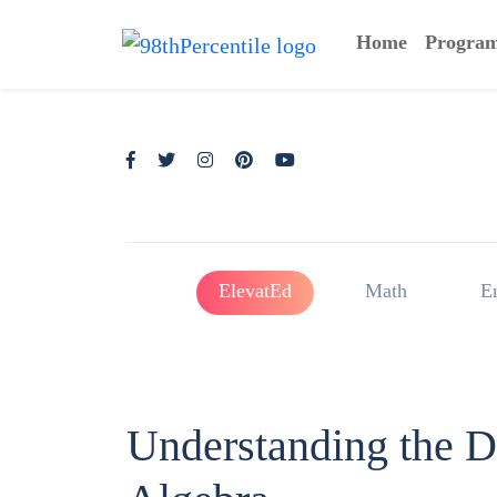
Home
Progra
ElevatEd
Math
E
Understanding the Di