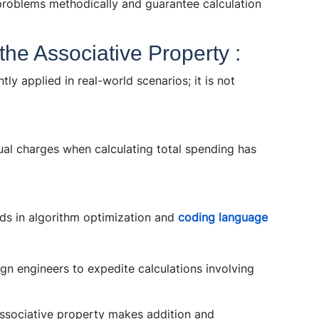
problems methodically and guarantee calculation
 the Associative Property :
tly applied in real-world scenarios; it is not
al charges when calculating total spending has
ds in algorithm optimization and
coding language
ign engineers to expedite calculations involving
ssociative property makes addition and