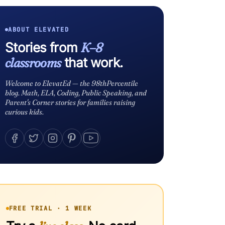
ABOUT ELEVATED
Stories from
K–8
classrooms
that work.
Welcome to ElevatEd — the 98thPercentile
blog. Math, ELA, Coding, Public Speaking, and
Parent's Corner stories for families raising
curious kids.
FREE TRIAL · 1 WEEK