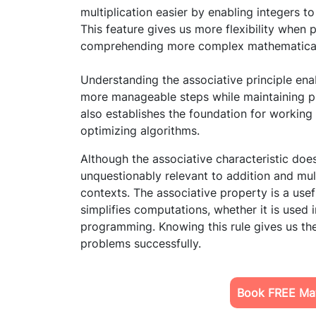
multiplication easier by enabling integers 
This feature gives us more flexibility when p
comprehending more complex mathematical 
Understanding the associative principle enab
more manageable steps while maintaining pre
also establishes the foundation for working
optimizing algorithms.
Although the associative characteristic does 
unquestionably relevant to addition and mul
contexts. The associative property is a use
simplifies computations, whether it is used 
programming. Knowing this rule gives us the
problems successfully.
Book FREE Mat