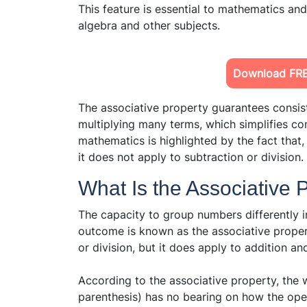
This feature is essential to mathematics an
algebra and other subjects.
Download FRE
The associative property guarantees consis
multiplying many terms, which simplifies com
mathematics is highlighted by the fact that, 
it does not apply to subtraction or division.
What Is the Associative 
The capacity to group numbers differently i
outcome is known as the associative proper
or division, but it does apply to addition and
According to the associative property, the
parenthesis) has no bearing on how the oper