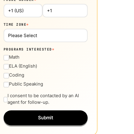
TIME ZONE
*
PROGRAMS INTERESTED
*
Math
ELA (English)
Coding
Public Speaking
I consent to be contacted by an AI
agent for follow-up.
Submit