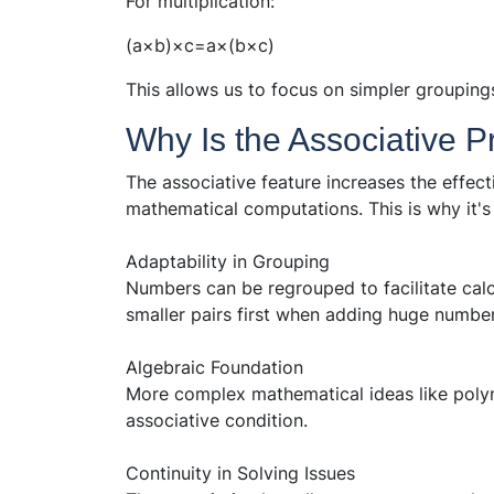
For multiplication:
(a×b)×c=a×(b×c)
This allows us to focus on simpler groupings 
Why Is the Associative P
The associative feature increases the effec
mathematical computations. This is why it's
Adaptability in Grouping
Numbers can be regrouped to facilitate calc
smaller pairs first when adding huge number
Algebraic Foundation
More complex mathematical ideas like poly
associative condition.
Continuity in Solving Issues