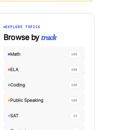
EXPLORE TOPICS
Browse by
track
Math
100
ELA
100
Coding
100
Public Speaking
100
SAT
16