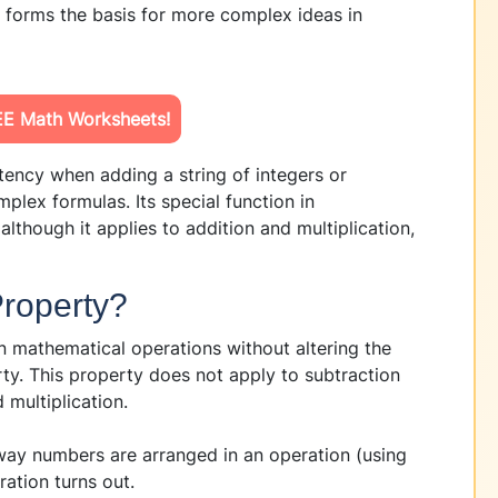
d forms the basis for more complex ideas in
E Math Worksheets!
tency when adding a string of integers or
plex formulas. Its special function in
although it applies to addition and multiplication,
Property?
n mathematical operations without altering the
ty. This property does not apply to subtraction
 multiplication.
 way numbers are arranged in an operation (using
ation turns out.