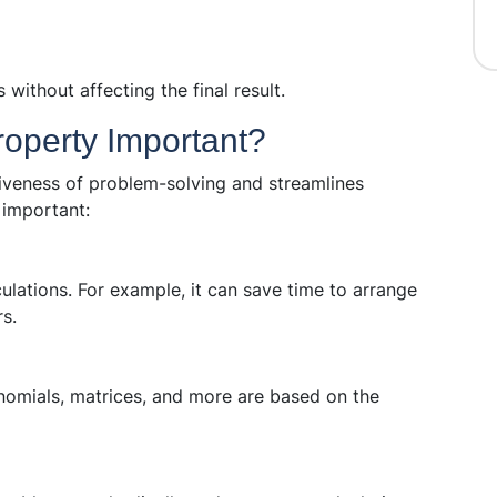
without affecting the final result.
roperty Important?
tiveness of problem-solving and streamlines
 important:
ulations. For example, it can save time to arrange
s.
nomials, matrices, and more are based on the