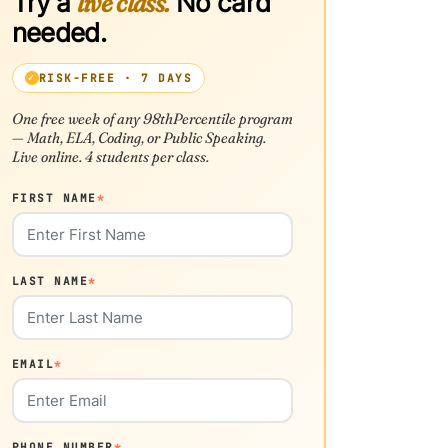
Try a
live class.
No card
needed.
RISK-FREE · 7 DAYS
One free week of any 98thPercentile program
— Math, ELA, Coding, or Public Speaking.
Live online. 4 students per class.
FIRST NAME
*
LAST NAME
*
EMAIL
*
PHONE NUMBER
*