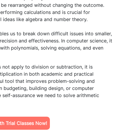
to be rearranged without changing the outcome.
erforming calculations and is crucial for
ideas like algebra and number theory.
les us to break down difficult issues into smaller,
cision and effectiveness. In computer science, it
 with polynomials, solving equations, and even
not apply to division or subtraction, it is
tiplication in both academic and practical
ful tool that improves problem-solving and
in budgeting, building design, or computer
 self-assurance we need to solve arithmetic
h Trial Classes Now!