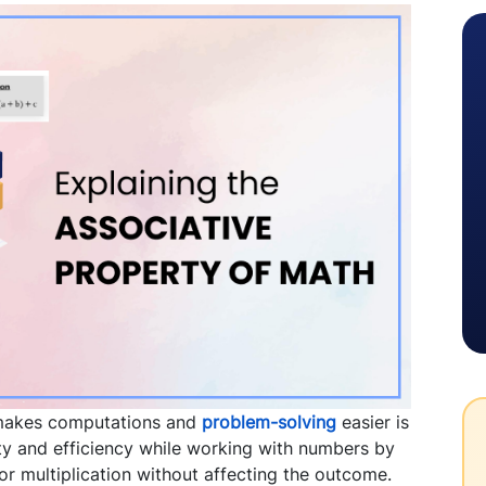
 makes computations and
problem-solving
easier is
ility and efficiency while working with numbers by
or multiplication without affecting the outcome.