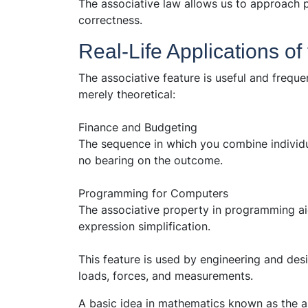
The associative law allows us to approach 
correctness.
Real-Life Applications of
The associative feature is useful and frequen
merely theoretical:
Finance and Budgeting
The sequence in which you combine individu
no bearing on the outcome.
Programming for Computers
The associative property in programming ai
expression simplification.
This feature is used by engineering and des
loads, forces, and measurements.
A basic idea in mathematics known as the a