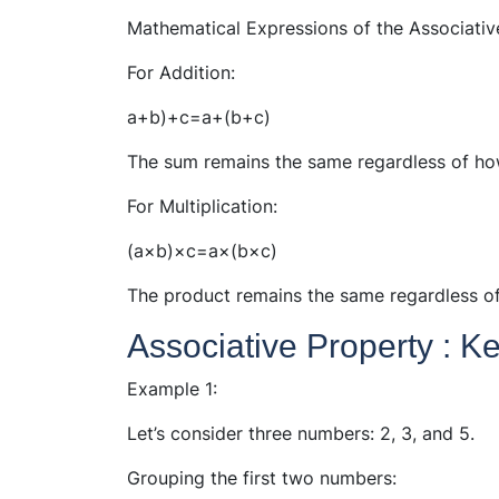
Mathematical Expressions of the Associativ
For Addition:
a+b)+c=a+(b+c)
The sum remains the same regardless of ho
For Multiplication:
(a×b)×c=a×(b×c)
The product remains the same regardless o
Associative Property : 
Example 1:
Let’s consider three numbers: 2, 3, and 5.
Grouping the first two numbers: