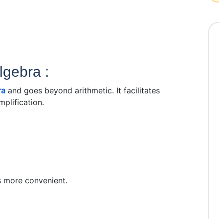
lgebra :
ra
and goes beyond arithmetic. It facilitates
plification.
s more convenient.