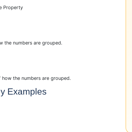
e Property
w the numbers are grouped.
f how the numbers are grouped.
Key Examples