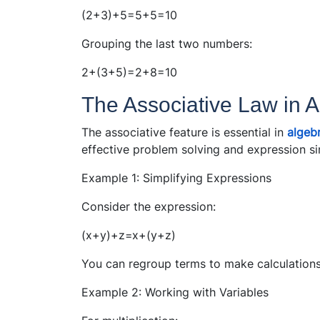
(2+3)+5=5+5=10
Grouping the last two numbers:
2+(3+5)=2+8=10
The Associative Law in A
The associative feature is essential in
algeb
effective problem solving and expression sim
Example 1: Simplifying Expressions
Consider the expression:
(x+y)+z=x+(y+z)
You can regroup terms to make calculation
Example 2: Working with Variables