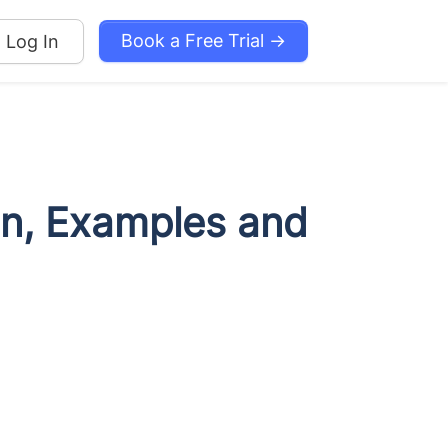
Book a Free Trial →
Log In
ion, Examples and