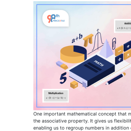
One important mathematical concept that
the associative property. It gives us flexib
enabling us to regroup numbers in addition 