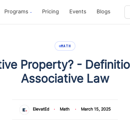
Programs
Pricing
Events
Blogs
MATH
ive Property? - Definit
Associative Law
ElevatEd
Math
March 15, 2025