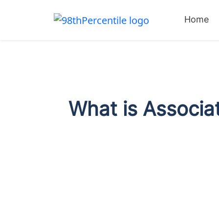
Home
What is Associat