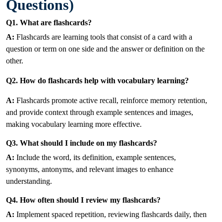
Questions)
Q1. What are flashcards?
A:
Flashcards are learning tools that consist of a card with a
question or term on one side and the answer or definition on the
other.
Q2. How do flashcards help with vocabulary learning?
A:
Flashcards promote active recall, reinforce memory retention,
and provide context through example sentences and images,
making vocabulary learning more effective.
Q3. What should I include on my flashcards?
A:
Include the word, its definition, example sentences,
synonyms, antonyms, and relevant images to enhance
understanding.
Q4. How often should I review my flashcards?
A:
Implement spaced repetition, reviewing flashcards daily, then