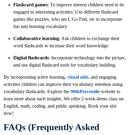
Flashcard games
: To improve interest children need to be
engaged in interesting activities. Use different flashcard
games like puzzles, who am I, Go Fish, etc to incorporate
fun into learning vocabulary.
Collaborative learning
: Ask children to exchange their
word flashcards to increase their word knowledge.
Digital flashcards
: Incorporate technology into the picture,
and use digital flashcard tools for vocabulary building.
By incorporating active learning,
visual aids
, and engaging
activities children can improve their vocabulary retention using
vocabulary flashcards. Explore the
98thPercentile
website to
learn more about such insights. We offer 2 week-demo class on
English, math, coding, and public speaking. Book your slot
now!
FAQs (Frequently Asked