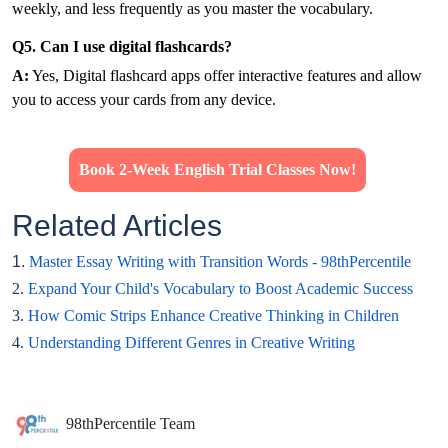
weekly, and less frequently as you master the vocabulary.
Q5. Can I use digital flashcards?
A:
Yes, Digital flashcard apps offer interactive features and allow
you to access your cards from any device.
Book 2-Week English Trial Classes Now!
Related Articles
1.
Master Essay Writing with Transition Words - 98thPercentile
2.
Expand Your Child's Vocabulary to Boost Academic Success
3.
How Comic Strips Enhance Creative Thinking in Children
4.
Understanding Different Genres in Creative Writing
98thPercentile Team