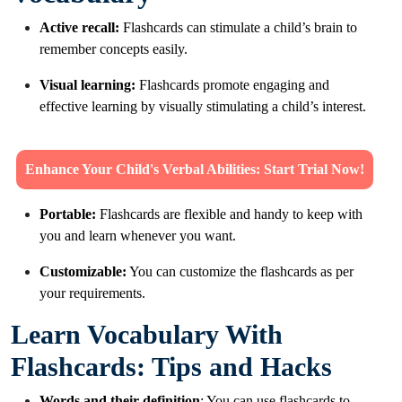
Active recall:
Flashcards can stimulate a child’s brain to
remember concepts easily.
Visual learning:
Flashcards promote engaging and
effective learning by visually stimulating a child’s interest.
Enhance Your Child's Verbal Abilities: Start Trial Now!
Portable:
Flashcards are flexible and handy to keep with
you and learn whenever you want.
Customizable:
You can customize the flashcards as per
your requirements.
Learn Vocabulary With
Flashcards: Tips and Hacks
Words and their definition
: You can use flashcards to