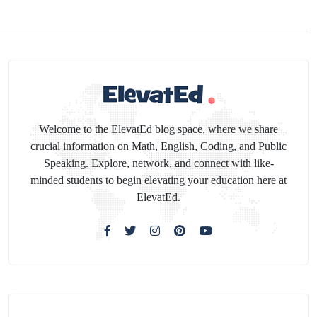
Welcome to the ElevatEd blog space, where we share
crucial information on Math, English, Coding, and Public
Speaking. Explore, network, and connect with like-
minded students to begin elevating your education here at
ElevatEd.