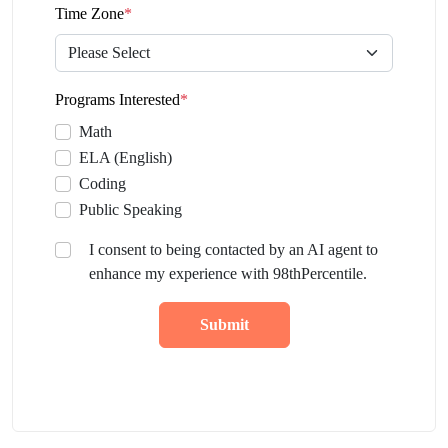
Time Zone
*
Programs Interested
*
Math
ELA (English)
Coding
Public Speaking
I consent to being contacted by an AI agent to
enhance my experience with 98thPercentile.
Submit