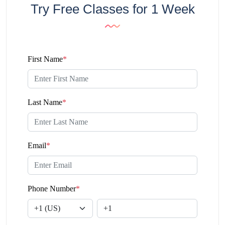
Try Free Classes for 1 Week
First Name
*
Last Name
*
Email
*
Phone Number
*