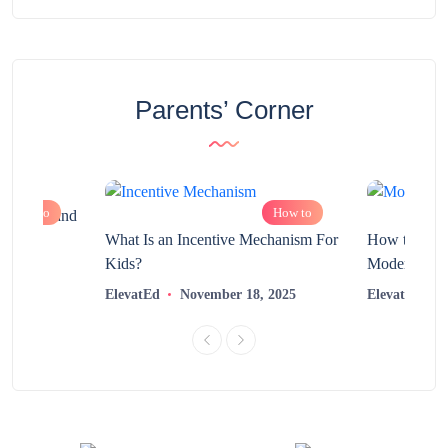
Parents’ Corner
How to
How to
chnology and
?
What Is an Incentive Mechanism For
How to Nurt
Kids?
Modern Learn
2025
ElevatEd
November 18, 2025
ElevatEd