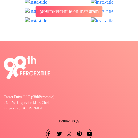
@98thPercentile on Instagram
Career Drive LLC (98thPercentile)
2451 W. Grapevine Mills Circle
Grapevine, TX, US 76051
Follow Us @