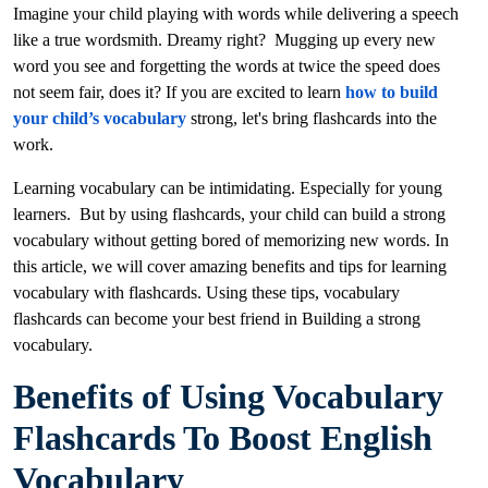
Imagine your child playing with words while delivering a speech
like a true wordsmith. Dreamy right? Mugging up every new
word you see and forgetting the words at twice the speed does
not seem fair, does it? If you are excited to learn
how to build
your child’s vocabulary
strong, let's bring flashcards into the
work.
Learning vocabulary can be intimidating. Especially for young
learners. But by using flashcards, your child can build a strong
vocabulary without getting bored of memorizing new words. In
this article, we will cover amazing benefits and tips for learning
vocabulary with flashcards. Using these tips, vocabulary
flashcards can become your best friend in Building a strong
vocabulary.
Benefits of Using Vocabulary
Flashcards To Boost English
Vocabulary