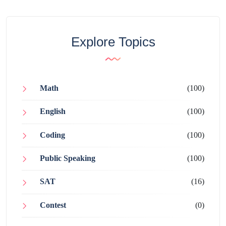
Explore Topics
Math
(100)
English
(100)
Coding
(100)
Public Speaking
(100)
SAT
(16)
Contest
(0)