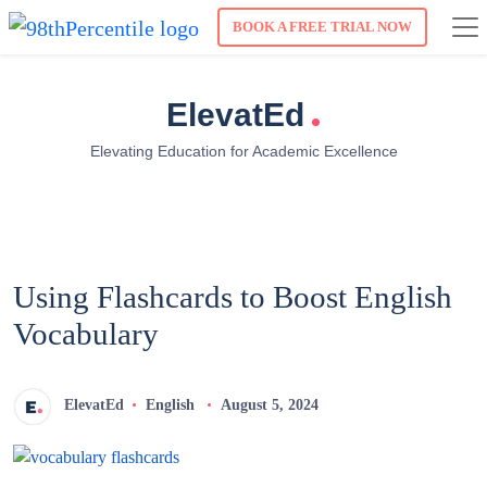
BOOK A FREE TRIAL NOW
.
ElevatEd
Elevating Education for Academic Excellence
Using Flashcards to Boost English
Vocabulary
ElevatEd
English
August 5, 2024