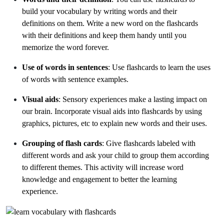
build your vocabulary by writing words and their
definitions on them. Write a new word on the flashcards
with their definitions and keep them handy until you
memorize the word forever.
Use of words in sentences
: Use flashcards to learn the uses
of words with sentence examples.
Visual aids
: Sensory experiences make a lasting impact on
our brain. Incorporate visual aids into flashcards by using
graphics, pictures, etc to explain new words and their uses.
Grouping of flash cards
: Give flashcards labeled with
different words and ask your child to group them according
to different themes. This activity will increase word
knowledge and engagement to better the learning
experience.