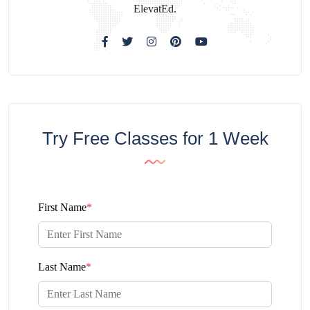
ElevatEd.
Try Free Classes for 1 Week
First Name
*
Last Name
*