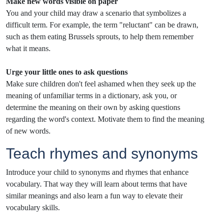
Make new words visible on paper
You and your child may draw a scenario that symbolizes a
difficult term. For example, the term "reluctant" can be drawn,
such as them eating Brussels sprouts, to help them remember
what it means.
Urge your little ones to ask questions
Make sure children don't feel ashamed when they seek up the
meaning of unfamiliar terms in a dictionary, ask you, or
determine the meaning on their own by asking questions
regarding the word's context. Motivate them to find the meaning
of new words.
Teach rhymes and synonyms
Introduce your child to synonyms and rhymes that enhance
vocabulary. That way they will learn about terms that have
similar meanings and also learn a fun way to elevate their
vocabulary skills.