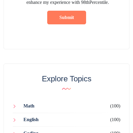
enhance my experience with 98thPercentile.
Submit
Explore Topics
Math
(100)
English
(100)