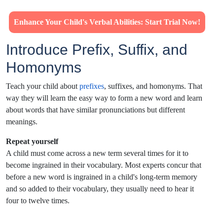
Enhance Your Child's Verbal Abilities: Start Trial Now!
Introduce Prefix, Suffix, and
Homonyms
Teach your child about
prefixes
, suffixes, and homonyms. That
way they will learn the easy way to form a new word and learn
about words that have similar pronunciations but different
meanings.
Repeat yourself
A child must come across a new term several times for it to
become ingrained in their vocabulary. Most experts concur that
before a new word is ingrained in a child's long-term memory
and so added to their vocabulary, they usually need to hear it
four to twelve times.