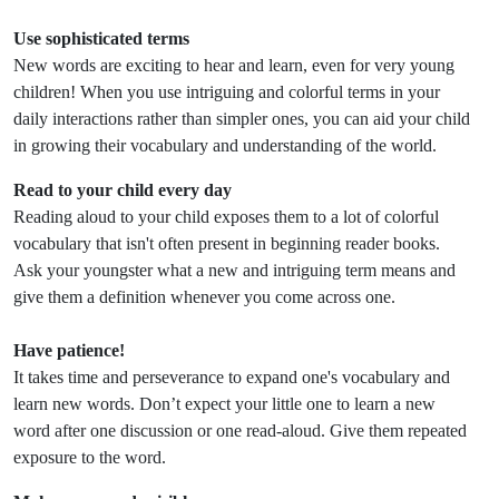
Use sophisticated terms
New words are exciting to hear and learn, even for very young
children! When you use intriguing and colorful terms in your
daily interactions rather than simpler ones, you can aid your child
in growing their vocabulary and understanding of the world.
Read to your child every day
Reading aloud to your child exposes them to a lot of colorful
vocabulary that isn't often present in beginning reader books.
Ask your youngster what a new and intriguing term means and
give them a definition whenever you come across one.
Have patience!
It takes time and perseverance to expand one's vocabulary and
learn new words. Don’t expect your little one to learn a new
word after one discussion or one read-aloud. Give them repeated
exposure to the word.