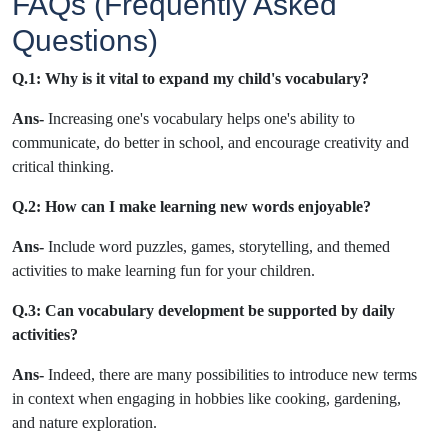
FAQs (Frequently Asked
Questions)
Q.1:
Why is it vital to expand my child's vocabulary?
Ans-
Increasing one's vocabulary helps one's ability to
communicate, do better in school, and encourage creativity and
critical thinking.
Q.2:
How can I make learning new words enjoyable?
Ans-
Include word puzzles, games, storytelling, and themed
activities to make learning fun for your children.
Q.3
: Can vocabulary development be supported by daily
activities?
Ans-
Indeed, there are many possibilities to introduce new terms
in context when engaging in hobbies like cooking, gardening,
and nature exploration.