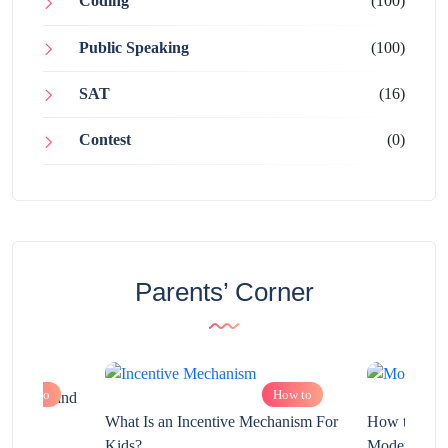
Coding
(100)
Public Speaking
(100)
SAT
(16)
Contest
(0)
Parents’ Corner
How to
How to
chnology and
?
What Is an Incentive Mechanism For
How to Nurt
Kids?
Modern Learn