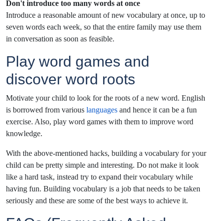
Don't introduce too many words at once
Introduce a reasonable amount of new vocabulary at once, up to
seven words each week, so that the entire family may use them
in conversation as soon as feasible.
Play word games and
discover word roots
Motivate your child to look for the roots of a new word. English
is borrowed from various
languages
and hence it can be a fun
exercise. Also, play word games with them to improve word
knowledge.
With the above-mentioned hacks, building a vocabulary for your
child can be pretty simple and interesting. Do not make it look
like a hard task, instead try to expand their vocabulary while
having fun. Building vocabulary is a job that needs to be taken
seriously and these are some of the best ways to achieve it.