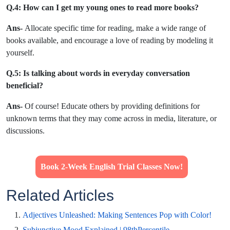
Q.
4: How can I get my young ones to read more books?
Ans-
Allocate specific time for reading, make a wide range of
books available, and encourage a love of reading by modeling it
yourself.
Q.5
: Is talking about words in everyday conversation
beneficial?
Ans-
Of course! Educate others by providing definitions for
unknown terms that they may come across in media, literature, or
discussions.
Book 2-Week English Trial Classes Now!
Related Articles
Adjectives Unleashed: Making Sentences Pop with Color!
Subjunctive Mood Explained | 98thPercentile