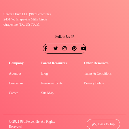
Career Drive LLC (98thPercentile)
2451 W. Grapevine Mills Circle
Grapevine, TX, US 76051
Follow Us @
Company
Parent Resources
Other Resources
About us
Blog
Terms & Conditions
Contact us
Resource Center
Privacy Policy
Career
Site Map
© 2021 98thPercentile. All Rights
Back to Top
Reserved.