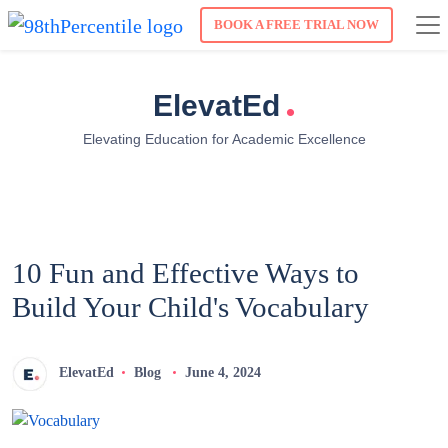
BOOK A FREE TRIAL NOW
.
ElevatEd
Elevating Education for Academic Excellence
10 Fun and Effective Ways to
Build Your Child's Vocabulary
ElevatEd
Blog
June 4, 2024