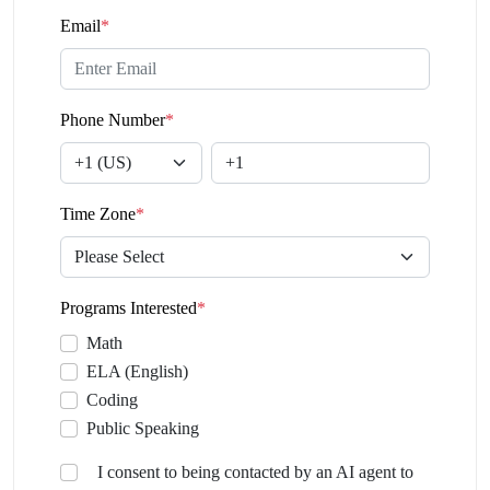
Email
*
Phone Number
*
Time Zone
*
Programs Interested
*
Math
ELA (English)
Coding
Public Speaking
I consent to being contacted by an AI agent to