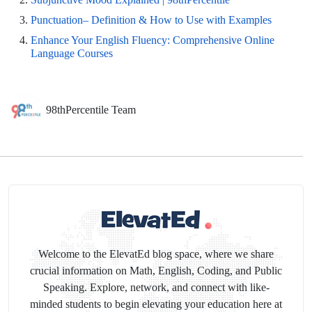
Punctuation– Definition & How to Use with Examples
Enhance Your English Fluency: Comprehensive Online
Language Courses
98thPercentile Team
Welcome to the ElevatEd blog space, where we share
crucial information on Math, English, Coding, and Public
Speaking. Explore, network, and connect with like-
minded students to begin elevating your education here at