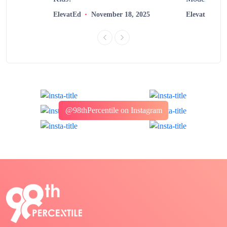
2025
ElevatEd
November 18, 2025
ElevatEd
@98thPercentile on Instagram