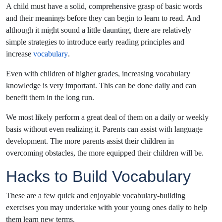
A child must have a solid, comprehensive grasp of basic words
and their meanings before they can begin to learn to read. And
although it might sound a little daunting, there are relatively
simple strategies to introduce early reading principles and
increase
vocabulary
.
Even with children of higher grades, increasing vocabulary
knowledge is very important. This can be done daily and can
benefit them in the long run.
We most likely perform a great deal of them on a daily or weekly
basis without even realizing it. Parents can assist with language
development. The more parents assist their children in
overcoming obstacles, the more equipped their children will be.
Hacks to Build Vocabulary
These are a few quick and enjoyable vocabulary-building
exercises you may undertake with your young ones daily to help
them learn new terms.