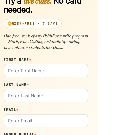
Try a
live class.
No card
needed.
RISK-FREE · 7 DAYS
One free week of any 98thPercentile program
— Math, ELA, Coding, or Public Speaking.
Live online. 4 students per class.
FIRST NAME
*
LAST NAME
*
EMAIL
*
PHONE NUMBER
*