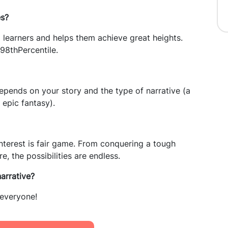
es?
 learners and helps them achieve great heights.
98thPercentile.
pends on your story and the type of narrative (a
epic fantasy).
nterest is fair game. From conquering a tough
, the possibilities are endless.
narrative?
 everyone!