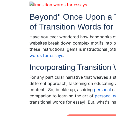
Beyond" Once Upon a T
of Transition Words fo
Have you ever wondered how handbooks expl
websites break down complex motifs into b
these instructional gems is instructional jo
words for essays
.
Incorporating Transition
For any particular narrative that weaves a st
different approach, fastening on educating
content. So, buckle up, aspiring
personal
na
companion to learning the art of
personal
na
transitional words for essay! But, what's I