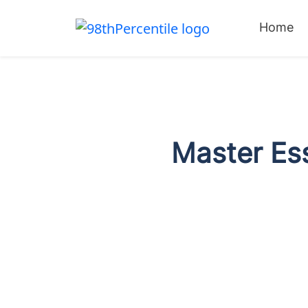
Home
Master Ess