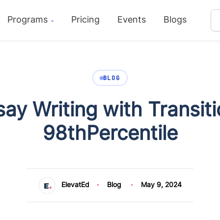
Programs
Pricing
Events
Blogs
BLOG
ay Writing with Transit
98thPercentile
ElevatEd
Blog
May 9, 2024