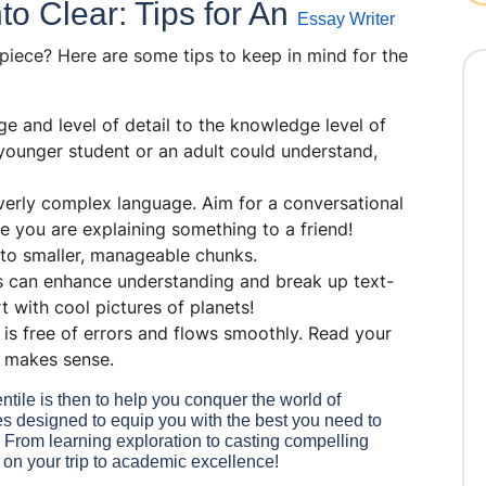
o Clear: Tips for An
Essay Writer
piece? Here are some tips to keep in mind for the
e and level of detail to the knowledge level of
 younger student or an adult could understand,
verly complex language. Aim for a conversational
e you are explaining something to a friend!
to smaller, manageable chunks.
s can enhance understanding and break up text-
 with cool pictures of planets!
is free of errors and flows smoothly. Read your
d makes sense.
ile is then to help you conquer the world of
rses designed to equip you with the best you need to
. From learning exploration to casting compelling
 on your trip to academic excellence!