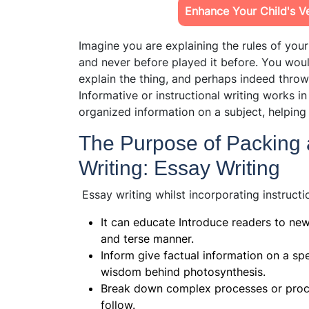
Enhance Your Child's Ver
Imagine you are explaining the rules of you
and never before played it before. You wou
explain the thing, and perhaps indeed thro
Informative or instructional writing works i
organized information on a subject, helpi
The Purpose of Packing a
Writing: Essay Writing
Essay writing whilst incorporating instructi
It can educate Introduce readers to new
and terse manner.
Inform give factual information on a spec
wisdom behind photosynthesis.
Break down complex processes or proce
follow.