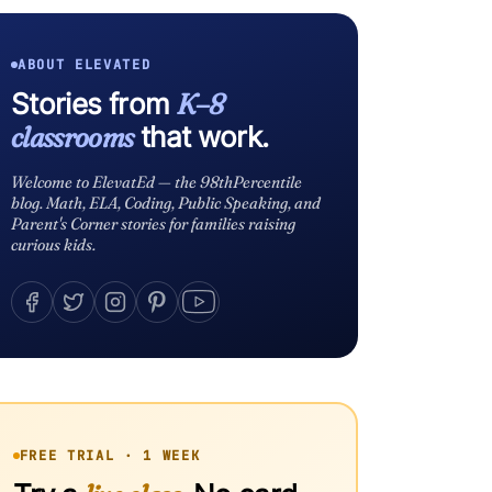
ABOUT ELEVATED
Stories from
K–8
classrooms
that work.
Welcome to ElevatEd — the 98thPercentile
blog. Math, ELA, Coding, Public Speaking, and
Parent's Corner stories for families raising
curious kids.
FREE TRIAL · 1 WEEK