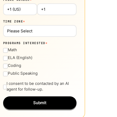
TIME ZONE
*
PROGRAMS INTERESTED
*
Math
ELA (English)
Coding
Public Speaking
I consent to be contacted by an AI
agent for follow-up.
Submit