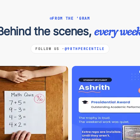
FROM THE 'GRAM
Behind the scenes,
every week
FOLLOW US ·
@98THPERCENTILE