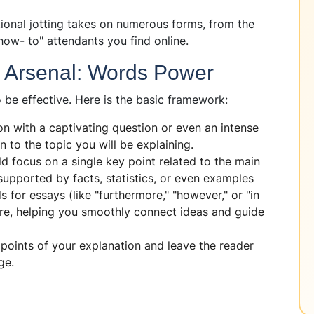
ional jotting takes on numerous forms, from the
how- to" attendants you find online.
e Arsenal: Words Power
 be effective. Here is the basic framework:
on with a captivating question or even an intense
n to the topic you will be explaining.
 focus on a single key point related to the main
supported by facts, statistics, or even examples
ds for essays (like "furthermore," "however," or "in
re, helping you smoothly connect ideas and guide
points of your explanation and leave the reader
ge.