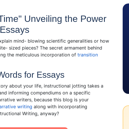
ime" Unveiling the Power
r Essays
ain mind- blowing scientific generalities or how
ite- sized pieces? The secret armament behind
tting the meticulous incorporation of
transition
 Words for Essays
ory about your life, instructional jotting takes a
 and informing compendiums on a specific
rrative writers, because this blog is your
rrative writing
along with incorporating
nstructional Writing, anyway?