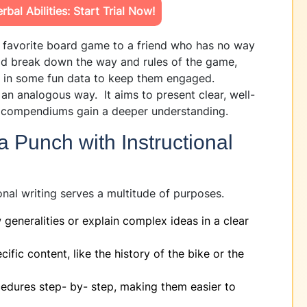
bal Abilities: Start Trial Now!
r favorite board game to a friend who has no way
ld break down the way and rules of the game,
w in some fun data to keep them engaged.
n an analogous way. It aims to present clear, well-
ng compendiums gain a deeper understanding.
 Punch with Instructional
onal writing serves a multitude of purposes.
 generalities or explain complex ideas in a clear
ific content, like the history of the bike or the
dures step- by- step, making them easier to