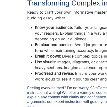
Transforming Complex int
Ready to craft your own informative master
budding
essay writer.
Know your audience:
Tailor your languag
your readers. Explain things in a way a
depending on your audience.
Be clear and concise:
Avoid jargon or o
tone while maintaining accuracy. Imagin
Break it down:
Divide complex topics in
Use visuals:
Images, diagrams, or chart
heavy sections. Imagine a science report
Proofread and revise:
Ensure your work 
work aloud to see if it sounds clear an
Feeling overwhelmed? Do not worry, 98thPercent
instructional writing! We offer a variety of cou
explain any content with clarity and confidence
arguments, our expert instructors will guide you