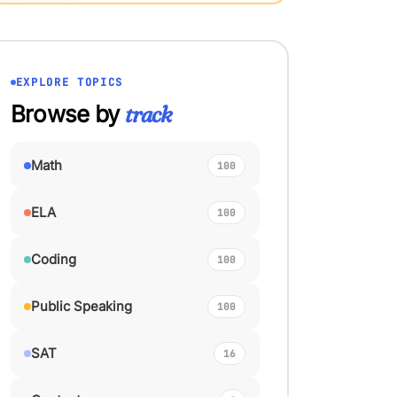
EXPLORE TOPICS
Browse by
track
Math
100
ELA
100
Coding
100
Public Speaking
100
SAT
16