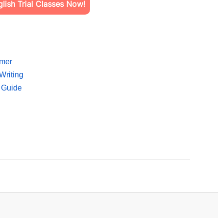
ish Trial Classes Now!
mmer
Writing
 Guide