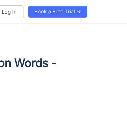
Book a Free Trial →
Log In
ion Words -