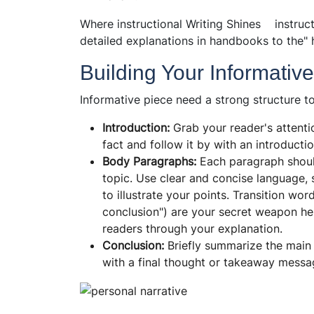
Where instructional Writing Shines instruct
detailed explanations in handbooks to the" 
Building Your Informativ
Informative piece need a strong structure to
Introduction:
Grab your reader's attenti
fact and follow it by with an introductio
Body Paragraphs:
Each paragraph should
topic. Use clear and concise language, 
to illustrate your points. Transition wor
conclusion") are your secret weapon he
readers through your explanation.
Conclusion:
Briefly summarize the main 
with a final thought or takeaway messa