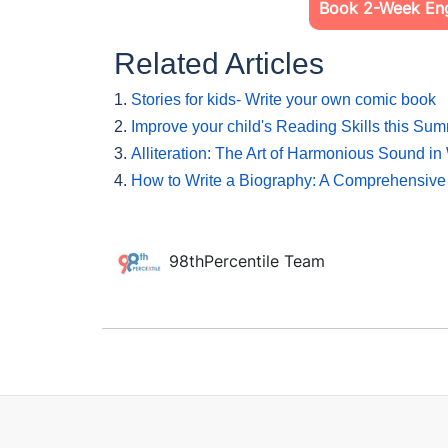
Book 2-Week Engl
Related Articles
1.
Stories for kids- Write your own comic book
2.
Improve your child's Reading Skills this Su
3.
Alliteration: The Art of Harmonious Sound in 
4.
How to Write a Biography: A Comprehensive
98thPercentile Team