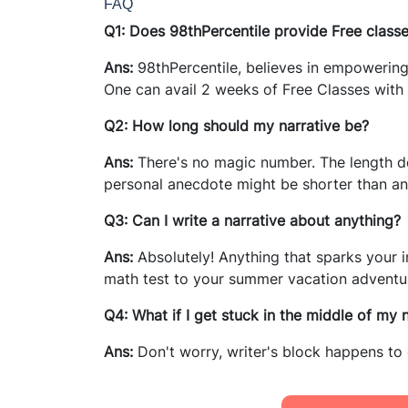
FAQ
Q1: Does 98thPercentile provide Free class
Ans:
98thPercentile, believes in empowering
One can avail 2 weeks of Free Classes with 
Q2: How long should my narrative be?
Ans:
There's no magic number. The length de
personal anecdote might be shorter than an 
Q3: Can I write a narrative about anything?
Ans:
Absolutely! Anything that sparks your i
math test to your summer vacation adventure
Q4: What if I get stuck in the middle of my 
Ans:
Don't worry, writer's block happens to